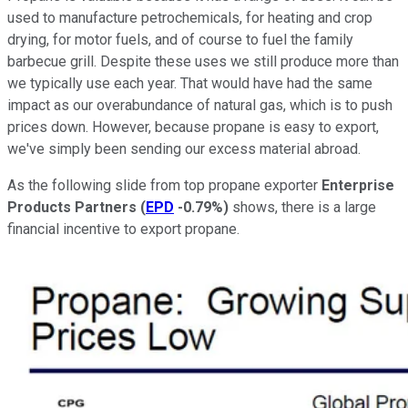
used to manufacture petrochemicals, for heating and crop
drying, for motor fuels, and of course to fuel the family
barbecue grill. Despite these uses we still produce more than
we typically use each year. That would have had the same
impact as our overabundance of natural gas, which is to push
prices down. However, because propane is easy to export,
we've simply been sending our excess material abroad.
As the following slide from top propane exporter
Enterprise
Products Partners
(
EPD
-0.79%
)
shows, there is a large
financial incentive to export propane.