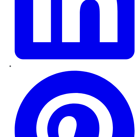
Pinterest