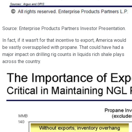
Source: Enterprise Products Partners Investor Presentation.
In fact, if it wasn't for that incentive to export, America would
be vastly oversupplied with propane. That could have had a
major impact on drilling rig counts in liquids rich shale plays
across the country.