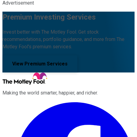
Advertisement
Premium Investing Services
Invest better with The Motley Fool. Get stock
recommendations, portfolio guidance, and more from The
Motley Fool's premium services.
View Premium Services
Making the world smarter, happier, and richer.
Facebook