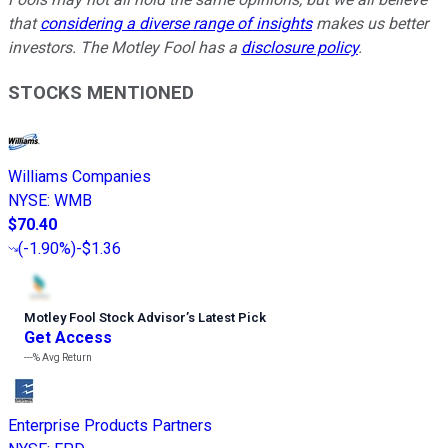
that
considering a diverse range of insights
makes us better
investors. The Motley Fool has a
disclosure policy
.
STOCKS MENTIONED
Williams Companies
NYSE
:
WMB
$70.40
(
-1.90%
)
-$1.36
Motley Fool Stock Advisor
’
s Latest Pick
Get Access
---%
Avg Return
Enterprise Products Partners