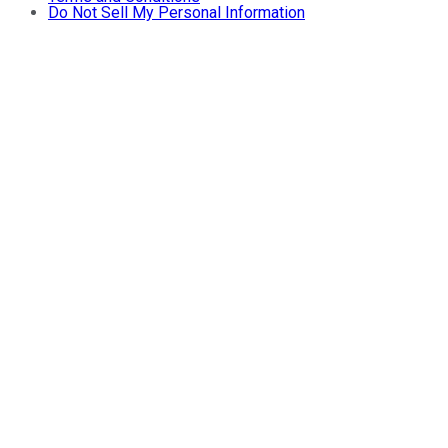
Do Not Sell My Personal Information