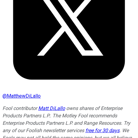
@
MatthewDiLallo
Fool contributor
Matt DiLallo
owns shares of Enterprise
Products Partners L.P.. The Motley Fool recommends
Enterprise Products Partners L.P. and Range Resources. Try
any of our Foolish newsletter services
free for 30 days
. We
Fools may not all hold the same opinions, but we all believe