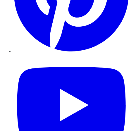
YouTube