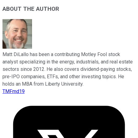
ABOUT THE AUTHOR
Matt DiLallo has been a contributing Motley Fool stock
analyst specializing in the energy, industrials, and real estate
sectors since 2012. He also covers dividend-paying stocks,
pre-IPO companies, ETFs, and other investing topics. He
holds an MBA from Liberty University.
TMFmd19