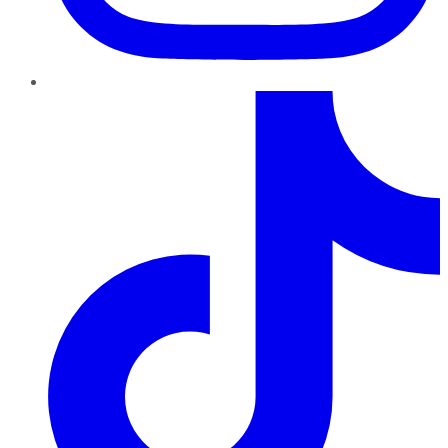
TikTok