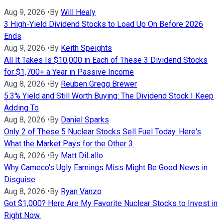
Aug 9, 2026
•
By
Will Healy
3 High-Yield Dividend Stocks to Load Up On Before 2026
Ends
Aug 9, 2026
•
By
Keith Speights
All It Takes Is $10,000 in Each of These 3 Dividend Stocks
for $1,700+ a Year in Passive Income
Aug 8, 2026
•
By
Reuben Gregg Brewer
5.3% Yield and Still Worth Buying: The Dividend Stock I Keep
Adding To
Aug 8, 2026
•
By
Daniel Sparks
Only 2 of These 5 Nuclear Stocks Sell Fuel Today. Here's
What the Market Pays for the Other 3.
Aug 8, 2026
•
By
Matt DiLallo
Why Cameco's Ugly Earnings Miss Might Be Good News in
Disguise
Aug 8, 2026
•
By
Ryan Vanzo
Got $1,000? Here Are My Favorite Nuclear Stocks to Invest in
Right Now.