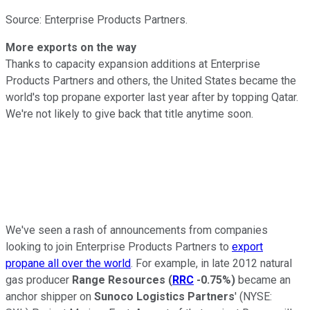
Source: Enterprise Products Partners.
More exports on the way
Thanks to capacity expansion additions at Enterprise
Products Partners and others, the United States became the
world's top propane exporter last year after by topping Qatar.
We're not likely to give back that title anytime soon.
We've seen a rash of announcements from companies
looking to join Enterprise Products Partners to
export
propane all over the world
. For example, in late 2012 natural
gas producer
Range Resources
(
RRC
-0.75%
)
became an
anchor shipper on
Sunoco Logistics Partners
'
(NYSE: