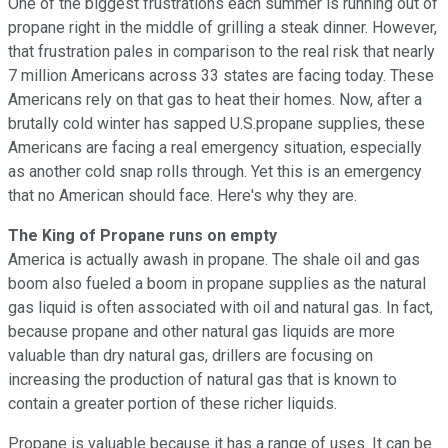
One of the biggest frustrations each summer is running out of
propane right in the middle of grilling a steak dinner. However,
that frustration pales in comparison to the real risk that nearly
7 million Americans across 33 states are facing today. These
Americans rely on that gas to heat their homes. Now, after a
brutally cold winter has sapped U.S.propane supplies, these
Americans are facing a real emergency situation, especially
as another cold snap rolls through. Yet this is an emergency
that no American should face. Here's why they are.
The King of Propane runs on empty
America is actually awash in propane. The shale oil and gas
boom also fueled a boom in propane supplies as the natural
gas liquid is often associated with oil and natural gas. In fact,
because propane and other natural gas liquids are more
valuable than dry natural gas, drillers are focusing on
increasing the production of natural gas that is known to
contain a greater portion of these richer liquids.
Propane is valuable because it has a range of uses. It can be