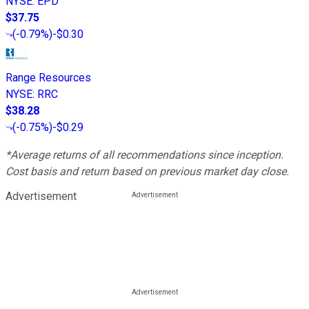
NYSE
:
EPD
$37.75
(
-0.79%
)
-$0.30
Range Resources
NYSE
:
RRC
$38.28
(
-0.75%
)
-$0.29
*Average returns of all recommendations since inception.
Cost basis and return based on previous market day close.
Advertisement