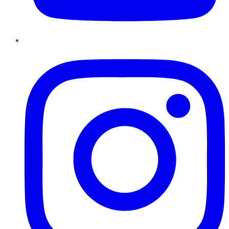
Instagram