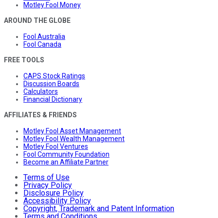
Motley Fool Money
AROUND THE GLOBE
Fool Australia
Fool Canada
FREE TOOLS
CAPS Stock Ratings
Discussion Boards
Calculators
Financial Dictionary
AFFILIATES & FRIENDS
Motley Fool Asset Management
Motley Fool Wealth Management
Motley Fool Ventures
Fool Community Foundation
Become an Affiliate Partner
Terms of Use
Privacy Policy
Disclosure Policy
Accessibility Policy
Copyright, Trademark and Patent Information
Terms and Conditions