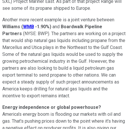
SXL)
Project Mariner East. As part of that project Range will
see some of its propane shipped to Europe.
Another more recent example is a joint venture between
Williams
(
WMB
-1.90%
)
and
Boardwalk Pipeline
Partners
(NYSE: BWP).
The partners are working on a project
that would ship natural gas liquids including propane from the
Marcellus and Utica plays in the Northeast to the Gulf Coast.
Some of the natural gas liquids would be used to supply the
growing petrochemical industry in the Gulf. However, the
partners are also looking to build a liquid petroleum gas
export terminal to send propane to other nations. We can
expect a steady supply of such project announcements as
America keeps drilling for natural gas liquids and the
incentive to export remains intact.
Energy independence or global powerhouse?
America's energy boom is flooding our markets with oil and
gas. That's pushing prices down to the point where it's having
a negative effect on producer profits. It is also giving our