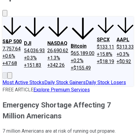
About Us
Contact Us
Investing Philosophy
Motley Fool Mo
SPCX
AAPL
S&P 500
DJI
NASDAQ
Bitcoin
$133.11
$313.33
7,757.64
54,036.93
26,690.62
$65,189.00
+15.8%
+0.3%
+0.6%
+0.3%
+1.3%
+0.2%
+$18.19
+$0.92
+47.68
+151.83
+342.26
+$155.49
Most Active Stocks
Daily Stock Gainers
Daily Stock Losers
FREE ARTICLE
Explore Premium Services
Emergency Shortage Affecting 7
Million Americans
7 million Americans are at risk of running out propane.