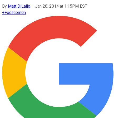
By
Matt DiLallo
–
Jan 28, 2014 at 1:15PM EST
+
Fool.com
on