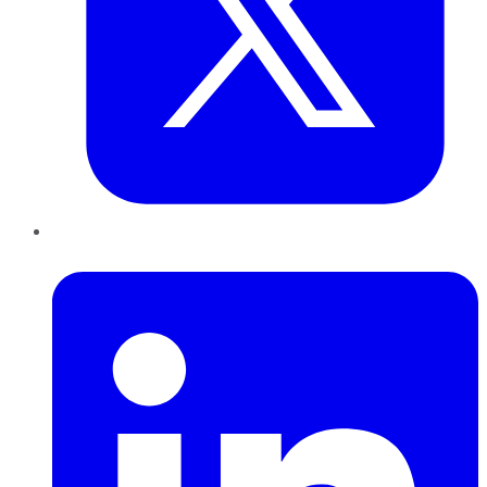
LinkedIn