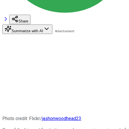
Share
Summarize with AI
Photo credit: Flickr/
jashonwoodhead23
.