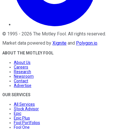
©
1995
-
2026
The Motley Fool
. All rights reserved.
Market data powered by
Xignite
and
Polygon.io
.
ABOUT THE MOTLEY FOOL
About Us
Careers
Research
Newsroom
Contact
Advertise
OUR SERVICES
All Services
Stock Advisor
Epic
Epic Plus
Fool Portfolios
Fool One