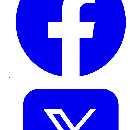
Twitter