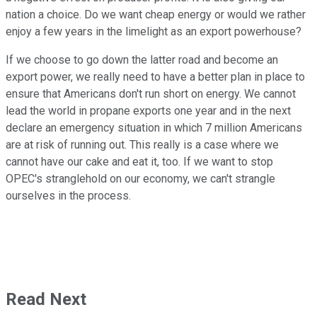
nation a choice. Do we want cheap energy or would we rather
enjoy a few years in the limelight as an export powerhouse?
If we choose to go down the latter road and become an
export power, we really need to have a better plan in place to
ensure that Americans don't run short on energy. We cannot
lead the world in propane exports one year and in the next
declare an emergency situation in which 7 million Americans
are at risk of running out. This really is a case where we
cannot have our cake and eat it, too. If we want to stop
OPEC's stranglehold on our economy, we can't strangle
ourselves in the process.
Read Next