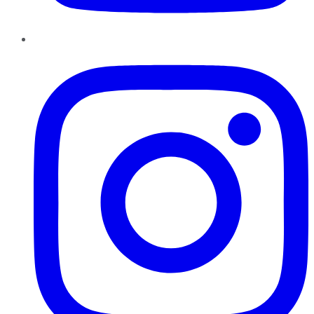
Instagram