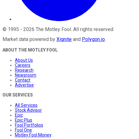
©
1995
-
2026
The Motley Fool
. All rights reserved.
Market data powered by
Xignite
and
Polygon.io
.
ABOUT THE MOTLEY FOOL
About Us
Careers
Research
Newsroom
Contact
Advertise
OUR SERVICES
All Services
Stock Advisor
Epic
Epic Plus
Fool Portfolios
Fool One
Motley Fool Money