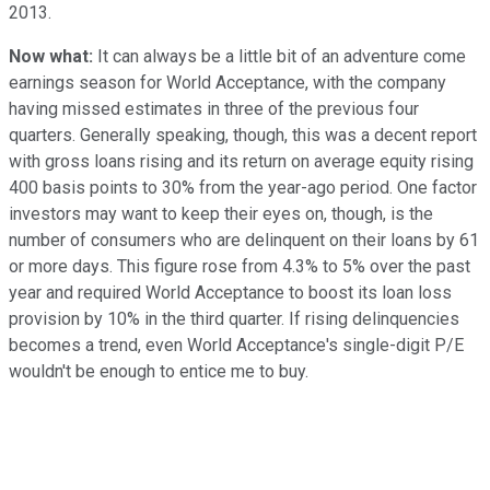
2013.
Now what:
It can always be a little bit of an adventure come
earnings season for World Acceptance, with the company
having missed estimates in three of the previous four
quarters. Generally speaking, though, this was a decent report
with gross loans rising and its return on average equity rising
400 basis points to 30% from the year-ago period. One factor
investors may want to keep their eyes on, though, is the
number of consumers who are delinquent on their loans by 61
or more days. This figure rose from 4.3% to 5% over the past
year and required World Acceptance to boost its loan loss
provision by 10% in the third quarter. If rising delinquencies
becomes a trend, even World Acceptance's single-digit P/E
wouldn't be enough to entice me to buy.