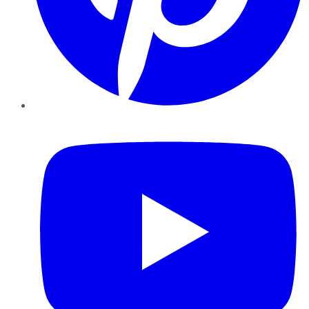
YouTube