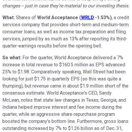
changes -- just in case they're material to our investing thesis.
What:
Shares of
World Acceptance
(
WRLD
-1.53%
)
, a credit
services company that provides short-term and medium-term
consumer loans, as well as income tax preparation and filing
services, jumped by as much as 13% after reporting its third-
quarter-earnings results before the opening bell.
So what:
For the quarter, World Acceptance delivered a 7%
increase in total revenue to $160.5 million as EPS advanced
25% to $1.98. Comparatively speaking, Wall Street had been
looking for just $1.75 in quarterly EPS (so this was quite a
thumping), but revenue came in about $1.9 million short of the
consensus estimate. World Acceptance's CEO, Sandy
McLean, notes that state law changes in Texas, Georgia, and
Indiana helped improve interest and fee income during the
quarter, while an aggressive share repurchase program
boosted the company's bottom line. Furthermore, gross loans
outstanding increased by 7% to $1.26 billion as of Dec. 31,