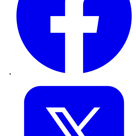
Twitter