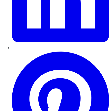
Pinterest