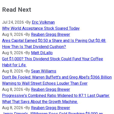
Read Next
Jul 24, 2026
•
By
Eric Volkman
Why World Acceptance Stock Soared Today
Aug 9, 2026
•
By
Reuben Gregg Brewer
Ares Capital Earned $0.50 a Share and Is Paying Out $0.48.
How Thin Is That Dividend Cushion?
Aug 9, 2026
•
By
Matt DiLallo
Got $1,000? This Dividend Stock Could Fund Your Coffee
Habit for Life.
Aug 8, 2026
•
By
Sean Williams
Don't Be Fooled: Warren Buffett's and Greg Abel's $366 Billion
Warning to Wall Street Echoes Louder Than Ever
Aug 8, 2026
•
By
Reuben Gregg Brewer
Progressive's Combined Ratio Widened to 87.1 Last Quarter.
What That Says About the Growth Machine.
Aug 8, 2026
•
By
Reuben Gregg Brewer
Jamie Dimon's JPMorgan Sees Gold Reaching $5,000 an