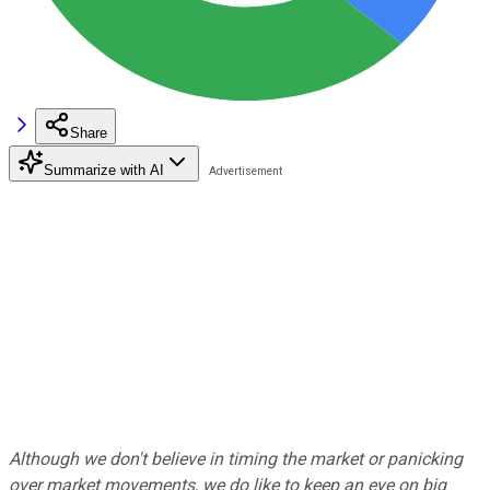
Share
Summarize with AI
Although we don't believe in timing the market or panicking
over market movements, we do like to keep an eye on big