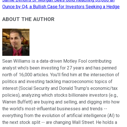
Ounce by Q4, a Bullish Case for Investors Seeking a Hedge
ABOUT THE AUTHOR
Sean Williams is a data-driven Motley Fool contributing
analyst who's been investing for 27 years and has penned
north of 16,000 articles. You'll find him at the intersection of
politics and investing tackling macroeconomic topics of
interest (Social Security and Donald Trump's economic/tax
policies), analyzing which stocks billionaire investors (e.g.,
Warren Buffett) are buying and selling, and digging into how
the world's most-influential businesses and trends --
everything from the evolution of artificial intelligence (AI) to
the next stock split -- are changing Wall Street. He holds a