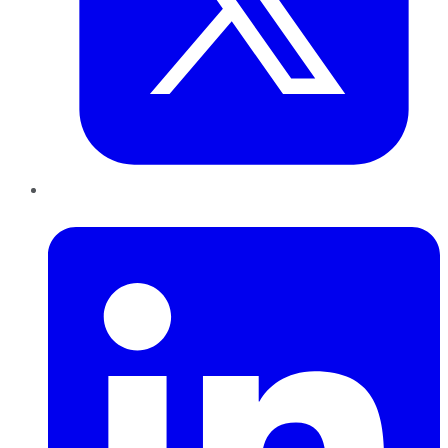
LinkedIn