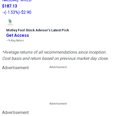
$187.13
(
-1.53%
)
-$2.90
Motley Fool Stock Advisor
’
s Latest Pick
Get Access
---%
Avg Return
*Average returns of all recommendations since inception.
Cost basis and return based on previous market day close.
Advertisement
Advertisement