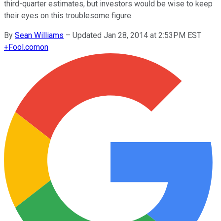
third-quarter estimates, but investors would be wise to keep
their eyes on this troublesome figure.
By
Sean Williams
–
Updated Jan 28, 2014 at 2:53PM EST
+
Fool.com
on