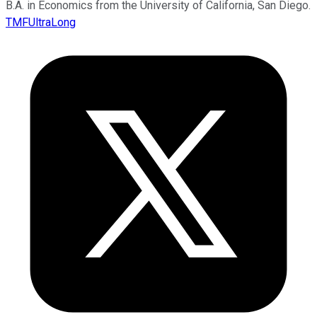
B.A. in Economics from the University of California, San Diego.
TMFUltraLong