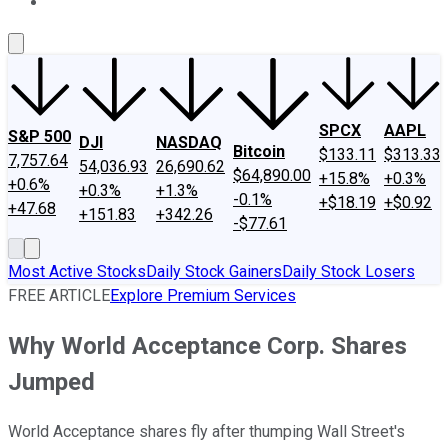
About Us
Contact Us
Investing Philosophy
Motley Fool Mo
SPCX
AAPL
S&P 500
DJI
NASDAQ
Bitcoin
$133.11
$313.33
7,757.64
54,036.93
26,690.62
$64,890.00
+15.8%
+0.3%
+0.6%
+0.3%
+1.3%
-0.1%
+$18.19
+$0.92
+47.68
+151.83
+342.26
-$77.61
Most Active Stocks
Daily Stock Gainers
Daily Stock Losers
FREE ARTICLE
Explore Premium Services
Why World Acceptance Corp. Shares
Jumped
World Acceptance shares fly after thumping Wall Street's