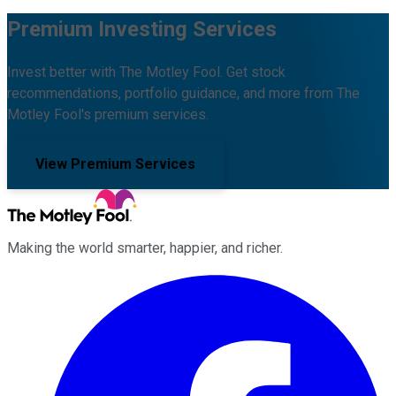
Premium Investing Services
Invest better with The Motley Fool. Get stock
recommendations, portfolio guidance, and more from The
Motley Fool's premium services.
View Premium Services
Making the world smarter, happier, and richer.
Facebook