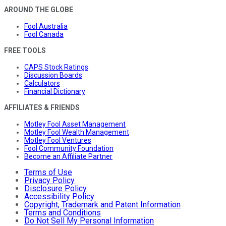
AROUND THE GLOBE
Fool Australia
Fool Canada
FREE TOOLS
CAPS Stock Ratings
Discussion Boards
Calculators
Financial Dictionary
AFFILIATES & FRIENDS
Motley Fool Asset Management
Motley Fool Wealth Management
Motley Fool Ventures
Fool Community Foundation
Become an Affiliate Partner
Terms of Use
Privacy Policy
Disclosure Policy
Accessibility Policy
Copyright, Trademark and Patent Information
Terms and Conditions
Do Not Sell My Personal Information