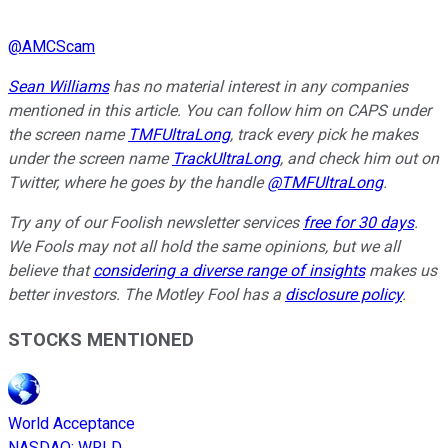
@
AMCScam
Sean Williams
has no material interest in any companies
mentioned in this article. You can follow him on CAPS under
the screen name
TMFUltraLong
, track every pick he makes
under the screen name
TrackUltraLong
, and check him out on
Twitter, where he goes by the handle
@TMFUltraLong
.
Try any of our Foolish newsletter services
free for 30 days
.
We Fools may not all hold the same opinions, but we all
believe that
considering a diverse range of insights
makes us
better investors. The Motley Fool has a
disclosure policy
.
STOCKS MENTIONED
World Acceptance
NASDAQ
:
WRLD