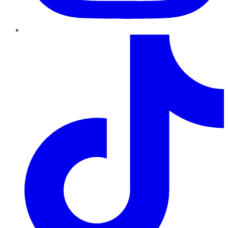
TikTok