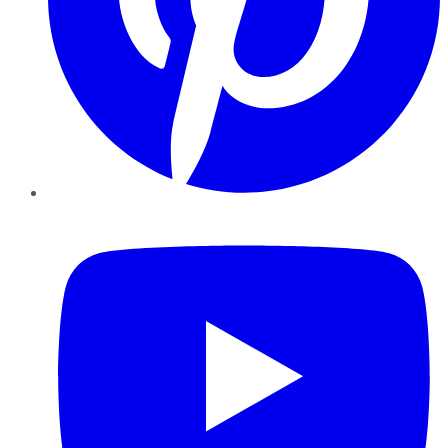
YouTube