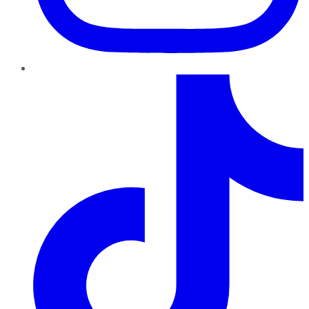
TikTok