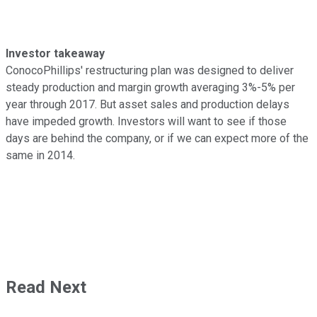
Investor takeaway
ConocoPhillips' restructuring plan was designed to deliver
steady production and margin growth averaging 3%-5% per
year through 2017. But asset sales and production delays
have impeded growth. Investors will want to see if those
days are behind the company, or if we can expect more of the
same in 2014.
Read Next