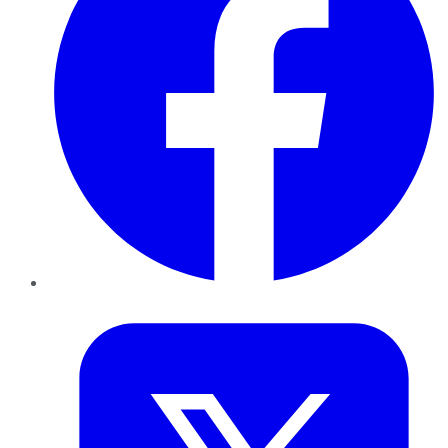
Twitter