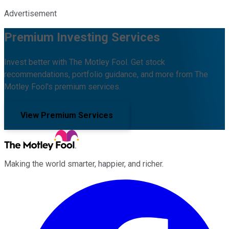
Advertisement
Premium Investing Services
Invest better with The Motley Fool. Get stock
recommendations, portfolio guidance, and more from The
Motley Fool's premium services.
View Premium Services
Making the world smarter, happier, and richer.
Facebook