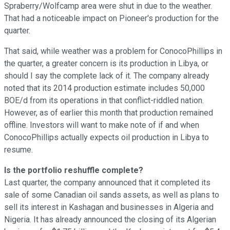
Spraberry/Wolfcamp area were shut in due to the weather.
That had a noticeable impact on Pioneer's production for the
quarter.
That said, while weather was a problem for ConocoPhillips in
the quarter, a greater concern is its production in Libya, or
should I say the complete lack of it. The company already
noted that its 2014 production estimate includes 50,000
BOE/d from its operations in that conflict-riddled nation.
However, as of earlier this month that production remained
offline. Investors will want to make note of if and when
ConocoPhillips actually expects oil production in Libya to
resume.
Is the portfolio reshuffle complete?
Last quarter, the company announced that it completed its
sale of some Canadian oil sands assets, as well as plans to
sell its interest in Kashagan and businesses in Algeria and
Nigeria. It has already announced the closing of its Algerian