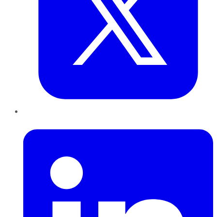
LinkedIn