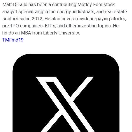
Matt DiLallo has been a contributing Motley Fool stock
analyst specializing in the energy, industrials, and real estate
sectors since 2012. He also covers dividend-paying stocks,
pre-IPO companies, ETFs, and other investing topics. He
holds an MBA from Liberty University.
TMFmd19