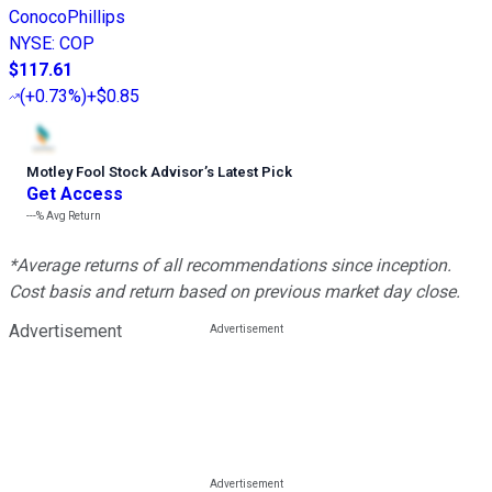
ConocoPhillips
NYSE
:
COP
$117.61
(
+0.73%
)
+$0.85
Motley Fool Stock Advisor
’
s Latest Pick
Get Access
---%
Avg Return
*Average returns of all recommendations since inception.
Cost basis and return based on previous market day close.
Advertisement