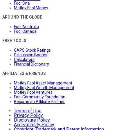
Fool One
Motley Fool Money
AROUND THE GLOBE
Fool Australia
Fool Canada
FREE TOOLS
CAPS Stock Ratings
Discussion Boards
Calculators
Financial Dictionary
AFFILIATES & FRIENDS
Motley Fool Asset Management
Motley Fool Wealth Management
Motley Fool Ventures
Fool Community Foundation
Become an Affiliate Partner
Terms of Use
Privacy Policy
Disclosure Policy
Accessibility Policy
Copyright, Trademark and Patent Information