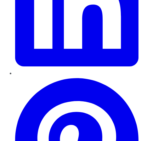
Pinterest