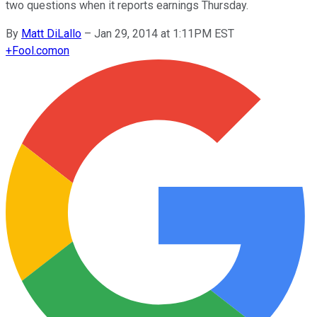
two questions when it reports earnings Thursday.
By
Matt DiLallo
–
Jan 29, 2014 at 1:11PM EST
+
Fool.com
on