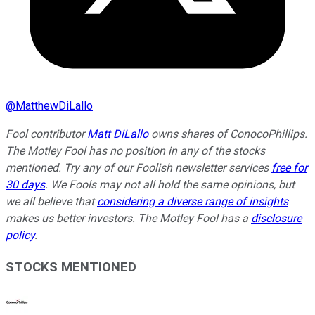
@
MatthewDiLallo
Fool contributor
Matt DiLallo
owns shares of ConocoPhillips.
The Motley Fool has no position in any of the stocks
mentioned. Try any of our Foolish newsletter services
free for
30 days
. We Fools may not all hold the same opinions, but
we all believe that
considering a diverse range of insights
makes us better investors. The Motley Fool has a
disclosure
policy
.
STOCKS MENTIONED