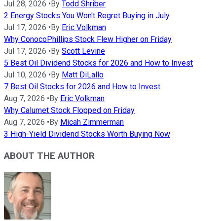
Jul 28, 2026
•
By
Todd Shriber
2 Energy Stocks You Won't Regret Buying in July
Jul 17, 2026
•
By
Eric Volkman
Why ConocoPhillips Stock Flew Higher on Friday
Jul 17, 2026
•
By
Scott Levine
5 Best Oil Dividend Stocks for 2026 and How to Invest
Jul 10, 2026
•
By
Matt DiLallo
7 Best Oil Stocks for 2026 and How to Invest
Aug 7, 2026
•
By
Eric Volkman
Why Calumet Stock Flopped on Friday
Aug 7, 2026
•
By
Micah Zimmerman
3 High-Yield Dividend Stocks Worth Buying Now
ABOUT THE AUTHOR