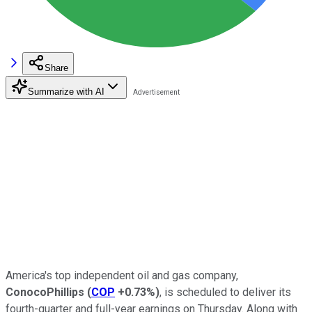
Share
Summarize with AI
America's top independent oil and gas company,
ConocoPhillips
(
COP
+0.73%
)
, is scheduled to deliver its
fourth-quarter and full-year earnings on Thursday. Along with