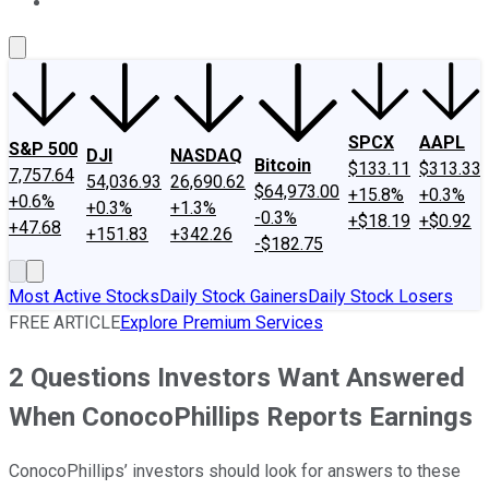
About Us
Contact Us
Investing Philosophy
Motley Fool Mo
SPCX
AAPL
S&P 500
DJI
NASDAQ
Bitcoin
$133.11
$313.33
7,757.64
54,036.93
26,690.62
$64,973.00
+15.8%
+0.3%
+0.6%
+0.3%
+1.3%
-0.3%
+$18.19
+$0.92
+47.68
+151.83
+342.26
-$182.75
Most Active Stocks
Daily Stock Gainers
Daily Stock Losers
FREE ARTICLE
Explore Premium Services
2 Questions Investors Want Answered
When ConocoPhillips Reports Earnings
ConocoPhillips’ investors should look for answers to these