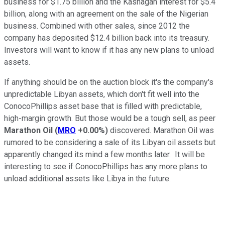
business for $1.75 billion and the Kashagan interest for $5.4
billion, along with an agreement on the sale of the Nigerian
business. Combined with other sales, since 2012 the
company has deposited $12.4 billion back into its treasury.
Investors will want to know if it has any new plans to unload
assets.
If anything should be on the auction block it's the company's
unpredictable Libyan assets, which don't fit well into the
ConocoPhillips asset base that is filled with predictable,
high-margin growth. But those would be a tough sell, as peer
Marathon Oil
(
MRO
+0.00%
)
discovered. Marathon Oil was
rumored to be considering a sale of its Libyan oil assets but
apparently changed its mind a few months later. It will be
interesting to see if ConocoPhillips has any more plans to
unload additional assets like Libya in the future.