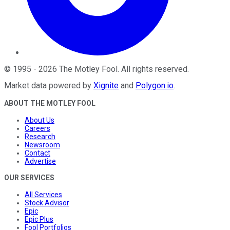
©
1995
-
2026
The Motley Fool
. All rights reserved.
Market data powered by
Xignite
and
Polygon.io
.
ABOUT THE MOTLEY FOOL
About Us
Careers
Research
Newsroom
Contact
Advertise
OUR SERVICES
All Services
Stock Advisor
Epic
Epic Plus
Fool Portfolios