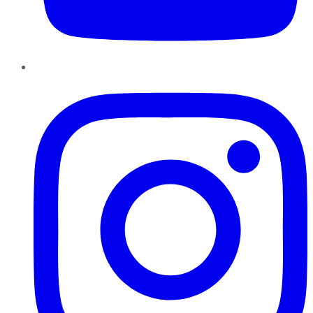
Instagram