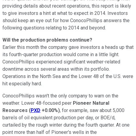
providing details about recent operations, this report is likely
to give investors a hint at what to expect in 2014. Investors
should keep an eye out for how ConocoPhillips answers the
following questions relating to 2014 and beyond.
Will the production problems continue?
Earlier this month the company gave investors a heads up that
its fourth-quarter production would come in a little light.
ConocoPhillips experienced significant weather-related
downtime across several areas within its portfolio.
Operations in the North Sea and the Lower 48 of the U.S. were
hit especially hard.
ConocoPhillips wasn't the only company to warn on the
weather. Lower 48-focused peer
Pioneer Natural
Resources
(
PXD
+0.00%
)
, for example, saw about 5,000
barrels of oil equivalent production per day, or BOE/d,
curtailed by the rough winter during the fourth quarter. At one
point more than half of Pioneer's wells in the