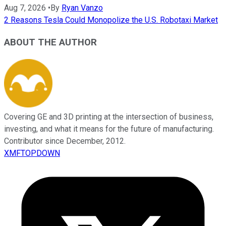
Aug 7, 2026
•
By
Ryan Vanzo
2 Reasons Tesla Could Monopolize the U.S. Robotaxi Market
ABOUT THE AUTHOR
Covering GE and 3D printing at the intersection of business,
investing, and what it means for the future of manufacturing.
Contributor since December, 2012.
XMFTOPDOWN