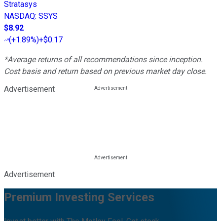
Stratasys
NASDAQ
:
SSYS
$8.92
(
+1.89%
)
+$0.17
*Average returns of all recommendations since inception.
Cost basis and return based on previous market day close.
Advertisement
Advertisement
Premium Investing Services