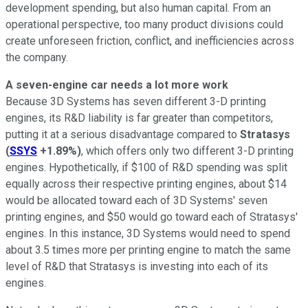
development spending, but also human capital. From an
operational perspective, too many product divisions could
create unforeseen friction, conflict, and inefficiencies across
the company.
A seven-engine car needs a lot more work
Because 3D Systems has seven different 3-D printing
engines, its R&D liability is far greater than competitors,
putting it at a serious disadvantage compared to
Stratasys
(
SSYS
+1.89%
)
, which offers only two different 3-D printing
engines. Hypothetically, if $100 of R&D spending was split
equally across their respective printing engines, about $14
would be allocated toward each of 3D Systems' seven
printing engines, and $50 would go toward each of Stratasys'
engines. In this instance, 3D Systems would need to spend
about 3.5 times more per printing engine to match the same
level of R&D that Stratasys is investing into each of its
engines.