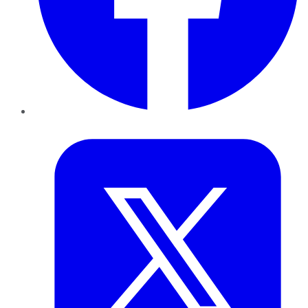
Twitter