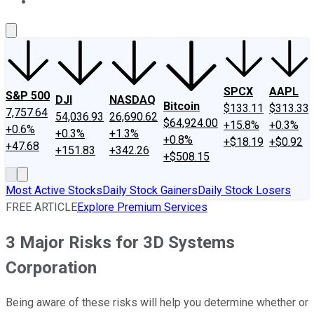
About Us
Contact Us
Investing Philosophy
Motley Fool Mo
SPCX
AAPL
S&P 500
DJI
NASDAQ
Bitcoin
$133.11
$313.33
7,757.64
54,036.93
26,690.62
$64,924.00
+15.8%
+0.3%
+0.6%
+0.3%
+1.3%
+0.8%
+$18.19
+$0.92
+47.68
+151.83
+342.26
+$508.15
Most Active Stocks
Daily Stock Gainers
Daily Stock Losers
FREE ARTICLE
Explore Premium Services
3 Major Risks for 3D Systems
Corporation
Being aware of these risks will help you determine whether or