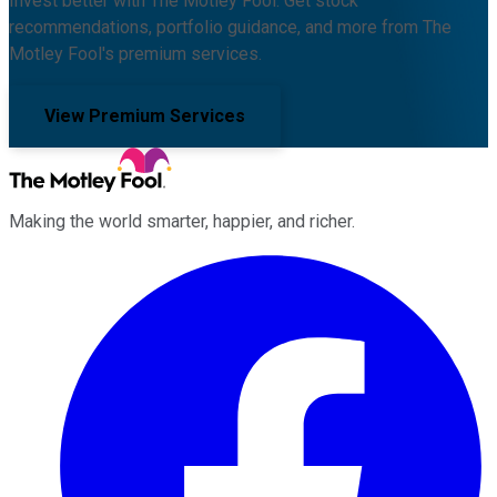
Invest better with The Motley Fool. Get stock
recommendations, portfolio guidance, and more from The
Motley Fool's premium services.
View Premium Services
Making the world smarter, happier, and richer.
Facebook