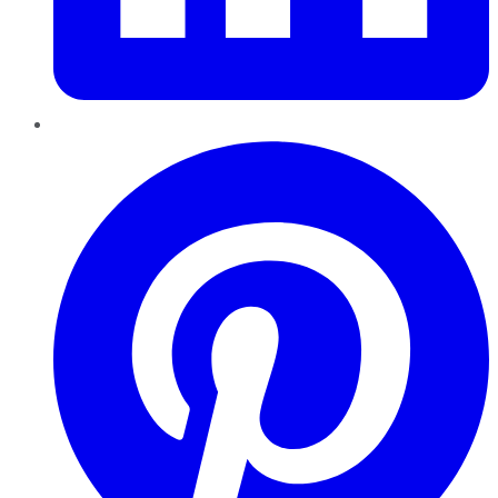
Pinterest