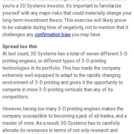
you're a 3D Systems investor, it's important to familiarize
yourself with any major risks that could materially change your
long-term-investment thesis. This exercise will likely prove
to be valuable during time of negativity, not to mention that it
challenges any
confirmation bias
you may have.
Spread too thin
At last count, 3D Systems has a total of seven different 3-D
printing engines, or different types of 3-D printing
technologies in its portfolio. This has made the company
extremely well equipped to adapt to the rapidly changing
environment of 3-D printing and gives it the opportunity to
compete in more 3-D printing verticals than any of its
competitors.
However, having too many 3-D printing engines makes the
company susceptible to becoming a jack of all trades, and a
master of none. As a result, 3D Systems has to carefully
allocate its resources in terms of not only research and