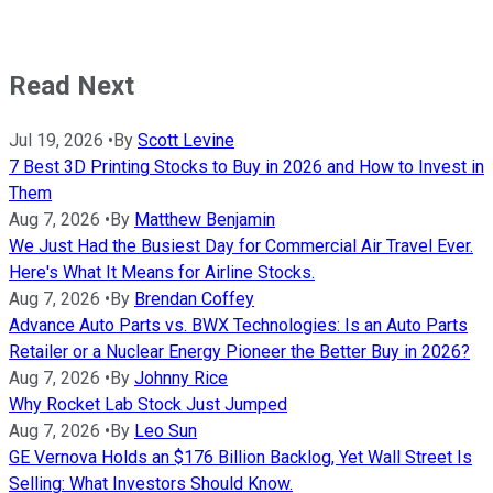
Read Next
Jul 19, 2026
•
By
Scott Levine
7 Best 3D Printing Stocks to Buy in 2026 and How to Invest in
Them
Aug 7, 2026
•
By
Matthew Benjamin
We Just Had the Busiest Day for Commercial Air Travel Ever.
Here's What It Means for Airline Stocks.
Aug 7, 2026
•
By
Brendan Coffey
Advance Auto Parts vs. BWX Technologies: Is an Auto Parts
Retailer or a Nuclear Energy Pioneer the Better Buy in 2026?
Aug 7, 2026
•
By
Johnny Rice
Why Rocket Lab Stock Just Jumped
Aug 7, 2026
•
By
Leo Sun
GE Vernova Holds an $176 Billion Backlog, Yet Wall Street Is
Selling: What Investors Should Know.