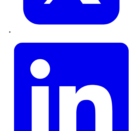
LinkedIn