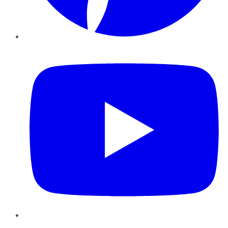
YouTube
Instagram