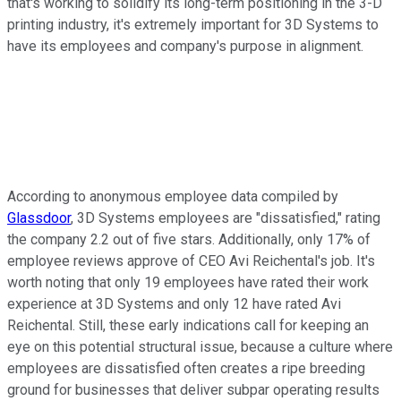
that's working to solidify its long-term positioning in the 3-D
printing industry, it's extremely important for 3D Systems to
have its employees and company's purpose in alignment.
According to anonymous employee data compiled by
Glassdoor
, 3D Systems employees are "dissatisfied," rating
the company 2.2 out of five stars. Additionally, only 17% of
employee reviews approve of CEO Avi Reichental's job. It's
worth noting that only 19 employees have rated their work
experience at 3D Systems and only 12 have rated Avi
Reichental. Still, these early indications call for keeping an
eye on this potential structural issue, because a culture where
employees are dissatisfied often creates a ripe breeding
ground for businesses that deliver subpar operating results