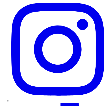
TikTok