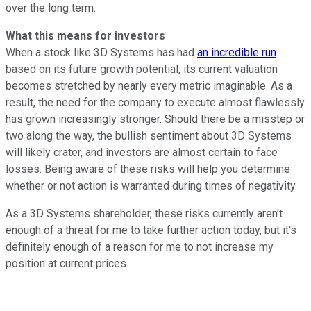
over the long term.
What this means for investors
When a stock like 3D Systems has had
an incredible run
based on its future growth potential, its current valuation
becomes stretched by nearly every metric imaginable. As a
result, the need for the company to execute almost flawlessly
has grown increasingly stronger. Should there be a misstep or
two along the way, the bullish sentiment about 3D Systems
will likely crater, and investors are almost certain to face
losses. Being aware of these risks will help you determine
whether or not action is warranted during times of negativity.
As a 3D Systems shareholder, these risks currently aren't
enough of a threat for me to take further action today, but it's
definitely enough of a reason for me to not increase my
position at current prices.