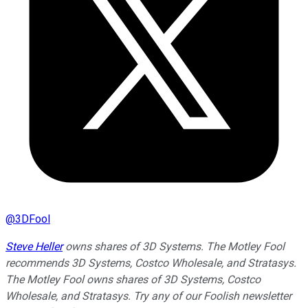
@
3DFool
Steve Heller
owns shares of 3D Systems. The Motley Fool
recommends 3D Systems, Costco Wholesale, and Stratasys.
The Motley Fool owns shares of 3D Systems, Costco
Wholesale, and Stratasys. Try any of our Foolish newsletter