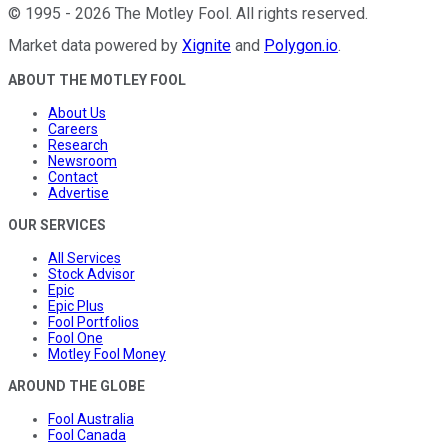
©
1995
-
2026
The Motley Fool
. All rights reserved.
Market data powered by
Xignite
and
Polygon.io
.
ABOUT THE MOTLEY FOOL
About Us
Careers
Research
Newsroom
Contact
Advertise
OUR SERVICES
All Services
Stock Advisor
Epic
Epic Plus
Fool Portfolios
Fool One
Motley Fool Money
AROUND THE GLOBE
Fool Australia
Fool Canada