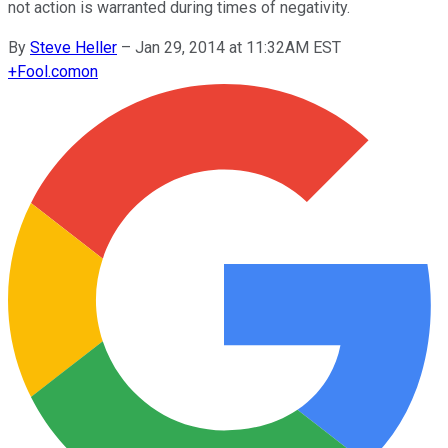
not action is warranted during times of negativity.
By
Steve Heller
–
Jan 29, 2014 at 11:32AM EST
+
Fool.com
on