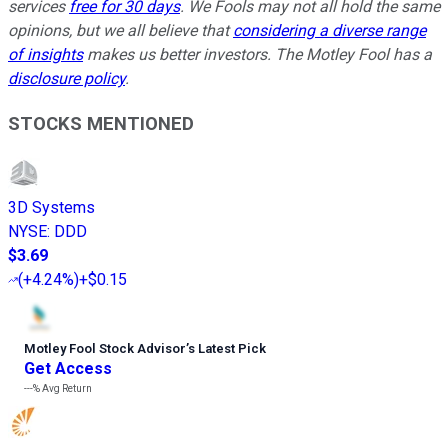
services
free for 30 days
. We Fools may not all hold the same
opinions, but we all believe that
considering a diverse range
of insights
makes us better investors. The Motley Fool has a
disclosure policy
.
STOCKS MENTIONED
3D Systems
NYSE
:
DDD
$3.69
(
+4.24%
)
+$0.15
Motley Fool Stock Advisor
’
s Latest Pick
Get Access
---%
Avg Return