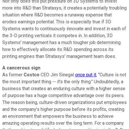
Not only does this put pressure on 3D Systems to invest
more into R&D than Stratasys, it creates a potentially troubling
situation where R&D becomes a runaway expense that
erodes earnings potential. This is especially true if 3D
Systems wants to continuously innovate and invest in each of
the 3-D printing verticals it competes in. In addition, 3D
Systems' management has a much tougher job determining
how to effectively allocate its R&D spending across its
printing engines than Stratasys' management team does.
A cancerous sign
As former
Costco
CEO Jim Sinegal
once put it
, "Culture is not
the most important thing -- it's the only thing." Undoubtedly, a
business that creates an enduring culture with a higher sense
of purpose has a huge competitive advantage over its peers.
The reason being, culture-driven organizations put employees
and the company's higher purpose before its profits, creating
an environment that empowers the business to achieve
amazing operating results over the long term. For a company