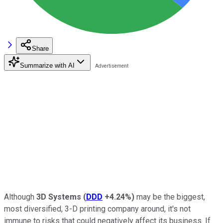
Share
Summarize with AI
Although
3D Systems
(
DDD
+4.24%
)
may be the biggest,
most diversified, 3-D printing company around, it's not
immune to risks that could negatively affect its business. If