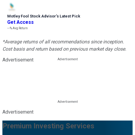
Motley Fool Stock Advisor
’
s Latest Pick
Get Access
---%
Avg Return
*Average returns of all recommendations since inception.
Cost basis and return based on previous market day close.
Advertisement
Advertisement
Premium Investing Services