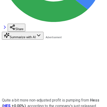
Share
Summarize with AI
Quite a bit more non-adjusted profit is pumping from
Hess
(
HES
+0.00%
)
, according to the company's just-released