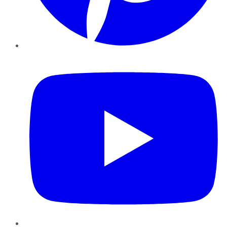
YouTube