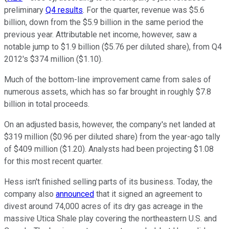
preliminary
Q4 results
. For the quarter, revenue was $5.6
billion, down from the $5.9 billion in the same period the
previous year. Attributable net income, however, saw a
notable jump to $1.9 billion ($5.76 per diluted share), from Q4
2012's $374 million ($1.10).
Much of the bottom-line improvement came from sales of
numerous assets, which has so far brought in roughly $7.8
billion in total proceeds.
On an adjusted basis, however, the company's net landed at
$319 million ($0.96 per diluted share) from the year-ago tally
of $409 million ($1.20). Analysts had been projecting $1.08
for this most recent quarter.
Hess isn't finished selling parts of its business. Today, the
company also
announced
that it signed an agreement to
divest around 74,000 acres of its dry gas acreage in the
massive Utica Shale play covering the northeastern U.S. and