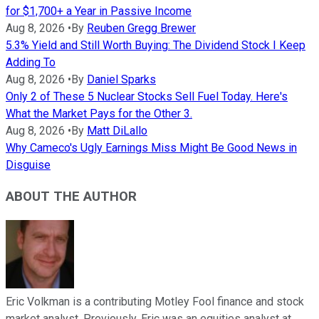
for $1,700+ a Year in Passive Income
Aug 8, 2026
•
By
Reuben Gregg Brewer
5.3% Yield and Still Worth Buying: The Dividend Stock I Keep
Adding To
Aug 8, 2026
•
By
Daniel Sparks
Only 2 of These 5 Nuclear Stocks Sell Fuel Today. Here's
What the Market Pays for the Other 3.
Aug 8, 2026
•
By
Matt DiLallo
Why Cameco's Ugly Earnings Miss Might Be Good News in
Disguise
ABOUT THE AUTHOR
Eric Volkman is a contributing Motley Fool finance and stock
market analyst. Previously, Eric was an equities analyst at