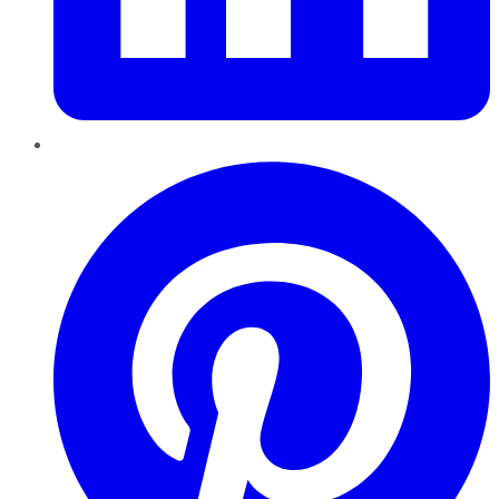
Pinterest