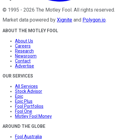
©
1995
-
2026
The Motley Fool
. All rights reserved.
Market data powered by
Xignite
and
Polygon.io
.
ABOUT THE MOTLEY FOOL
About Us
Careers
Research
Newsroom
Contact
Advertise
OUR SERVICES
All Services
Stock Advisor
Epic
Epic Plus
Fool Portfolios
Fool One
Motley Fool Money
AROUND THE GLOBE
Fool Australia