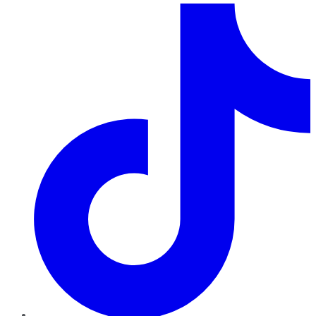
TikTok