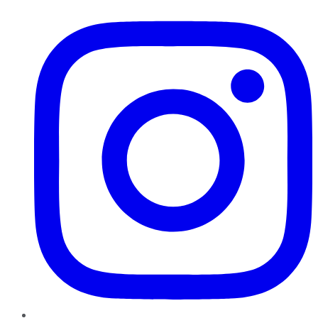
Instagram