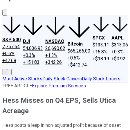
About Us
Contact Us
Investing Philosophy
Motley Fool Mo
SPCX
AAPL
S&P 500
DJI
NASDAQ
Bitcoin
$133.11
$313.06
7,757.64
54,036.93
26,690.62
$65,266.00
+15.8%
+0.3%
+0.6%
+0.3%
+1.3%
+0.6%
+$18.19
+$0.92
+47.68
+151.83
+342.26
+$412.74
Most Active Stocks
Daily Stock Gainers
Daily Stock Losers
FREE ARTICLE
Explore Premium Services
Hess Misses on Q4 EPS, Sells Utica
Acreage
Hess posts a leap in non-adjusted profit because of asset