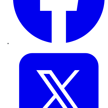
Twitter