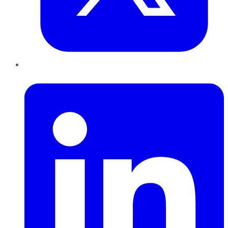
LinkedIn