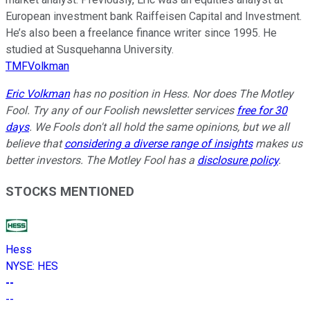
European investment bank Raiffeisen Capital and Investment.
He’s also been a freelance finance writer since 1995. He
studied at Susquehanna University.
TMFVolkman
Eric Volkman
has no position in Hess. Nor does The Motley
Fool. Try any of our Foolish newsletter services
free for 30
days
. We Fools don't all hold the same opinions, but we all
believe that
considering a diverse range of insights
makes us
better investors. The Motley Fool has a
disclosure policy
.
STOCKS MENTIONED
Hess
NYSE
:
HES
--
--