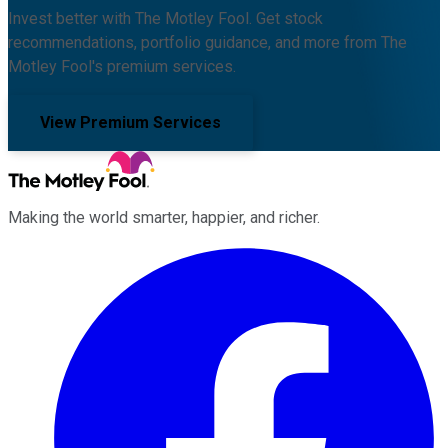
Invest better with The Motley Fool. Get stock
recommendations, portfolio guidance, and more from The
Motley Fool's premium services.
View Premium Services
Making the world smarter, happier, and richer.
Facebook