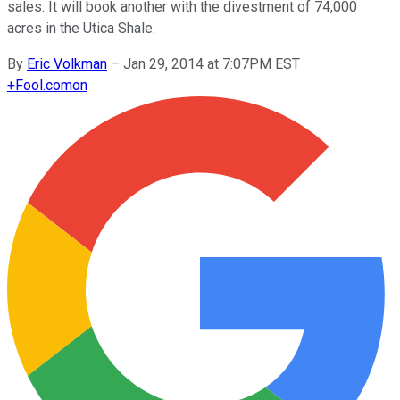
sales. It will book another with the divestment of 74,000
acres in the Utica Shale.
By
Eric Volkman
–
Jan 29, 2014 at 7:07PM EST
+
Fool.com
on