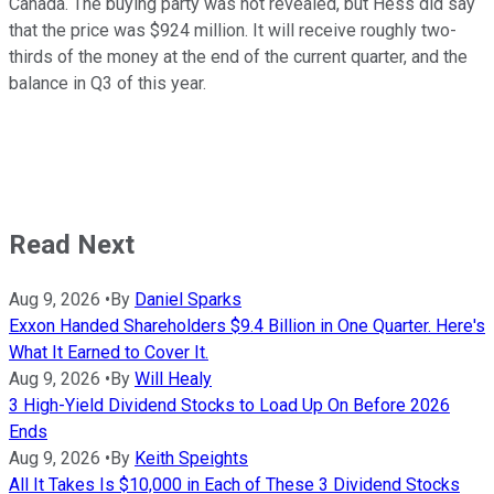
Canada. The buying party was not revealed, but Hess did say
that the price was $924 million. It will receive roughly two-
thirds of the money at the end of the current quarter, and the
balance in Q3 of this year.
Read Next
Aug 9, 2026
•
By
Daniel Sparks
Exxon Handed Shareholders $9.4 Billion in One Quarter. Here's
What It Earned to Cover It.
Aug 9, 2026
•
By
Will Healy
3 High-Yield Dividend Stocks to Load Up On Before 2026
Ends
Aug 9, 2026
•
By
Keith Speights
All It Takes Is $10,000 in Each of These 3 Dividend Stocks