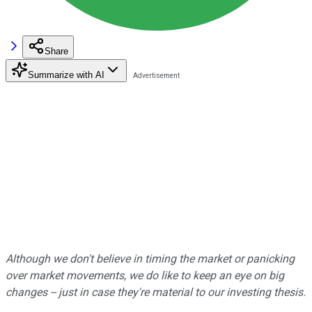
Share
Summarize with AI
Although we don't believe in timing the market or panicking
over market movements, we do like to keep an eye on big
changes -- just in case they're material to our investing thesis.