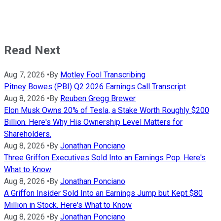
Read Next
Aug 7, 2026
•
By
Motley Fool Transcribing
Pitney Bowes (PBI) Q2 2026 Earnings Call Transcript
Aug 8, 2026
•
By
Reuben Gregg Brewer
Elon Musk Owns 20% of Tesla, a Stake Worth Roughly $200
Billion. Here's Why His Ownership Level Matters for
Shareholders.
Aug 8, 2026
•
By
Jonathan Ponciano
Three Griffon Executives Sold Into an Earnings Pop. Here's
What to Know
Aug 8, 2026
•
By
Jonathan Ponciano
A Griffon Insider Sold Into an Earnings Jump but Kept $80
Million in Stock. Here's What to Know
Aug 8, 2026
•
By
Jonathan Ponciano