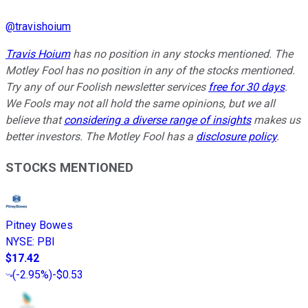
@
travishoium
Travis Hoium
has no position in any stocks mentioned. The
Motley Fool has no position in any of the stocks mentioned.
Try any of our Foolish newsletter services
free for 30 days
.
We Fools may not all hold the same opinions, but we all
believe that
considering a diverse range of insights
makes us
better investors. The Motley Fool has a
disclosure policy
.
STOCKS MENTIONED
Pitney Bowes
NYSE
:
PBI
$17.42
(
-2.95%
)
-$0.53