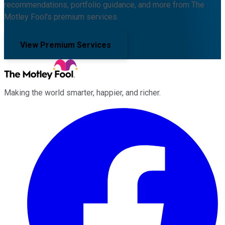
recommendations, portfolio guidance, and more from The
Motley Fool's premium services.
View Premium Services
Making the world smarter, happier, and richer.
Facebook