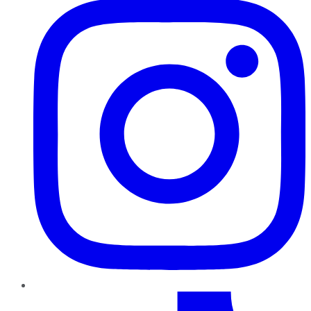
TikTok