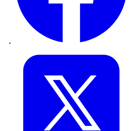
Twitter