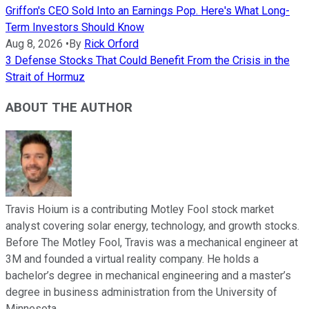
Griffon's CEO Sold Into an Earnings Pop. Here's What Long-
Term Investors Should Know
Aug 8, 2026
•
By
Rick Orford
3 Defense Stocks That Could Benefit From the Crisis in the
Strait of Hormuz
ABOUT THE AUTHOR
Travis Hoium is a contributing Motley Fool stock market
analyst covering solar energy, technology, and growth stocks.
Before The Motley Fool, Travis was a mechanical engineer at
3M and founded a virtual reality company. He holds a
bachelor’s degree in mechanical engineering and a master’s
degree in business administration from the University of
Minnesota.