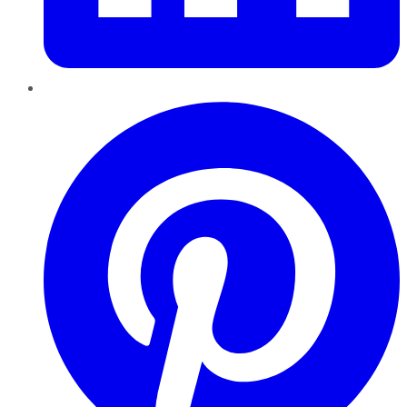
Pinterest