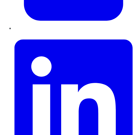
LinkedIn