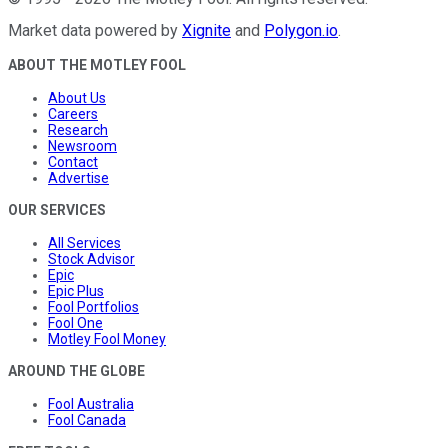
Market data powered by
Xignite
and
Polygon.io
.
ABOUT THE MOTLEY FOOL
About Us
Careers
Research
Newsroom
Contact
Advertise
OUR SERVICES
All Services
Stock Advisor
Epic
Epic Plus
Fool Portfolios
Fool One
Motley Fool Money
AROUND THE GLOBE
Fool Australia
Fool Canada