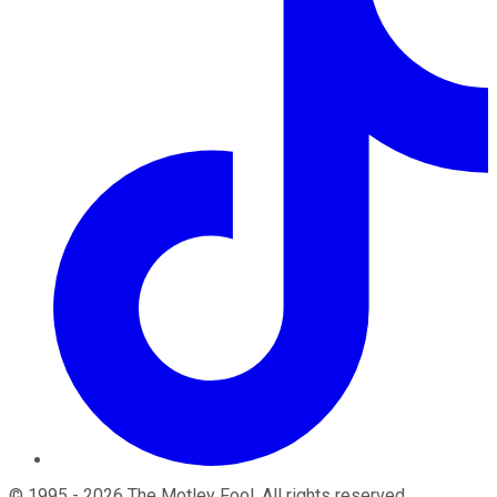
©
1995
-
2026
The Motley Fool
. All rights reserved.