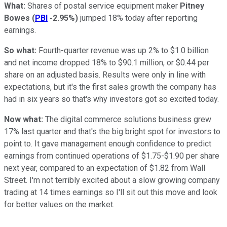
What:
Shares of postal service equipment maker
Pitney
Bowes
(
PBI
-2.95%
)
jumped 18% today after reporting
earnings.
So what:
Fourth-quarter revenue was up 2% to $1.0 billion
and net income dropped 18% to $90.1 million, or $0.44 per
share on an adjusted basis. Results were only in line with
expectations, but it's the first sales growth the company has
had in six years so that's why investors got so excited today.
Now what:
The digital commerce solutions business grew
17% last quarter and that's the big bright spot for investors to
point to. It gave management enough confidence to predict
earnings from continued operations of $1.75-$1.90 per share
next year, compared to an expectation of $1.82 from Wall
Street. I'm not terribly excited about a slow growing company
trading at 14 times earnings so I'll sit out this move and look
for better values on the market.