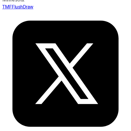
TMFFlushDraw