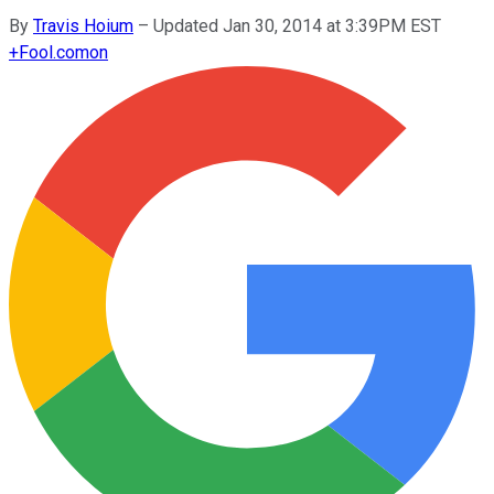
By
Travis Hoium
–
Updated Jan 30, 2014 at 3:39PM EST
+
Fool.com
on