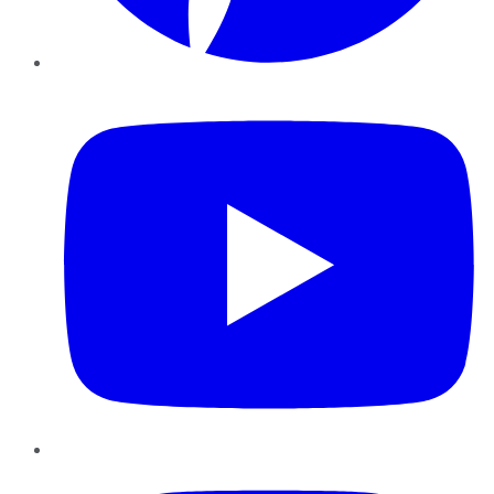
YouTube
Instagram