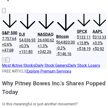
About Us
Contact Us
Investing Philosophy
Motley Fool Mo
SPCX
AAPL
S&P 500
DJI
NASDAQ
Bitcoin
$133.11
$313.33
7,757.64
54,036.93
26,690.62
$64,820.00
+15.8%
+0.3%
+0.6%
+0.3%
+1.3%
-0.2%
+$18.19
+$0.92
+47.68
+151.83
+342.26
-$146.16
Most Active Stocks
Daily Stock Gainers
Daily Stock Losers
FREE ARTICLE
Explore Premium Services
Why Pitney Bowes Inc.'s Shares Popped
Today
Is this meaningful or just another movement?