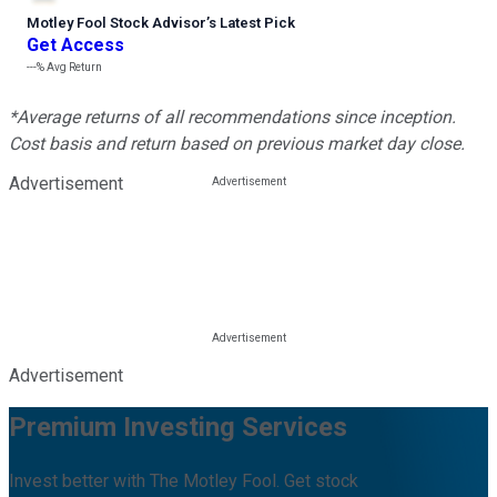
Motley Fool Stock Advisor
’
s Latest Pick
Get Access
---%
Avg Return
*Average returns of all recommendations since inception.
Cost basis and return based on previous market day close.
Advertisement
Advertisement
Premium Investing Services
Invest better with The Motley Fool. Get stock