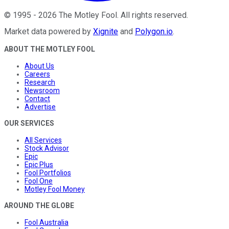
©
1995
-
2026
The Motley Fool
. All rights reserved.
Market data powered by
Xignite
and
Polygon.io
.
ABOUT THE MOTLEY FOOL
About Us
Careers
Research
Newsroom
Contact
Advertise
OUR SERVICES
All Services
Stock Advisor
Epic
Epic Plus
Fool Portfolios
Fool One
Motley Fool Money
AROUND THE GLOBE
Fool Australia