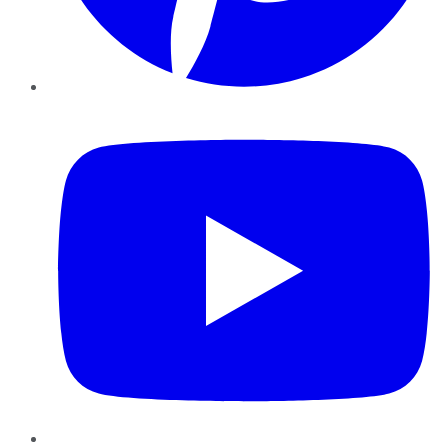
YouTube