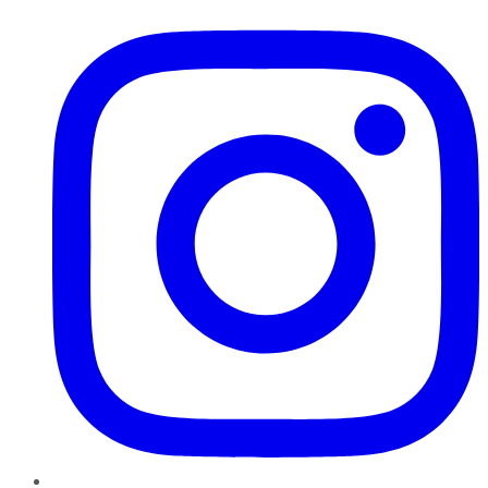
Instagram