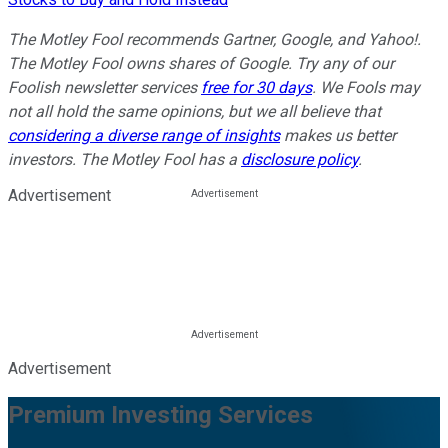
The Motley Fool recommends Gartner, Google, and Yahoo!.
The Motley Fool owns shares of Google. Try any of our
Foolish newsletter services
free for 30 days
. We Fools may
not all hold the same opinions, but we all believe that
considering a diverse range of insights
makes us better
investors. The Motley Fool has a
disclosure policy
.
Advertisement
Advertisement
Premium Investing Services