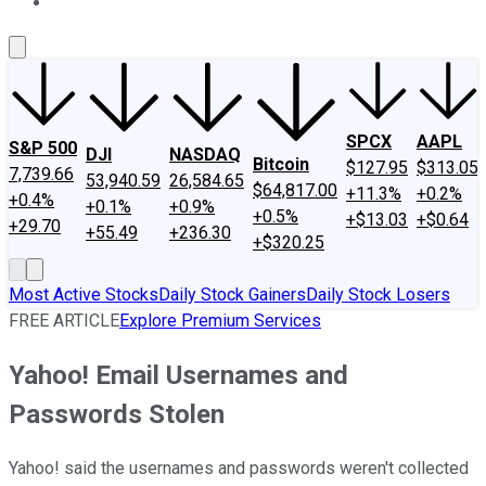
About Us
Contact Us
Investing Philosophy
Motley Fool Mo
SPCX
AAPL
S&P 500
DJI
NASDAQ
Bitcoin
$127.95
$313.05
7,739.66
53,940.59
26,584.65
$64,817.00
+11.3%
+0.2%
+0.4%
+0.1%
+0.9%
+0.5%
+$13.03
+$0.64
+29.70
+55.49
+236.30
+$320.25
Most Active Stocks
Daily Stock Gainers
Daily Stock Losers
FREE ARTICLE
Explore Premium Services
Yahoo! Email Usernames and
Passwords Stolen
Yahoo! said the usernames and passwords weren't collected