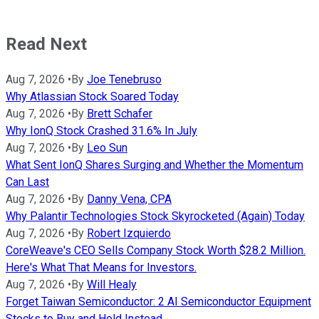
Read Next
Aug 7, 2026
•
By
Joe Tenebruso
Why Atlassian Stock Soared Today
Aug 7, 2026
•
By
Brett Schafer
Why IonQ Stock Crashed 31.6% In July
Aug 7, 2026
•
By
Leo Sun
What Sent IonQ Shares Surging and Whether the Momentum
Can Last
Aug 7, 2026
•
By
Danny Vena, CPA
Why Palantir Technologies Stock Skyrocketed (Again) Today
Aug 7, 2026
•
By
Robert Izquierdo
CoreWeave's CEO Sells Company Stock Worth $28.2 Million.
Here's What That Means for Investors.
Aug 7, 2026
•
By
Will Healy
Forget Taiwan Semiconductor: 2 AI Semiconductor Equipment
Stocks to Buy and Hold Instead