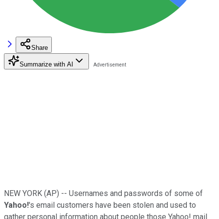
Share
Summarize with AI
NEW YORK (AP) -- Usernames and passwords of some of
Yahoo!
's email customers have been stolen and used to
gather personal information about people those Yahoo! mail