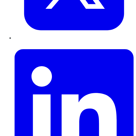
LinkedIn