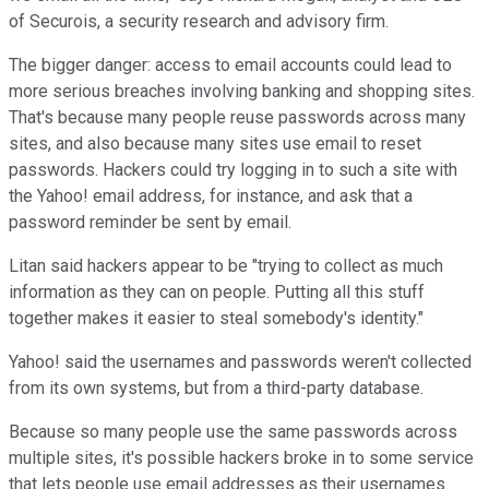
of Securois, a security research and advisory firm.
The bigger danger: access to email accounts could lead to
more serious breaches involving banking and shopping sites.
That's because many people reuse passwords across many
sites, and also because many sites use email to reset
passwords. Hackers could try logging in to such a site with
the Yahoo! email address, for instance, and ask that a
password reminder be sent by email.
Litan said hackers appear to be "trying to collect as much
information as they can on people. Putting all this stuff
together makes it easier to steal somebody's identity."
Yahoo! said the usernames and passwords weren't collected
from its own systems, but from a third-party database.
Because so many people use the same passwords across
multiple sites, it's possible hackers broke in to some service
that lets people use email addresses as their usernames.