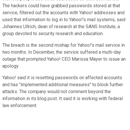
The hackers could have grabbed passwords stored at that
service, filtered out the accounts with Yahoo! addresses and
used that information to log in to Yahoo!'s mail systems, said
Johannes Ullrich, dean of research at the SANS Institute, a
group devoted to security research and education.
The breach is the second mishap for Yahoo!'s mail service in
two months. In December, the service suffered a multi-day
outage that prompted Yahoo! CEO Marissa Mayer to issue an
apology.
Yahoo! said it is resetting passwords on affected accounts
and has "implemented additional measures" to block further
attacks. The company would not comment beyond the
information in its blog post. It said it is working with federal
law enforcement.