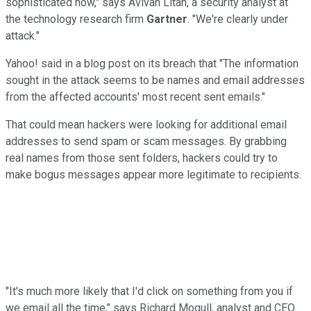
sophisticated now," says Avivah Litan, a security analyst at
the technology research firm
Gartner
. "We're clearly under
attack."
Yahoo! said in a blog post on its breach that "The information
sought in the attack seems to be names and email addresses
from the affected accounts' most recent sent emails."
That could mean hackers were looking for additional email
addresses to send spam or scam messages. By grabbing
real names from those sent folders, hackers could try to
make bogus messages appear more legitimate to recipients.
"It's much more likely that I'd click on something from you if
we email all the time," says Richard Mogull, analyst and CEO