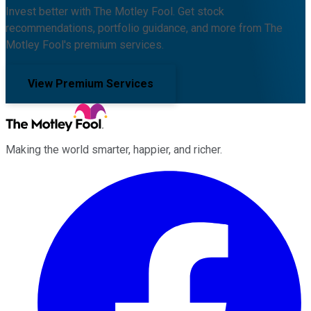
Invest better with The Motley Fool. Get stock
recommendations, portfolio guidance, and more from The
Motley Fool's premium services.
View Premium Services
Making the world smarter, happier, and richer.
Facebook