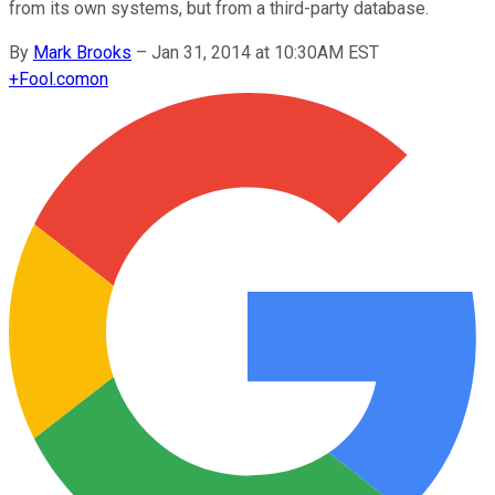
from its own systems, but from a third-party database.
By
Mark Brooks
–
Jan 31, 2014 at 10:30AM EST
+
Fool.com
on