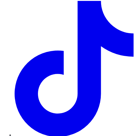
TikTok