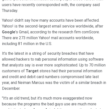
users have recently corresponded with, the company said
Thursday.
Yahoo! didn't say how many accounts have been affected.
Yahoo! is the second-largest email service worldwide, after
Google
's Gmail, according to the research firm comScore.
There are 273 million Yahoo! mail accounts worldwide,
including 81 million in the U.S.
It's the latest in a string of security breaches that have
allowed hackers to nab personal information using software
that analysts say is ever more sophisticated. Up to 70 million
customers of
Target
stores had their personal information
and credit and debit card numbers compromised late last
year, and Neiman Marcus was the victim of a similar breach in
December.
"It's an old trend, but it's much more exaggerated now
because the programs the bad guys use are much more