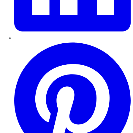
Pinterest