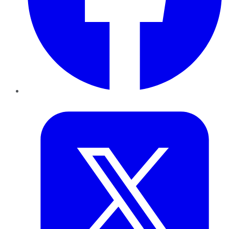
Twitter