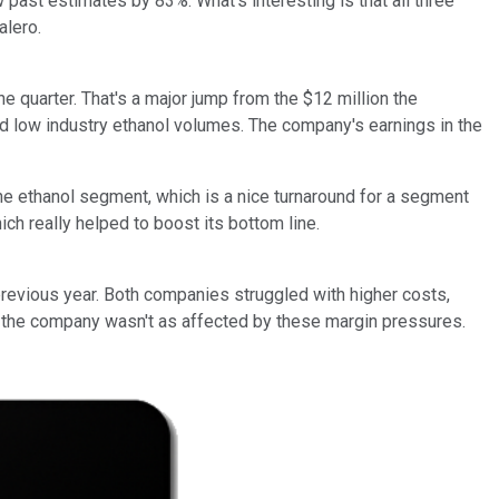
w past estimates by 83%. What's interesting is that all three
alero.
 quarter. That's a major jump from the $12 million the
nd low industry ethanol volumes. The company's earnings in the
the ethanol segment, which is a nice turnaround for a segment
ch really helped to boost its bottom line.
revious year. Both companies struggled with higher costs,
s, the company wasn't as affected by these margin pressures.