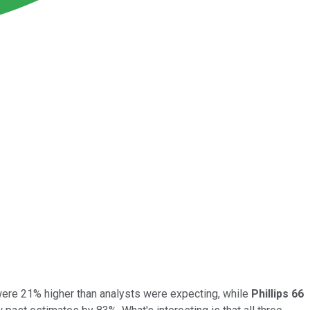
ere 21% higher than analysts were expecting, while
Phillips 66