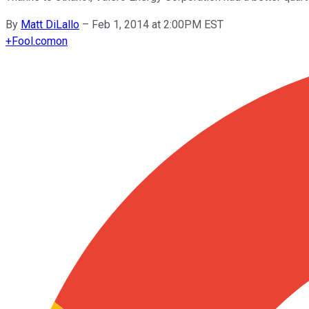
By
Matt DiLallo
–
Feb 1, 2014 at 2:00PM EST
+
Fool.com
on