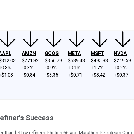
ney
Fool Community Foundation
Reviews
Newsroom
YouTube
Link
AAPL
AMZN
GOOG
META
MSFT
NVDA
$312.03
$271.82
$356.79
$589.48
$495.88
$219.59
+0.3%
-0.3%
-0.9%
+0.1%
+1.7%
+0.2%
+$1.03
-$0.84
-$3.35
+$0.71
+$8.42
+$0.37
efiner's Success
er than fellow refiners Phillips 66 and Marathon Petroleum Corp.