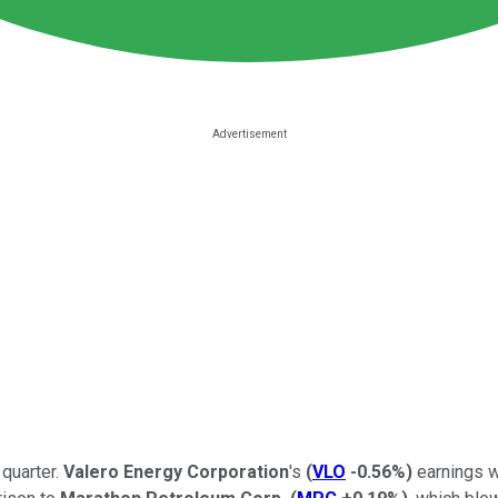
 quarter.
Valero Energy Corporation
's
(
VLO
-0.56%
)
earnings w