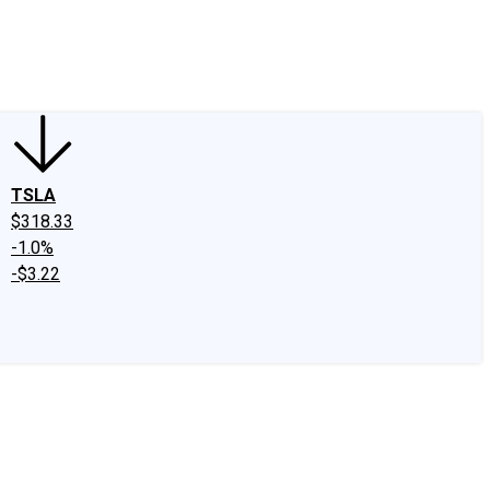
edIn
X
Facebook
Instagram
Discussion Boards
CAPS - Stock Picki
TSLA
$318.33
-1.0%
-$3.22