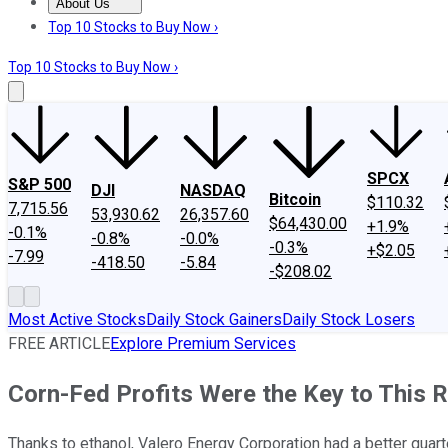
About Us
About Us
Contact Us
Investing Philosophy
Motley Fool Mo
Top 10 Stocks to Buy Now ›
Top 10 Stocks to Buy Now ›
SPCX
S&P 500
DJI
NASDAQ
Bitcoin
$110.32
7,715.56
53,930.62
26,357.60
$64,430.00
+1.9%
-0.1%
-0.8%
-0.0%
-0.3%
+$2.05
-7.99
-418.50
-5.84
-$208.02
Most Active Stocks
Daily Stock Gainers
Daily Stock Losers
FREE ARTICLE
Explore Premium Services
Corn-Fed Profits Were the Key to This R
Thanks to ethanol, Valero Energy Corporation had a better quart