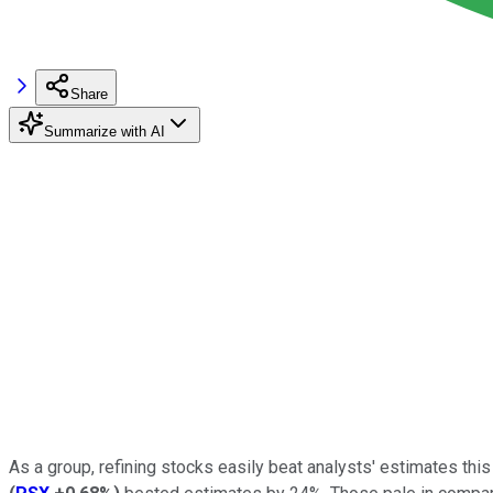
Share
Summarize with AI
As a group, refining stocks easily beat analysts' estimates this