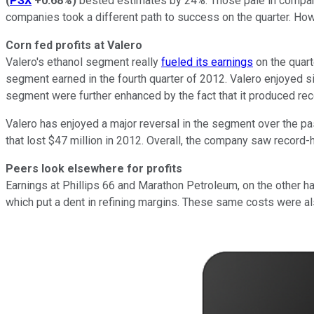
(
PSX
+0.68%
)
bested estimates by 24%. Those pale in compa
companies took a different path to success on the quarter. Ho
Corn fed profits at Valero
Valero's ethanol segment really
fueled its earnings
on the quart
segment earned in the fourth quarter of 2012. Valero enjoyed s
segment were further enhanced by the fact that it produced reco
Valero has enjoyed a major reversal in the segment over the pas
that lost $47 million in 2012. Overall, the company saw record-
Peers look elsewhere for profits
Earnings at Phillips 66 and Marathon Petroleum, on the other 
which put a dent in refining margins. These same costs were als