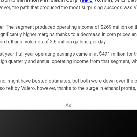
rison to
Marathon Petroleum Corp.
(
MPC
+0.19%
)
, which ble
wever, the path that produced the most surprising success was V
er. The segment produced operating income of $269 million on the
ignificantly higher margins thanks to a decrease in corn prices a
rd ethanol volumes of 3.6 million gallons per day.
t year. Full year operating earnings came in at $491 million for 
high quarterly and annual operating income from that segment, whi
hand, might have bested estimates, but both were down over the p
o felt by Valero, however, thanks to the surge in ethanol profit
Ad