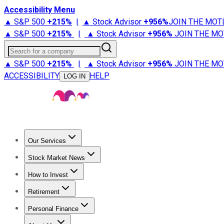
Accessibility Menu
▲ S&P 500
+
215%
|
▲ Stock Advisor
+
956%
JOIN THE MOT
▲ S&P 500
+
215%
|
▲ Stock Advisor
+
956%
JOIN THE MO
Search for a company
▲ S&P 500
+
215%
|
▲ Stock Advisor
+
956%
JOIN THE MO
ACCESSIBILITY
HELP
LOG IN
Our Services
All Services
Stock Advisor
Epic
Epic Plus
Fool Portfolios
Fo
Stock Market News
Trending News
Stock Market News
Market Movers
Tech S
How to Invest
How to Invest Money
What to Invest In
How to Invest in S
Retirement
Retirement News
Retirement 101
Types of Retirement Ac
Personal Finance
Best Credit Cards
Compare Credit Cards
Credit Card Revi