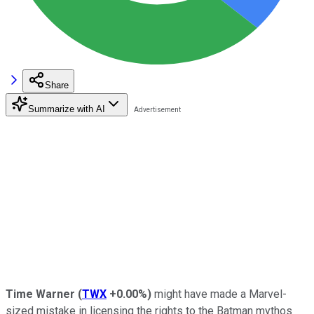
Share
Summarize with AI
Time Warner
(
TWX
+0.00%
)
might have made a Marvel-
sized mistake in licensing the rights to the Batman mythos