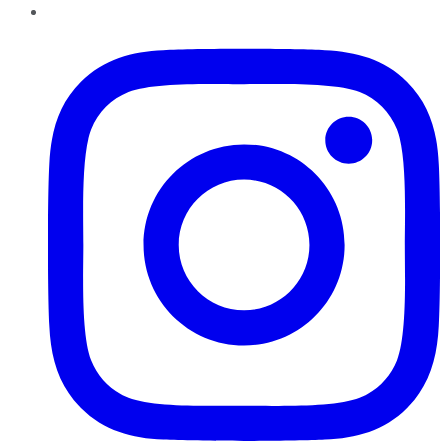
Instagram