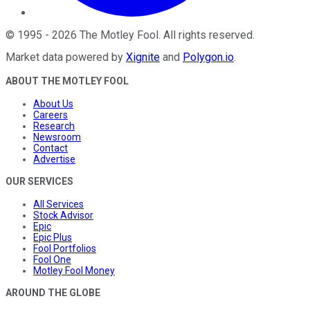
©
1995
-
2026
The Motley Fool
. All rights reserved.
Market data powered by
Xignite
and
Polygon.io
.
ABOUT THE MOTLEY FOOL
About Us
Careers
Research
Newsroom
Contact
Advertise
OUR SERVICES
All Services
Stock Advisor
Epic
Epic Plus
Fool Portfolios
Fool One
Motley Fool Money
AROUND THE GLOBE