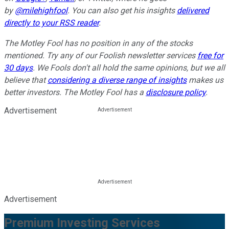
by
@milehighfool
. You can also get his insights
delivered
directly to your RSS reader
.
The Motley Fool has no position in any of the stocks
mentioned. Try any of our Foolish newsletter services
free for
30 days
. We Fools don't all hold the same opinions, but we all
believe that
considering a diverse range of insights
makes us
better investors. The Motley Fool has a
disclosure policy
.
Advertisement
Advertisement
Premium Investing Services