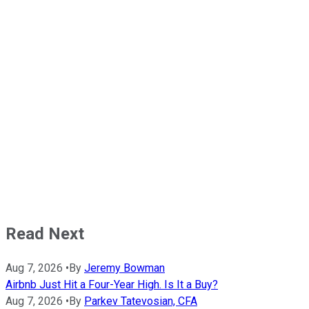
Read Next
Aug 7, 2026
•
By
Jeremy Bowman
Airbnb Just Hit a Four-Year High. Is It a Buy?
Aug 7, 2026
•
By
Parkev Tatevosian, CFA