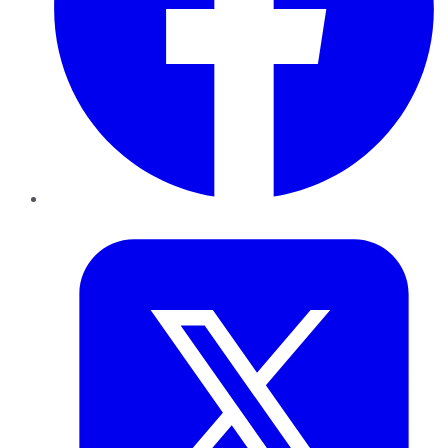
Twitter