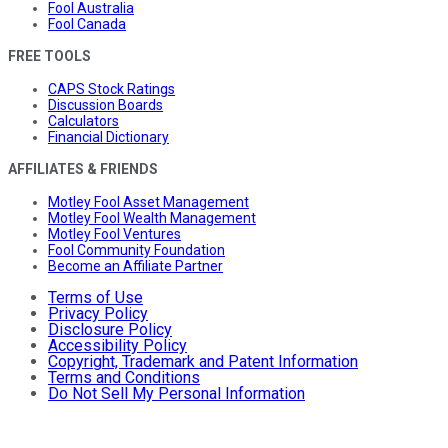
Fool Australia
Fool Canada
FREE TOOLS
CAPS Stock Ratings
Discussion Boards
Calculators
Financial Dictionary
AFFILIATES & FRIENDS
Motley Fool Asset Management
Motley Fool Wealth Management
Motley Fool Ventures
Fool Community Foundation
Become an Affiliate Partner
Terms of Use
Privacy Policy
Disclosure Policy
Accessibility Policy
Copyright, Trademark and Patent Information
Terms and Conditions
Do Not Sell My Personal Information