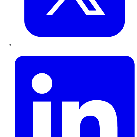
LinkedIn