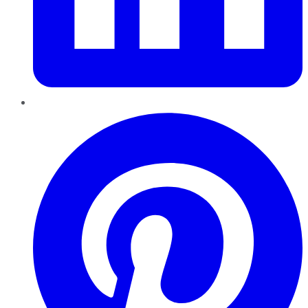
Pinterest