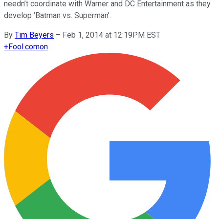
needn’t coordinate with Warner and DC Entertainment as they
develop ‘Batman vs. Superman’.
By
Tim Beyers
–
Feb 1, 2014 at 12:19PM EST
+
Fool.com
on