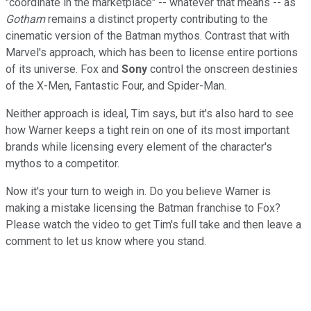
"coordinate in the marketplace" -- whatever that means -- as
Gotham
remains a distinct property contributing to the
cinematic version of the Batman mythos. Contrast that with
Marvel's approach, which has been to license entire portions
of its universe. Fox and
Sony
control the onscreen destinies
of the X-Men, Fantastic Four, and Spider-Man.
Neither approach is ideal, Tim says, but it's also hard to see
how Warner keeps a tight rein on one of its most important
brands while licensing every element of the character's
mythos to a competitor.
Now it's your turn to weigh in. Do you believe Warner is
making a mistake licensing the Batman franchise to Fox?
Please watch the video to get Tim's full take and then leave a
comment to let us know where you stand.