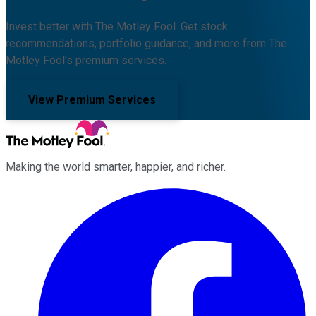
Invest better with The Motley Fool. Get stock
recommendations, portfolio guidance, and more from The
Motley Fool's premium services.
View Premium Services
Making the world smarter, happier, and richer.
Facebook