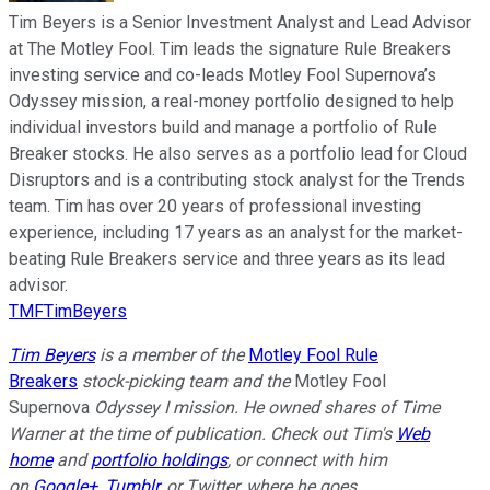
Tim Beyers is a Senior Investment Analyst and Lead Advisor
at The Motley Fool. Tim leads the signature Rule Breakers
investing service and co-leads Motley Fool Supernova’s
Odyssey mission, a real-money portfolio designed to help
individual investors build and manage a portfolio of Rule
Breaker stocks. He also serves as a portfolio lead for Cloud
Disruptors and is a contributing stock analyst for the Trends
team. Tim has over 20 years of professional investing
experience, including 17 years as an analyst for the market-
beating Rule Breakers service and three years as its lead
advisor.
TMFTimBeyers
Tim Beyers
is a member of the
Motley Fool Rule
Breakers
stock-picking team and the
Motley Fool
Supernova
Odyssey I mission. He owned shares of
Time
Warner
at the time of publication. Check out Tim's
Web
home
and
portfolio holdings
, or connect with him
on
Google+
,
Tumblr
, or Twitter, where he goes