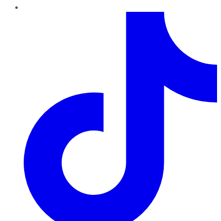
TikTok