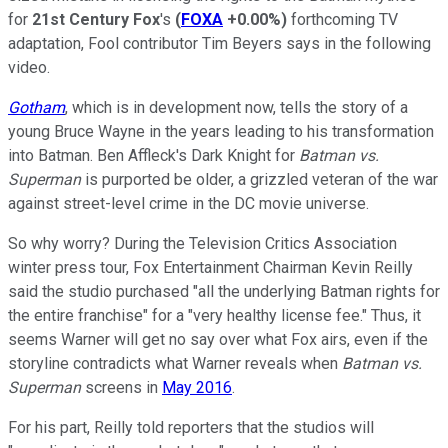
for
21st Century Fox
's
(
FOXA
+0.00%
)
forthcoming TV
adaptation, Fool contributor Tim Beyers says in the following
video.
Gotham
, which is in development now, tells the story of a
young Bruce Wayne in the years leading to his transformation
into Batman. Ben Affleck's Dark Knight for
Batman vs.
Superman
is purported be older, a grizzled veteran of the war
against street-level crime in the DC movie universe.
So why worry? During the Television Critics Association
winter press tour, Fox Entertainment Chairman Kevin Reilly
said the studio purchased "all the underlying Batman rights for
the entire franchise" for a "very healthy license fee." Thus, it
seems Warner will get no say over what Fox airs, even if the
storyline contradicts what Warner reveals when
Batman vs.
Superman
screens in
May 2016
.
For his part, Reilly told reporters that the studios will