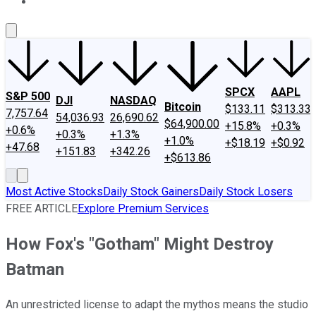
About Us
Contact Us
Investing Philosophy
Motley Fool Mo
SPCX
AAPL
S&P 500
DJI
NASDAQ
Bitcoin
$133.11
$313.33
7,757.64
54,036.93
26,690.62
$64,900.00
+15.8%
+0.3%
+0.6%
+0.3%
+1.3%
+1.0%
+$18.19
+$0.92
+47.68
+151.83
+342.26
+$613.86
Most Active Stocks
Daily Stock Gainers
Daily Stock Losers
FREE ARTICLE
Explore Premium Services
How Fox's "Gotham" Might Destroy
Batman
An unrestricted license to adapt the mythos means the studio