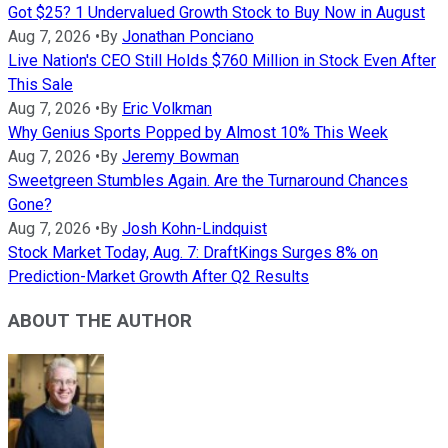
Got $25? 1 Undervalued Growth Stock to Buy Now in August
Aug 7, 2026
•
By
Jonathan Ponciano
Live Nation's CEO Still Holds $760 Million in Stock Even After
This Sale
Aug 7, 2026
•
By
Eric Volkman
Why Genius Sports Popped by Almost 10% This Week
Aug 7, 2026
•
By
Jeremy Bowman
Sweetgreen Stumbles Again. Are the Turnaround Chances
Gone?
Aug 7, 2026
•
By
Josh Kohn-Lindquist
Stock Market Today, Aug. 7: DraftKings Surges 8% on
Prediction-Market Growth After Q2 Results
ABOUT THE AUTHOR