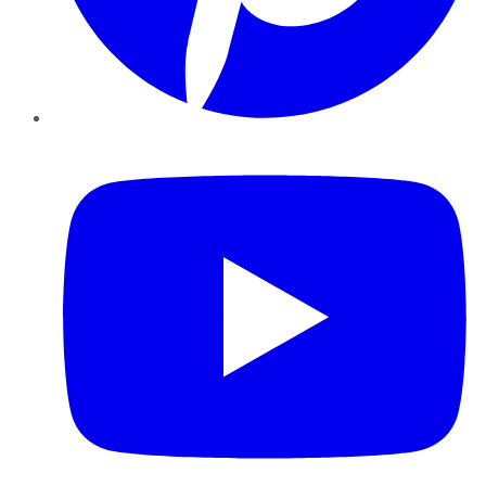
YouTube