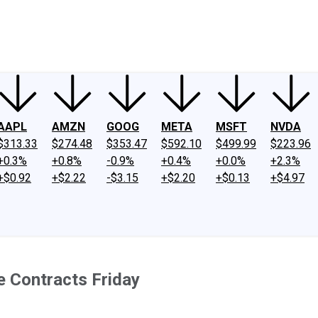
ney
Fool Community Foundation
Reviews
Newsroom
YouTube
Link
AAPL
AMZN
GOOG
META
MSFT
NVDA
$313.33
$274.48
$353.47
$592.10
$499.99
$223.96
+0.3%
+0.8%
-0.9%
+0.4%
+0.0%
+2.3%
+$0.92
+$2.22
-$3.15
+$2.20
+$0.13
+$4.97
e Contracts Friday