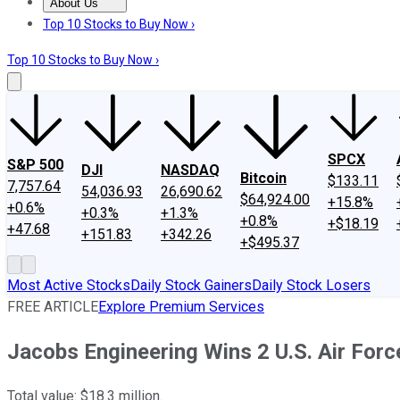
About Us
About Us
Contact Us
Investing Philosophy
Motley Fool Mo
Top 10 Stocks to Buy Now ›
Top 10 Stocks to Buy Now ›
SPCX
S&P 500
DJI
NASDAQ
Bitcoin
$133.11
7,757.64
54,036.93
26,690.62
$64,924.00
+15.8%
+0.6%
+0.3%
+1.3%
+0.8%
+$18.19
+47.68
+151.83
+342.26
+$495.37
Most Active Stocks
Daily Stock Gainers
Daily Stock Losers
FREE ARTICLE
Explore Premium Services
Jacobs Engineering Wins 2 U.S. Air Forc
Total value: $18.3 million.