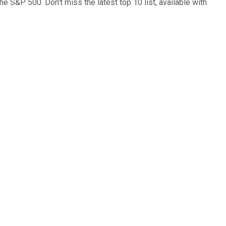
the S&P 500. Don't miss the latest top 10 list, available with