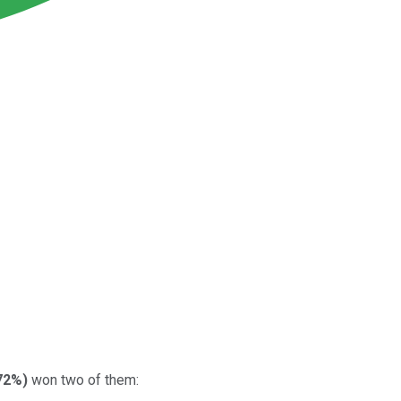
72%
)
won two of them: