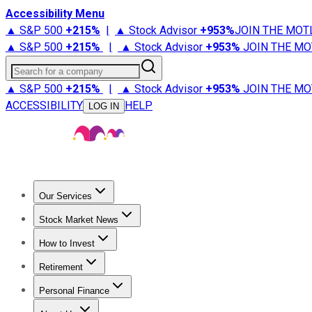
Accessibility Menu
▲ S&P 500
+
215%
|
▲ Stock Advisor
+
953%
JOIN THE MOT
▲ S&P 500
+
215%
|
▲ Stock Advisor
+
953%
JOIN THE MO
Search for a company
▲ S&P 500
+
215%
|
▲ Stock Advisor
+
953%
JOIN THE MO
ACCESSIBILITY
HELP
LOG IN
Our Services
All Services
Stock Advisor
Epic
Epic Plus
Fool Portfolios
Fo
Stock Market News
Trending News
Stock Market News
Market Movers
Tech S
How to Invest
How to Invest Money
What to Invest In
How to Invest in S
Retirement
Retirement News
Retirement 101
Types of Retirement Ac
Personal Finance
Best Credit Cards
Compare Credit Cards
Credit Card Revi