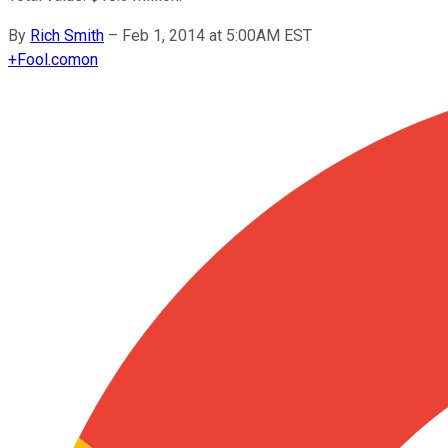
By
Rich Smith
–
Feb 1, 2014 at 5:00AM EST
+
Fool.com
on