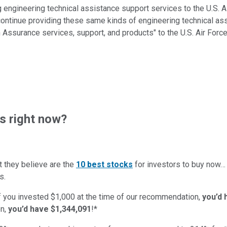
g engineering technical assistance support services to the U.S. A
o continue providing these same kinds of engineering technical as
 Assurance services, support, and products" to the U.S. Air Fo
s right now?
t they believe are the
10 best stocks
for investors to buy now
s.
if you invested $1,000 at the time of our recommendation,
you’d 
n,
you’d have $1,344,091
!*