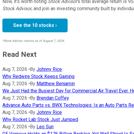
Now, it’s worth noting
Stock Advisor
’s total average return is
95
Stock Advisor
, and join an investing community built by individu
See the 10 stocks ›
*Stock Advisor returns as of August 7, 2026.
Read Next
Aug 7, 2026
•
By
Johnny Rice
Why Redwire Stock Keeps Gaining
Aug 7, 2026
•
By
Matthew Benjamin
We Just Had the Busiest Day for Commercial Air Travel Ever. He
Aug 7, 2026
•
By
Brendan Coffey
Advance Auto Parts vs. BWX Technologies: Is an Auto Parts Ret
Aug 7, 2026
•
By
Johnny Rice
Why Rocket Lab Stock Just Jumped
Aug 7, 2026
•
By
Leo Sun
GE Vernova Holds an $176 Billion Backlog, Yet Wall Street Is S