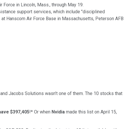
ir Force in Lincoln, Mass., through May 19.
sistance support services, which include "disciplined
rce at Hanscom Air Force Base in Massachusetts, Peterson AFB
… and
Jacobs Solutions
wasn’t one of them. The 10 stocks that
have $397,405
!*
Or when
Nvidia
made this list on April 15,