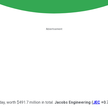
day, worth $491.7 million in total.
Jacobs Engineering
(
JEC
+0.