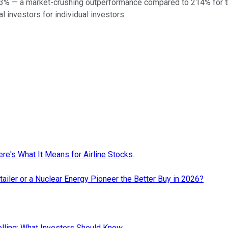
3
% — a market-crushing outperformance compared to
214
%
for 
al investors for individual investors.
re's What It Means for Airline Stocks.
ailer or a Nuclear Energy Pioneer the Better Buy in 2026?
elling: What Investors Should Know.