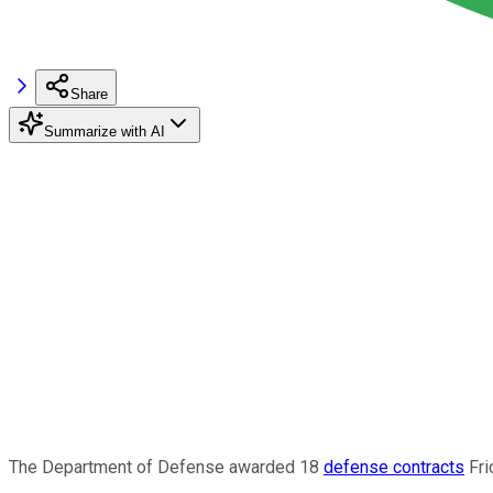
Share
Summarize with AI
The Department of Defense awarded 18
defense contracts
Fri