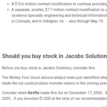
A $10.6 million contract modification to continue providin
A separate, smaller, $7.7 million contract modification t
systems/specialty engineering and technical/Information
in Colorado, and in Dahlgren, Va. -- also through May 19.
Should
you buy stock in
Jacobs Solution
Before you buy stock in
Jacobs Solutions
, consider this:
The Motley Fool
Stock Advisor
analyst team just identified wha
made the cut could produce monster returns in the coming year
Consider when
Netflix
made this list on December 17, 2004... 
2005... if you invested $1,000 at the time of our recommendatio