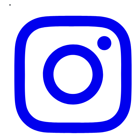
Instagram