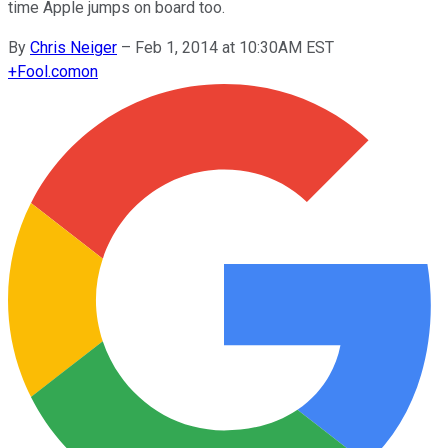
time Apple jumps on board too.
By
Chris Neiger
–
Feb 1, 2014 at 10:30AM EST
+
Fool.com
on