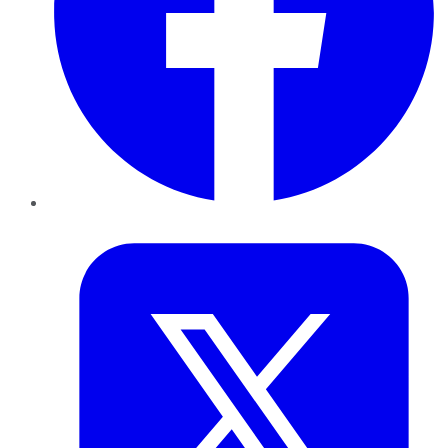
Twitter