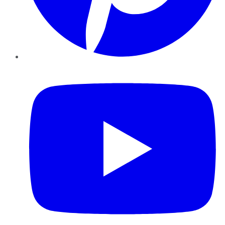
YouTube