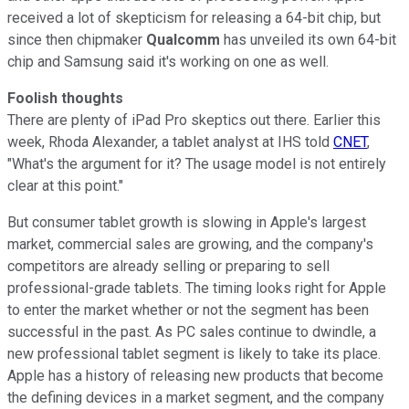
received a lot of skepticism for releasing a 64-bit chip, but
since then chipmaker
Qualcomm
has unveiled its own 64-bit
chip and Samsung said it's working on one as well.
Foolish thoughts
There are plenty of iPad Pro skeptics out there. Earlier this
week, Rhoda Alexander, a tablet analyst at IHS told
CNET
,
"What's the argument for it? The usage model is not entirely
clear at this point."
But consumer tablet growth is slowing in Apple's largest
market, commercial sales are growing, and the company's
competitors are already selling or preparing to sell
professional-grade tablets. The timing looks right for Apple
to enter the market whether or not the segment has been
successful in the past. As PC sales continue to dwindle, a
new professional tablet segment is likely to take its place.
Apple has a history of releasing new products that become
the defining devices in a market segment, and the company