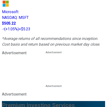
Microsoft
NASDAQ
:
MSFT
$505.22
(
+1.05%
)
+$5.23
*Average returns of all recommendations since inception.
Cost basis and return based on previous market day close.
Advertisement
Advertisement
Premium Investing Services