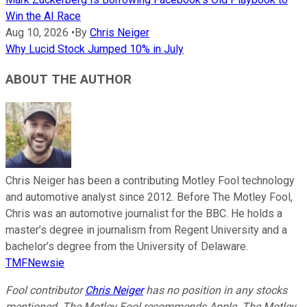
Win the AI Race
Aug 10, 2026
•
By
Chris Neiger
Why Lucid Stock Jumped 10% in July
ABOUT THE AUTHOR
Chris Neiger has been a contributing Motley Fool technology
and automotive analyst since 2012. Before The Motley Fool,
Chris was an automotive journalist for the BBC. He holds a
master’s degree in journalism from Regent University and a
bachelor’s degree from the University of Delaware.
TMFNewsie
Fool contributor
Chris Neiger
has no position in any stocks
mentioned. The Motley Fool recommends Apple. The Motley