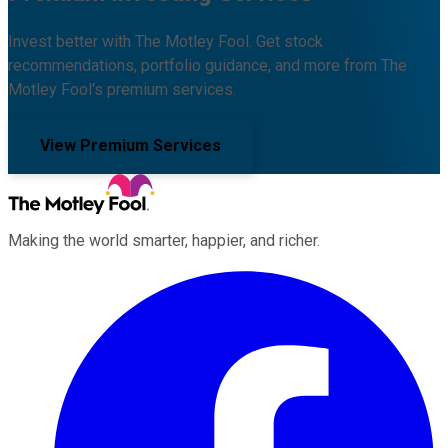
Invest better with The Motley Fool. Get stock
recommendations, portfolio guidance, and more from The
Motley Fool's premium services.
View Premium Services
Making the world smarter, happier, and richer.
Facebook