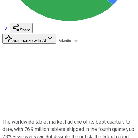
Share
Summarize with AI
The worldwide tablet market had one of its best quarters to
date, with 76.9 million tablets shipped in the fourth quarter, up
28% year over year. But despite the uptick, the latest report