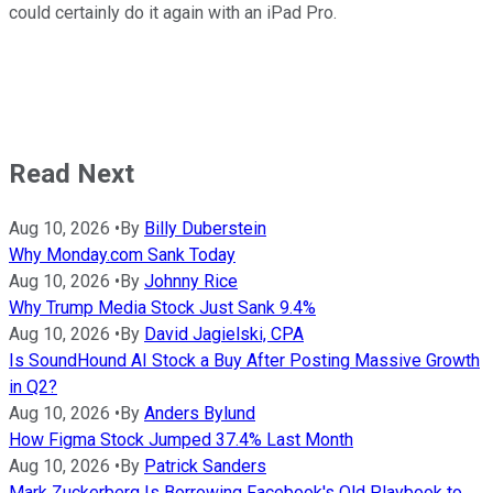
could certainly do it again with an iPad Pro.
Read Next
Aug 10, 2026
•
By
Billy Duberstein
Why Monday.com Sank Today
Aug 10, 2026
•
By
Johnny Rice
Why Trump Media Stock Just Sank 9.4%
Aug 10, 2026
•
By
David Jagielski, CPA
Is SoundHound AI Stock a Buy After Posting Massive Growth
in Q2?
Aug 10, 2026
•
By
Anders Bylund
How Figma Stock Jumped 37.4% Last Month
Aug 10, 2026
•
By
Patrick Sanders
Mark Zuckerberg Is Borrowing Facebook's Old Playbook to