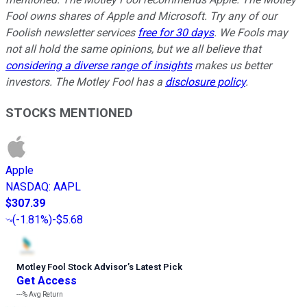
Fool owns shares of Apple and Microsoft. Try any of our
Foolish newsletter services
free for 30 days
. We Fools may
not all hold the same opinions, but we all believe that
considering a diverse range of insights
makes us better
investors. The Motley Fool has a
disclosure policy
.
STOCKS MENTIONED
Apple
NASDAQ
:
AAPL
$307.39
(
-1.81%
)
-$5.68
Motley Fool Stock Advisor
’
s Latest Pick
Get Access
---%
Avg Return