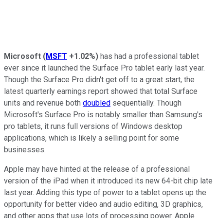
Microsoft
(
MSFT
+1.02%
)
has had a professional tablet
ever since it launched the Surface Pro tablet early last year.
Though the Surface Pro didn't get off to a great start, the
latest quarterly earnings report showed that total Surface
units and revenue both
doubled
sequentially. Though
Microsoft's Surface Pro is notably smaller than Samsung's
pro tablets, it runs full versions of Windows desktop
applications, which is likely a selling point for some
businesses.
Apple may have hinted at the release of a professional
version of the iPad when it introduced its new 64-bit chip late
last year. Adding this type of power to a tablet opens up the
opportunity for better video and audio editing, 3D graphics,
and other apps that use lots of processing power. Apple