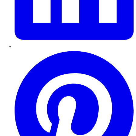
Pinterest