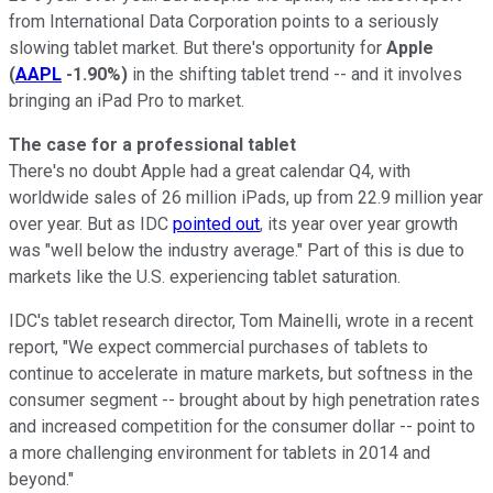
from International Data Corporation points to a seriously
slowing tablet market. But there's opportunity for
Apple
(
AAPL
-1.90%
)
in the shifting tablet trend -- and it involves
bringing an iPad Pro to market.
The case for a professional tablet
There's no doubt Apple had a great calendar Q4, with
worldwide sales of 26 million iPads, up from 22.9 million year
over year. But as IDC
pointed out
, its year over year growth
was "well below the industry average." Part of this is due to
markets like the U.S. experiencing tablet saturation.
IDC's tablet research director, Tom Mainelli, wrote in a recent
report, "We expect commercial purchases of tablets to
continue to accelerate in mature markets, but softness in the
consumer segment -- brought about by high penetration rates
and increased competition for the consumer dollar -- point to
a more challenging environment for tablets in 2014 and
beyond."