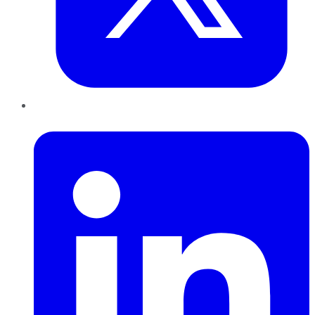
LinkedIn