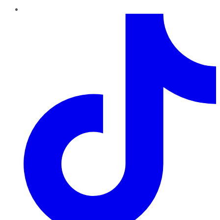
TikTok