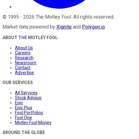
©
1995
-
2026
The Motley Fool
. All rights reserved.
Market data powered by
Xignite
and
Polygon.io
.
ABOUT THE MOTLEY FOOL
About Us
Careers
Research
Newsroom
Contact
Advertise
OUR SERVICES
All Services
Stock Advisor
Epic
Epic Plus
Fool Portfolios
Fool One
Motley Fool Money
AROUND THE GLOBE