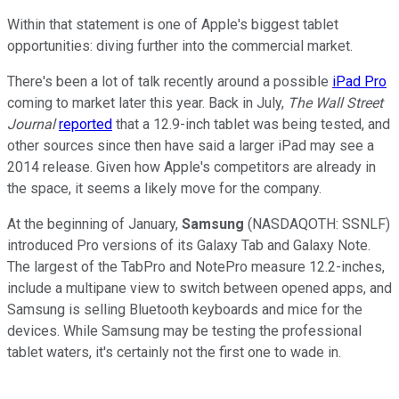
Within that statement is one of Apple's biggest tablet
opportunities: diving further into the commercial market.
There's been a lot of talk recently around a possible
iPad Pro
coming to market later this year. Back in July,
The Wall Street
Journal
reported
that a 12.9-inch tablet was being tested, and
other sources since then have said a larger iPad may see a
2014 release. Given how Apple's competitors are already in
the space, it seems a likely move for the company.
At the beginning of January,
Samsung
(NASDAQOTH: SSNLF)
introduced Pro versions of its Galaxy Tab and Galaxy Note.
The largest of the TabPro and NotePro measure 12.2-inches,
include a multipane view to switch between opened apps, and
Samsung is selling Bluetooth keyboards and mice for the
devices. While Samsung may be testing the professional
tablet waters, it's certainly not the first one to wade in.