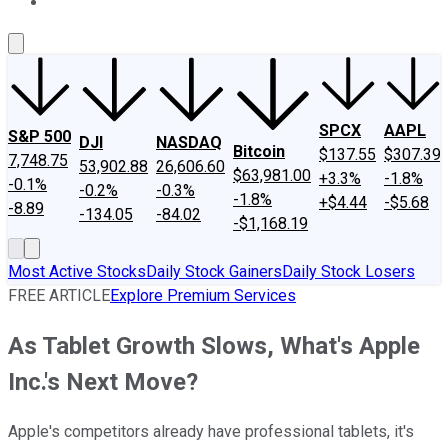
About Us
Contact Us
Investing Philosophy
Motley Fool Mo
SPCX
AAPL
S&P 500
DJI
NASDAQ
Bitcoin
$137.55
$307.39
7,748.75
53,902.88
26,606.60
$63,981.00
+3.3%
-1.8%
-0.1%
-0.2%
-0.3%
-1.8%
+$4.44
-$5.68
-8.89
-134.05
-84.02
-$1,168.19
Most Active Stocks
Daily Stock Gainers
Daily Stock Losers
FREE ARTICLE
Explore Premium Services
As Tablet Growth Slows, What's Apple
Inc.'s Next Move?
Apple's competitors already have professional tablets, it's