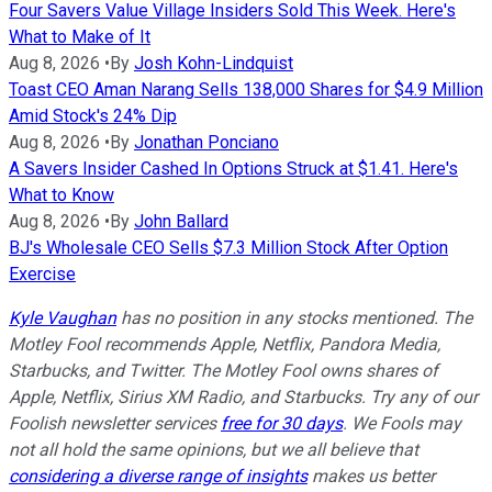
Four Savers Value Village Insiders Sold This Week. Here's
What to Make of It
Aug 8, 2026
•
By
Josh Kohn-Lindquist
Toast CEO Aman Narang Sells 138,000 Shares for $4.9 Million
Amid Stock's 24% Dip
Aug 8, 2026
•
By
Jonathan Ponciano
A Savers Insider Cashed In Options Struck at $1.41. Here's
What to Know
Aug 8, 2026
•
By
John Ballard
BJ's Wholesale CEO Sells $7.3 Million Stock After Option
Exercise
Kyle Vaughan
has no position in any stocks mentioned. The
Motley Fool recommends Apple, Netflix, Pandora Media,
Starbucks, and Twitter. The Motley Fool owns shares of
Apple, Netflix, Sirius XM Radio, and Starbucks. Try any of our
Foolish newsletter services
free for 30 days
. We Fools may
not all hold the same opinions, but we all believe that
considering a diverse range of insights
makes us better