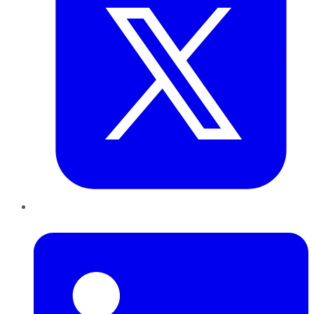
LinkedIn