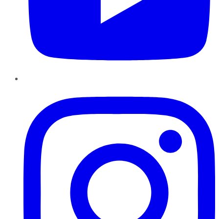
Instagram