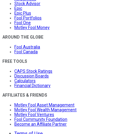
Stock Advisor
Epic
Epic Plus
Fool Portfolios
Fool One
Motley Fool Money
AROUND THE GLOBE
Fool Australia
Fool Canada
FREE TOOLS
CAPS Stock Ratings
Discussion Boards
Calculators
Financial Dictionary
AFFILIATES & FRIENDS
Motley Fool Asset Management
Motley Fool Wealth Management
Motley Fool Ventures
Fool Community Foundation
Become an Affiliate Partner
Terms of Use