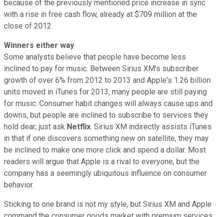
because of the previously mentioned price increase in sync
with a rise in free cash flow, already at $709 million at the
close of 2012.
Winners either way
Some analysts believe that people have become less
inclined to pay for music. Between Sirius XM's subscriber
growth of over 6% from 2012 to 2013 and Apple's 1.26 billion
units moved in iTunes for 2013, many people are still paying
for music. Consumer habit changes will always cause ups and
downs, but people are inclined to subscribe to services they
hold dear; just ask
Netflix
. Sirius XM indirectly assists iTunes
in that if one discovers something new on satellite, they may
be inclined to make one more click and spend a dollar. Most
readers will argue that Apple is a rival to everyone, but the
company has a seemingly ubiquitous influence on consumer
behavior.
Sticking to one brand is not my style, but Sirius XM and Apple
command the consumer goods market with premium services