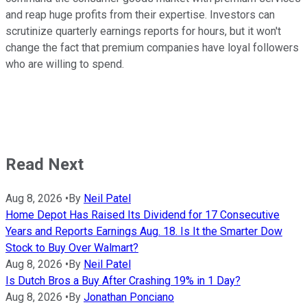
and reap huge profits from their expertise. Investors can
scrutinize quarterly earnings reports for hours, but it won't
change the fact that premium companies have loyal followers
who are willing to spend.
Read Next
Aug 8, 2026
•
By
Neil Patel
Home Depot Has Raised Its Dividend for 17 Consecutive
Years and Reports Earnings Aug. 18. Is It the Smarter Dow
Stock to Buy Over Walmart?
Aug 8, 2026
•
By
Neil Patel
Is Dutch Bros a Buy After Crashing 19% in 1 Day?
Aug 8, 2026
•
By
Jonathan Ponciano