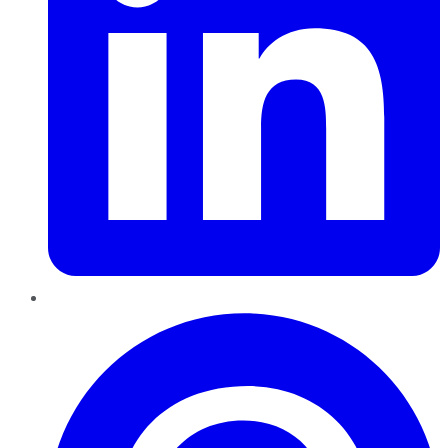
Pinterest