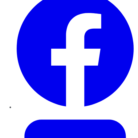
Twitter