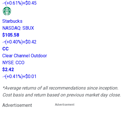
(
+0.61%
)
+$0.45
Starbucks
NASDAQ
:
SBUX
$105.58
(
+0.40%
)
+$0.42
CC
Clear Channel Outdoor
NYSE
:
CCO
$2.42
(
+0.41%
)
+$0.01
*Average returns of all recommendations since inception.
Cost basis and return based on previous market day close.
Advertisement