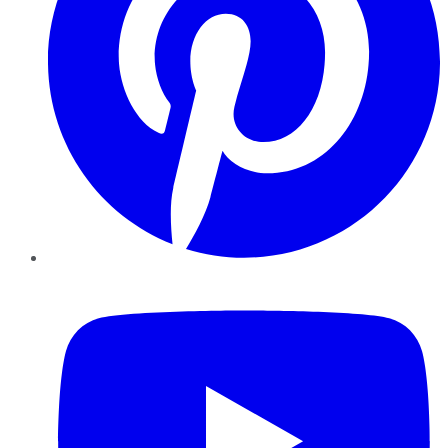
YouTube