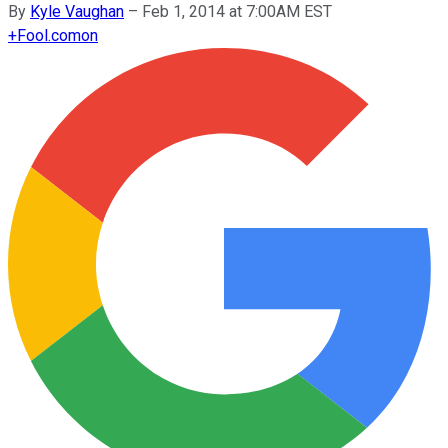
By
Kyle Vaughan
–
Feb 1, 2014 at 7:00AM EST
+
Fool.com
on