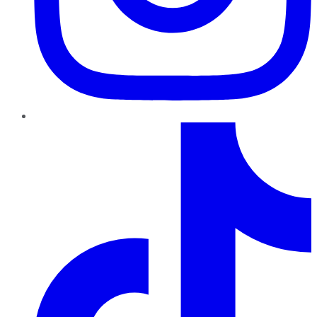
TikTok