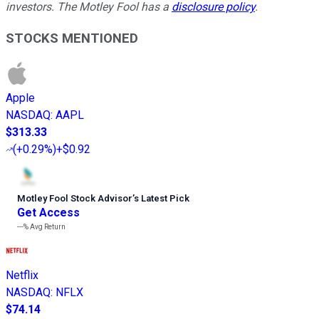
investors. The Motley Fool has a
disclosure policy
.
STOCKS MENTIONED
Apple
NASDAQ
:
AAPL
$313.33
(
+0.29%
)
+$0.92
Motley Fool Stock Advisor
’
s Latest Pick
Get Access
---%
Avg Return
Netflix
NASDAQ
:
NFLX
$74.14