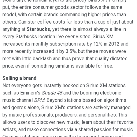
put, the entire consumer goods sector follows the same
model, with certain brands commanding higher prices than
others. Canister coffee costs far less than a cup of just about
anything at
Starbucks
, yet there is almost always a line in
every Starbucks location I've ever visited. Sirius XM
increased its monthly subscription rate by 12% in 2012 and
more recently increased it by 3.5%, but these moves were
met with little backlash and thus prove that quality dictates
price, even if something similar is available for free.
Selling a brand
Not everyone gets instantly hooked on Sirius XM stations
such as Eminem's
Shade 45
and the booming electronic
music channel
BPM
. Beyond stations based on algorithms
and genres alone, Sirius XM's stations are actively managed
by music professionals, producers, and personalities. This
allows users to discover new music, learn about their favorite
artists, and make connections via a shared passion for music.
On many stations, users can call in to request songs and