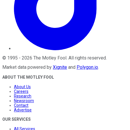
©
1995
-
2026
The Motley Fool
. All rights reserved.
Market data powered by
Xignite
and
Polygon.io
.
ABOUT THE MOTLEY FOOL
About Us
Careers
Research
Newsroom
Contact
Advertise
OUR SERVICES
All Services