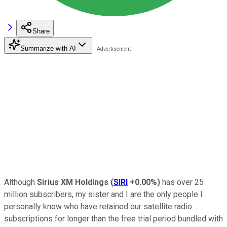
Share
Summarize with AI
Although
Sirius XM Holdings
(
SIRI
+0.00%
)
has over 25
million subscribers, my sister and I are the only people I
personally know who have retained our satellite radio
subscriptions for longer than the free trial period bundled with