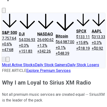
About Us
Contact Us
Investing Philosophy
Motley Fool Mo
SPCX
AAPL
S&P 500
DJI
NASDAQ
Bitcoin
$133.11
$313.33
7,757.64
54,036.93
26,690.62
$64,987.00
+15.8%
+0.3%
+0.6%
+0.3%
+1.3%
+0.1%
+$18.19
+$0.92
+47.68
+151.83
+342.26
+$48.39
Most Active Stocks
Daily Stock Gainers
Daily Stock Losers
FREE ARTICLE
Explore Premium Services
Why I am Loyal to Sirius XM Radio
Not all premium music services are created equal -- SiriusXM
is the leader of the pack.