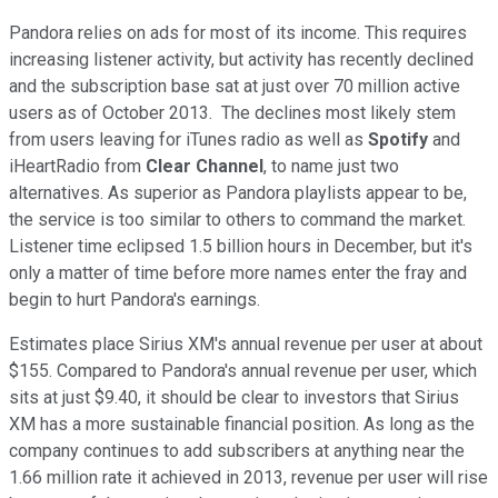
Pandora relies on ads for most of its income. This requires
increasing listener activity, but activity has recently declined
and the subscription base sat at just over 70 million active
users as of October 2013. The declines most likely stem
from users leaving for iTunes radio as well as
Spotify
and
iHeartRadio from
Clear
Channel
,
to name just two
alternatives. As superior as Pandora playlists appear to be,
the service is too similar to others to command the market.
Listener time eclipsed 1.5 billion hours in December, but it's
only a matter of time before more names enter the fray and
begin to hurt Pandora's earnings.
Estimates place Sirius XM's annual revenue per user at about
$155. Compared to Pandora's annual revenue per user, which
sits at just $9.40, it should be clear to investors that Sirius
XM has a more sustainable financial position. As long as the
company continues to add subscribers at anything near the
1.66 million rate it achieved in 2013, revenue per user will rise