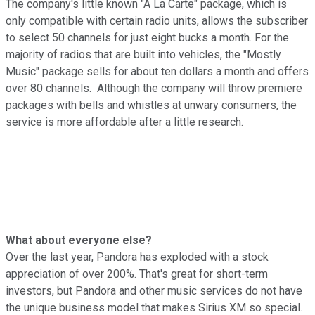
The company's little known "A La Carte" package, which is
only compatible with certain radio units, allows the subscriber
to select 50 channels for just eight bucks a month. For the
majority of radios that are built into vehicles, the "Mostly
Music" package sells for about ten dollars a month and offers
over 80 channels. Although the company will throw premiere
packages with bells and whistles at unwary consumers, the
service is more affordable after a little research.
What about everyone else?
Over the last year, Pandora has exploded with a stock
appreciation of over 200%. That's great for short-term
investors, but Pandora and other music services do not have
the unique business model that makes Sirius XM so special.