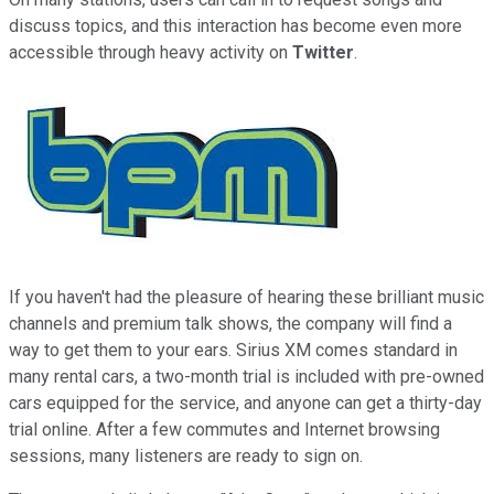
discuss topics, and this interaction has become even more
accessible through heavy activity on
Twitter
.
If you haven't had the pleasure of hearing these brilliant music
channels and premium talk shows, the company will find a
way to get them to your ears. Sirius XM comes standard in
many rental cars, a two-month trial is included with pre-owned
cars equipped for the service, and anyone can get a thirty-day
trial online. After a few commutes and Internet browsing
sessions, many listeners are ready to sign on.