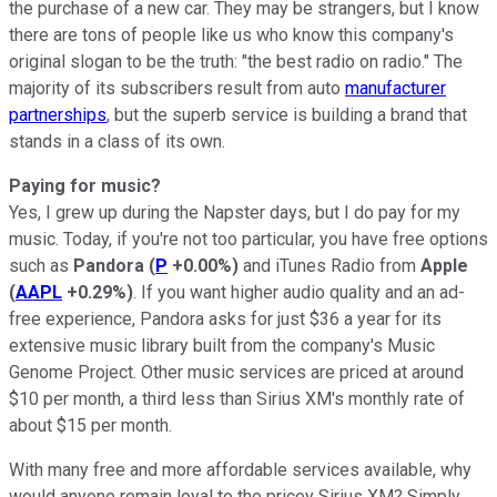
the purchase of a new car. They may be strangers, but I know
there are tons of people like us who know this company's
original slogan to be the truth: "the best radio on radio." The
majority of its subscribers result from auto
manufacturer
partnerships
, but the superb service is building a brand that
stands in a class of its own.
Paying for music?
Yes, I grew up during the Napster days, but I do pay for my
music. Today, if you're not too particular, you have free options
such as
Pandora
(
P
+0.00%
)
and iTunes Radio from
Apple
(
AAPL
+0.29%
)
. If you want higher audio quality and an ad-
free experience, Pandora asks for just $36 a year for its
extensive music library built from the company's Music
Genome Project. Other music services are priced at around
$10 per month, a third less than Sirius XM's monthly rate of
about $15 per month.
With many free and more affordable services available, why
would anyone remain loyal to the pricey Sirius XM? Simply