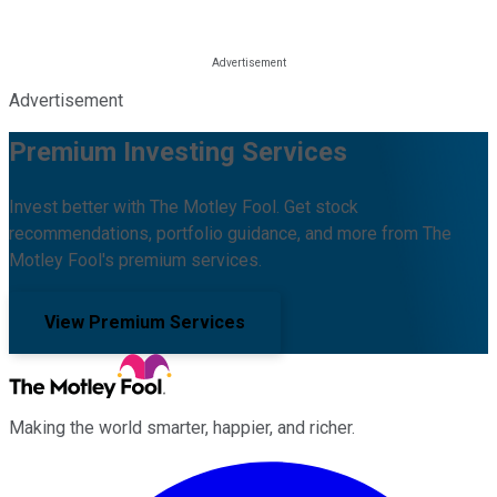
Advertisement
Premium Investing Services
Invest better with The Motley Fool. Get stock
recommendations, portfolio guidance, and more from The
Motley Fool's premium services.
View Premium Services
Making the world smarter, happier, and richer.
Facebook