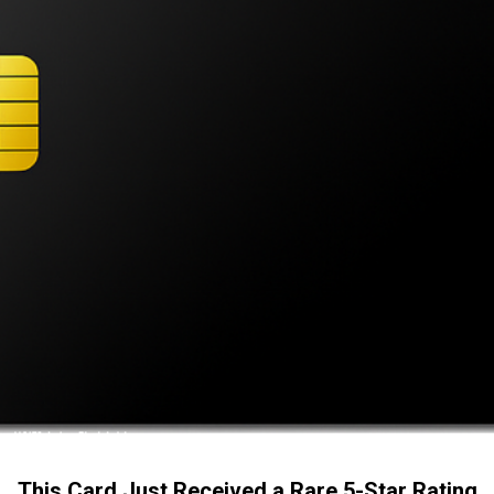
This Card Just Received a Rare 5-Star Rating