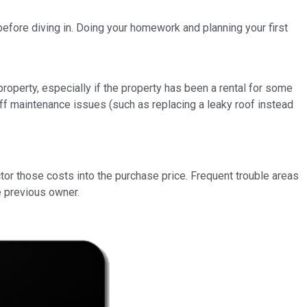
before diving in. Doing your homework and planning your first
operty, especially if the property has been a rental for some
t off maintenance issues (such as replacing a leaky roof instead
ctor those costs into the purchase price. Frequent trouble areas
e previous owner.