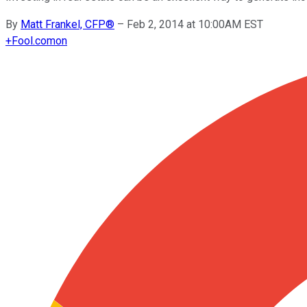
By
Matt Frankel, CFP®
–
Feb 2, 2014 at 10:00AM EST
+
Fool.com
on