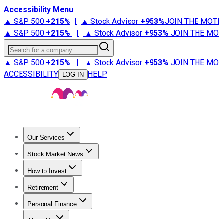
Accessibility Menu
▲ S&P 500
+
215%
|
▲ Stock Advisor
+
953%
JOIN THE MOT
▲ S&P 500
+
215%
|
▲ Stock Advisor
+
953%
JOIN THE MO
Search for a company
▲ S&P 500
+
215%
|
▲ Stock Advisor
+
953%
JOIN THE MO
ACCESSIBILITY
HELP
LOG IN
Our Services
All Services
Stock Advisor
Epic
Epic Plus
Fool Portfolios
Fo
Stock Market News
Trending News
Stock Market News
Market Movers
Tech S
How to Invest
How to Invest Money
What to Invest In
How to Invest in S
Retirement
Retirement News
Retirement 101
Types of Retirement Ac
Personal Finance
Best Credit Cards
Compare Credit Cards
Credit Card Revi