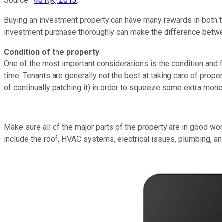
Source:
401(K) 2013
.
Buying an investment property can have many rewards in both the
investment purchase thoroughly can make the difference betwe
Condition of the property
One of the most important considerations is the condition and 
time. Tenants are generally not the best at taking care of proper
of continually patching it) in order to squeeze some extra money
Make sure all of the major parts of the property are in good wo
include the roof, HVAC systems, electrical issues, plumbing, an