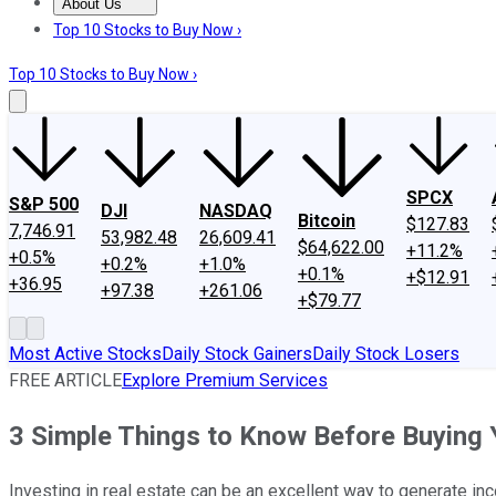
About Us
About Us
Contact Us
Investing Philosophy
Motley Fool Mo
Top 10 Stocks to Buy Now ›
Top 10 Stocks to Buy Now ›
SPCX
S&P 500
DJI
NASDAQ
Bitcoin
$127.83
7,746.91
53,982.48
26,609.41
$64,622.00
+11.2%
+0.5%
+0.2%
+1.0%
+0.1%
+$12.91
+36.95
+97.38
+261.06
+$79.77
Most Active Stocks
Daily Stock Gainers
Daily Stock Losers
FREE ARTICLE
Explore Premium Services
3 Simple Things to Know Before Buying 
Investing in real estate can be an excellent way to generate in