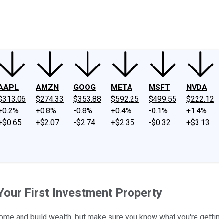
ney
Fool Community Foundation
Reviews
Newsroom
YouTube
Link
AAPL
AMZN
GOOG
META
MSFT
NVDA
$313.06
$274.33
$353.88
$592.25
$499.55
$222.12
+0.2%
+0.8%
-0.8%
+0.4%
-0.1%
+1.4%
+$0.65
+$2.07
-$2.74
+$2.35
-$0.32
+$3.13
Your First Investment Property
come and build wealth, but make sure you know what you're getting 