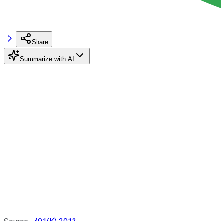
Share
Summarize with AI