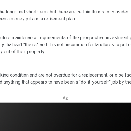
 long- and short-term, but there are certain things to consider 
en a money pit and a retirement plan.
future maintenance requirements of the prospective investment pr
ty that isn't "theirs," and it is not uncommon for landlords to pu
 out of their property.
rking condition and are not overdue for a replacement, or else fa
d anything that appears to have been a "do-it-yourself" job by th
Ad