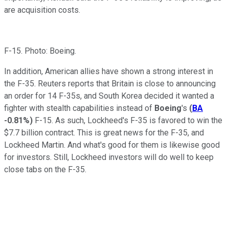
are acquisition costs.
F-15. Photo: Boeing.
In addition, American allies have shown a strong interest in
the F-35. Reuters reports that Britain is close to announcing
an order for 14 F-35s, and South Korea decided it wanted a
fighter with stealth capabilities instead of
Boeing
's
(
BA
-0.81%
)
F-15. As such, Lockheed's F-35 is favored to win the
$7.7 billion contract. This is great news for the F-35, and
Lockheed Martin. And what's good for them is likewise good
for investors. Still, Lockheed investors will do well to keep
close tabs on the F-35.