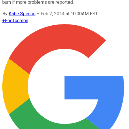
burn if more problems are reported.
By
Katie Spence
–
Feb 2, 2014 at 10:00AM EST
+
Fool.com
on