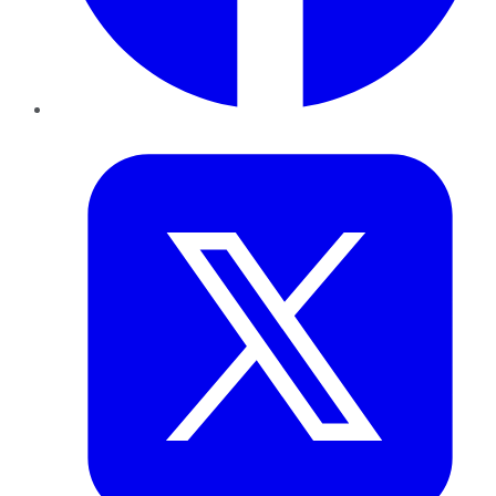
Twitter