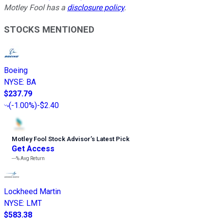
Motley Fool has a
disclosure policy
.
STOCKS MENTIONED
Boeing
NYSE
:
BA
$237.79
(
-1.00%
)
-$2.40
Motley Fool Stock Advisor
’
s Latest Pick
Get Access
---%
Avg Return
Lockheed Martin
NYSE
:
LMT
$583.38