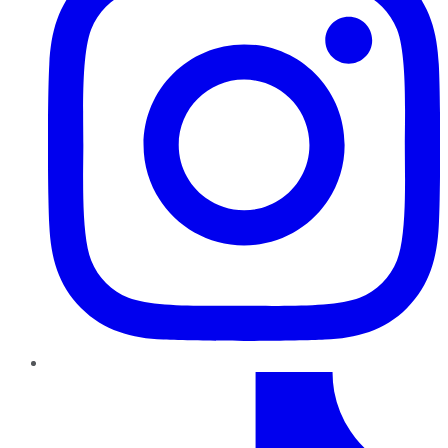
TikTok