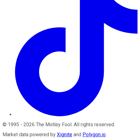
©
1995
-
2026
The Motley Fool
. All rights reserved.
Market data powered by
Xignite
and
Polygon.io
.