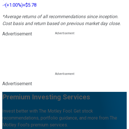
(
+1.00%
)
+$5.78
*Average returns of all recommendations since inception.
Cost basis and return based on previous market day close.
Advertisement
Advertisement
Premium Investing Services
Invest better with The Motley Fool. Get stock
recommendations, portfolio guidance, and more from The
Motley Fool's premium services.