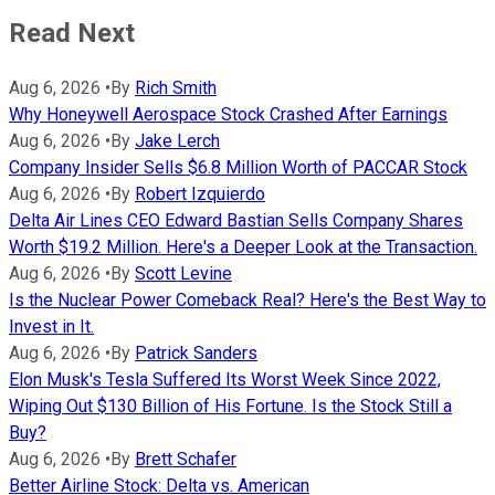
Read Next
Aug 6, 2026
•
By
Rich Smith
Why Honeywell Aerospace Stock Crashed After Earnings
Aug 6, 2026
•
By
Jake Lerch
Company Insider Sells $6.8 Million Worth of PACCAR Stock
Aug 6, 2026
•
By
Robert Izquierdo
Delta Air Lines CEO Edward Bastian Sells Company Shares
Worth $19.2 Million. Here's a Deeper Look at the Transaction.
Aug 6, 2026
•
By
Scott Levine
Is the Nuclear Power Comeback Real? Here's the Best Way to
Invest in It.
Aug 6, 2026
•
By
Patrick Sanders
Elon Musk's Tesla Suffered Its Worst Week Since 2022,
Wiping Out $130 Billion of His Fortune. Is the Stock Still a
Buy?
Aug 6, 2026
•
By
Brett Schafer
Better Airline Stock: Delta vs. American