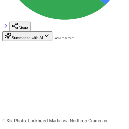
Share
Summarize with AI
F-35. Photo: Lockheed Martin via Northrop Grumman.