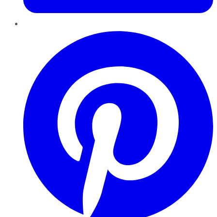
Pinterest