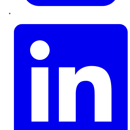
LinkedIn