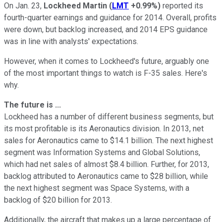
On Jan. 23,
Lockheed Martin
(
LMT
+0.99%
)
reported its
fourth-quarter earnings and guidance for 2014. Overall, profits
were down, but backlog increased, and 2014 EPS guidance
was in line with analysts' expectations.
However, when it comes to Lockheed's future, arguably one
of the most important things to watch is F-35 sales. Here's
why.
The future is ...
Lockheed has a number of different business segments, but
its most profitable is its Aeronautics division. In 2013, net
sales for Aeronautics came to $14.1 billion. The next highest
segment was Information Systems and Global Solutions,
which had net sales of almost $8.4 billion. Further, for 2013,
backlog attributed to Aeronautics came to $28 billion, while
the next highest segment was Space Systems, with a
backlog of $20 billion for 2013.
Additionally, the aircraft that makes up a large percentage of