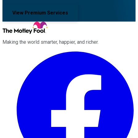
View Premium Services
Making the world smarter, happier, and richer.
Facebook