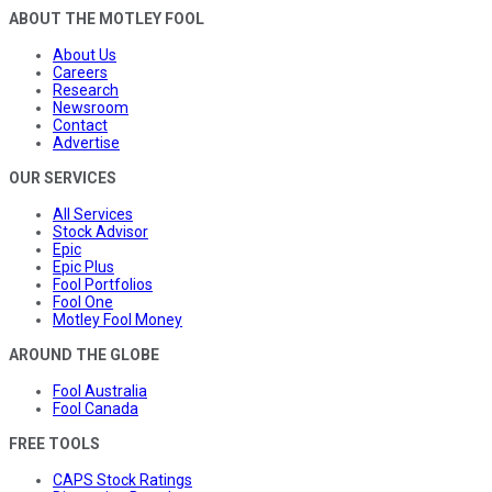
ABOUT THE MOTLEY FOOL
About Us
Careers
Research
Newsroom
Contact
Advertise
OUR SERVICES
All Services
Stock Advisor
Epic
Epic Plus
Fool Portfolios
Fool One
Motley Fool Money
AROUND THE GLOBE
Fool Australia
Fool Canada
FREE TOOLS
CAPS Stock Ratings