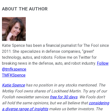
ABOUT THE AUTHOR
Katie Spence has been a financial journalist for The Fool since
2011. She specializes in defense companies, “green"
technology, autos, and robots. Follow me on Twitter for
breaking news in the defense, auto, and robot industry.
Follow
@tmfkspence
TMFKSpence
Katie Spence
has no position in any stocks mentioned. The
Motley Fool owns shares of Lockheed Martin. Try any of our
Foolish newsletter services
free for 30 days
. We Fools don't
all hold the same opinions, but we all believe that
considering
a diverse range of insights
makes us better investors. The