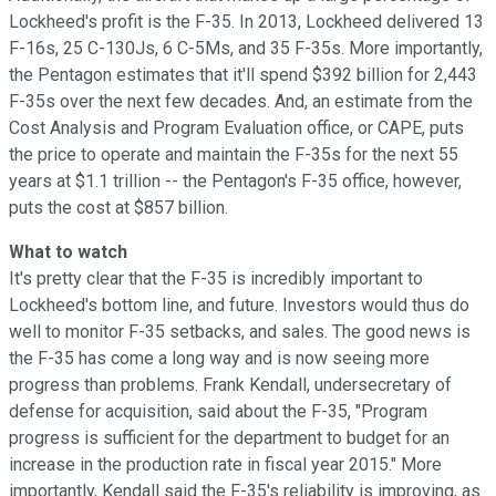
Lockheed's profit is the F-35. In 2013, Lockheed delivered 13
F-16s, 25 C-130Js, 6 C-5Ms, and 35 F-35s. More importantly,
the Pentagon estimates that it'll spend $392 billion for 2,443
F-35s over the next few decades. And, an estimate from the
Cost Analysis and Program Evaluation office, or CAPE, puts
the price to operate and maintain the F-35s for the next 55
years at $1.1 trillion -- the Pentagon's F-35 office, however,
puts the cost at $857 billion.
What to watch
It's pretty clear that the F-35 is incredibly important to
Lockheed's bottom line, and future. Investors would thus do
well to monitor F-35 setbacks, and sales. The good news is
the F-35 has come a long way and is now seeing more
progress than problems. Frank Kendall, undersecretary of
defense for acquisition, said about the F-35, "Program
progress is sufficient for the department to budget for an
increase in the production rate in fiscal year 2015." More
importantly, Kendall said the F-35's reliability is improving, as