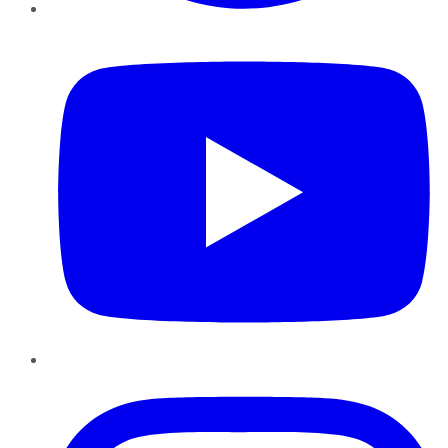
YouTube
Instagram