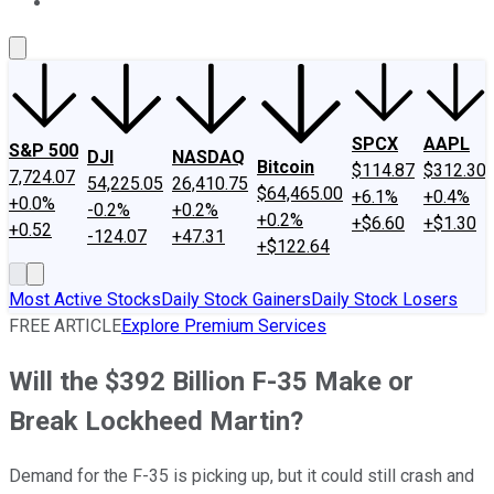
About Us
Contact Us
Investing Philosophy
Motley Fool Mo
SPCX
AAPL
S&P 500
DJI
NASDAQ
Bitcoin
$114.87
$312.30
7,724.07
54,225.05
26,410.75
$64,465.00
+6.1%
+0.4%
+0.0%
-0.2%
+0.2%
+0.2%
+$6.60
+$1.30
+0.52
-124.07
+47.31
+$122.64
Most Active Stocks
Daily Stock Gainers
Daily Stock Losers
FREE ARTICLE
Explore Premium Services
Will the $392 Billion F-35 Make or
Break Lockheed Martin?
Demand for the F-35 is picking up, but it could still crash and