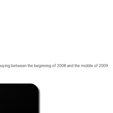
of buying between the beginning of 2008 and the middle of 2009.