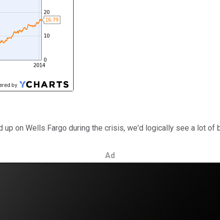
ed up on Wells Fargo during the crisis, we'd logically see a lot 
Ad