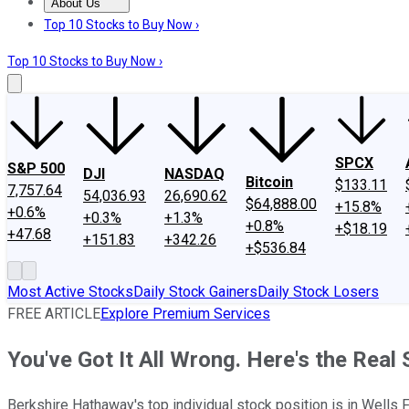
About Us
About Us
Contact Us
Investing Philosophy
Motley Fool Mo
Top 10 Stocks to Buy Now ›
Top 10 Stocks to Buy Now ›
SPCX
S&P 500
DJI
NASDAQ
Bitcoin
$133.11
7,757.64
54,036.93
26,690.62
$64,888.00
+15.8%
+0.6%
+0.3%
+1.3%
+0.8%
+$18.19
+47.68
+151.83
+342.26
+$536.84
Most Active Stocks
Daily Stock Gainers
Daily Stock Losers
FREE ARTICLE
Explore Premium Services
You've Got It All Wrong. Here's the Real
Berkshire Hathaway's top individual stock position is in Wells F