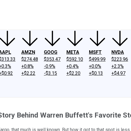
ney
Fool Community Foundation
Reviews
Newsroom
YouTube
Link
AAPL
AMZN
GOOG
META
MSFT
NVDA
$313.33
$274.48
$353.47
$592.10
$499.99
$223.96
+0.3%
+0.8%
-0.9%
+0.4%
+0.0%
+2.3%
+$0.92
+$2.22
-$3.15
+$2.20
+$0.13
+$4.97
 Story Behind Warren Buffett's Favorite S
argo, that much is well known. But how it got to that spot is less