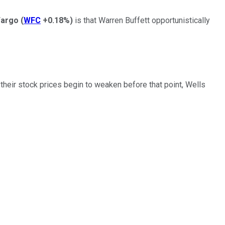
Fargo
(
WFC
+0.18%
)
is that Warren Buffett opportunistically
heir stock prices begin to weaken before that point, Wells