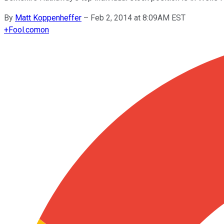
By
Matt Koppenheffer
–
Feb 2, 2014 at 8:09AM EST
+
Fool.com
on