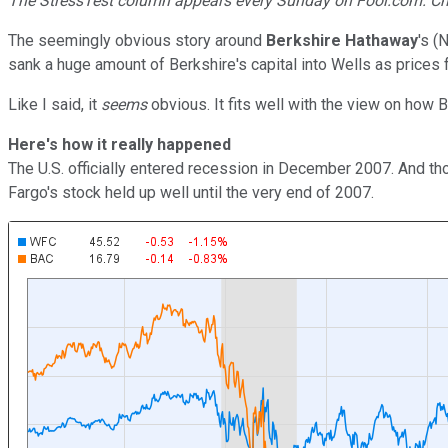
The StressTest column appears every Sunday on Fool.com. Ch
The seemingly obvious story around
Berkshire Hathaway
's
(
sank a huge amount of Berkshire's capital into Wells as prices
Like I said, it
seems
obvious. It fits well with the view on how Bu
Here's how it really happened
The U.S. officially entered recession in December 2007. And 
Fargo's stock held up well until the very end of 2007.