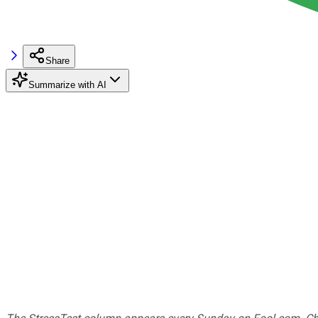
Share
Summarize with AI