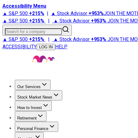
Accessibility Menu
▲ S&P 500
+
215%
|
▲ Stock Advisor
+
953%
JOIN THE MOT
▲ S&P 500
+
215%
|
▲ Stock Advisor
+
953%
JOIN THE MO
Search for a company
▲ S&P 500
+
215%
|
▲ Stock Advisor
+
953%
JOIN THE MO
ACCESSIBILITY
HELP
LOG IN
Our Services
All Services
Stock Advisor
Epic
Epic Plus
Fool Portfolios
Fo
Stock Market News
Trending News
Stock Market News
Market Movers
Tech S
How to Invest
How to Invest Money
What to Invest In
How to Invest in S
Retirement
Retirement News
Retirement 101
Types of Retirement Ac
Personal Finance
Best Credit Cards
Compare Credit Cards
Credit Card Revi