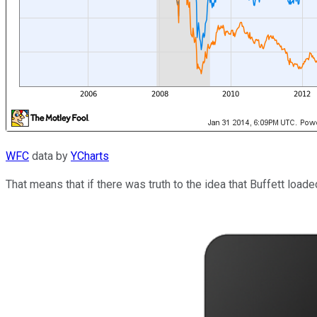
WFC
data by
YCharts
That means that if there was truth to the idea that Buffett load