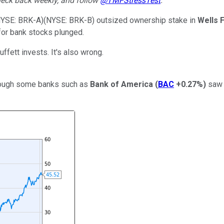
eck back weekly, and follow
@TMFStressTest
.
NYSE: BRK-A)
(NYSE: BRK-B)
outsized ownership stake in
Wells 
 for bank stocks plunged.
ffett invests. It's also wrong.
though some banks such as
Bank of America
(
BAC
+0.27%
)
saw t