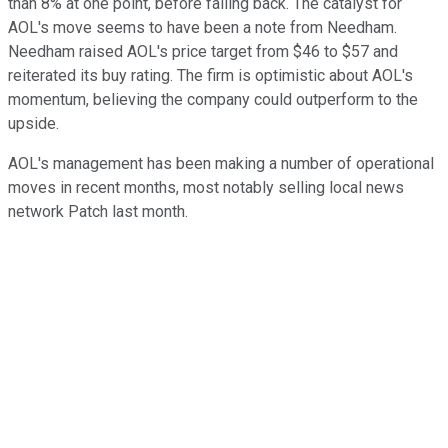
than 8% at one point, before falling back. The catalyst for
AOL's move seems to have been a note from Needham.
Needham raised AOL's price target from $46 to $57 and
reiterated its buy rating. The firm is optimistic about AOL's
momentum, believing the company could outperform to the
upside.
AOL's management has been making a number of operational
moves in recent months, most notably selling local news
network Patch last month.