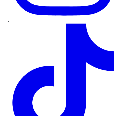
TikTok