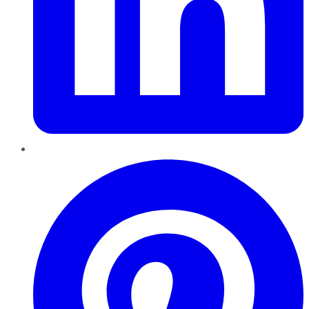
Pinterest