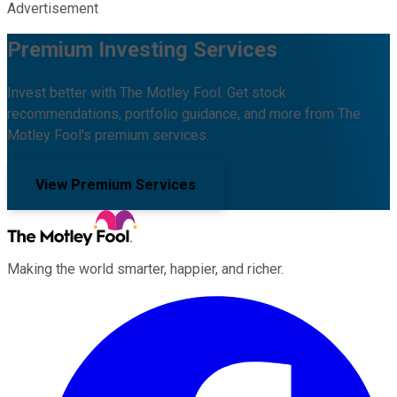
Advertisement
Premium Investing Services
Invest better with The Motley Fool. Get stock
recommendations, portfolio guidance, and more from The
Motley Fool's premium services.
View Premium Services
Making the world smarter, happier, and richer.
Facebook