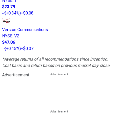
NYSE
:
T
$23.79
(
+0.34%
)
+$0.08
Verizon Communications
NYSE
:
VZ
$47.06
(
+0.15%
)
+$0.07
*Average returns of all recommendations since inception.
Cost basis and return based on previous market day close.
Advertisement