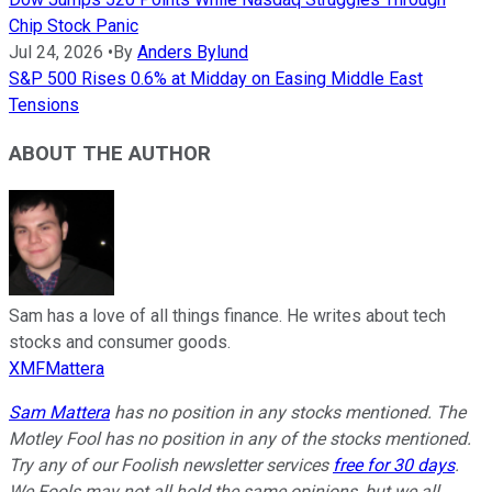
Chip Stock Panic
Jul 24, 2026
•
By
Anders Bylund
S&P 500 Rises 0.6% at Midday on Easing Middle East
Tensions
ABOUT THE AUTHOR
Sam has a love of all things finance. He writes about tech
stocks and consumer goods.
XMFMattera
Sam Mattera
has no position in any stocks mentioned. The
Motley Fool has no position in any of the stocks mentioned.
Try any of our Foolish newsletter services
free for 30 days
.
We Fools may not all hold the same opinions, but we all