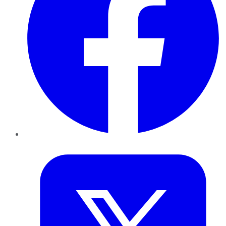
Twitter