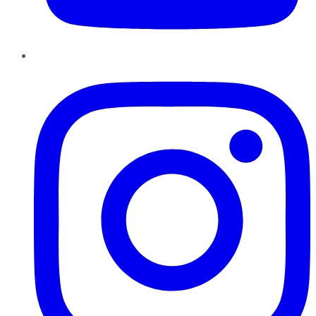
Instagram