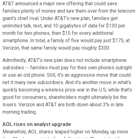
AT&T announced a major new offering that could save
families plenty of money and lure them over from the telecom
giant's chief rival. Under AT&T's new plan, families get
unlimited talk, text, and 10 gigabytes of data for $130 per
month for two phones, then $15 for every additional
smartphone. In total, a family of five would pay just $175; at
Verizon, that same family would pay roughly $300.
Admittedly, AT&T's new plan does not include smartphone
subsidies -- families must pay for their own phones outright
or use an old phone. Still, it's an aggressive move that could
net it many new subscribers. And it's another move in what's
quickly becoming a wireless price war in the U.S; while that's
good for consumers, shareholders might ultimately be the
losers. Verizon and AT&T are both down about 3% in late
morning trading.
AOL rises on analyst upgrade
Meanwhile, AOL shares leaped higher on Monday, up more