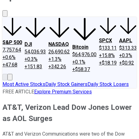
About Us
Contact Us
Investing Philosophy
Motley Fool Mo
SPCX
AAPL
S&P 500
DJI
NASDAQ
Bitcoin
$133.11
$313.33
7,757.64
54,036.93
26,690.62
$64,976.00
+15.8%
+0.3%
+0.6%
+0.3%
+1.3%
+0.1%
+$18.19
+$0.92
+47.68
+151.83
+342.26
+$58.37
Most Active Stocks
Daily Stock Gainers
Daily Stock Losers
FREE ARTICLE
Explore Premium Services
AT&T, Verizon Lead Dow Jones Lower
as AOL Surges
AT&T and Verizon Communications were two of the Dow