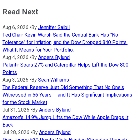
Read Next
Aug 6, 2026
•
By
Jennifer Saibil
Fed Chair Kevin Warsh Said the Central Bank Has "No
Tolerance" for Inflation, and the Dow Dropped 840 Points.
What It Means for Your Portfolio.
Aug 4, 2026
•
By
Anders Bylund
Palantir Soars 27% and Caterpillar Helps Lift the Dow 800
Points
Aug 3, 2026
•
By
Sean Williams
The Federal Reserve Just Did Something That No One's
Witnessed in 56 Years -- and It Has Significant Implications
for the Stock Market
Jul 31, 2026
•
By
Anders Bylund
Amazon's 14.9% Jump Lifts the Dow While Apple Drags It
Back
Jul 28, 2026
•
By
Anders Bylund
Dow Jumps 520 Points While Nasdaq Struggles Through