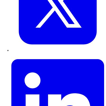
LinkedIn