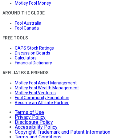
Motley Fool Money
AROUND THE GLOBE
Fool Australia
Fool Canada
FREE TOOLS
CAPS Stock Ratings
Discussion Boards
Calculators
Financial Dictionary
AFFILIATES & FRIENDS
Motley Fool Asset Management
Motley Fool Wealth Management
Motley Fool Ventures
Fool Community Foundation
Become an Affiliate Partner
Terms of Use
Privacy Policy
Disclosure Policy
Accessibility Policy
Copyright, Trademark and Patent Information
Terms and Conditions