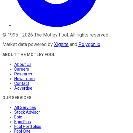
©
1995
-
2026
The Motley Fool
. All rights reserved.
Market data powered by
Xignite
and
Polygon.io
.
ABOUT THE MOTLEY FOOL
About Us
Careers
Research
Newsroom
Contact
Advertise
OUR SERVICES
All Services
Stock Advisor
Epic
Epic Plus
Fool Portfolios
Fool One