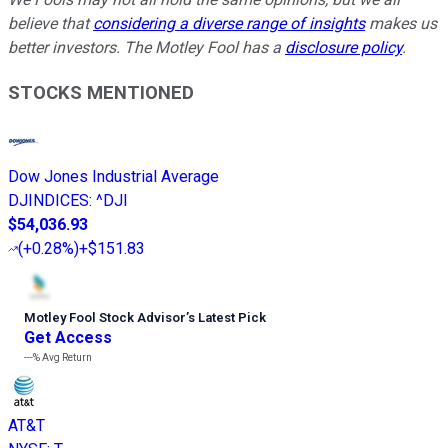
believe that
considering a diverse range of insights
makes us
better investors. The Motley Fool has a
disclosure policy
.
STOCKS MENTIONED
Dow Jones Industrial Average
DJINDICES
:
^DJI
$54,036.93
(
+0.28%
)
+$151.83
Motley Fool Stock Advisor
’
s Latest Pick
Get Access
---%
Avg Return
AT&T