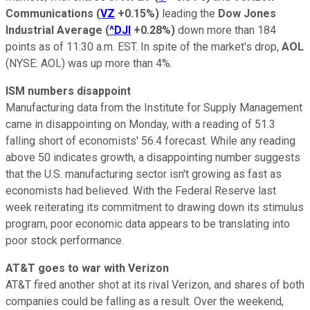
Communications
(
VZ
+0.15%
)
leading the
Dow Jones
Industrial Average
(
^DJI
+0.28%
)
down more than 184
points as of 11:30 a.m. EST. In spite of the market's drop,
AOL
(NYSE: AOL)
was up more than 4%.
ISM numbers disappoint
Manufacturing data from the Institute for Supply Management
came in disappointing on Monday, with a reading of 51.3
falling short of economists' 56.4 forecast. While any reading
above 50 indicates growth, a disappointing number suggests
that the U.S. manufacturing sector isn't growing as fast as
economists had believed. With the Federal Reserve last
week reiterating its commitment to drawing down its stimulus
program, poor economic data appears to be translating into
poor stock performance.
AT&T goes to war with Verizon
AT&T fired another shot at its rival Verizon, and shares of both
companies could be falling as a result. Over the weekend,