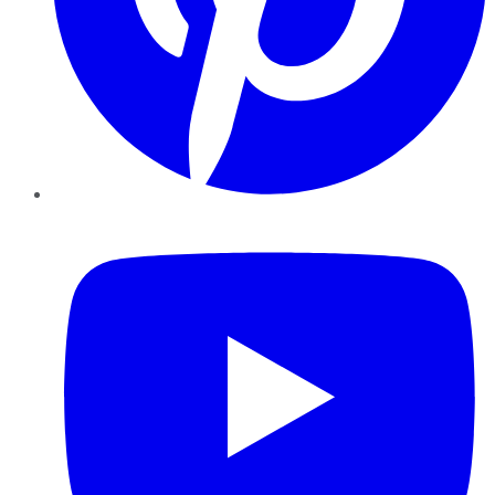
YouTube