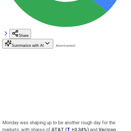
Share
Summarize with AI
Monday was shaping up to be another rough day for the
markets, with shares of
AT&T
(
T
+0.34%
)
and
Verizon