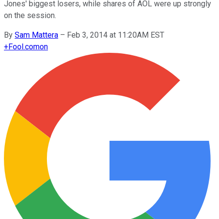
Jones' biggest losers, while shares of AOL were up strongly
on the session.
By
Sam Mattera
–
Feb 3, 2014 at 11:20AM EST
+
Fool.com
on