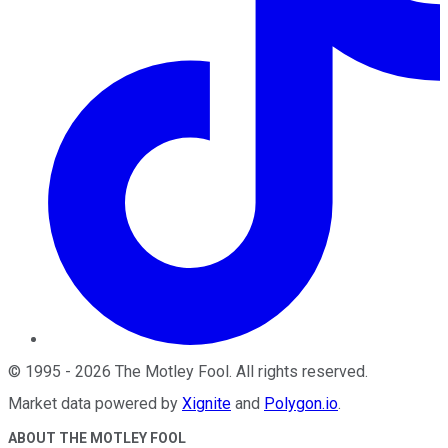
©
1995
-
2026
The Motley Fool
. All rights reserved.
Market data powered by
Xignite
and
Polygon.io
.
ABOUT THE MOTLEY FOOL