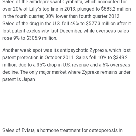
Sales of the antidepressant Cymbalta, which accounted for
over 20% of Lilly's top line in 2013, plunged to $883.2 million
in the fourth quarter, 38% lower than fourth quarter 2012.
Sales of the drug in the U.S. fell 49% to $577.3 million after it
lost patent exclusivity last December, while overseas sales
rose 9% to $305.9 million.
Another weak spot was its antipsychotic Zyprexa, which lost
patent protection in October 2011. Sales fell 10% to $348.2
million, due to a 35% drop in U.S. revenue and a 5% overseas
decline. The only major market where Zyprexa remains under
patent is Japan.
Sales of Evista, a hormone treatment for osteoporosis in