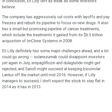
In conclusion, Eli Lilly isn't as weak as some investors
believe.
The company has aggressively cut costs with layoffs and pay
freezes and rebuilt its pipeline to focus on new drugs. It also
has a small but promising pipeline of cancer treatments,
which include the treatments it gained from its $6.5 billion
acquisition of ImClone Systems in 2008.
Eli Lilly definitely has some major challenges ahead, and a lot
could go wrong -- solanezumab could disappoint investors
yet again in July, empagliflozin and dulaglutide might get
rejected, and Sanofi might succeed at keeping biosimilar
Lantus off the market until mid-2016. However, if Lilly
manages to succeed, I don't expect the stock to stay flat in
2014 as it has in 2013.