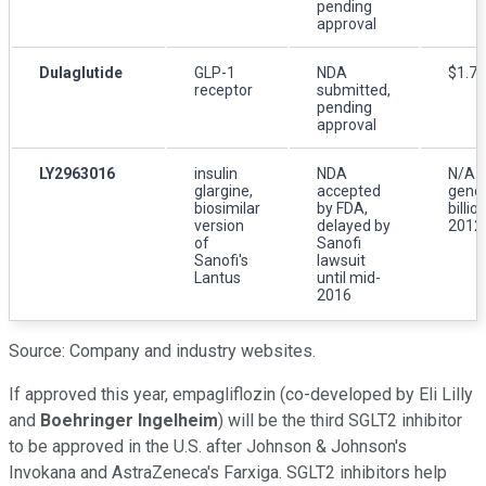
pending
approval
Dulaglutide
GLP-1
NDA
$1.7 b
receptor
submitted,
pending
approval
LY2963016
insulin
NDA
N/A (
glargine,
accepted
gener
biosimilar
by FDA,
billio
version
delayed by
2012 
of
Sanofi
Sanofi's
lawsuit
Lantus
until mid-
2016
Source: Company and industry websites.
If approved this year, empagliflozin (co-developed by Eli Lilly
and
Boehringer Ingelheim
) will be the third SGLT2 inhibitor
to be approved in the U.S. after Johnson & Johnson's
Invokana and AstraZeneca's Farxiga. SGLT2 inhibitors help