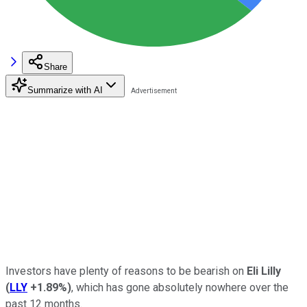
Share
Summarize with AI
Investors have plenty of reasons to be bearish on
Eli Lilly
(
LLY
+1.89%
)
, which has gone absolutely nowhere over the
past 12 months.