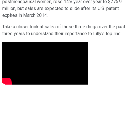
postmenopausal women, rose 14% year over year to $275.9
million, but sales are expected to slide after its U.S. patent
expires in March 2014.
Take a closer look at sales of these three drugs over the past
three years to understand their importance to Lilly's top line: