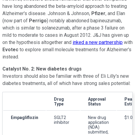
have long abandoned the beta-amyloid approach to treating
Alzheimer's disease. Johnson & Johnson,
Pfizer
, and Elan
(now part of
Perrigo
) notably abandoned bapineuzumab,
which is similar to solanezumab, after a phase 3 failure on
mild to moderate to cases in August 2012. J&J has given up
on the hypothesis altogether and
inked a new partnership
with
Evotec
to explore small molecule treatments for Alzheimer's
instead.
Catalyst No. 2: New diabetes drugs
Investors should also be familiar with three of Eli Lilly's new
diabetes treatments, all of which have strong sales potential:
Drug
Approval
Peak
Type
Status
Esti
Empagliflozin
SGLT2
New drug
$1.0 b
inhibitor
application
(NDA)
submitted,