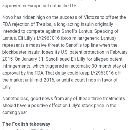
approved in Europe but not in the U.S.
Novo has ridden high on the success of Victoza to offset the
FDA rejection of Tresiba, a long-acting insulin originally
intended to compete against Sanofi's Lantus. Speaking of
Lantus, Eli Lilly's LY2963016 (biosimilar/generic Lantus)
represents a massive threat to Sanofi's top line when the
blockbuster insulin loses its U.S. patent protection in February
2015. On January 31, Sanofi sued Eli Lilly for alleged patent
infringements, which triggered an automatic 30-month stay of
approval by the FDA. That delay could keep LY2963016 off
the market until mid-2016, or until a court finds in favor of
Lilly.
Nonetheless, good news from any of these three treatments
should have a positive effect on Lilly's stock price in the
coming year.
The Foolish takeaway