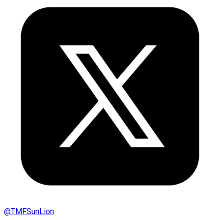
@
TMFSunLion