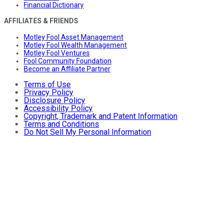
Financial Dictionary
AFFILIATES & FRIENDS
Motley Fool Asset Management
Motley Fool Wealth Management
Motley Fool Ventures
Fool Community Foundation
Become an Affiliate Partner
Terms of Use
Privacy Policy
Disclosure Policy
Accessibility Policy
Copyright, Trademark and Patent Information
Terms and Conditions
Do Not Sell My Personal Information