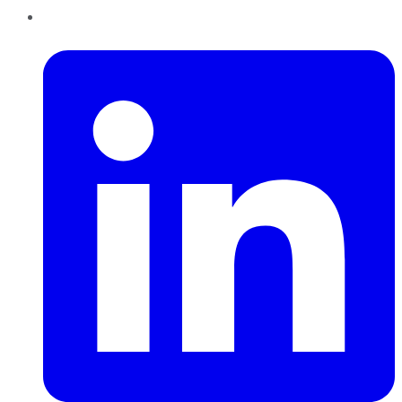
LinkedIn