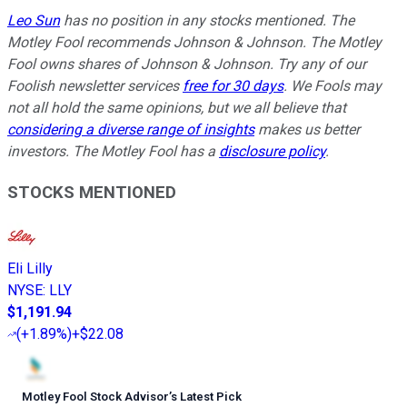
Leo Sun
has no position in any stocks mentioned. The
Motley Fool recommends Johnson & Johnson. The Motley
Fool owns shares of Johnson & Johnson. Try any of our
Foolish newsletter services
free for 30 days
. We Fools may
not all hold the same opinions, but we all believe that
considering a diverse range of insights
makes us better
investors. The Motley Fool has a
disclosure policy
.
STOCKS MENTIONED
Eli Lilly
NYSE
:
LLY
$1,191.94
(
+1.89%
)
+$22.08
Motley Fool Stock Advisor
’
s Latest Pick