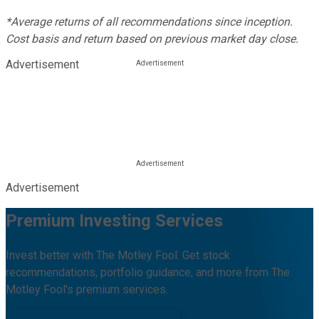
*Average returns of all recommendations since inception.
Cost basis and return based on previous market day close.
Advertisement
Advertisement
Premium Investing Services
Invest better with The Motley Fool. Get stock
recommendations, portfolio guidance, and more from The
Motley Fool's premium services.