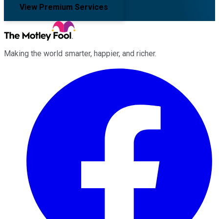
View Premium Services
Making the world smarter, happier, and richer.
Facebook