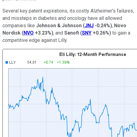
Several key patent expirations, its costly Alzheimer's failures,
and missteps in diabetes and oncology have all allowed
companies like
Johnson & Johnson
(
JNJ
-0.24%
)
,
Novo
Nordisk
(
NVO
+3.23%
)
, and
Sanofi
(
SNY
+0.26%
)
to gain a
competitive edge against Lilly.