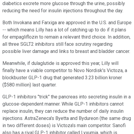
diabetics excrete more glucose through the urine, possibly
reducing the need for insulin injections throughout the day.
Both Invokana and Farxiga are approved in the U.S. and Europe
-- which means Lilly has a lot of catching up to do if it plans
for empagliflozin to remain a relevant third choice. In addition,
all three SGLT2 inhibitors still face scrutiny regarding
possible liver damage and links to breast and bladder cancer.
Meanwhile, if dulaglutide is approved this year, Lilly will
finally have a viable competitor to Novo Nordisk's Victoza, a
blockbuster GLP-1 drug that generated 3.23 billion kroner
($580 million) last quarter.
GLP-1 inhibitors "trick" the pancreas into secreting insulin in a
glucose-dependent manner. While GLP-1 inhibitors cannot
replace insulin, they can reduce the number of daily insulin
injections. AstraZeneca's Byetta and Bydureon (the same drug
in two different doses) is Victoza's main competitor. Sanofi
also has a rival GLP-1 inhibitor called Lyxumia, which is