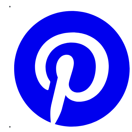
Pinterest
YouTube