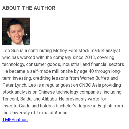
ABOUT THE AUTHOR
Leo Sun is a contributing Motley Fool stock market analyst
who has worked with the company since 2013, covering
technology, consumer goods, industrial, and financial sectors.
He became a self-made millionaire by age 40 through long-
term investing, crediting lessons from Warren Buffett and
Peter Lynch. Leo is a regular guest on CNBC Asia providing
stock analysis on Chinese technology companies, including
Tencent, Baidu, and Alibaba. He previously wrote for
InvestorGuide and holds a bachelor’s degree in English from
the University of Texas at Austin.
TMFSunLion