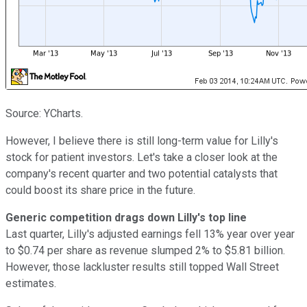
Source: YCharts.
However, I believe there is still long-term value for Lilly's
stock for patient investors. Let's take a closer look at the
company's recent quarter and two potential catalysts that
could boost its share price in the future.
Generic competition drags down Lilly's top line
Last quarter, Lilly's adjusted earnings fell 13% year over year
to $0.74 per share as revenue slumped 2% to $5.81 billion
.
However, those lackluster results still topped Wall Street
estimates.