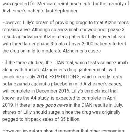
was rejected for Medicare reimbursements for the majority of
Alzheimer's patients last September.
However, Lilly's dream of providing drugs to treat Alzheimer's
remains alive. Although solanezumab showed poor phase 3
results in advanced Alzheimer's patients, Lilly moved ahead
with three larger phase 3 trials of over 2,000 patients to test
the drug on mild to moderate Alzheimer's cases.
Of the three studies, the DIAN trial, which tests solanezumab
along with Roche's Alzheimer's drug gantenerumab, will
conclude in July 2014. EXPEDITION 3, which directly tests
solanezumab against a placebo in mild Alzheimer's cases,
will complete in December 2016. Lilly's third clinical trial,
known as the A4 study, is expected to complete in April
2019. If there is
any good news
in the DIAN results in July,
shares of Lilly should surge, since the drug was originally
pegged to hit peak sales of $5 billion.
However, investors should remember that other companies