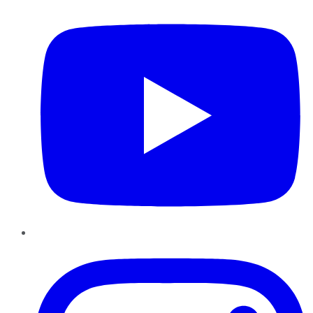
Instagram