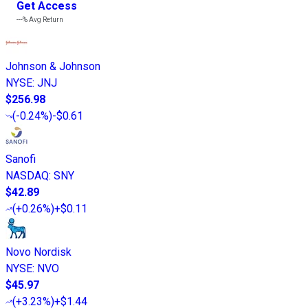
Get Access
---%
Avg Return
Johnson & Johnson
NYSE
:
JNJ
$256.98
(
-0.24%
)
-$0.61
Sanofi
NASDAQ
:
SNY
$42.89
(
+0.26%
)
+$0.11
Novo Nordisk
NYSE
:
NVO
$45.97
(
+3.23%
)
+$1.44