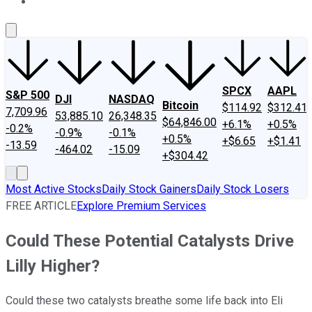
About Us
Contact Us
Investing Philosophy
Motley Fool Mo
SPCX
AAPL
S&P 500
DJI
NASDAQ
Bitcoin
$114.92
$312.41
7,709.96
53,885.10
26,348.35
$64,846.00
+6.1%
+0.5%
-0.2%
-0.9%
-0.1%
+0.5%
+$6.65
+$1.41
-13.59
-464.02
-15.09
+$304.42
Most Active Stocks
Daily Stock Gainers
Daily Stock Losers
FREE ARTICLE
Explore Premium Services
Could These Potential Catalysts Drive
Lilly Higher?
Could these two catalysts breathe some life back into Eli