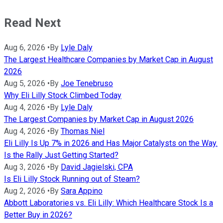
Read Next
Aug 6, 2026
•
By
Lyle Daly
The Largest Healthcare Companies by Market Cap in August
2026
Aug 5, 2026
•
By
Joe Tenebruso
Why Eli Lilly Stock Climbed Today
Aug 4, 2026
•
By
Lyle Daly
The Largest Companies by Market Cap in August 2026
Aug 4, 2026
•
By
Thomas Niel
Eli Lilly Is Up 7% in 2026 and Has Major Catalysts on the Way.
Is the Rally Just Getting Started?
Aug 3, 2026
•
By
David Jagielski, CPA
Is Eli Lilly Stock Running out of Steam?
Aug 2, 2026
•
By
Sara Appino
Abbott Laboratories vs. Eli Lilly: Which Healthcare Stock Is a
Better Buy in 2026?