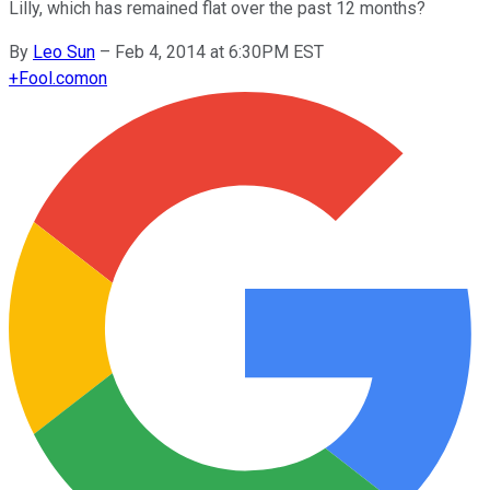
Lilly, which has remained flat over the past 12 months?
By
Leo Sun
–
Feb 4, 2014 at 6:30PM EST
+
Fool.com
on