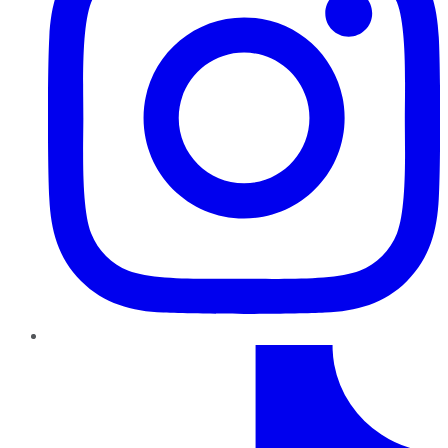
TikTok