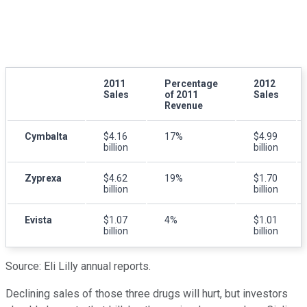
2011
Percentage
2012
Sales
of 2011
Sales
Revenue
Cymbalta
$4.16
17%
$4.99
billion
billion
Zyprexa
$4.62
19%
$1.70
billion
billion
Evista
$1.07
4%
$1.01
billion
billion
Source: Eli Lilly annual reports.
Declining sales of those three drugs will hurt, but investors