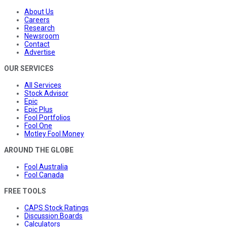
About Us
Careers
Research
Newsroom
Contact
Advertise
OUR SERVICES
All Services
Stock Advisor
Epic
Epic Plus
Fool Portfolios
Fool One
Motley Fool Money
AROUND THE GLOBE
Fool Australia
Fool Canada
FREE TOOLS
CAPS Stock Ratings
Discussion Boards
Calculators