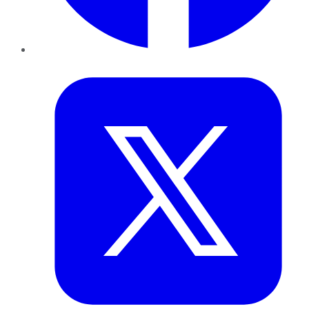
Twitter