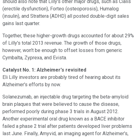
should also note that Lilly's other major drugs, such as Cialis
(erectile dysfunction), Forteo (osteoporosis), Humalog
(insulin), and Strattera (ADHD) all posted double-digit sales
gains last quarter.
Together, these higher-growth drugs accounted for about 29%
of Lilly's total 2013 revenue. The growth of those drugs,
however, won't be enough to offset losses from generic
Cymbalta, Zyprexa, and Evista.
Catalyst No. 1: Alzheimer's revisited
Eli Lilly investors are probably tired of hearing about its
Alzheimer's efforts by now.
Solanezumab, an injectable drug targeting the beta-amyloid
brain plaques that were believed to cause the disease,
performed poorly during phase 3 trials in August 2012.
Another experimental oral drug known as a BACE inhibitor
failed a phase 2 trial after patients developed liver problems
last June. Finally, Amyvid, an imaging agent for Alzheimer's,