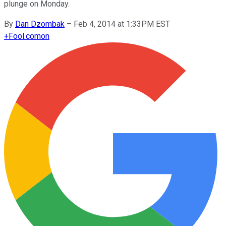
plunge on Monday.
By
Dan Dzombak
–
Feb 4, 2014 at 1:33PM EST
+
Fool.com
on