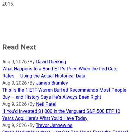
2015.
Read Next
Aug 9, 2026
•
By
David Dierking
What Happens to a Bond ETF's Price When the Fed Cuts
Rates -- Using the Actual Historical Data
Aug 9, 2026
•
By
James Brumley
This Is the 1 ETF Warren Buffett Recommends Most People
Buy -- and History Says He's Always Been Right
Aug 9, 2026
•
By
Neil Patel
If You'd Invested $1,000 in the Vanguard S&P 500 ETF 10
Years Ago, Here's What You'd Have Today
Aug 9, 2026
•
By
Trevor Jennewine