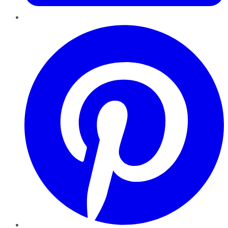
Pinterest