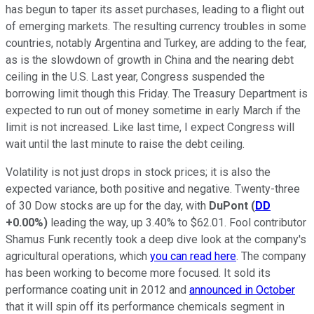
has begun to taper its asset purchases, leading to a flight out
of emerging markets. The resulting currency troubles in some
countries, notably Argentina and Turkey, are adding to the fear,
as is the slowdown of growth in China and the nearing debt
ceiling in the U.S. Last year, Congress suspended the
borrowing limit though this Friday. The Treasury Department is
expected to run out of money sometime in early March if the
limit is not increased. Like last time, I expect Congress will
wait until the last minute to raise the debt ceiling.
Volatility is not just drops in stock prices; it is also the
expected variance, both positive and negative. Twenty-three
of 30 Dow stocks are up for the day, with
DuPont
(
DD
+0.00%
)
leading the way, up 3.40% to $62.01. Fool contributor
Shamus Funk recently took a deep dive look at the company's
agricultural operations, which
you can read here
. The company
has been working to become more focused. It sold its
performance coating unit in 2012 and
announced in October
that it will spin off its performance chemicals segment in