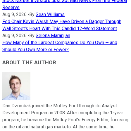
Stock Market Investors Just Got Bad News From the Federal
Reserve
Aug 9, 2026
•
By
Sean Williams
Fed Chair Kevin Warsh May Have Driven a Dagger Through
Wall Street's Heart With This Candid 12-Word Statement
Aug 9, 2026
•
By
Selena Maranjian
How Many of the Largest Companies Do You Own -- and
Should You Own More or Fewer?
ABOUT THE AUTHOR
Dan Dzombak joined the Motley Fool through its Analyst
Development Program in 2008. After completing the 1-year
program, he became the Motley Fool's Energy Editor, focusing
on the oil and natural gas markets. At the same time, he