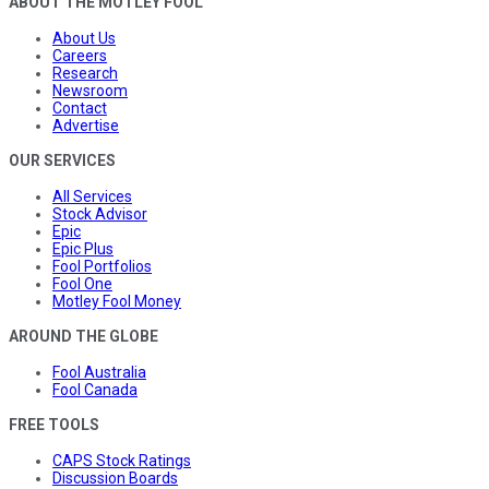
ABOUT THE MOTLEY FOOL
About Us
Careers
Research
Newsroom
Contact
Advertise
OUR SERVICES
All Services
Stock Advisor
Epic
Epic Plus
Fool Portfolios
Fool One
Motley Fool Money
AROUND THE GLOBE
Fool Australia
Fool Canada
FREE TOOLS
CAPS Stock Ratings
Discussion Boards