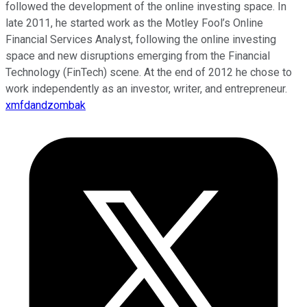
followed the development of the online investing space. In
late 2011, he started work as the Motley Fool’s Online
Financial Services Analyst, following the online investing
space and new disruptions emerging from the Financial
Technology (FinTech) scene. At the end of 2012 he chose to
work independently as an investor, writer, and entrepreneur.
xmfdandzombak