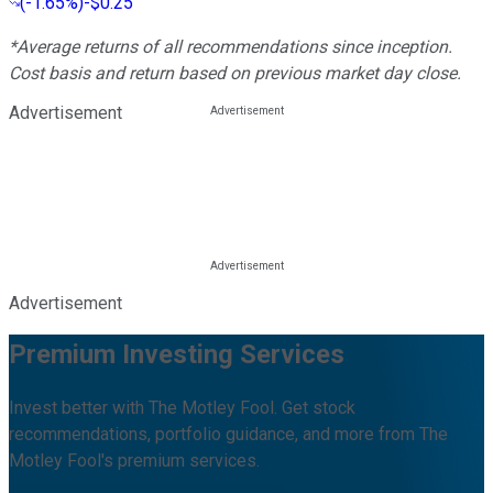
(
-1.65%
)
-$0.25
*Average returns of all recommendations since inception.
Cost basis and return based on previous market day close.
Advertisement
Advertisement
Premium Investing Services
Invest better with The Motley Fool. Get stock
recommendations, portfolio guidance, and more from The
Motley Fool's premium services.