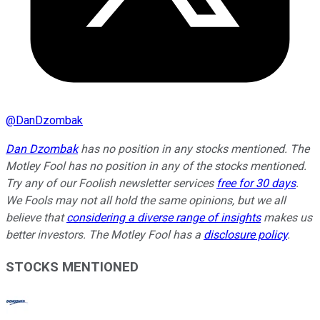
@
DanDzombak
Dan Dzombak
has no position in any stocks mentioned. The
Motley Fool has no position in any of the stocks mentioned.
Try any of our Foolish newsletter services
free for 30 days
.
We Fools may not all hold the same opinions, but we all
believe that
considering a diverse range of insights
makes us
better investors. The Motley Fool has a
disclosure policy
.
STOCKS MENTIONED