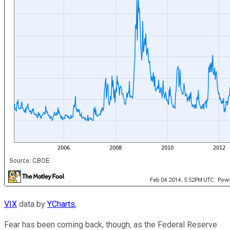
VIX
data by
YCharts
,
Fear has been coming back, though, as the Federal Reserve