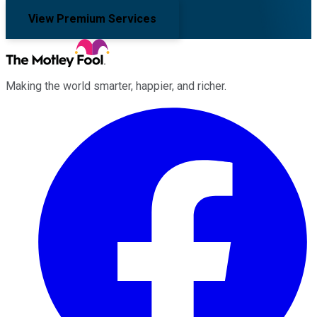
View Premium Services
Making the world smarter, happier, and richer.
Facebook