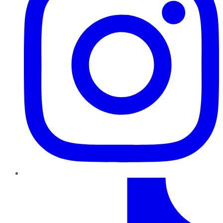
TikTok