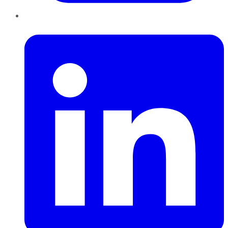
LinkedIn