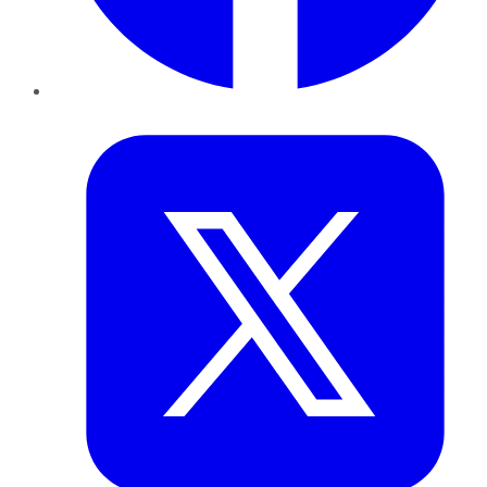
Twitter