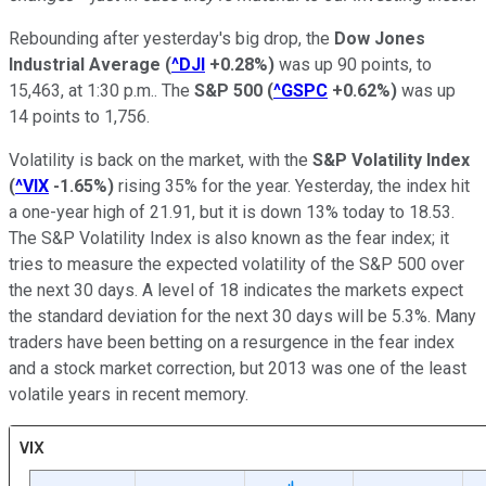
Rebounding after yesterday's big drop, the
Dow Jones
Industrial Average
(
^DJI
+0.28%
)
was up 90 points, to
15,463, at 1:30 p.m.. The
S&P 500
(
^GSPC
+0.62%
)
was up
14 points to 1,756.
Volatility is back on the market, with the
S&P Volatility Index
(
^VIX
-1.65%
)
rising 35% for the year. Yesterday, the index hit
a one-year high of 21.91, but it is down 13% today to 18.53.
The S&P Volatility Index is also known as the fear index; it
tries to measure the expected volatility of the S&P 500 over
the next 30 days. A level of 18 indicates the markets expect
the standard deviation for the next 30 days will be 5.3%. Many
traders have been betting on a resurgence in the fear index
and a stock market correction, but 2013 was one of the least
volatile years in recent memory.