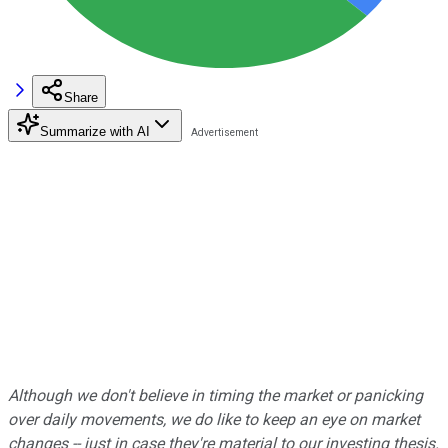
Share
Summarize with AI
Although we don't believe in timing the market or panicking
over daily movements, we do like to keep an eye on market
changes -- just in case they're material to our investing thesis.