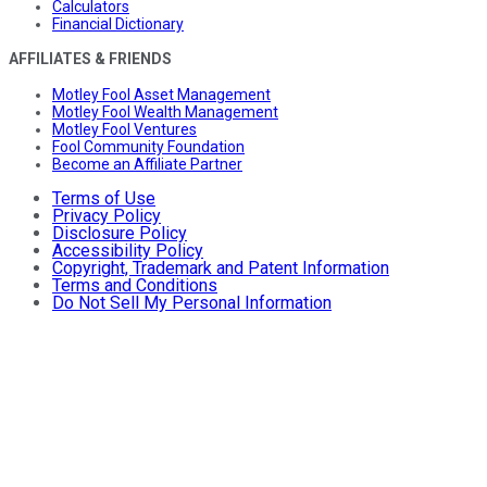
Calculators
Financial Dictionary
AFFILIATES & FRIENDS
Motley Fool Asset Management
Motley Fool Wealth Management
Motley Fool Ventures
Fool Community Foundation
Become an Affiliate Partner
Terms of Use
Privacy Policy
Disclosure Policy
Accessibility Policy
Copyright, Trademark and Patent Information
Terms and Conditions
Do Not Sell My Personal Information