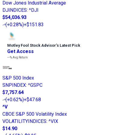
Dow Jones Industrial Average
DJINDICES
:
^DJI
$54,036.93
(
+0.28%
)
+$151.83
Motley Fool Stock Advisor
’
s Latest Pick
Get Access
---%
Avg Return
S&P 500 Index
SNPINDEX
:
^GSPC
$7,757.64
(
+0.62%
)
+$47.68
^V
CBOE S&P 500 Volatility Index
VOLATILITYINDICES
:
^VIX
$14.90