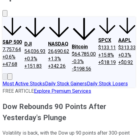
About Us
Contact Us
Investing Philosophy
Motley Fool Mo
SPCX
AAPL
S&P 500
DJI
NASDAQ
Bitcoin
$133.11
$313.33
7,757.64
54,036.93
26,690.62
$64,785.00
+15.8%
+0.3%
+0.6%
+0.3%
+1.3%
-0.3%
+$18.19
+$0.92
+47.68
+151.83
+342.26
-$198.56
Most Active Stocks
Daily Stock Gainers
Daily Stock Losers
FREE ARTICLE
Explore Premium Services
Dow Rebounds 90 Points After
Yesterday's Plunge
Volatility is back, with the Dow up 90 points after 300-point