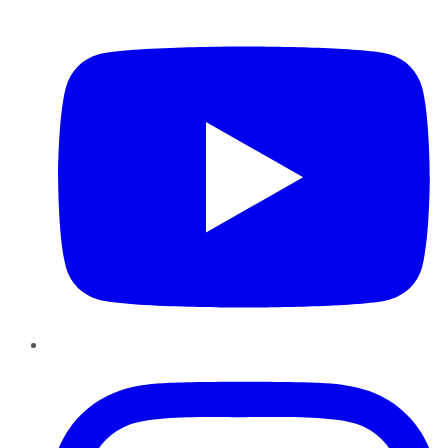
YouTube
Instagram