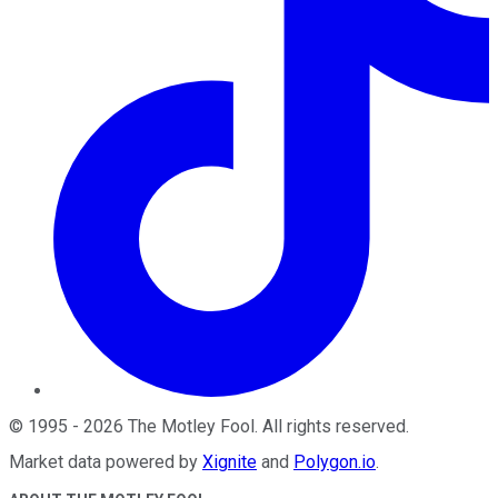
©
1995
-
2026
The Motley Fool
. All rights reserved.
Market data powered by
Xignite
and
Polygon.io
.