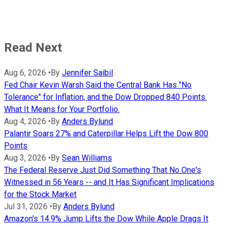
Read Next
Aug 6, 2026
•
By
Jennifer Saibil
Fed Chair Kevin Warsh Said the Central Bank Has "No
Tolerance" for Inflation, and the Dow Dropped 840 Points.
What It Means for Your Portfolio.
Aug 4, 2026
•
By
Anders Bylund
Palantir Soars 27% and Caterpillar Helps Lift the Dow 800
Points
Aug 3, 2026
•
By
Sean Williams
The Federal Reserve Just Did Something That No One's
Witnessed in 56 Years -- and It Has Significant Implications
for the Stock Market
Jul 31, 2026
•
By
Anders Bylund
Amazon's 14.9% Jump Lifts the Dow While Apple Drags It