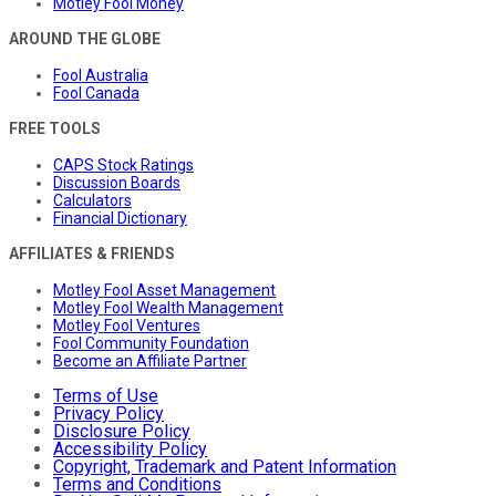
Motley Fool Money
AROUND THE GLOBE
Fool Australia
Fool Canada
FREE TOOLS
CAPS Stock Ratings
Discussion Boards
Calculators
Financial Dictionary
AFFILIATES & FRIENDS
Motley Fool Asset Management
Motley Fool Wealth Management
Motley Fool Ventures
Fool Community Foundation
Become an Affiliate Partner
Terms of Use
Privacy Policy
Disclosure Policy
Accessibility Policy
Copyright, Trademark and Patent Information
Terms and Conditions