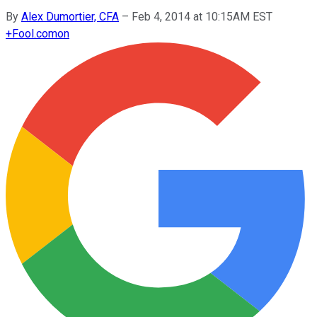
By
Alex Dumortier, CFA
–
Feb 4, 2014 at 10:15AM EST
+
Fool.com
on