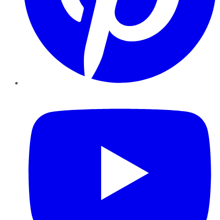
YouTube