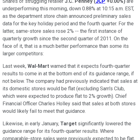
Shares of struggling retailer
J.C. Penney
(
JCP
+0.00%
)
are
underperforming this morning, down 0.88% at 10:15 a.m. EST,
as the department store chain announced preliminary sales
data for the key holiday period and the fourth quarter. For the
latter, same-store sales rose 2% -- the first instance of
quarterly growth since the second quarter of 2011. On the
face of it, that is a much better performance than some its
larger competitors:
Last week,
Wal-Mart
warned that it expects fourth-quarter
results to come in at the bottom end of its guidance range, if
not below. The company had previously indicated that sales at
its domestic stores would be flat (excluding Sam's Club,
which were expected to produce flat to 2% growth). Chief
Financial Officer Charles Holley said that sales at both stores
would likely fail to meet that guidance.
Likewise, in early January,
Target
significantly lowered the
guidance range for its fourth-quarter results. Where
comparable-store sales were previously expected to be flat,