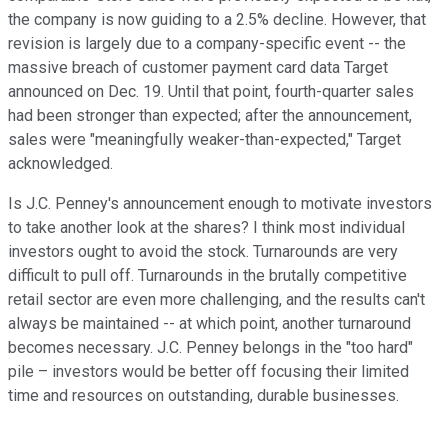
the company is now guiding to a 2.5% decline. However, that
revision is largely due to a company-specific event -- the
massive breach of customer payment card data Target
announced on Dec. 19. Until that point, fourth-quarter sales
had been stronger than expected; after the announcement,
sales were "meaningfully weaker-than-expected," Target
acknowledged.
Is J.C. Penney's announcement enough to motivate investors
to take another look at the shares? I think most individual
investors ought to avoid the stock. Turnarounds are very
difficult to pull off. Turnarounds in the brutally competitive
retail sector are even more challenging, and the results can't
always be maintained -- at which point, another turnaround
becomes necessary. J.C. Penney belongs in the "too hard"
pile – investors would be better off focusing their limited
time and resources on outstanding, durable businesses.