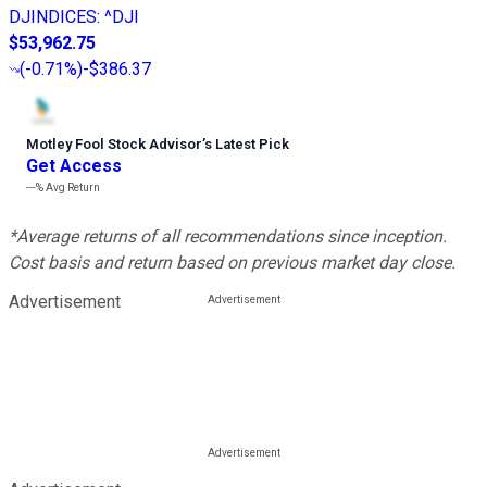
DJINDICES
:
^DJI
$53,962.75
(
-0.71%
)
-$386.37
Motley Fool Stock Advisor
’
s Latest Pick
Get Access
---%
Avg Return
*Average returns of all recommendations since inception.
Cost basis and return based on previous market day close.
Advertisement