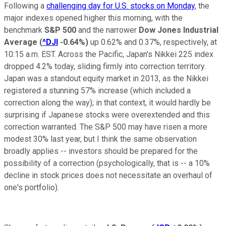
Following a
challenging day for U.S. stocks on Monday
, the
major indexes opened higher this morning, with the
benchmark
S&P 500
and the narrower
Dow Jones Industrial
Average
(
^DJI
-0.64%
)
up 0.62% and 0.37%, respectively, at
10:15 a.m. EST. Across the Pacific, Japan's Nikkei 225 index
dropped 4.2% today, sliding firmly into correction territory.
Japan was a standout equity market in 2013, as the Nikkei
registered a stunning 57% increase (which included a
correction along the way); in that context, it would hardly be
surprising if Japanese stocks were overextended and this
correction warranted. The S&P 500 may have risen a more
modest 30% last year, but I think the same observation
broadly applies -- investors should be prepared for the
possibility of a correction (psychologically, that is -- a 10%
decline in stock prices does not necessitate an overhaul of
one's portfolio).