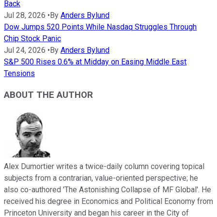
Back
Jul 28, 2026
•
By
Anders Bylund
Dow Jumps 520 Points While Nasdaq Struggles Through
Chip Stock Panic
Jul 24, 2026
•
By
Anders Bylund
S&P 500 Rises 0.6% at Midday on Easing Middle East
Tensions
ABOUT THE AUTHOR
Alex Dumortier writes a twice-daily column covering topical
subjects from a contrarian, value-oriented perspective; he
also co-authored 'The Astonishing Collapse of MF Global'. He
received his degree in Economics and Political Economy from
Princeton University and began his career in the City of