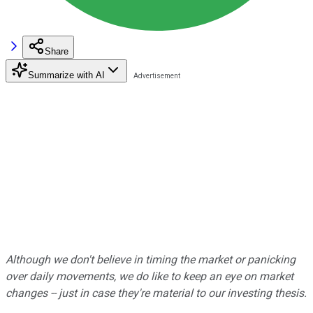
Share
Summarize with AI
Although we don't believe in timing the market or panicking
over daily movements, we do like to keep an eye on market
changes -- just in case they're material to our investing thesis.