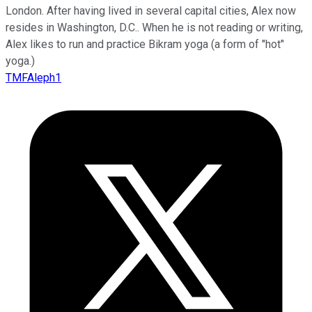
London. After having lived in several capital cities, Alex now
resides in Washington, D.C.. When he is not reading or writing,
Alex likes to run and practice Bikram yoga (a form of "hot"
yoga.)
TMFAleph1