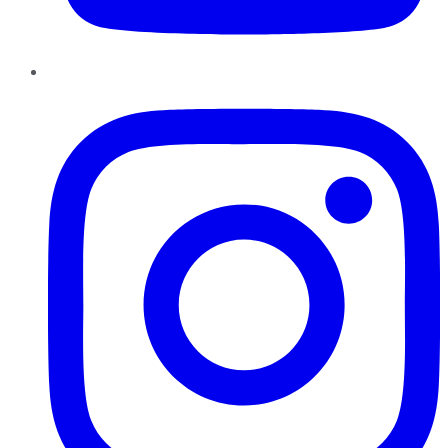
Instagram