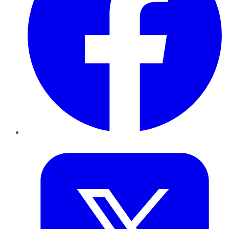
Twitter