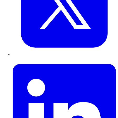
LinkedIn