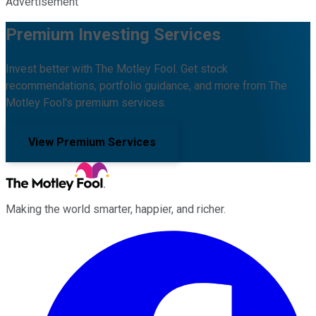
Advertisement
Premium Investing Services
Invest better with The Motley Fool. Get stock
recommendations, portfolio guidance, and more from The
Motley Fool's premium services.
View Premium Services
Making the world smarter, happier, and richer.
Facebook