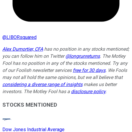
@
LIBORsquared
Alex Dumortier, CFA
has no position in any stocks mentioned;
you can follow him on Twitter
@longrunreturns
. The Motley
Fool has no position in any of the stocks mentioned. Try any
of our Foolish newsletter services
free for 30 days
. We Fools
may not all hold the same opinions, but we all believe that
considering a diverse range of insights
makes us better
investors. The Motley Fool has a
disclosure policy
.
STOCKS MENTIONED
Dow Jones Industrial Average