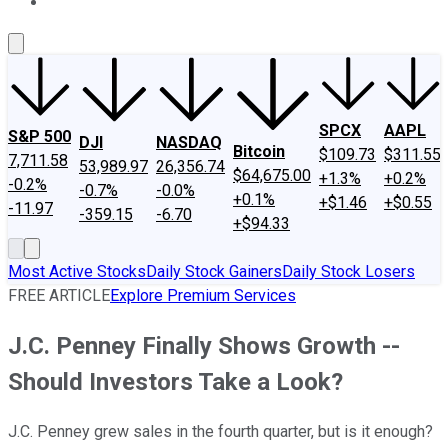
About Us
Contact Us
Investing Philosophy
Motley Fool Mo
SPCX
AAPL
S&P 500
DJI
NASDAQ
Bitcoin
$109.73
$311.55
7,711.58
53,989.97
26,356.74
$64,675.00
+1.3%
+0.2%
-0.2%
-0.7%
-0.0%
+0.1%
+$1.46
+$0.55
-11.97
-359.15
-6.70
+$94.33
Most Active Stocks
Daily Stock Gainers
Daily Stock Losers
FREE ARTICLE
Explore Premium Services
J.C. Penney Finally Shows Growth --
Should Investors Take a Look?
J.C. Penney grew sales in the fourth quarter, but is it enough?