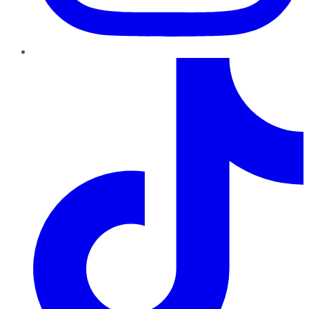
TikTok