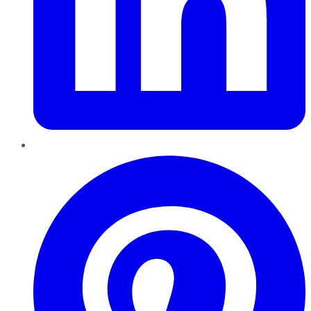
Pinterest