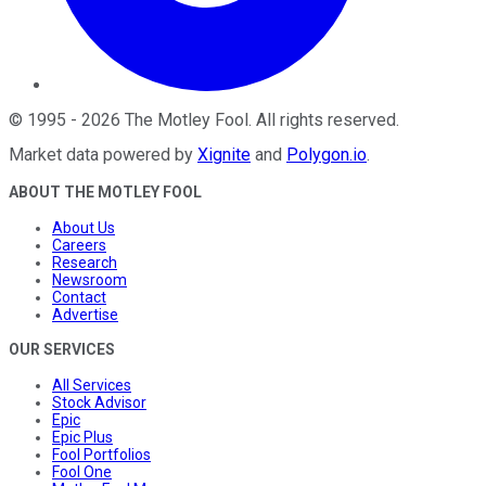
©
1995
-
2026
The Motley Fool
. All rights reserved.
Market data powered by
Xignite
and
Polygon.io
.
ABOUT THE MOTLEY FOOL
About Us
Careers
Research
Newsroom
Contact
Advertise
OUR SERVICES
All Services
Stock Advisor
Epic
Epic Plus
Fool Portfolios
Fool One