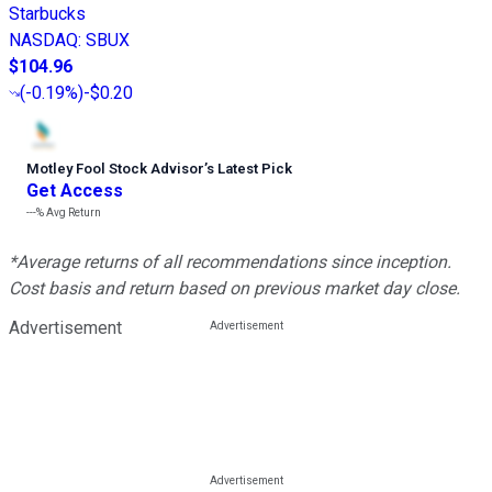
Starbucks
NASDAQ
:
SBUX
$104.96
(
-0.19%
)
-$0.20
Motley Fool Stock Advisor
’
s Latest Pick
Get Access
---%
Avg Return
*Average returns of all recommendations since inception.
Cost basis and return based on previous market day close.
Advertisement