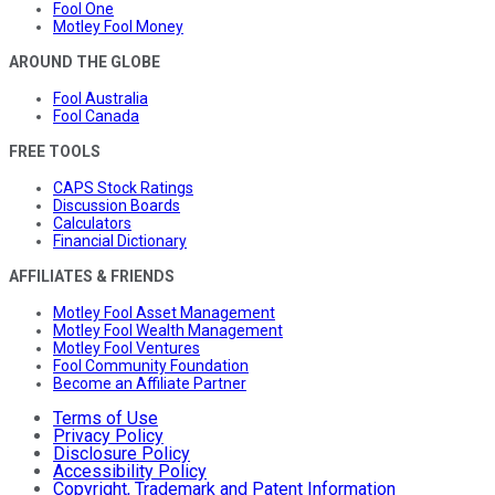
Fool One
Motley Fool Money
AROUND THE GLOBE
Fool Australia
Fool Canada
FREE TOOLS
CAPS Stock Ratings
Discussion Boards
Calculators
Financial Dictionary
AFFILIATES & FRIENDS
Motley Fool Asset Management
Motley Fool Wealth Management
Motley Fool Ventures
Fool Community Foundation
Become an Affiliate Partner
Terms of Use
Privacy Policy
Disclosure Policy
Accessibility Policy
Copyright, Trademark and Patent Information