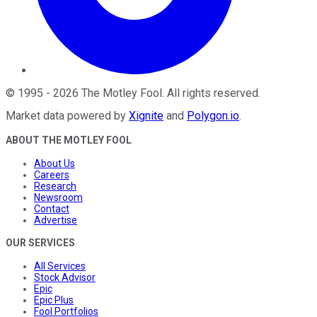
©
1995
-
2026
The Motley Fool
. All rights reserved.
Market data powered by
Xignite
and
Polygon.io
.
ABOUT THE MOTLEY FOOL
About Us
Careers
Research
Newsroom
Contact
Advertise
OUR SERVICES
All Services
Stock Advisor
Epic
Epic Plus
Fool Portfolios