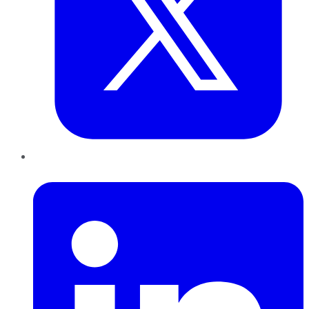
LinkedIn