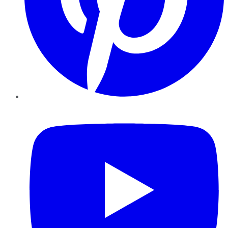
YouTube