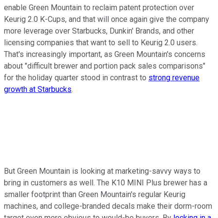
enable Green Mountain to reclaim patent protection over
Keurig 2.0 K-Cups, and that will once again give the company
more leverage over Starbucks, Dunkin' Brands, and other
licensing companies that want to sell to Keurig 2.0 users.
That's increasingly important, as Green Mountain's concerns
about "difficult brewer and portion pack sales comparisons"
for the holiday quarter stood in contrast to
strong revenue
growth at Starbucks
.
But Green Mountain is looking at marketing-savvy ways to
bring in customers as well. The K10 MINI Plus brewer has a
smaller footprint than Green Mountain's regular Keurig
machines, and college-branded decals make their dorm-room
target even more obvious to would-be buyers. By
locking in a