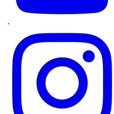
Instagram