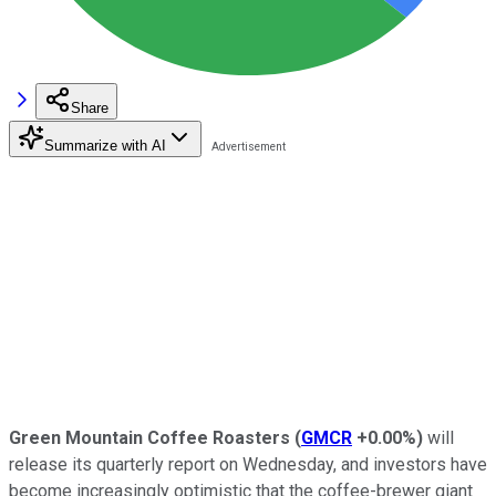
Share
Summarize with AI
Green Mountain Coffee Roasters
(
GMCR
+0.00%
)
will
release its quarterly report on Wednesday, and investors have
become increasingly optimistic that the coffee-brewer giant