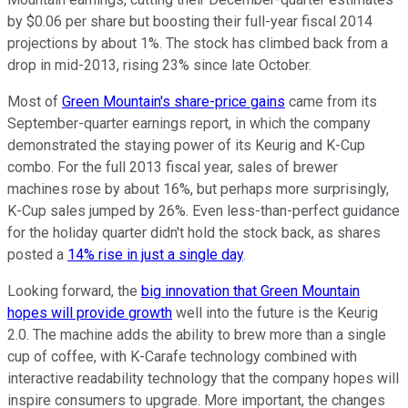
by $0.06 per share but boosting their full-year fiscal 2014
projections by about 1%. The stock has climbed back from a
drop in mid-2013, rising 23% since late October.
Most of
Green Mountain's share-price gains
came from its
September-quarter earnings report, in which the company
demonstrated the staying power of its Keurig and K-Cup
combo. For the full 2013 fiscal year, sales of brewer
machines rose by about 16%, but perhaps more surprisingly,
K-Cup sales jumped by 26%. Even less-than-perfect guidance
for the holiday quarter didn't hold the stock back, as shares
posted a
14% rise in just a single day
.
Looking forward, the
big innovation that Green Mountain
hopes will provide growth
well into the future is the Keurig
2.0. The machine adds the ability to brew more than a single
cup of coffee, with K-Carafe technology combined with
interactive readability technology that the company hopes will
inspire consumers to upgrade. More important, the changes