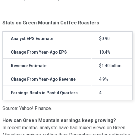
Stats on Green Mountain Coffee Roasters
Analyst EPS Estimate
$0.90
Change From Year-Ago EPS
18.4%
Revenue Estimate
$1.40 billion
Change From Year-Ago Revenue
4.9%
Earnings Beats in Past 4 Quarters
4
Source: Yahoo! Finance.
How can Green Mountain earnings keep growing?
In recent months, analysts have had mixed views on Green
Mountain earnings, cutting their December-quarter estimates