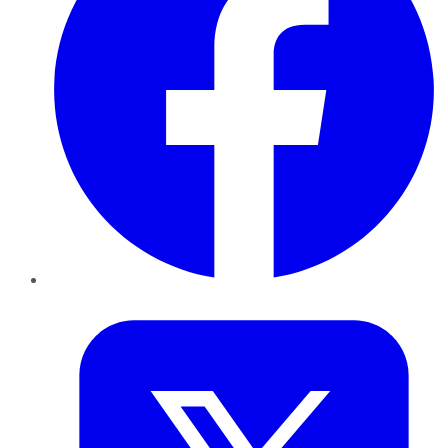
Twitter