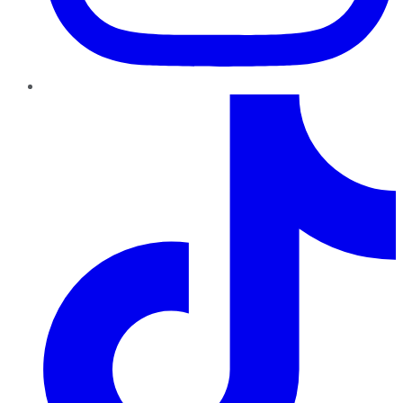
TikTok