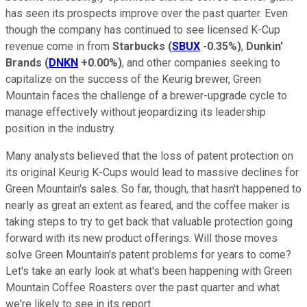
has seen its prospects improve over the past quarter. Even
though the company has continued to see licensed K-Cup
revenue come in from
Starbucks
(
SBUX
-0.35%
)
,
Dunkin'
Brands
(
DNKN
+0.00%
)
, and other companies seeking to
capitalize on the success of the Keurig brewer, Green
Mountain faces the challenge of a brewer-upgrade cycle to
manage effectively without jeopardizing its leadership
position in the industry.
Many analysts believed that the loss of patent protection on
its original Keurig K-Cups would lead to massive declines for
Green Mountain's sales. So far, though, that hasn't happened to
nearly as great an extent as feared, and the coffee maker is
taking steps to try to get back that valuable protection going
forward with its new product offerings. Will those moves
solve Green Mountain's patent problems for years to come?
Let's take an early look at what's been happening with Green
Mountain Coffee Roasters over the past quarter and what
we're likely to see in its report.