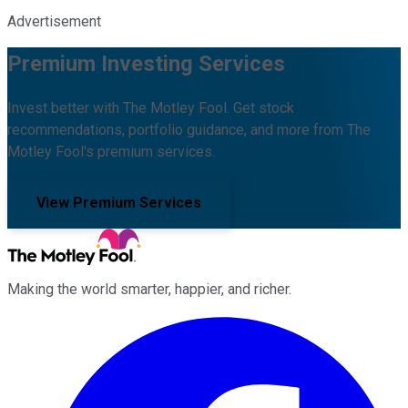
Advertisement
Premium Investing Services
Invest better with The Motley Fool. Get stock
recommendations, portfolio guidance, and more from The
Motley Fool's premium services.
View Premium Services
Making the world smarter, happier, and richer.
Facebook