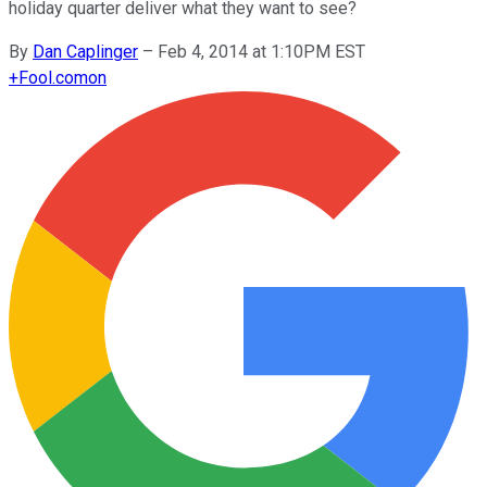
holiday quarter deliver what they want to see?
By
Dan Caplinger
–
Feb 4, 2014 at 1:10PM EST
+
Fool.com
on