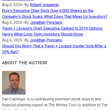
Aug 6, 2026
•
By
Robert Izquierdo
Etsy's Executive Chair Sells Over 6,000 Shares as the
Company's Stock Soars. What Does That Mean for Investors?
Aug 6, 2026
•
By
Jonathan Ponciano
Travel + Leisure's Chief Executive Cashed In 2019 Options.
Here's What Long-Term Investors Should Know
Aug 6, 2026
•
By
Jonathan Ponciano
Should You Worry That a Travel + Leisure Insider Sold After a
30% Run?
ABOUT THE AUTHOR
Dan Caplinger is a contributing premium stock analyst and
financial planning expert at The Motley Fool. In addition to The