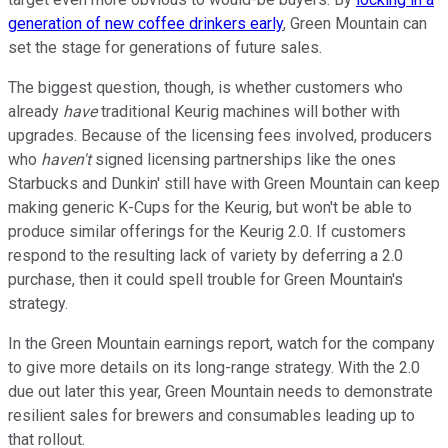
generation of new coffee drinkers early
, Green Mountain can
set the stage for generations of future sales.
The biggest question, though, is whether customers who
already
have
traditional Keurig machines will bother with
upgrades. Because of the licensing fees involved, producers
who
haven't
signed licensing partnerships like the ones
Starbucks and Dunkin' still have with Green Mountain can keep
making generic K-Cups for the Keurig, but won't be able to
produce similar offerings for the Keurig 2.0. If customers
respond to the resulting lack of variety by deferring a 2.0
purchase, then it could spell trouble for Green Mountain's
strategy.
In the Green Mountain earnings report, watch for the company
to give more details on its long-range strategy. With the 2.0
due out later this year, Green Mountain needs to demonstrate
resilient sales for brewers and consumables leading up to
that rollout.