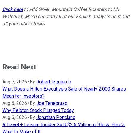
Click here
to add Green Mountain Coffee Roasters to My
Watchlist, which can find all of our Foolish analysis on it and
all your other stocks.
Read Next
Aug 7, 2026
•
By
Robert Izquierdo
What Does a Hilton Executive's Sale of Nearly 2,000 Shares
Mean for Investors?
Aug 6, 2026
•
By
Joe Tenebruso
Why Peloton Stock Plunged Today
Aug 6, 2026
•
By
Jonathan Ponciano
A Travel + Leisure Insider Sold $2.6 Million in Stock. Here's
What to Make of It