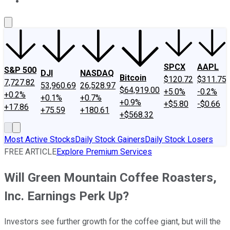
About Us
Contact Us
Investing Philosophy
Motley Fool Mo
SPCX
AAPL
S&P 500
DJI
NASDAQ
Bitcoin
$120.72
$311.75
7,727.82
53,960.69
26,528.97
$64,919.00
+5.0%
-0.2%
+0.2%
+0.1%
+0.7%
+0.9%
+$5.80
-$0.66
+17.86
+75.59
+180.61
+$568.32
Most Active Stocks
Daily Stock Gainers
Daily Stock Losers
FREE ARTICLE
Explore Premium Services
Will Green Mountain Coffee Roasters,
Inc. Earnings Perk Up?
Investors see further growth for the coffee giant, but will the