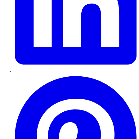
Pinterest