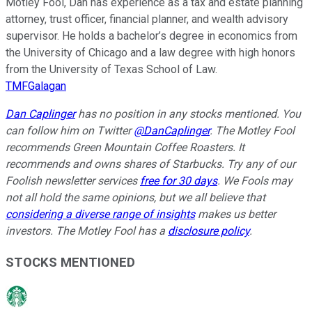
Motley Fool, Dan has experience as a tax and estate planning
attorney, trust officer, financial planner, and wealth advisory
supervisor. He holds a bachelor’s degree in economics from
the University of Chicago and a law degree with high honors
from the University of Texas School of Law.
TMFGalagan
Dan Caplinger
has no position in any stocks mentioned.
You
can follow him on Twitter
@DanCaplinger
.
The Motley Fool
recommends Green Mountain Coffee Roasters. It
recommends and owns shares of Starbucks. Try any of our
Foolish newsletter services
free for 30 days
. We Fools may
not all hold the same opinions, but we all believe that
considering a diverse range of insights
makes us better
investors. The Motley Fool has a
disclosure policy
.
STOCKS MENTIONED