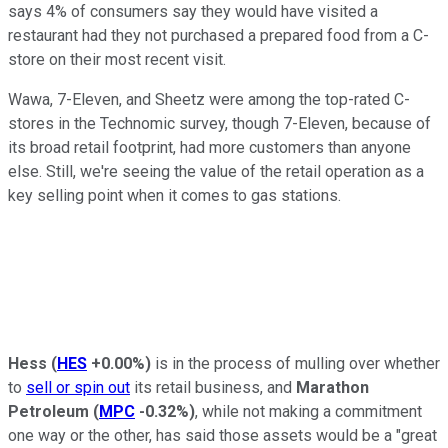
says 4% of consumers say they would have visited a
restaurant had they not purchased a prepared food from a C-
store on their most recent visit.
Wawa, 7-Eleven, and Sheetz were among the top-rated C-
stores in the Technomic survey, though 7-Eleven, because of
its broad retail footprint, had more customers than anyone
else. Still, we're seeing the value of the retail operation as a
key selling point when it comes to gas stations.
Hess
(
HES
+0.00%
)
is in the process of mulling over whether
to
sell or spin out
its retail business, and
Marathon
Petroleum
(
MPC
-0.32%
)
, while not making a commitment
one way or the other, has said those assets would be a "great