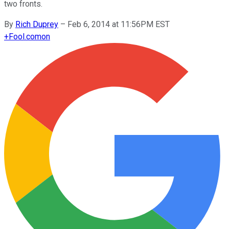
two fronts.
By
Rich Duprey
–
Feb 6, 2014 at 11:56PM EST
+
Fool.com
on