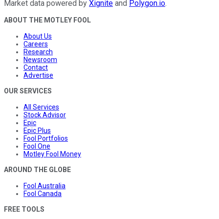
Market data powered by
Xignite
and
Polygon.io
.
ABOUT THE MOTLEY FOOL
About Us
Careers
Research
Newsroom
Contact
Advertise
OUR SERVICES
All Services
Stock Advisor
Epic
Epic Plus
Fool Portfolios
Fool One
Motley Fool Money
AROUND THE GLOBE
Fool Australia
Fool Canada
FREE TOOLS