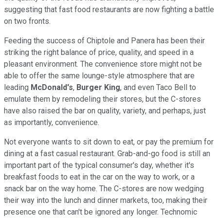
suggesting that fast food restaurants are now fighting a battle
on two fronts.
Feeding the success of Chiptole and Panera has been their
striking the right balance of price, quality, and speed in a
pleasant environment. The convenience store might not be
able to offer the same lounge-style atmosphere that are
leading
McDonald's
,
Burger King
, and even Taco Bell to
emulate them by remodeling their stores, but the C-stores
have also raised the bar on quality, variety, and perhaps, just
as importantly, convenience.
Not everyone wants to sit down to eat, or pay the premium for
dining at a fast casual restaurant. Grab-and-go food is still an
important part of the typical consumer's day, whether it's
breakfast foods to eat in the car on the way to work, or a
snack bar on the way home. The C-stores are now wedging
their way into the lunch and dinner markets, too, making their
presence one that can't be ignored any longer. Technomic