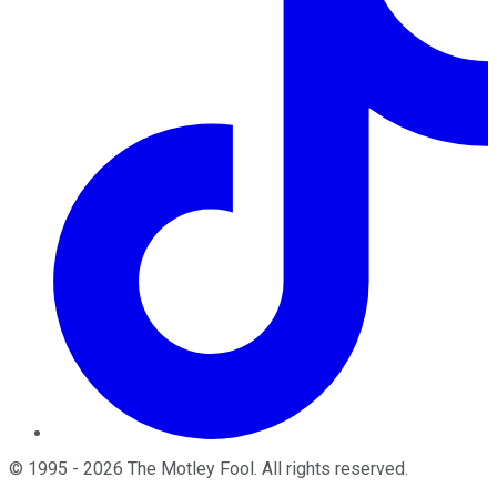
©
1995
-
2026
The Motley Fool
. All rights reserved.