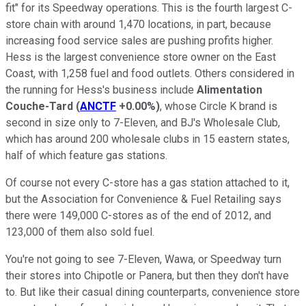
fit" for its Speedway operations. This is the fourth largest C-
store chain with around 1,470 locations, in part, because
increasing food service sales are pushing profits higher.
Hess is the largest convenience store owner on the East
Coast, with 1,258 fuel and food outlets. Others considered in
the running for Hess's business include
Alimentation
Couche-Tard
(
ANCTF
+0.00%
)
, whose Circle K brand is
second in size only to 7-Eleven, and BJ's Wholesale Club,
which has around 200 wholesale clubs in 15 eastern states,
half of which feature gas stations.
Of course not every C-store has a gas station attached to it,
but the Association for Convenience & Fuel Retailing says
there were 149,000 C-stores as of the end of 2012, and
123,000 of them also sold fuel.
You're not going to see 7-Eleven, Wawa, or Speedway turn
their stores into Chipotle or Panera, but then they don't have
to. But like their casual dining counterparts, convenience store