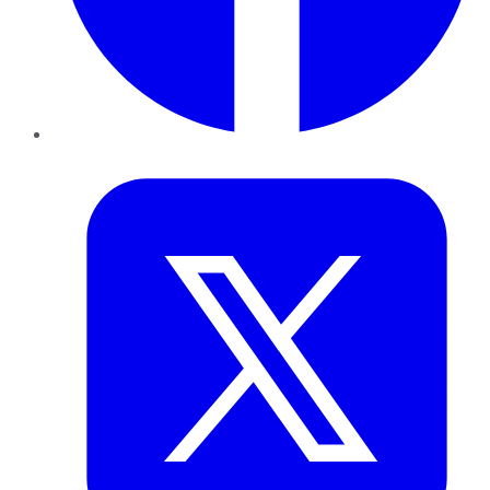
Twitter