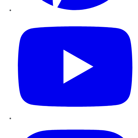
YouTube
Instagram