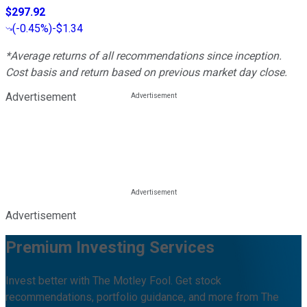
$297.92
(
-0.45%
)
-$1.34
*Average returns of all recommendations since inception.
Cost basis and return based on previous market day close.
Advertisement
Advertisement
Premium Investing Services
Invest better with The Motley Fool. Get stock
recommendations, portfolio guidance, and more from The