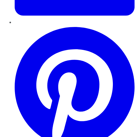
Pinterest