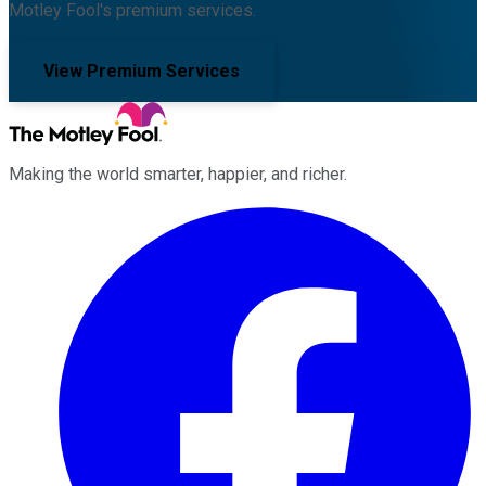
Motley Fool's premium services.
View Premium Services
Making the world smarter, happier, and richer.
Facebook