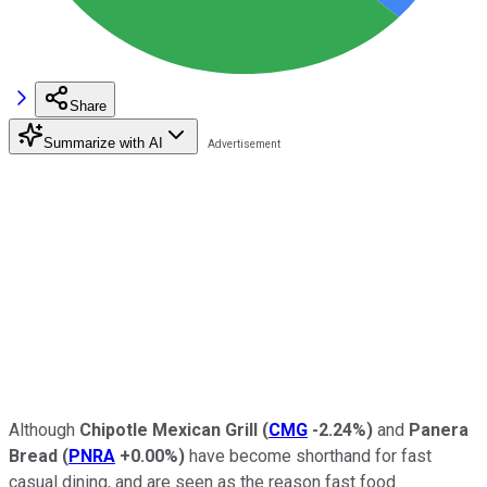
Share
Summarize with AI
Although
Chipotle Mexican Grill
(
CMG
-2.24%
)
and
Panera
Bread
(
PNRA
+0.00%
)
have become shorthand for fast
casual dining, and are seen as the reason fast food