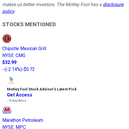
makes us better investors. The Motley Fool has a
disclosure
policy
.
STOCKS MENTIONED
Chipotle Mexican Grill
NYSE
:
CMG
$32.99
(
-2.14%
)
-$0.72
Motley Fool Stock Advisor
’
s Latest Pick
Get Access
---%
Avg Return
Marathon Petroleum
NYSE
:
MPC