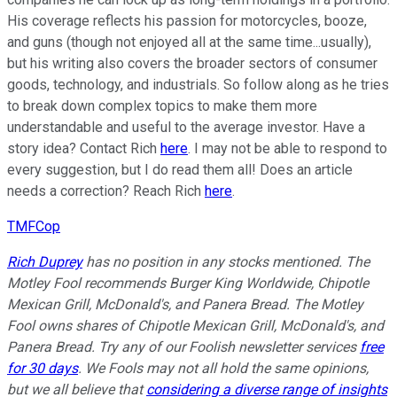
His coverage reflects his passion for motorcycles, booze,
and guns (though not enjoyed all at the same time...usually),
but his writing also covers the broader sectors of consumer
goods, technology, and industrials. So follow along as he tries
to break down complex topics to make them more
understandable and useful to the average investor. Have a
story idea? Contact Rich
here
. I may not be able to respond to
every suggestion, but I do read them all! Does an article
needs a correction? Reach Rich
here
.
TMFCop
Rich Duprey
has no position in any stocks mentioned. The
Motley Fool recommends Burger King Worldwide, Chipotle
Mexican Grill, McDonald's, and Panera Bread. The Motley
Fool owns shares of Chipotle Mexican Grill, McDonald's, and
Panera Bread. Try any of our Foolish newsletter services
free
for 30 days
. We Fools may not all hold the same opinions,
but we all believe that
considering a diverse range of insights