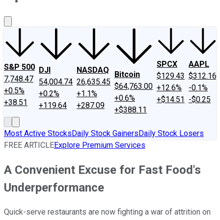
About Us
Contact Us
Investing Philosophy
Motley Fool Mo
SPCX
AAPL
S&P 500
DJI
NASDAQ
Bitcoin
$129.43
$312.16
7,748.47
54,004.74
26,635.45
$64,763.00
+12.6%
-0.1%
+0.5%
+0.2%
+1.1%
+0.6%
+$14.51
-$0.25
+38.51
+119.64
+287.09
+$388.11
Most Active Stocks
Daily Stock Gainers
Daily Stock Losers
FREE ARTICLE
Explore Premium Services
A Convenient Excuse for Fast Food's
Underperformance
Quick-serve restaurants are now fighting a war of attrition on