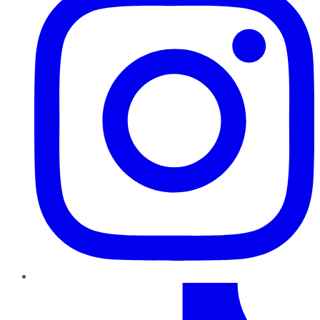
TikTok