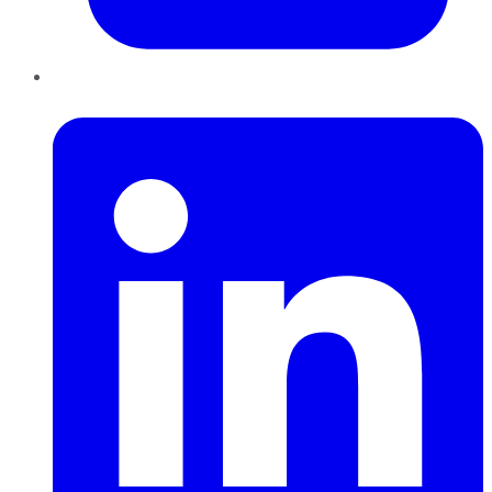
LinkedIn