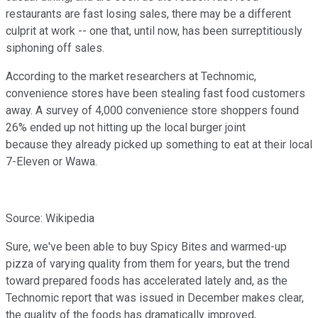
restaurants are fast losing sales, there may be a different
culprit at work -- one that, until now, has been surreptitiously
siphoning off sales.
According to the market researchers at Technomic,
convenience stores have been stealing fast food customers
away. A survey of 4,000 convenience store shoppers found
26% ended up not hitting up the local burger joint
because they already picked up something to eat at their local
7-Eleven or Wawa.
Source: Wikipedia
Sure, we've been able to buy Spicy Bites and warmed-up
pizza of varying quality from them for years, but the trend
toward prepared foods has accelerated lately and, as the
Technomic report that was issued in December makes clear,
the quality of the foods has dramatically improved,