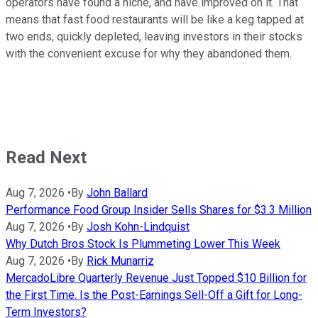
operators have found a niche, and have improved on it. That
means that fast food restaurants will be like a keg tapped at
two ends, quickly depleted, leaving investors in their stocks
with the convenient excuse for why they abandoned them.
Read Next
Aug 7, 2026
•
By
John Ballard
Performance Food Group Insider Sells Shares for $3.3 Million
Aug 7, 2026
•
By
Josh Kohn-Lindquist
Why Dutch Bros Stock Is Plummeting Lower This Week
Aug 7, 2026
•
By
Rick Munarriz
MercadoLibre Quarterly Revenue Just Topped $10 Billion for
the First Time. Is the Post-Earnings Sell-Off a Gift for Long-
Term Investors?