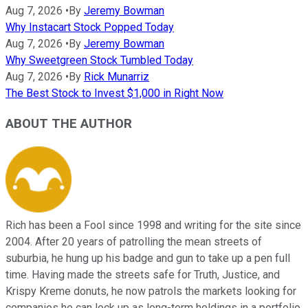
Aug 7, 2026
•
By
Jeremy Bowman
Why Instacart Stock Popped Today
Aug 7, 2026
•
By
Jeremy Bowman
Why Sweetgreen Stock Tumbled Today
Aug 7, 2026
•
By
Rick Munarriz
The Best Stock to Invest $1,000 in Right Now
ABOUT THE AUTHOR
Rich has been a Fool since 1998 and writing for the site since
2004. After 20 years of patrolling the mean streets of
suburbia, he hung up his badge and gun to take up a pen full
time. Having made the streets safe for Truth, Justice, and
Krispy Kreme donuts, he now patrols the markets looking for
companies he can lock up as long-term holdings in a portfolio.