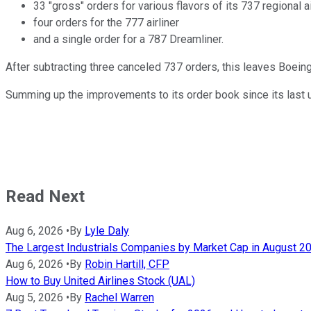
33 "gross" orders for various flavors of its 737 regional ai
four orders for the 777 airliner
and a single order for a 787 Dreamliner.
After subtracting three canceled 737 orders, this leaves Boeing
Summing up the improvements to its order book since its last 
Read Next
Aug 6, 2026
•
By
Lyle Daly
The Largest Industrials Companies by Market Cap in August 2
Aug 6, 2026
•
By
Robin Hartill, CFP
How to Buy United Airlines Stock (UAL)
Aug 5, 2026
•
By
Rachel Warren