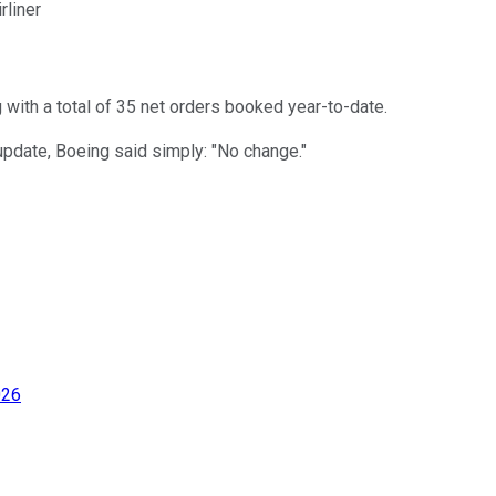
rliner
 with a total of 35 net orders booked year-to-date.
update, Boeing said simply: "No change."
026