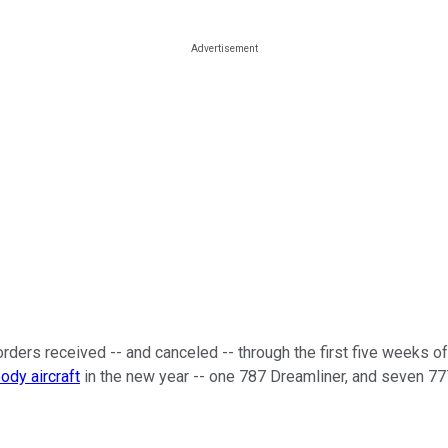
orders received -- and canceled -- through the first five weeks 
body aircraft
in the new year -- one 787 Dreamliner, and seven 77