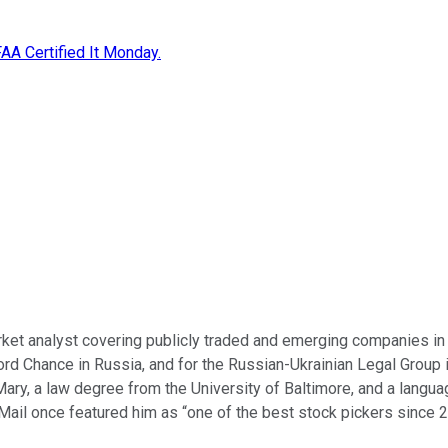
A Certified It Monday.
ket analyst covering publicly traded and emerging companies in 
fford Chance in Russia, and for the Russian-Ukrainian Legal Group
Mary, a law degree from the University of Baltimore, and a languag
Mail once featured him as “one of the best stock pickers since 2