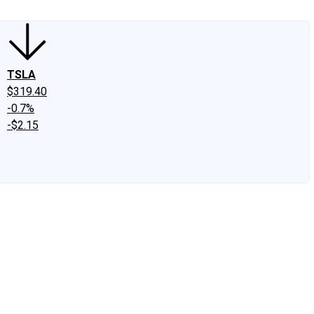
TSLA
$319.40
-0.7%
-$2.15