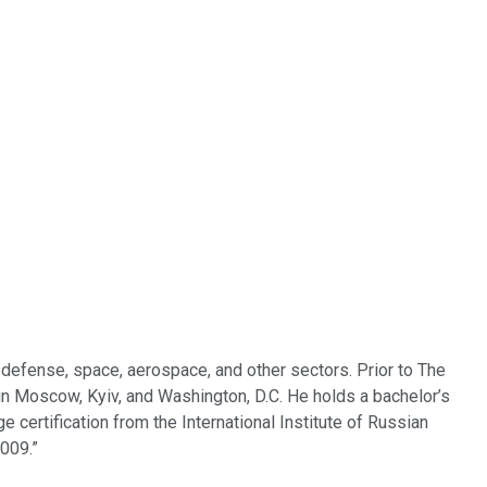
defense, space, aerospace, and other sectors. Prior to The
 in Moscow, Kyiv, and Washington, D.C. He holds a bachelor’s
e certification from the International Institute of Russian
009.”