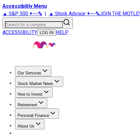
Accessibility Menu
▲ S&P 500
+
---%
|
▲ Stock Advisor
+
---%
JOIN THE MOTLE
Search for a company
ACCESSIBILITY
HELP
LOG IN
Our Services
All Services
Stock Advisor
Epic
Epic Plus
Fool Portfolios
Fo
Stock Market News
Trending News
Stock Market News
Market Movers
Tech S
How to Invest
How to Invest Money
What to Invest In
How to Invest in S
Retirement
Retirement News
Retirement 101
Types of Retirement Ac
Personal Finance
Best Credit Cards
Compare Credit Cards
Credit Card Revi
About Us
About Us
Contact Us
Investing Philosophy
Motley Fool Mo