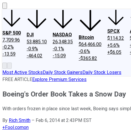
SPCX
S&P 500
DJI
NASDAQ
Bitcoin
$114.32
7,709.96
53,885.10
26,348.35
$64,466.00
+5.6%
-0.2%
-0.9%
-0.1%
-0.6%
+$6.05
-13.59
-464.02
-15.09
-$365.82
Most Active Stocks
Daily Stock Gainers
Daily Stock Losers
FREE ARTICLE
Explore Premium Services
Boeing's Order Book Takes a Snow Day
With orders frozen in place since last week, Boeing says simpl
By
Rich Smith
–
Feb 6, 2014 at 2:43PM EST
+
Fool.com
on