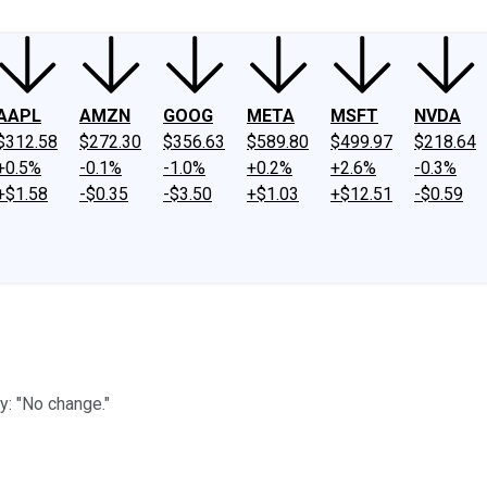
AAPL
AMZN
GOOG
META
MSFT
NVDA
$312.58
$272.30
$356.63
$589.80
$499.97
$218.64
+0.5%
-0.1%
-1.0%
+0.2%
+2.6%
-0.3%
+$1.58
-$0.35
-$3.50
+$1.03
+$12.51
-$0.59
y: "No change."