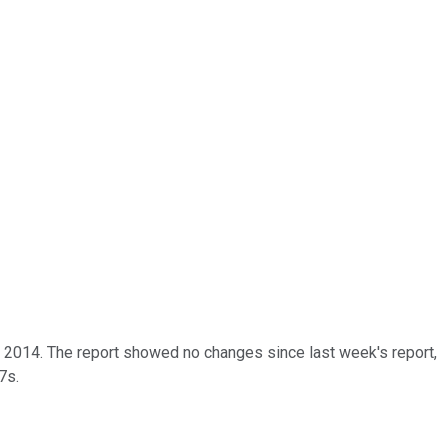
of 2014. The report showed no changes since last week's report,
7s.