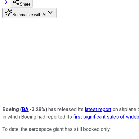
Share
Summarize with AI
Boeing
(
BA
-3.28%
)
has released its
latest report
on airplane 
in which Boeing had reported its
first significant sales of wide
To date, the aerospace giant has still booked only: