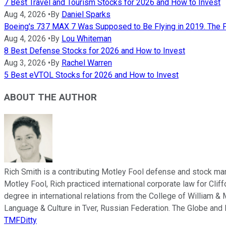
7 Best Travel and Tourism Stocks for 2026 and How to Invest
Aug 4, 2026
•
By
Daniel Sparks
Boeing's 737 MAX 7 Was Supposed to Be Flying in 2019. The FA
Aug 4, 2026
•
By
Lou Whiteman
8 Best Defense Stocks for 2026 and How to Invest
Aug 3, 2026
•
By
Rachel Warren
5 Best eVTOL Stocks for 2026 and How to Invest
ABOUT THE AUTHOR
Rich Smith is a contributing Motley Fool defense and stock mar
Motley Fool, Rich practiced international corporate law for Cli
degree in international relations from the College of William & 
Language & Culture in Tver, Russian Federation. The Globe and 
TMFDitty