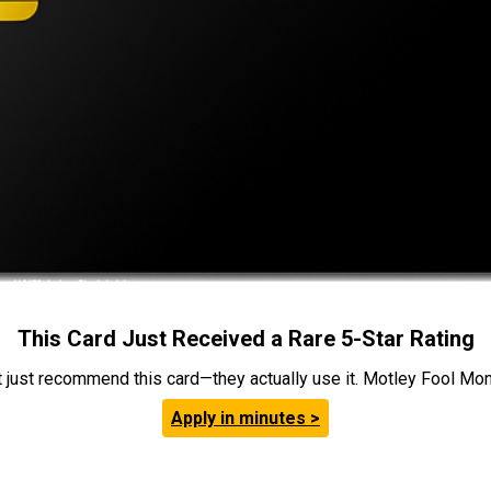
This Card Just Received a Rare 5-Star Rating
t just recommend this card—they actually use it. Motley Fool Money
Apply in minutes >