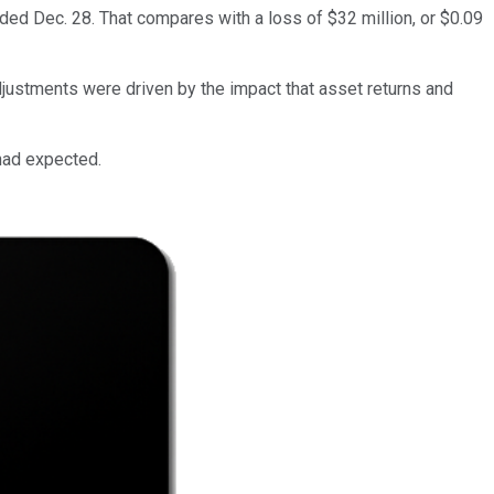
ded Dec. 28. That compares with a loss of $32 million, or $0.09
djustments were driven by the impact that asset returns and
 had expected.