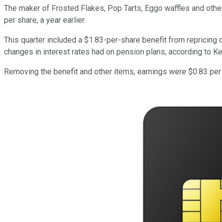
The maker of Frosted Flakes, Pop Tarts, Eggo waffles and other 
per share, a year earlier.
This quarter included a $1.83-per-share benefit from repricing
changes in interest rates had on pension plans, according to Ke
Removing the benefit and other items, earnings were $0.83 per 