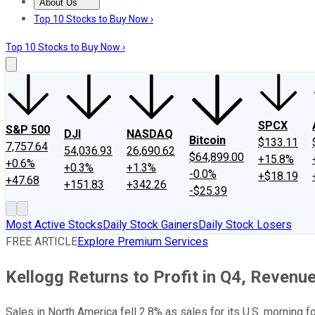
About Us
About Us
Contact Us
Investing Philosophy
Motley Fool Mo
Top 10 Stocks to Buy Now ›
Top 10 Stocks to Buy Now ›
SPCX
S&P 500
DJI
NASDAQ
Bitcoin
$133.11
7,757.64
54,036.93
26,690.62
$64,899.00
+15.8%
+0.6%
+0.3%
+1.3%
-0.0%
+$18.19
+47.68
+151.83
+342.26
-$25.39
Most Active Stocks
Daily Stock Gainers
Daily Stock Losers
FREE ARTICLE
Explore Premium Services
Kellogg Returns to Profit in Q4, Revenu
Sales in North America fell 2.8% as sales for its U.S. morning 