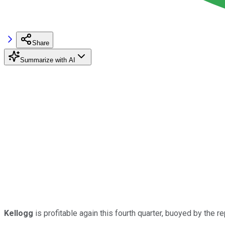
Share
Summarize with AI
Kellogg
is profitable again this fourth quarter, buoyed by the