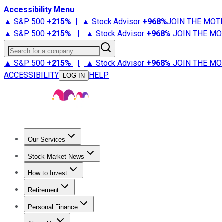
Accessibility Menu
▲ S&P 500
+
215%
|
▲ Stock Advisor
+
968%
JOIN THE MOT
▲ S&P 500
+
215%
|
▲ Stock Advisor
+
968%
JOIN THE MO
Search for a company
▲ S&P 500
+
215%
|
▲ Stock Advisor
+
968%
JOIN THE MO
ACCESSIBILITY
HELP
LOG IN
Our Services
All Services
Stock Advisor
Epic
Epic Plus
Fool Portfolios
Fo
Stock Market News
Trending News
Stock Market News
Market Movers
Tech S
How to Invest
How to Invest Money
What to Invest In
How to Invest in S
Retirement
Retirement News
Retirement 101
Types of Retirement Ac
Personal Finance
Best Credit Cards
Compare Credit Cards
Credit Card Revi