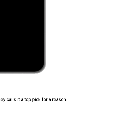
 calls it a top pick for a reason.