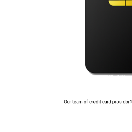
Our team of credit card pros don’