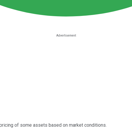
 repricing of some assets based on market conditions.