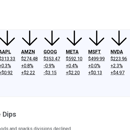
ney
Fool Community Foundation
Reviews
Newsroom
YouTube
Link
AAPL
AMZN
GOOG
META
MSFT
NVDA
$313.33
$274.48
$353.47
$592.10
$499.99
$223.96
+0.3%
+0.8%
-0.9%
+0.4%
+0.0%
+2.3%
+$0.92
+$2.22
-$3.15
+$2.20
+$0.13
+$4.97
e Dips
foods and snacks divisions declined.