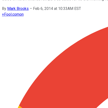
By
Mark Brooks
–
Feb 6, 2014 at 10:33AM EST
+
Fool.com
on