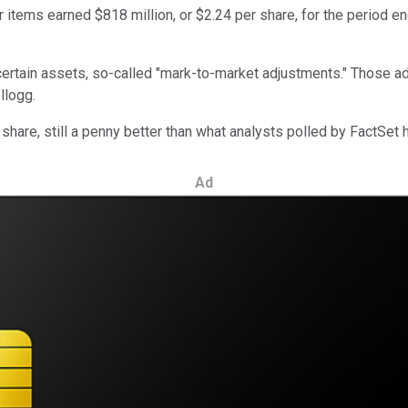
items earned $818 million, or $2.24 per share, for the period en
 certain assets, so-called "mark-to-market adjustments." Those a
llogg.
share, still a penny better than what analysts polled by FactSet
Ad