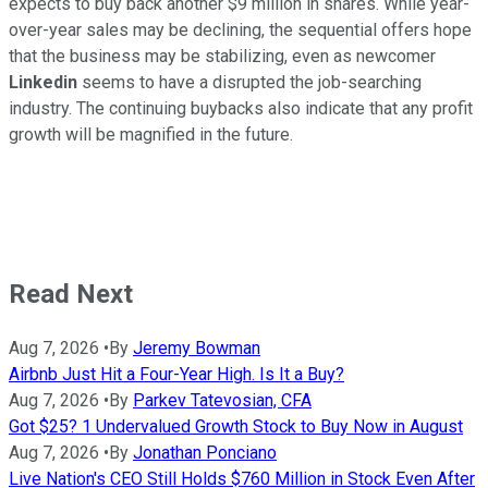
expects to buy back another $9 million in shares. While year-
over-year sales may be declining, the sequential offers hope
that the business may be stabilizing, even as newcomer
Linkedin
seems to have a disrupted the job-searching
industry. The continuing buybacks also indicate that any profit
growth will be magnified in the future.
Read Next
Aug 7, 2026
•
By
Jeremy Bowman
Airbnb Just Hit a Four-Year High. Is It a Buy?
Aug 7, 2026
•
By
Parkev Tatevosian, CFA
Got $25? 1 Undervalued Growth Stock to Buy Now in August
Aug 7, 2026
•
By
Jonathan Ponciano
Live Nation's CEO Still Holds $760 Million in Stock Even After