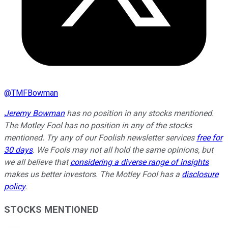
@
TMFBowman
Jeremy Bowman
has no position in any stocks mentioned.
The Motley Fool has no position in any of the stocks
mentioned. Try any of our Foolish newsletter services
free for
30 days
. We Fools may not all hold the same opinions, but
we all believe that
considering a diverse range of insights
makes us better investors. The Motley Fool has a
disclosure
policy
.
STOCKS MENTIONED