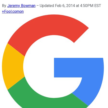
By
Jeremy Bowman
–
Updated Feb 6, 2014 at 4:50PM EST
+
Fool.com
on