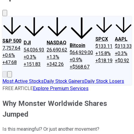
About Us
Contact Us
Investing Philosophy
Motley Fool Mo
SPCX
AAPL
S&P 500
DJI
NASDAQ
Bitcoin
$133.11
$313.33
7,757.64
54,036.93
26,690.62
$64,929.00
+15.8%
+0.3%
+0.6%
+0.3%
+1.3%
+0.9%
+$18.19
+$0.92
+47.68
+151.83
+342.26
+$568.67
Most Active Stocks
Daily Stock Gainers
Daily Stock Losers
FREE ARTICLE
Explore Premium Services
Why Monster Worldwide Shares
Jumped
Is this meaningful? Or just another movement?