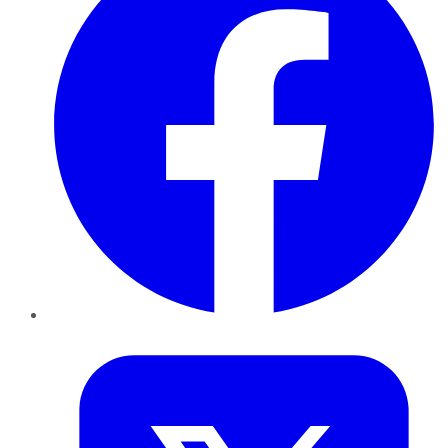
Twitter