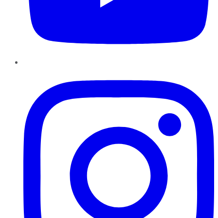
Instagram