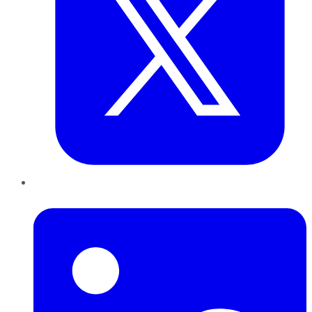
LinkedIn