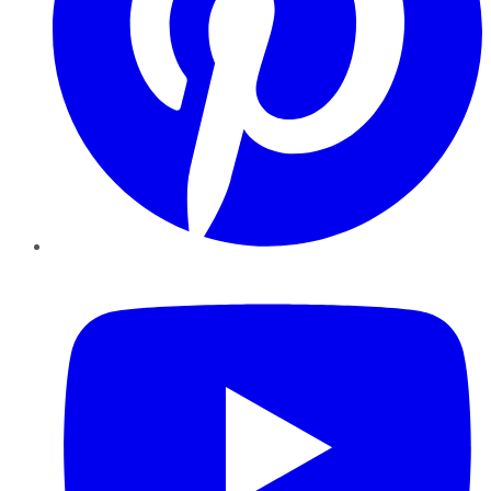
YouTube