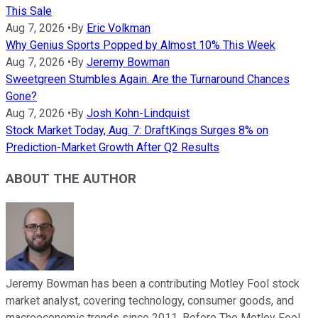
This Sale
Aug 7, 2026
•
By
Eric Volkman
Why Genius Sports Popped by Almost 10% This Week
Aug 7, 2026
•
By
Jeremy Bowman
Sweetgreen Stumbles Again. Are the Turnaround Chances
Gone?
Aug 7, 2026
•
By
Josh Kohn-Lindquist
Stock Market Today, Aug. 7: DraftKings Surges 8% on
Prediction-Market Growth After Q2 Results
ABOUT THE AUTHOR
Jeremy Bowman has been a contributing Motley Fool stock
market analyst, covering technology, consumer goods, and
macroeconomic trends since 2011. Before The Motley Fool,