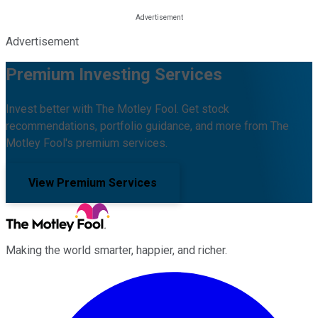
Advertisement
Premium Investing Services
Invest better with The Motley Fool. Get stock
recommendations, portfolio guidance, and more from The
Motley Fool's premium services.
View Premium Services
Making the world smarter, happier, and richer.
Facebook