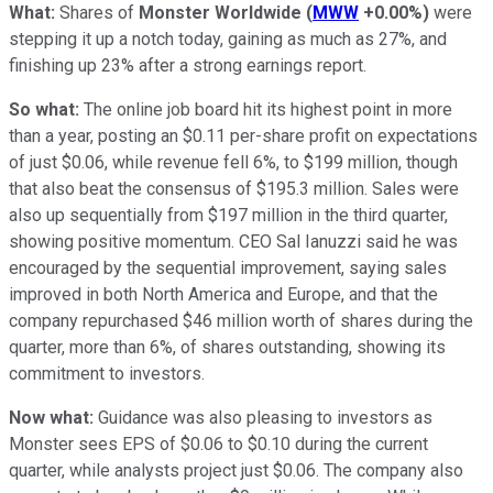
What:
Shares of
Monster Worldwide
(
MWW
+0.00%
)
were
stepping it up a notch today, gaining as much as 27%, and
finishing up 23% after a strong earnings report.
So what:
The online job board hit its highest point in more
than a year, posting an $0.11 per-share profit on expectations
of just $0.06, while revenue fell 6%, to $199 million, though
that also beat the consensus of $195.3 million. Sales were
also up sequentially from $197 million in the third quarter,
showing positive momentum. CEO Sal Ianuzzi said he was
encouraged by the sequential improvement, saying sales
improved in both North America and Europe, and that the
company repurchased $46 million worth of shares during the
quarter, more than 6%, of shares outstanding, showing its
commitment to investors.
Now what:
Guidance was also pleasing to investors as
Monster sees EPS of $0.06 to $0.10 during the current
quarter, while analysts project just $0.06. The company also