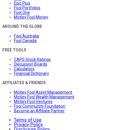
Epic Plus
Fool Portfolios
Fool One
Motley Fool Money
AROUND THE GLOBE
Fool Australia
Fool Canada
FREE TOOLS
CAPS Stock Ratings
Discussion Boards
Calculators
Financial Dictionary
AFFILIATES & FRIENDS
Motley Fool Asset Management
Motley Fool Wealth Management
Motley Fool Ventures
Fool Community Foundation
Become an Affiliate Partner
Terms of Use
Privacy Policy
Disclosure Policy