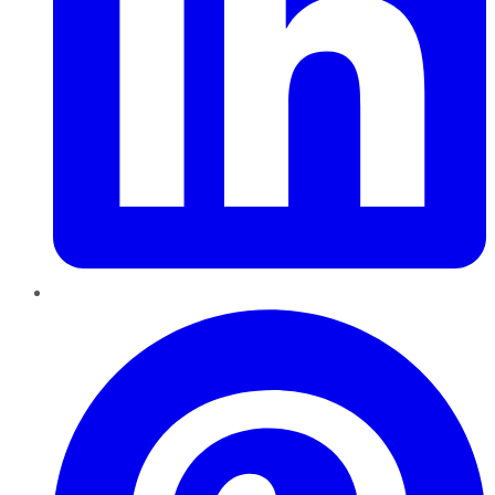
Pinterest