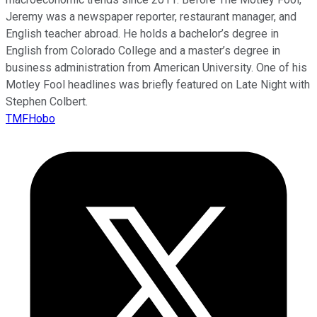
Jeremy was a newspaper reporter, restaurant manager, and
English teacher abroad. He holds a bachelor’s degree in
English from Colorado College and a master’s degree in
business administration from American University. One of his
Motley Fool headlines was briefly featured on Late Night with
Stephen Colbert.
TMFHobo