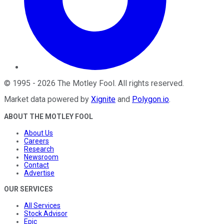
©
1995
-
2026
The Motley Fool
. All rights reserved.
Market data powered by
Xignite
and
Polygon.io
.
ABOUT THE MOTLEY FOOL
About Us
Careers
Research
Newsroom
Contact
Advertise
OUR SERVICES
All Services
Stock Advisor
Epic