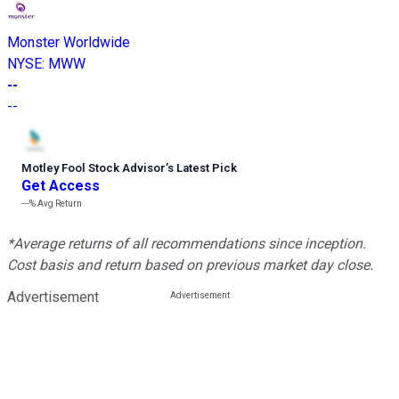
Monster Worldwide
NYSE
:
MWW
--
--
Motley Fool Stock Advisor
’
s Latest Pick
Get Access
---%
Avg Return
*Average returns of all recommendations since inception.
Cost basis and return based on previous market day close.
Advertisement