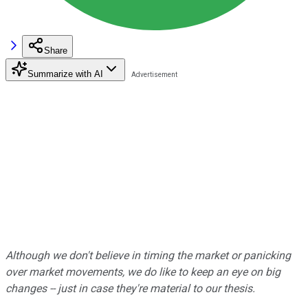
Share
Summarize with AI
Although we don't believe in timing the market or panicking
over market movements, we do like to keep an eye on big
changes -- just in case they're material to our thesis.