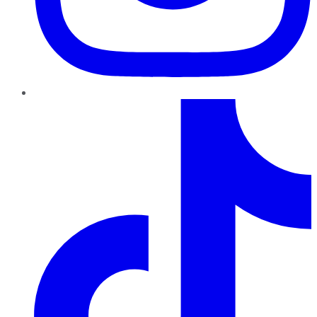
TikTok