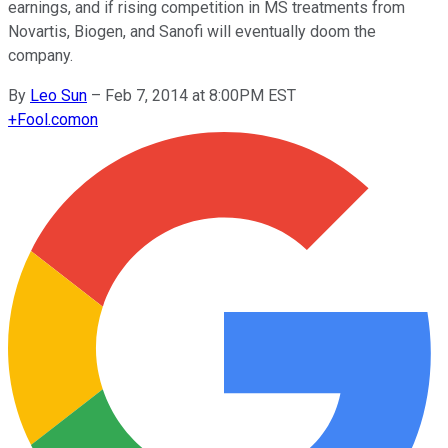
earnings, and if rising competition in MS treatments from
Novartis, Biogen, and Sanofi will eventually doom the
company.
By
Leo Sun
–
Feb 7, 2014 at 8:00PM EST
+
Fool.com
on