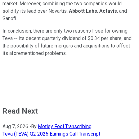
market. Moreover, combining the two companies would
solidify its lead over Novartis,
Abbott Labs
,
Actavis
, and
Sanofi.
In conclusion, there are only two reasons I see for owning
Teva -- its decent quarterly dividend of $0.34 per share, and
the possibility of future mergers and acquisitions to offset
its aforementioned problems.
Read Next
Aug 7, 2026
•
By
Motley Fool Transcribing
Teva (TEVA) Q2 2026 Earnings Call Transcript