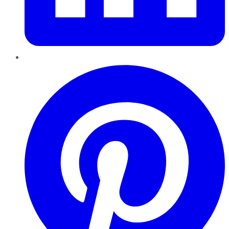
Pinterest