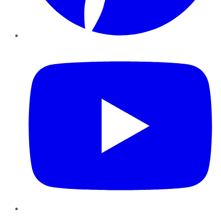
YouTube
Instagram