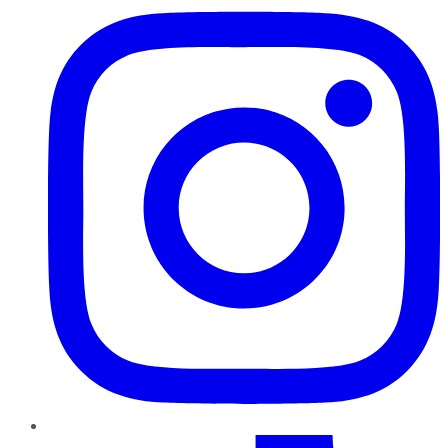
TikTok