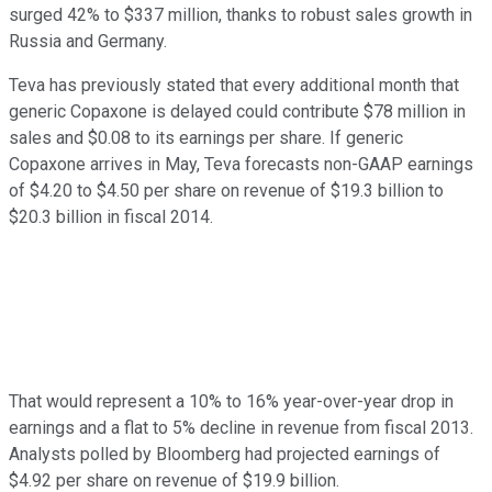
surged 42% to $337 million, thanks to robust sales growth in
Russia and Germany.
Teva has previously stated that every additional month that
generic Copaxone is delayed could contribute $78 million in
sales and $0.08 to its earnings per share. If generic
Copaxone arrives in May, Teva forecasts non-GAAP earnings
of $4.20 to $4.50 per share on revenue of $19.3 billion to
$20.3 billion in fiscal 2014.
That would represent a 10% to 16% year-over-year drop in
earnings and a flat to 5% decline in revenue from fiscal 2013.
Analysts polled by Bloomberg had projected earnings of
$4.92 per share on revenue of $19.9 billion.