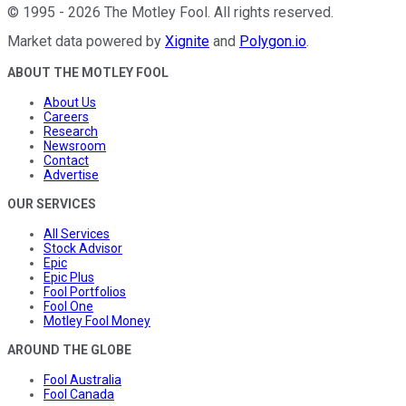
©
1995
-
2026
The Motley Fool
. All rights reserved.
Market data powered by
Xignite
and
Polygon.io
.
ABOUT THE MOTLEY FOOL
About Us
Careers
Research
Newsroom
Contact
Advertise
OUR SERVICES
All Services
Stock Advisor
Epic
Epic Plus
Fool Portfolios
Fool One
Motley Fool Money
AROUND THE GLOBE
Fool Australia
Fool Canada