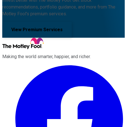
Invest better with The Motley Fool. Get stock
recommendations, portfolio guidance, and more from The
Motley Fool's premium services.
View Premium Services
Making the world smarter, happier, and richer.
Facebook