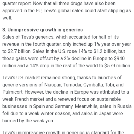
quarter report. Now that all three drugs have also been
approved in the EU, Teva's global sales could start slipping as
well.
3. Unimpressive growth in generics
Sales of Teva's generics, which accounted for half of its
revenue in the fourth quarter, only inched up 1% year over year
to $2.7 billion.
Sales in the U.S. rose 14% to $1.2 billion, but
those gains were offset by a 2% decline in Europe to $940
million and a 14% drop in the rest of the world to $579 million.
Teva's U.S. market remained strong, thanks to launches of
generic versions of Niaspan, Temodar, Cymbalta, Tobi, and
Pulmicort. However, the decline in Europe was attributed to a
weak French market and a renewed focus on sustainable
businesses in Spain and Germany. Meanwhile, sales in Russia
fell due to a weak winter season, and sales in Japan were
harmed by the weak yen.
Teva's unimpressive growth in generics is standard for the