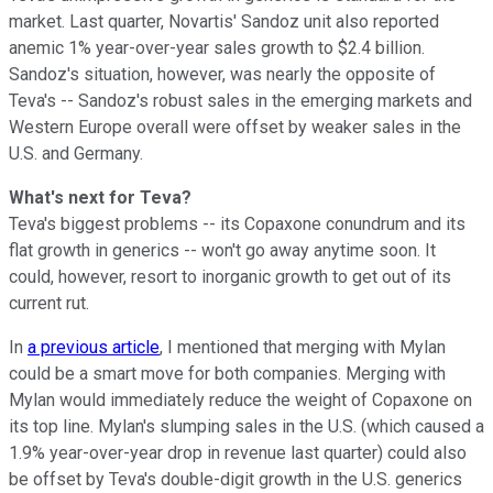
market. Last quarter, Novartis' Sandoz unit also reported
anemic 1% year-over-year sales growth to $2.4 billion.
Sandoz's situation, however, was nearly the opposite of
Teva's -- Sandoz's robust sales in the emerging markets and
Western Europe overall were offset by weaker sales in the
U.S. and Germany.
What's next for Teva?
Teva's biggest problems -- its Copaxone conundrum and its
flat growth in generics -- won't go away anytime soon. It
could, however, resort to inorganic growth to get out of its
current rut.
In
a previous article
, I mentioned that merging with Mylan
could be a smart move for both companies. Merging with
Mylan would immediately reduce the weight of Copaxone on
its top line. Mylan's slumping sales in the U.S. (which caused a
1.9% year-over-year drop in revenue last quarter) could also
be offset by Teva's double-digit growth in the U.S. generics