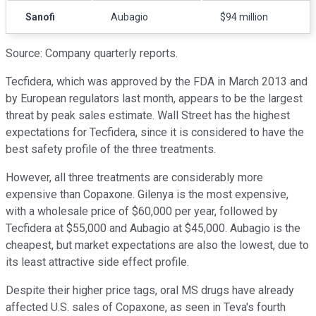
Sanofi
Aubagio
$94 million
Source: Company quarterly reports.
Tecfidera, which was approved by the FDA in March 2013 and
by European regulators last month, appears to be the largest
threat by peak sales estimate. Wall Street has the highest
expectations for Tecfidera, since it is considered to have the
best safety profile of the three treatments.
However, all three treatments are considerably more
expensive than Copaxone. Gilenya is the most expensive,
with a wholesale price of $60,000 per year, followed by
Tecfidera at $55,000 and Aubagio at $45,000. Aubagio is the
cheapest, but market expectations are also the lowest, due to
its least attractive side effect profile.
Despite their higher price tags, oral MS drugs have already
affected U.S. sales of Copaxone, as seen in Teva's fourth