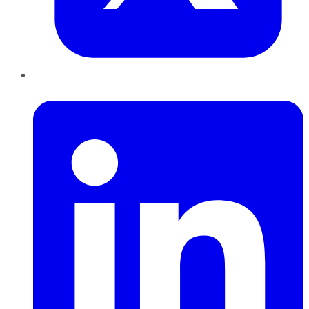
LinkedIn