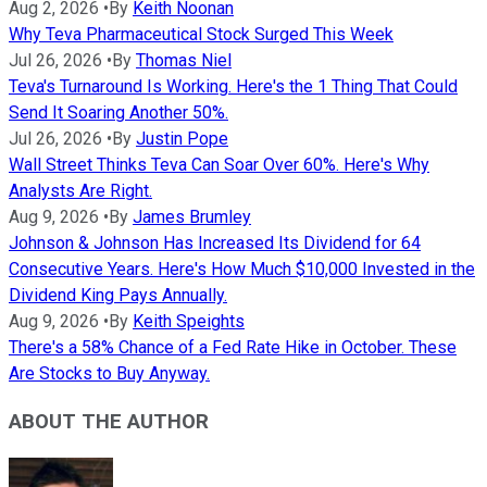
Aug 2, 2026
•
By
Keith Noonan
Why Teva Pharmaceutical Stock Surged This Week
Jul 26, 2026
•
By
Thomas Niel
Teva's Turnaround Is Working. Here's the 1 Thing That Could
Send It Soaring Another 50%.
Jul 26, 2026
•
By
Justin Pope
Wall Street Thinks Teva Can Soar Over 60%. Here's Why
Analysts Are Right.
Aug 9, 2026
•
By
James Brumley
Johnson & Johnson Has Increased Its Dividend for 64
Consecutive Years. Here's How Much $10,000 Invested in the
Dividend King Pays Annually.
Aug 9, 2026
•
By
Keith Speights
There's a 58% Chance of a Fed Rate Hike in October. These
Are Stocks to Buy Anyway.
ABOUT THE AUTHOR