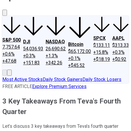
About Us
Contact Us
Investing Philosophy
Motley Fool Mo
SPCX
AAPL
S&P 500
DJI
NASDAQ
Bitcoin
$133.11
$313.33
7,757.64
54,036.93
26,690.62
$65,172.00
+15.8%
+0.3%
+0.6%
+0.3%
+1.3%
+0.1%
+$18.19
+$0.92
+47.68
+151.83
+342.26
+$45.52
Most Active Stocks
Daily Stock Gainers
Daily Stock Losers
FREE ARTICLE
Explore Premium Services
3 Key Takeaways From Teva's Fourth
Quarter
Let’s discuss 3 key takeaways from Teva’s fourth quarter