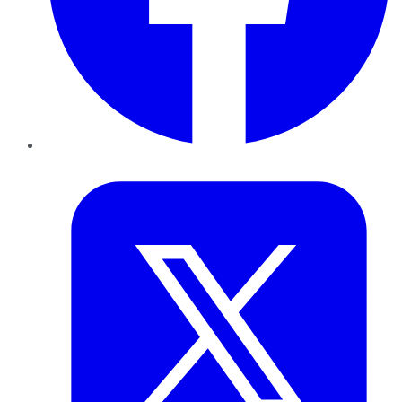
Twitter