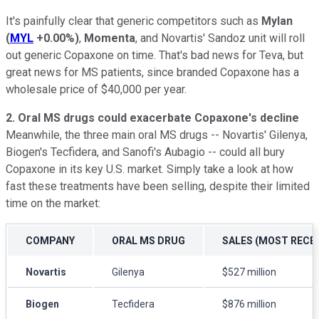
It's painfully clear that generic competitors such as
Mylan
(
MYL
+0.00%
)
,
Momenta
, and Novartis' Sandoz unit will roll
out generic Copaxone on time. That's bad news for Teva, but
great news for MS patients, since branded Copaxone has a
wholesale price of $40,000 per year.
2. Oral MS drugs could exacerbate Copaxone's decline
Meanwhile, the three main oral MS drugs -- Novartis' Gilenya,
Biogen's Tecfidera, and Sanofi's Aubagio -- could all bury
Copaxone in its key U.S. market. Simply take a look at how
fast these treatments have been selling, despite their limited
time on the market:
COMPANY
ORAL MS DRUG
SALES (MOST RECE
Novartis
Gilenya
$527 million
Biogen
Tecfidera
$876 million