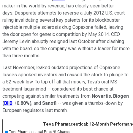
maker in the world by revenue, has clearly seen better
days.
Desperate attempts to reverse a July 2012 U.S. court
ruling invalidating several key patents for its blockbuster
injectable multiple sclerosis drug Copaxone failed, leaving
the door open for generic competition by May 2014. CEO
Jeremy Levin abruptly resigned last October after clashing
with the board, so the company was without a leader for more
than three months.
Last November, leaked oudated projections of Copaxone
losses spooked investors and caused the stock to plunge to
a 52-week low. To top off all that misery, Teva's oral MS
treatment laquinimod -- considered its best chance at
competing against similar treatments from
Novartis
,
Biogen
(
BIIB
+0.80%
)
, and
Sanofi
-- was given a thumbs-down by
European regulators last month.