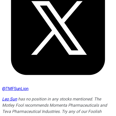
@
TMFSunLion
Leo Sun
has no position in any stocks mentioned. The
Motley Fool recommends Momenta Pharmaceuticals and
Teva Pharmaceutical Industries. Try any of our Foolish