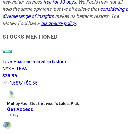
newsletter services
free for 30 days
. We Fools may not all
hold the same opinions, but we all believe that
considering a
diverse range of insights
makes us better investors. The
Motley Fool has a
disclosure policy
.
STOCKS MENTIONED
Teva Pharmaceutical Industries
NYSE
:
TEVA
$35.36
(
+1.58%
)
+$0.55
Motley Fool Stock Advisor
’
s Latest Pick
Get Access
---%
Avg Return