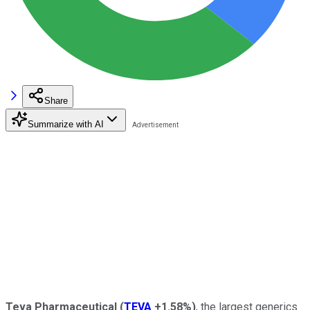
Share
Summarize with AI
Teva Pharmaceutical
(
TEVA
+1.58%
)
, the largest generics