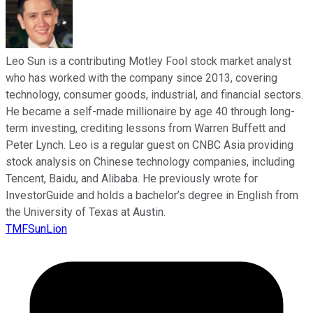
Leo Sun is a contributing Motley Fool stock market analyst
who has worked with the company since 2013, covering
technology, consumer goods, industrial, and financial sectors.
He became a self-made millionaire by age 40 through long-
term investing, crediting lessons from Warren Buffett and
Peter Lynch. Leo is a regular guest on CNBC Asia providing
stock analysis on Chinese technology companies, including
Tencent, Baidu, and Alibaba. He previously wrote for
InvestorGuide and holds a bachelor’s degree in English from
the University of Texas at Austin.
TMFSunLion