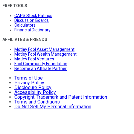
FREE TOOLS
CAPS Stock Ratings
Discussion Boards
Calculators
Financial Dictionary
AFFILIATES & FRIENDS
Motley Fool Asset Management
Motley Fool Wealth Management
Motley Fool Ventures
Fool Community Foundation
Become an Affiliate Partner
Terms of Use
Privacy Policy
Disclosure Policy
Accessibility Policy
Copyright, Trademark and Patent Information
Terms and Conditions
Do Not Sell My Personal Information