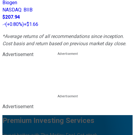
Biogen
NASDAQ
:
BIIB
$207.94
(
+0.80%
)
+$1.66
*Average returns of all recommendations since inception.
Cost basis and return based on previous market day close.
Advertisement
Advertisement
Premium Investing Services