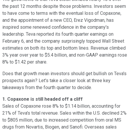
the past 12 months despite those problems. Investors seem
to have come to terms with the eventual loss of Copaxone,
and the appointment of a new CEO, Erez Vigodman, has
inspired some renewed confidence in the company's
leadership. Teva reported its fourth quarter earnings on
February 6, and the company surprisingly topped Wall Street
estimates on both its top and bottom lines. Revenue climbed
3% year over year to $5.4 billion, and non-GAAP earnings rose
8% to $1.42 per share.
Does that growth mean investors should get bullish on Teva's
prospects again? Let's take a closer look at three key
takeaways from the fourth quarter to decide.
1. Copaxone is still headed off a cliff
Sales of Copaxone rose 8% to $1.14 billion, accounting for
21% of Teva's total revenue. Sales within the U.S. declined 2%
to $805 million, due to increased competition from oral MS
drugs from Novartis, Biogen, and Sanofi. Overseas sales