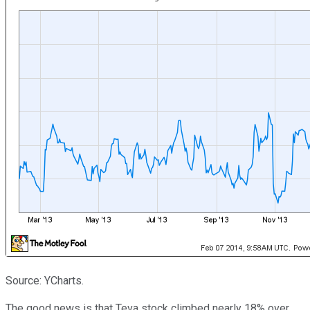
Source: YCharts.
The good news is that Teva stock climbed nearly 18% over