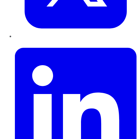
LinkedIn