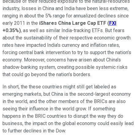
Because of their reduced exposure to the natural-resources
industry, losses in China and India have been less extreme,
ranging in about the 5% range for annualized declines since
early 2011 in the
iShares China Large Cap ETF
(
FXI
+0.35%
)
, as well as similar India-tracking ETFs. But fears
about the sustainability of their respective economic growth
rates have impacted India's currency and inflation rates,
forcing central bank intervention to try to support the nation's
economy. Moreover, concerns have arisen about China's
shadow-banking system, creating possible systemic risks
that could go beyond the nation's borders.
In short, the these countries might still get labeled as
emerging markets, but China is the second-largest economy
in the world, and the other members of the BRICs are also
seeing their influence in the world grow. If something
happens in the BRIC countries to disrupt the way they do
business, the impact on the global economy could easily lead
to further declines in the Dow.