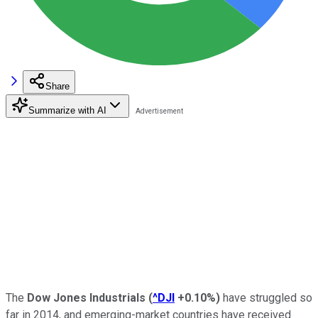
Share
Summarize with AI
The
Dow Jones Industrials
(
^DJI
+0.10%
)
have struggled so
far in 2014, and emerging-market countries have received