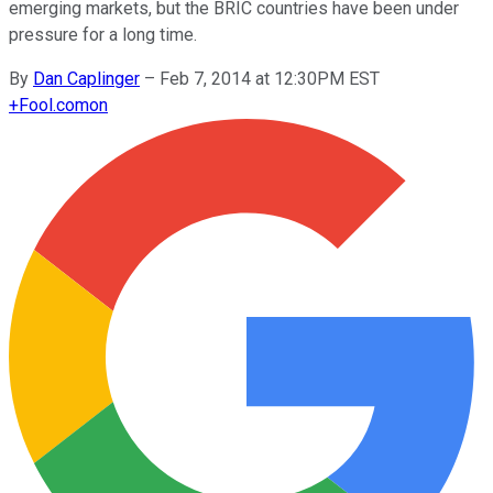
emerging markets, but the BRIC countries have been under
pressure for a long time.
By
Dan Caplinger
–
Feb 7, 2014 at 12:30PM EST
+
Fool.com
on