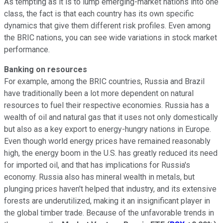
As tempting as it is to lump emerging-market nations into one
class, the fact is that each country has its own specific
dynamics that give them different risk profiles. Even among
the BRIC nations, you can see wide variations in stock market
performance.
Banking on resources
For example, among the BRIC countries, Russia and Brazil
have traditionally been a lot more dependent on natural
resources to fuel their respective economies. Russia has a
wealth of oil and natural gas that it uses not only domestically
but also as a key export to energy-hungry nations in Europe.
Even though world energy prices have remained reasonably
high, the energy boom in the U.S. has greatly reduced its need
for imported oil, and that has implications for Russia's
economy. Russia also has mineral wealth in metals, but
plunging prices haven't helped that industry, and its extensive
forests are underutilized, making it an insignificant player in
the global timber trade. Because of the unfavorable trends in