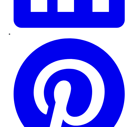
Pinterest