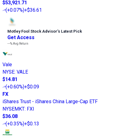
$53,921.71
(
+0.07%
)
+$36.61
Motley Fool Stock Advisor
’
s Latest Pick
Get Access
---%
Avg Return
Vale
NYSE
:
VALE
$14.81
(
+0.60%
)
+$0.09
FX
iShares Trust - iShares China Large-Cap ETF
NYSEMKT
:
FXI
$36.08
(
+0.35%
)
+$0.13