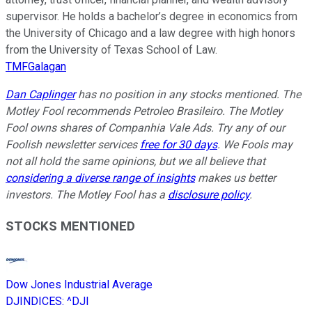
supervisor. He holds a bachelor’s degree in economics from
the University of Chicago and a law degree with high honors
from the University of Texas School of Law.
TMFGalagan
Dan Caplinger
has no position in any stocks mentioned. The
Motley Fool recommends Petroleo Brasileiro. The Motley
Fool owns shares of Companhia Vale Ads. Try any of our
Foolish newsletter services
free for 30 days
. We Fools may
not all hold the same opinions, but we all believe that
considering a diverse range of insights
makes us better
investors. The Motley Fool has a
disclosure policy
.
STOCKS MENTIONED
Dow Jones Industrial Average
DJINDICES
:
^DJI