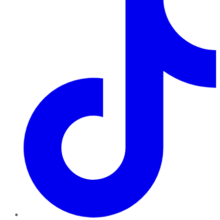
TikTok