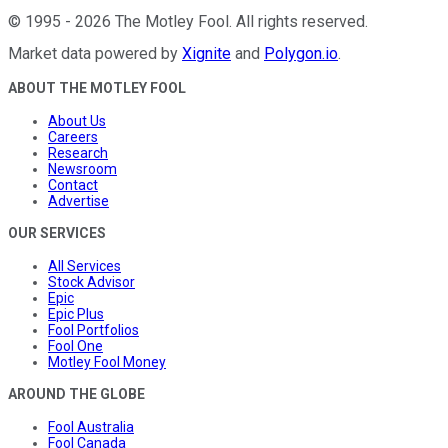
©
1995
-
2026
The Motley Fool
. All rights reserved.
Market data powered by
Xignite
and
Polygon.io
.
ABOUT THE MOTLEY FOOL
About Us
Careers
Research
Newsroom
Contact
Advertise
OUR SERVICES
All Services
Stock Advisor
Epic
Epic Plus
Fool Portfolios
Fool One
Motley Fool Money
AROUND THE GLOBE
Fool Australia
Fool Canada