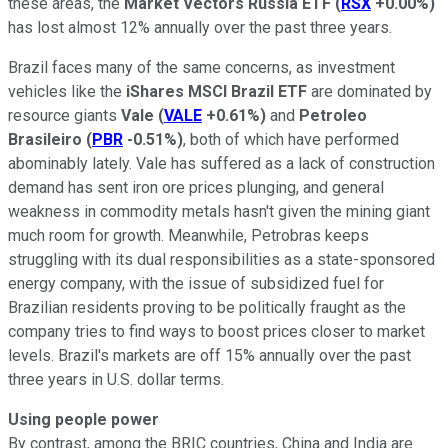
these areas, the
Market Vectors Russia ETF
(
RSX
+0.00%
)
has lost almost 12% annually over the past three years.
Brazil faces many of the same concerns, as investment
vehicles like the
iShares MSCI Brazil ETF
are dominated by
resource giants
Vale
(
VALE
+0.61%
)
and
Petroleo
Brasileiro
(
PBR
-0.51%
)
, both of which have performed
abominably lately. Vale has suffered as a lack of construction
demand has sent iron ore prices plunging, and general
weakness in commodity metals hasn't given the mining giant
much room for growth. Meanwhile, Petrobras keeps
struggling with its dual responsibilities as a state-sponsored
energy company, with the issue of subsidized fuel for
Brazilian residents proving to be politically fraught as the
company tries to find ways to boost prices closer to market
levels. Brazil's markets are off 15% annually over the past
three years in U.S. dollar terms.
Using people power
By contrast, among the BRIC countries, China and India are