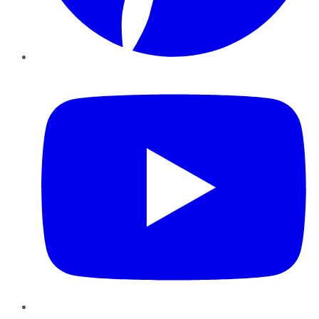
YouTube
Instagram