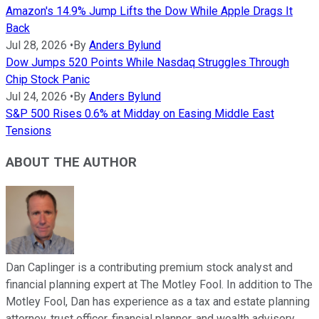
Amazon's 14.9% Jump Lifts the Dow While Apple Drags It
Back
Jul 28, 2026
•
By
Anders Bylund
Dow Jumps 520 Points While Nasdaq Struggles Through
Chip Stock Panic
Jul 24, 2026
•
By
Anders Bylund
S&P 500 Rises 0.6% at Midday on Easing Middle East
Tensions
ABOUT THE AUTHOR
Dan Caplinger is a contributing premium stock analyst and
financial planning expert at The Motley Fool. In addition to The
Motley Fool, Dan has experience as a tax and estate planning
attorney, trust officer, financial planner, and wealth advisory