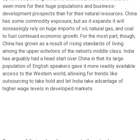
seen more for their huge populations and business-
development prospects than for their natural resources. China
has some commodity exposure, but as it expands it will
increasingly rely on huge imports of oil, natural gas, and coal
to fuel continued economic growth. For the most part, though,
China has grown as a result of rising standards of living
among the upper echelons of the nation's middle class. India
has arguably had a head start over China in that its large
population of English speakers gave it more readily available
access to the Western world, allowing for trends like
outsourcing to take hold and let India take advantage of
higher wage levels in developed markets.