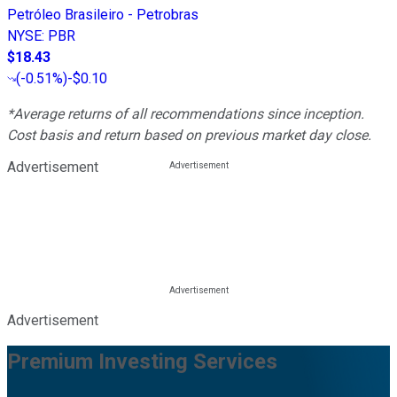
Petróleo Brasileiro - Petrobras
NYSE
:
PBR
$18.43
(
-0.51%
)
-$0.10
*Average returns of all recommendations since inception.
Cost basis and return based on previous market day close.
Advertisement
Advertisement
Premium Investing Services