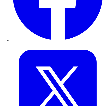
Twitter