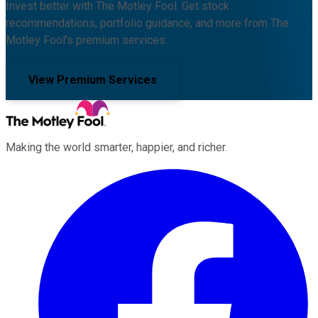
Invest better with The Motley Fool. Get stock
recommendations, portfolio guidance, and more from The
Motley Fool's premium services.
View Premium Services
Making the world smarter, happier, and richer.
Facebook