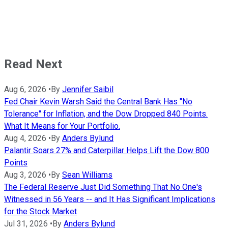
Read Next
Aug 6, 2026
•
By
Jennifer Saibil
Fed Chair Kevin Warsh Said the Central Bank Has "No
Tolerance" for Inflation, and the Dow Dropped 840 Points.
What It Means for Your Portfolio.
Aug 4, 2026
•
By
Anders Bylund
Palantir Soars 27% and Caterpillar Helps Lift the Dow 800
Points
Aug 3, 2026
•
By
Sean Williams
The Federal Reserve Just Did Something That No One's
Witnessed in 56 Years -- and It Has Significant Implications
for the Stock Market
Jul 31, 2026
•
By
Anders Bylund