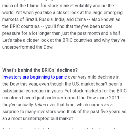
much of the blame for stock market volatility around the
world. Yet when you take a closer look at the large emerging
markets of Brazil, Russia, India, and China -- also known as
the BRIC countries -- you'll find that they've been under
pressure for a lot longer than just the past month and a half.
Let's take a closer look at the BRIC countries and why they've
underperformed the Dow.
What's behind the BRICs' declines?
Investors are beginning to panic
over very mild declines in
the Dow this year, even though the U.S. market hasn't seen a
substantial correction in years. Yet stock markets for the BRIC
countries haven't just underperformed the Dow since 2011 --
they've actually
fallen
over that time, which comes as a
surprise to many investors who think of the past five years as
an almost uninterrupted bull market.