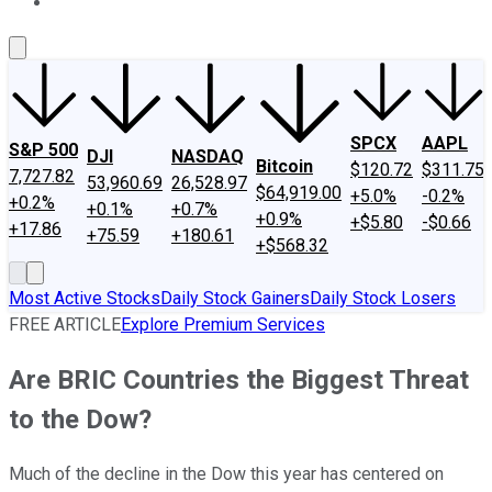
About Us
Contact Us
Investing Philosophy
Motley Fool Mo
SPCX
AAPL
S&P 500
DJI
NASDAQ
Bitcoin
$120.72
$311.75
7,727.82
53,960.69
26,528.97
$64,919.00
+5.0%
-0.2%
+0.2%
+0.1%
+0.7%
+0.9%
+$5.80
-$0.66
+17.86
+75.59
+180.61
+$568.32
Most Active Stocks
Daily Stock Gainers
Daily Stock Losers
FREE ARTICLE
Explore Premium Services
Are BRIC Countries the Biggest Threat
to the Dow?
Much of the decline in the Dow this year has centered on