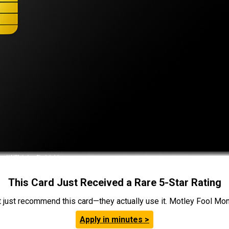
This Card Just Received a Rare 5-Star Rating
t just recommend this card—they actually use it. Motley Fool Money
Apply in minutes >