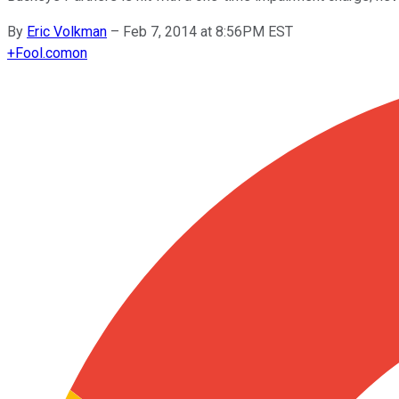
By
Eric Volkman
–
Feb 7, 2014 at 8:56PM EST
+
Fool.com
on