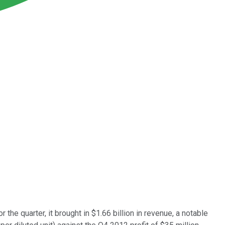
For the quarter, it brought in $1.66 billion in revenue, a notable