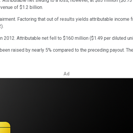
 Attributable net swung to a loss, however, at $83 million ($0.73 
venue of $1.2 billion.
ment. Factoring that out of results yields attributable income f
).
 in 2012. Attributable net fell to $160 million ($1.49 per diluted un
 been raised by nearly 5% compared to the preceding payout. The 
Ad