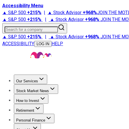
Accessibility Menu
▲ S&P 500
+
215%
|
▲ Stock Advisor
+
968%
JOIN THE MOT
▲ S&P 500
+
215%
|
▲ Stock Advisor
+
968%
JOIN THE MO
Search for a company
▲ S&P 500
+
215%
|
▲ Stock Advisor
+
968%
JOIN THE MO
ACCESSIBILITY
HELP
LOG IN
Our Services
All Services
Stock Advisor
Epic
Epic Plus
Fool Portfolios
Fo
Stock Market News
Trending News
Stock Market News
Market Movers
Tech S
How to Invest
How to Invest Money
What to Invest In
How to Invest in S
Retirement
Retirement News
Retirement 101
Types of Retirement Ac
Personal Finance
Best Credit Cards
Compare Credit Cards
Credit Card Revi