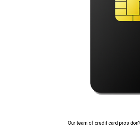
Our team of credit card pros don’