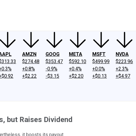
ney
Fool Community Foundation
Reviews
Newsroom
YouTube
Link
AAPL
AMZN
GOOG
META
MSFT
NVDA
$313.33
$274.48
$353.47
$592.10
$499.99
$223.96
+0.3%
+0.8%
-0.9%
+0.4%
+0.0%
+2.3%
+$0.92
+$2.22
-$3.15
+$2.20
+$0.13
+$4.97
, but Raises Dividend
rtheless, it boosts its payout.