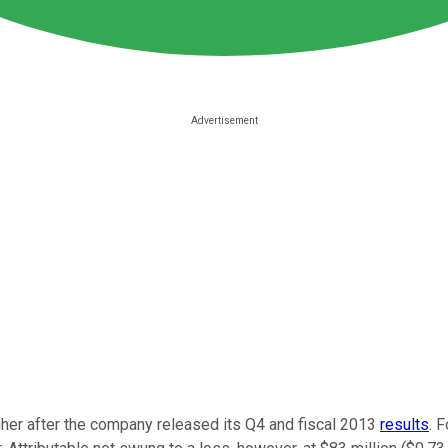
her after the company released its Q4 and fiscal 2013
results
. 