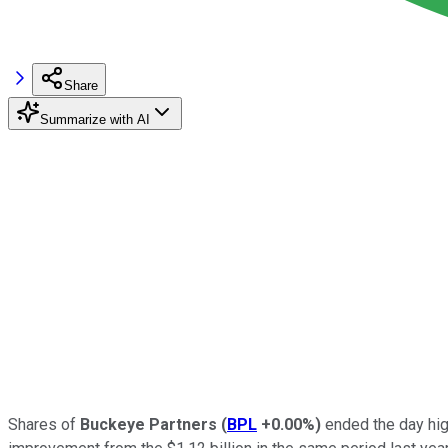
Share
Summarize with AI
Shares of
Buckeye Partners
(
BPL
+0.00%
)
ended the day hig