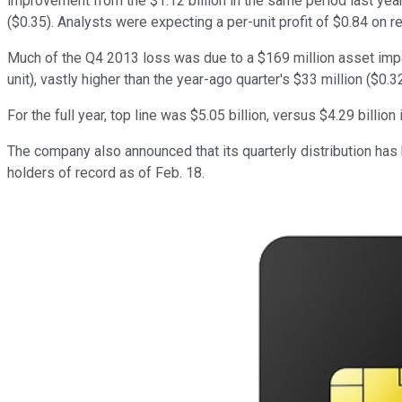
improvement from the $1.12 billion in the same period last year.
($0.35). Analysts were expecting a per-unit profit of $0.84 on re
Much of the Q4 2013 loss was due to a $169 million asset impair
unit), vastly higher than the year-ago quarter's $33 million ($0.32
For the full year, top line was $5.05 billion, versus $4.29 billion
The company also announced that its quarterly distribution has
holders of record as of Feb. 18.