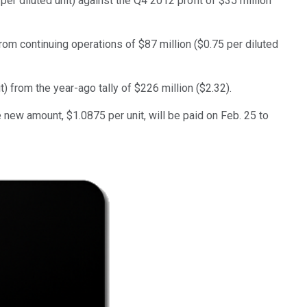
per diluted unit) against the Q4 2012 profit of $35 million
rom continuing operations of $87 million ($0.75 per diluted
it) from the year-ago tally of $226 million ($2.32).
new amount, $1.0875 per unit, will be paid on Feb. 25 to