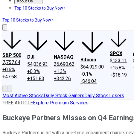
About Us
About Us
Contact Us
Investing Philosophy
Motley Fool Mo
Top 10 Stocks to Buy Now ›
Top 10 Stocks to Buy Now ›
SPCX
S&P 500
DJI
NASDAQ
Bitcoin
$133.11
7,757.64
54,036.93
26,690.62
$64,929.00
+15.8%
+0.6%
+0.3%
+1.3%
-0.1%
+$18.19
+47.68
+151.83
+342.26
-$46.04
Most Active Stocks
Daily Stock Gainers
Daily Stock Losers
FREE ARTICLE
Explore Premium Services
Buckeye Partners Misses on Q4 Earnings
Buckeye Partners is hit with a one-time impairment charge; neve