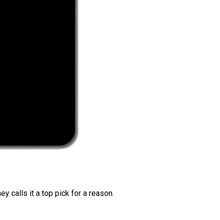
 calls it a top pick for a reason.