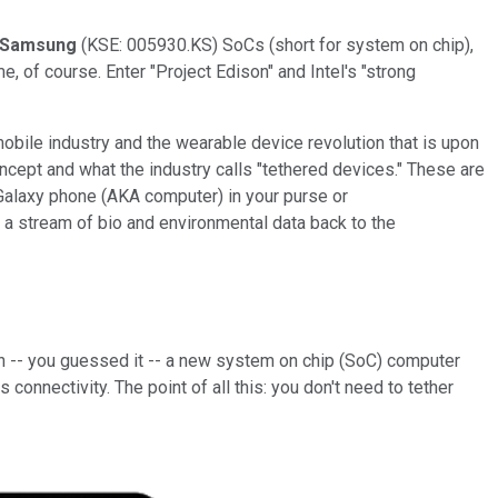
Samsung
(KSE: 005930.KS) SoCs (short for system on chip),
 of course. Enter "Project Edison" and Intel's "strong
mobile industry and the wearable device revolution that is upon
ncept and what the industry calls "tethered devices." These are
 Galaxy phone (AKA computer) in your purse or
 a stream of bio and environmental data back to the
ith -- you guessed it -- a new system on chip (SoC) computer
connectivity. The point of all this: you don't need to tether