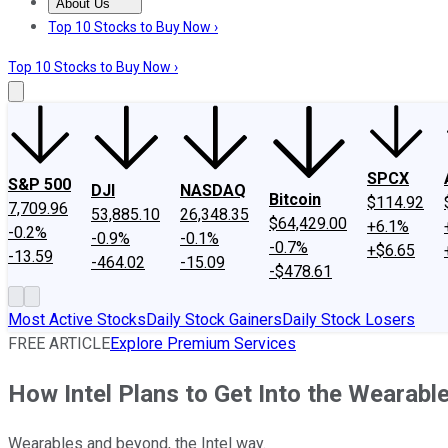
About Us
About Us
Contact Us
Investing Philosophy
Motley Fool Mo
Top 10 Stocks to Buy Now ›
Top 10 Stocks to Buy Now ›
SPCX
S&P 500
DJI
NASDAQ
Bitcoin
$114.92
7,709.96
53,885.10
26,348.35
$64,429.00
+6.1%
-0.2%
-0.9%
-0.1%
-0.7%
+$6.65
-13.59
-464.02
-15.09
-$478.61
Most Active Stocks
Daily Stock Gainers
Daily Stock Losers
FREE ARTICLE
Explore Premium Services
How Intel Plans to Get Into the Wearab
Wearables and beyond, the Intel way.