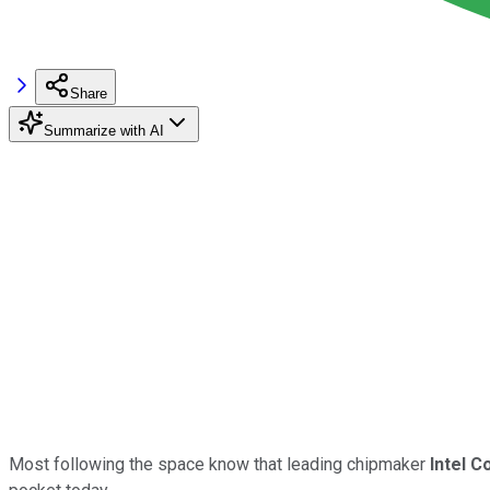
Share
Summarize with AI
Most following the space know that leading chipmaker
Intel C