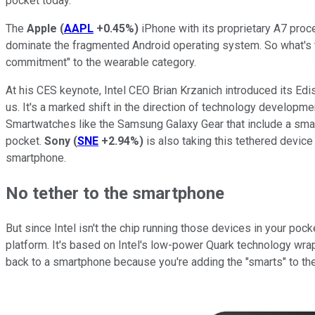
pocket today.
The
Apple
(
AAPL
+0.45%
)
iPhone with its proprietary A7 proc
dominate the fragmented Android operating system. So what's the
commitment" to the wearable category.
At his CES keynote, Intel CEO Brian Krzanich introduced its Edis
us. It's a marked shift in the direction of technology developm
Smartwatches like the Samsung Galaxy Gear that include a small
pocket.
Sony
(
SNE
+2.94%
)
is also taking this tethered devic
smartphone.
No tether to the smartphone
But since Intel isn't the chip running those devices in your p
platform. It's based on Intel's low-power Quark technology wrapp
back to a smartphone because you're adding the "smarts" to th