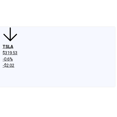
edIn
X
Facebook
Instagram
Discussion Boards
CAPS - Stock Picki
TSLA
$319.53
-0.6%
-$2.02