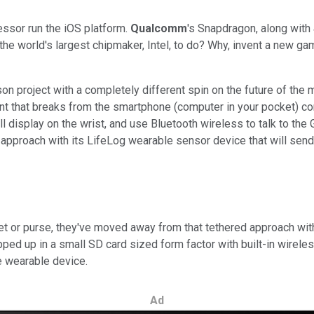
essor run the iOS platform.
Qualcomm
's Snapdragon, along with
 world's largest chipmaker, Intel, to do? Why, invent a new game,
on project with a completely different spin on the future of the 
ent that breaks from the smartphone (computer in your pocket) co
 display on the wrist, and use Bluetooth wireless to talk to the
e approach with its LifeLog wearable sensor device that will send
ocket or purse, they've moved away from that tethered approach w
ed up in a small SD card sized form factor with built-in wireless 
e wearable device.
Ad