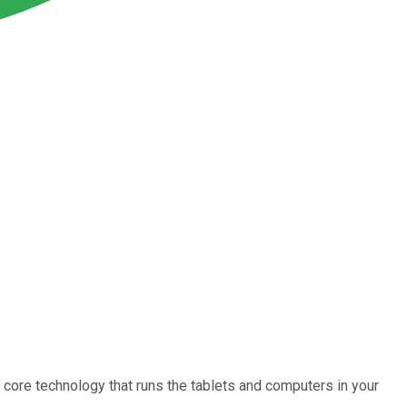
core technology that runs the tablets and computers in your