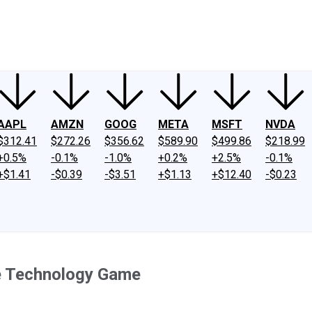
ney
Fool Community Foundation
Reviews
Newsroom
YouTube
Link
AAPL
AMZN
GOOG
META
MSFT
NVDA
$312.41
$272.26
$356.62
$589.90
$499.86
$218.99
+0.5%
-0.1%
-1.0%
+0.2%
+2.5%
-0.1%
+$1.41
-$0.39
-$3.51
+$1.13
+$12.40
-$0.23
le Technology Game