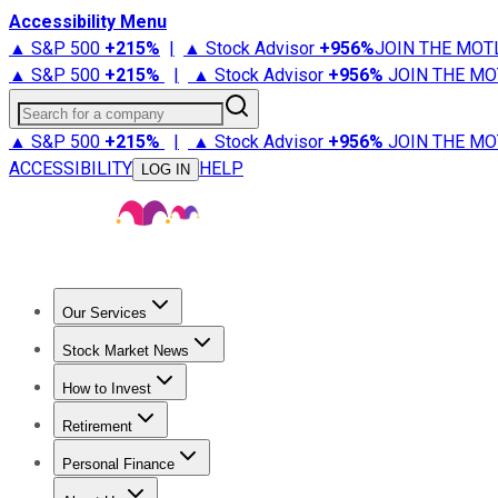
Accessibility Menu
▲ S&P 500
+
215%
|
▲ Stock Advisor
+
956%
JOIN THE MOT
▲ S&P 500
+
215%
|
▲ Stock Advisor
+
956%
JOIN THE MO
Search for a company
▲ S&P 500
+
215%
|
▲ Stock Advisor
+
956%
JOIN THE MO
ACCESSIBILITY
HELP
LOG IN
Our Services
All Services
Stock Advisor
Epic
Epic Plus
Fool Portfolios
Fo
Stock Market News
Trending News
Stock Market News
Market Movers
Tech S
How to Invest
How to Invest Money
What to Invest In
How to Invest in S
Retirement
Retirement News
Retirement 101
Types of Retirement Ac
Personal Finance
Best Credit Cards
Compare Credit Cards
Credit Card Revi