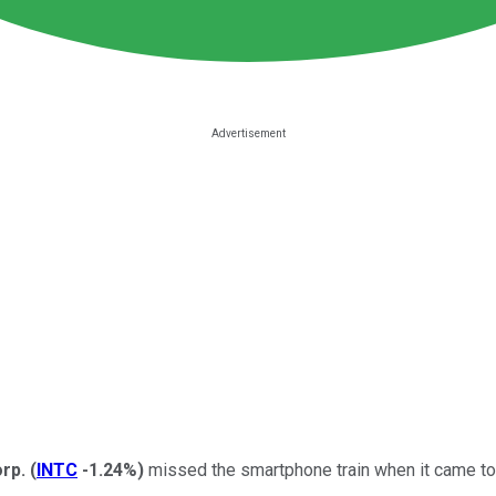
orp.
(
INTC
-1.24%
)
missed the smartphone train when it came to 