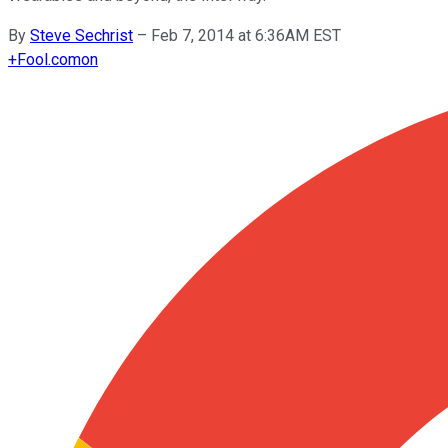
By
Steve Sechrist
–
Feb 7, 2014 at 6:36AM EST
+
Fool.com
on