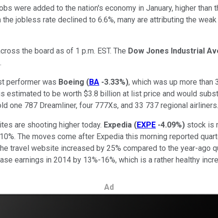
obs were added to the nation's economy in January, higher than t
he jobless rate declined to 6.6%, many are attributing the weak la
cross the board as of 1 p.m. EST. The
Dow Jones Industrial A
.
est performer was
Boeing
(
BA
-3.33%
)
, which was up more than 3
s estimated to be worth $3.8 billion at list price and would subs
sold one 787 Dreamliner, four 777Xs, and 33 737 regional airliner
ites are shooting higher today.
Expedia
(
EXPE
-4.09%
)
stock is
0%. The moves come after Expedia this morning reported quarter
the travel website increased by 25% compared to the year-ago qu
ease earnings in 2014 by 13%-16%, which is a rather healthy inc
Ad