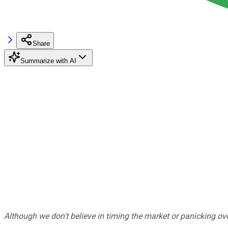
Share
Summarize with AI
Although we don't believe in timing the market or panicking ove