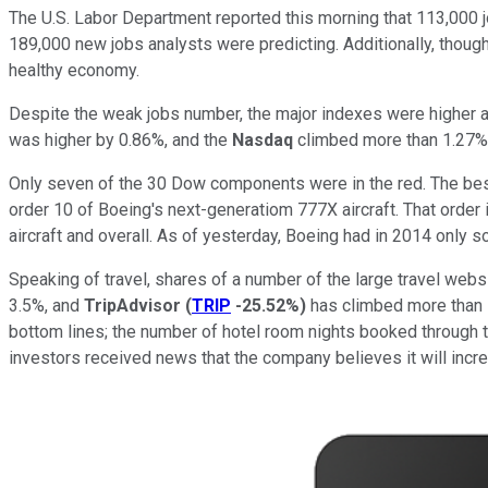
The U.S. Labor Department reported this morning that 113,000 j
189,000 new jobs analysts were predicting. Additionally, though t
healthy economy.
Despite the weak jobs number, the major indexes were higher a
was higher by 0.86%, and the
Nasdaq
climbed more than 1.27%
Only seven of the 30 Dow components were in the red. The b
order 10 of Boeing's next-generatiom 777X aircraft. That order i
aircraft and overall. As of yesterday, Boeing had in 2014 only 
Speaking of travel, shares of a number of the large travel webs
3.5%, and
TripAdvisor
(
TRIP
-25.52%
)
has climbed more than 1
bottom lines; the number of hotel room nights booked through 
investors received news that the company believes it will incr