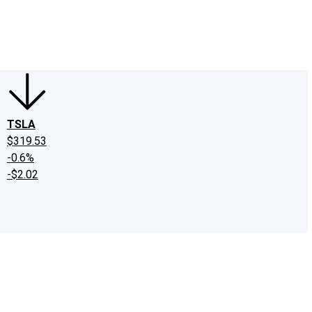
edIn
X
Facebook
Instagram
Discussion Boards
CAPS - Stock Picki
TSLA
$319.53
-0.6%
-$2.02