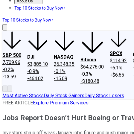
About Us
About Us
Contact Us
Investing Philosophy
Motley Fool Mo
Top 10 Stocks to Buy Now ›
Top 10 Stocks to Buy Now ›
SPCX
S&P 500
DJI
NASDAQ
Bitcoin
$114.92
7,709.96
53,885.10
26,348.35
$64,276.00
+6.1%
-0.2%
-0.9%
-0.1%
-0.3%
+$6.65
-13.59
-464.02
-15.09
-$180.48
Most Active Stocks
Daily Stock Gainers
Daily Stock Losers
FREE ARTICLE
Explore Premium Services
Jobs Report Doesn’t Hurt Boeing or Tra
Investors shrug off weak January jobs figure and push major in