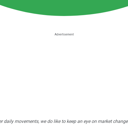
r daily movements, we do like to keep an eye on market changes --