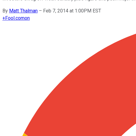
By
Matt Thalman
–
Feb 7, 2014 at 1:00PM EST
+
Fool.com
on