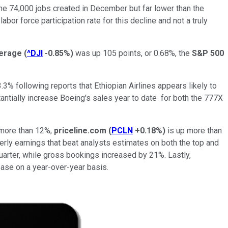
he 74,000 jobs created in December but far lower than the
bor force participation rate for this decline and not a truly
verage
(
^DJI
-0.85%
)
was up 105 points, or 0.68%, the
S&P 500
.3% following reports that Ethiopian Airlines appears likely to
tantially increase Boeing's sales year to date for both the 777X
s.
 more than 12%,
priceline.com
(
PCLN
+0.18%
)
is up more than
ly earnings that beat analysts estimates on both the top and
arter, while gross bookings increased by 21%. Lastly,
rease on a year-over-year basis.