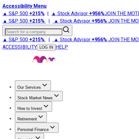
Accessibility Menu
▲ S&P 500
+
215%
|
▲ Stock Advisor
+
956%
JOIN THE MOT
▲ S&P 500
+
215%
|
▲ Stock Advisor
+
956%
JOIN THE MO
Search for a company
▲ S&P 500
+
215%
|
▲ Stock Advisor
+
956%
JOIN THE MO
ACCESSIBILITY
HELP
LOG IN
Our Services
All Services
Stock Advisor
Epic
Epic Plus
Fool Portfolios
Fo
Stock Market News
Trending News
Stock Market News
Market Movers
Tech S
How to Invest
How to Invest Money
What to Invest In
How to Invest in S
Retirement
Retirement News
Retirement 101
Types of Retirement Ac
Personal Finance
Best Credit Cards
Compare Credit Cards
Credit Card Revi