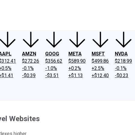
ney
Fool Community Foundation
Reviews
Newsroom
YouTube
Link
AAPL
AMZN
GOOG
META
MSFT
NVDA
$312.41
$272.26
$356.62
$589.90
$499.86
$218.99
+0.5%
-0.1%
-1.0%
+0.2%
+2.5%
-0.1%
+$1.41
-$0.39
-$3.51
+$1.13
+$12.40
-$0.23
vel Websites
dexes higher.