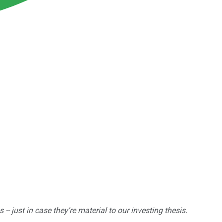
 just in case they're material to our investing thesis.