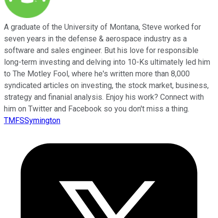
A graduate of the University of Montana, Steve worked for
seven years in the defense & aerospace industry as a
software and sales engineer. But his love for responsible
long-term investing and delving into 10-Ks ultimately led him
to The Motley Fool, where he's written more than 8,000
syndicated articles on investing, the stock market, business,
strategy and finanial analysis. Enjoy his work? Connect with
him on Twitter and Facebook so you don't miss a thing.
TMFSSymington