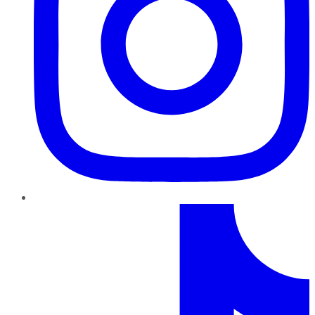
TikTok