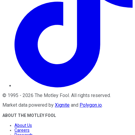
©
1995
-
2026
The Motley Fool
. All rights reserved.
Market data powered by
Xignite
and
Polygon.io
.
ABOUT THE MOTLEY FOOL
About Us
Careers