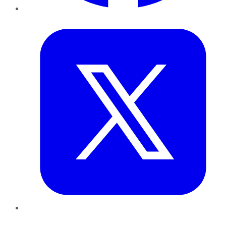
Twitter
LinkedIn