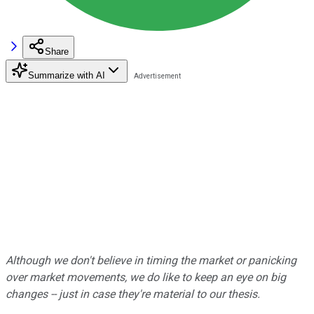
Share
Summarize with AI
Although we don't believe in timing the market or panicking
over market movements, we do like to keep an eye on big
changes -- just in case they're material to our thesis.