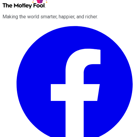
Making the world smarter, happier, and richer.
Facebook