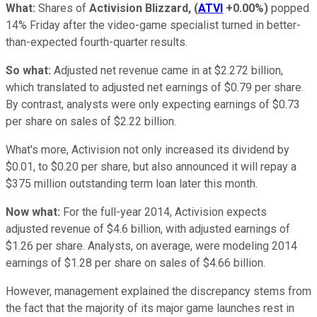
What:
Shares of
Activision Blizzard,
(
ATVI
+0.00%
)
popped
14% Friday after the video-game specialist turned in better-
than-expected fourth-quarter results.
So what:
Adjusted net revenue came in at $2.272 billion,
which translated to adjusted net earnings of $0.79 per share.
By contrast, analysts were only expecting earnings of $0.73
per share on sales of $2.22 billion.
What's more, Activision not only increased its dividend by
$0.01, to $0.20 per share, but also announced it will repay a
$375 million outstanding term loan later this month.
Now what:
For the full-year 2014, Activision expects
adjusted revenue of $4.6 billion, with adjusted earnings of
$1.26 per share. Analysts, on average, were modeling 2014
earnings of $1.28 per share on sales of $4.66 billion.
However, management explained the discrepancy stems from
the fact that the majority of its major game launches rest in