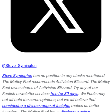
@
Steve_Symington
Steve Symington
has no position in any stocks mentioned.
The Motley Fool recommends Activision Blizzard. The Motley
Fool owns shares of Activision Blizzard. Try any of our
Foolish newsletter services
free for 30 days
. We Fools may
not all hold the same opinions, but we all believe that
considering a diverse range of insights
makes us better
investors. The Motley Fool has a
disclosure policy
.