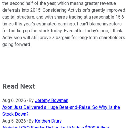
the second half of the year, which means greater revenue
deferrals into 2015.
Considering Activision's greatly improved
capital structure, and with shares trading at a reasonable 15.6
times this year's estimated earnings, I can't blame investors
for bidding up the stock today. Even after today's pop, I think
Activision will still prove a bargain for long-term shareholders
going forward.
Read Next
Aug 6, 2026
•
By
Jeremy Bowman
Axon Just Delivered a Huge Beat-and-Raise. So Why Is the
Stock Down?
Aug 5, 2026
•
By
Keithen Drury
Alphabet CEO Sundar Pichai Just Made a $200 Billion