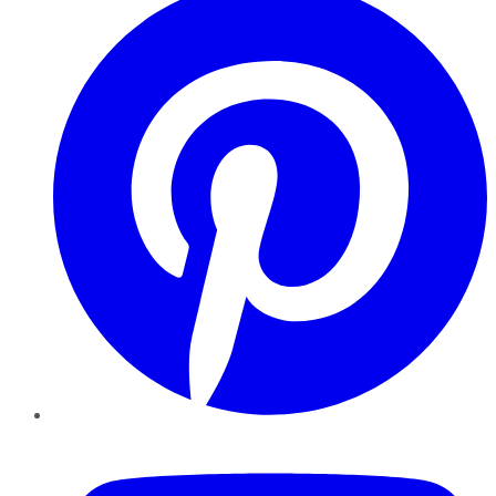
YouTube