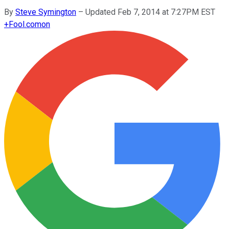
By
Steve Symington
–
Updated Feb 7, 2014 at 7:27PM EST
+
Fool.com
on