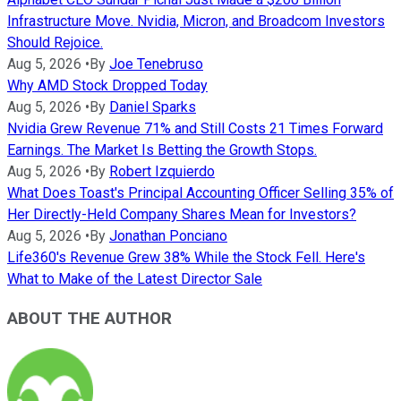
Infrastructure Move. Nvidia, Micron, and Broadcom Investors
Should Rejoice.
Aug 5, 2026
•
By
Joe Tenebruso
Why AMD Stock Dropped Today
Aug 5, 2026
•
By
Daniel Sparks
Nvidia Grew Revenue 71% and Still Costs 21 Times Forward
Earnings. The Market Is Betting the Growth Stops.
Aug 5, 2026
•
By
Robert Izquierdo
What Does Toast's Principal Accounting Officer Selling 35% of
Her Directly-Held Company Shares Mean for Investors?
Aug 5, 2026
•
By
Jonathan Ponciano
Life360's Revenue Grew 38% While the Stock Fell. Here's
What to Make of the Latest Director Sale
ABOUT THE AUTHOR