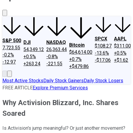
About Us
Contact Us
Investing Philosophy
Motley Fool Mo
SPCX
AAPL
S&P 500
DJI
NASDAQ
Bitcoin
$108.27
$311.00
7,723.55
54,349.12
26,363.44
$64,614.00
-13.6%
+0.5%
-0.2%
+0.5%
-0.8%
+0.7%
-$17.06
+$1.62
-12.97
+263.24
-221.55
+$479.86
Most Active Stocks
Daily Stock Gainers
Daily Stock Losers
FREE ARTICLE
Explore Premium Services
Why Activision Blizzard, Inc. Shares
Soared
Is Activision's jump meaningful? Or just another movement?