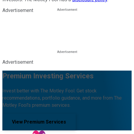
Advertisement
Advertisement
Premium Investing Services
Invest better with The Motley Fool. Get stock
recommendations, portfolio guidance, and more from The
Motley Fool's premium services.
View Premium Services