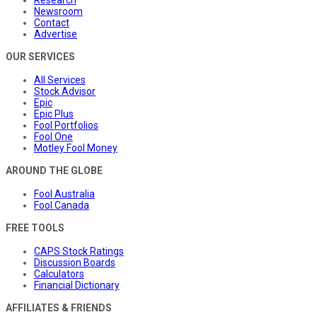
Research
Newsroom
Contact
Advertise
OUR SERVICES
All Services
Stock Advisor
Epic
Epic Plus
Fool Portfolios
Fool One
Motley Fool Money
AROUND THE GLOBE
Fool Australia
Fool Canada
FREE TOOLS
CAPS Stock Ratings
Discussion Boards
Calculators
Financial Dictionary
AFFILIATES & FRIENDS