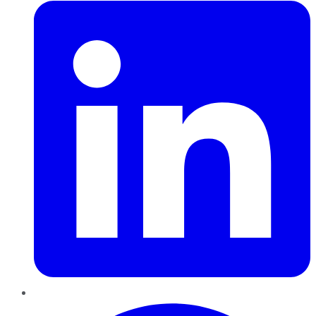
Pinterest