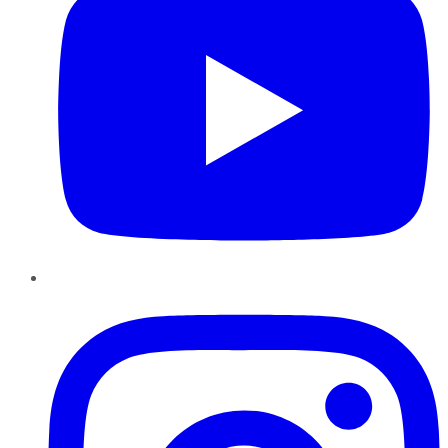
Instagram