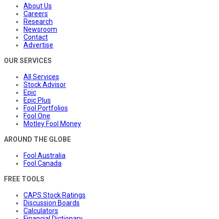
About Us
Careers
Research
Newsroom
Contact
Advertise
OUR SERVICES
All Services
Stock Advisor
Epic
Epic Plus
Fool Portfolios
Fool One
Motley Fool Money
AROUND THE GLOBE
Fool Australia
Fool Canada
FREE TOOLS
CAPS Stock Ratings
Discussion Boards
Calculators
Financial Dictionary