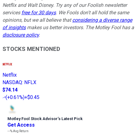
Netflix and Walt Disney. Try any of our Foolish newsletter
services
free for 30 days
. We Fools don't all hold the same
opinions, but we all believe that
considering a diverse range
of insights
makes us better investors. The Motley Fool has a
disclosure policy
.
STOCKS MENTIONED
Netflix
NASDAQ
:
NFLX
$74.14
(
+0.61%
)
+$0.45
Motley Fool Stock Advisor
’
s Latest Pick
Get Access
---%
Avg Return