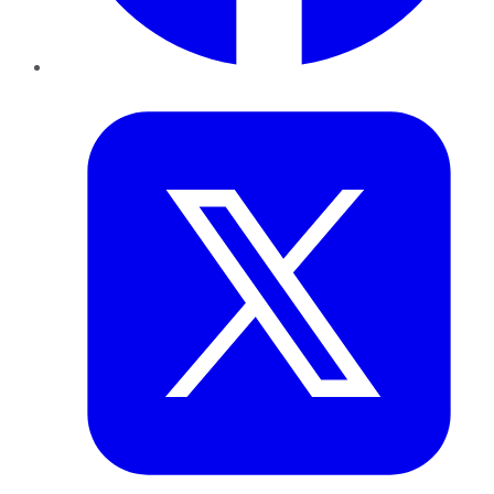
Twitter