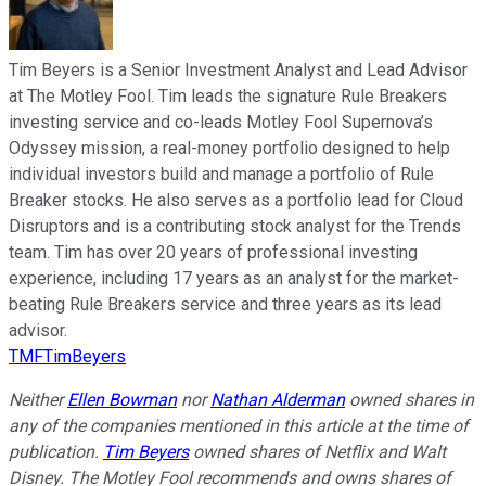
Tim Beyers is a Senior Investment Analyst and Lead Advisor
at The Motley Fool. Tim leads the signature Rule Breakers
investing service and co-leads Motley Fool Supernova’s
Odyssey mission, a real-money portfolio designed to help
individual investors build and manage a portfolio of Rule
Breaker stocks. He also serves as a portfolio lead for Cloud
Disruptors and is a contributing stock analyst for the Trends
team. Tim has over 20 years of professional investing
experience, including 17 years as an analyst for the market-
beating Rule Breakers service and three years as its lead
advisor.
TMFTimBeyers
Neither
Ellen Bowman
nor
Nathan Alderman
owned shares in
any of the companies mentioned in this article at the time of
publication.
Tim Beyers
owned shares of Netflix and Walt
Disney. The Motley Fool recommends and owns shares of