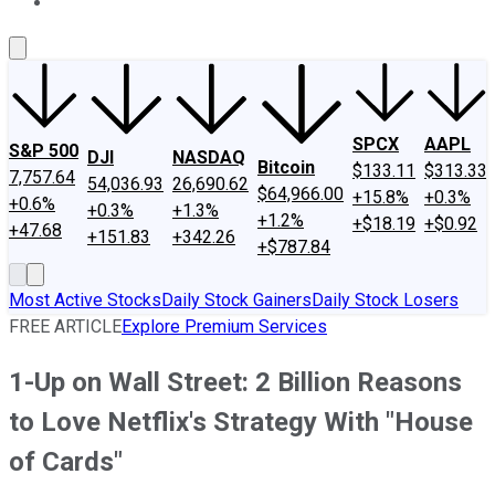
About Us
Contact Us
Investing Philosophy
Motley Fool Mo
SPCX
AAPL
S&P 500
DJI
NASDAQ
Bitcoin
$133.11
$313.33
7,757.64
54,036.93
26,690.62
$64,966.00
+15.8%
+0.3%
+0.6%
+0.3%
+1.3%
+1.2%
+$18.19
+$0.92
+47.68
+151.83
+342.26
+$787.84
Most Active Stocks
Daily Stock Gainers
Daily Stock Losers
FREE ARTICLE
Explore Premium Services
1-Up on Wall Street: 2 Billion Reasons
to Love Netflix's Strategy With "House
of Cards"