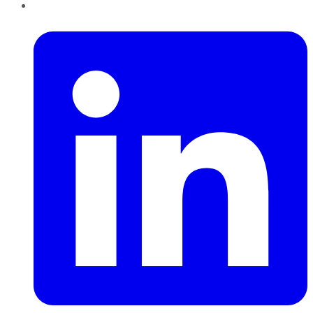
LinkedIn