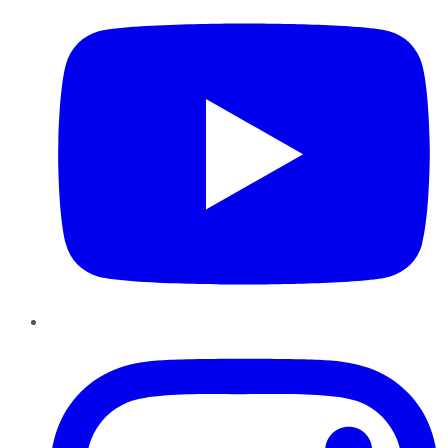
Instagram