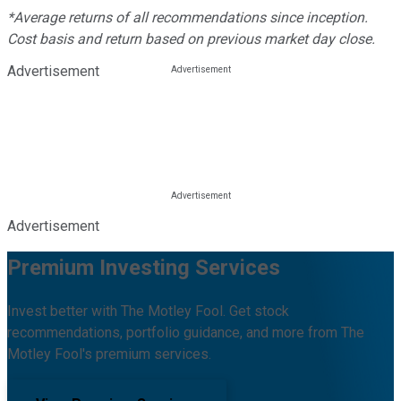
*Average returns of all recommendations since inception.
Cost basis and return based on previous market day close.
Advertisement
Advertisement
Premium Investing Services
Invest better with The Motley Fool. Get stock
recommendations, portfolio guidance, and more from The
Motley Fool's premium services.