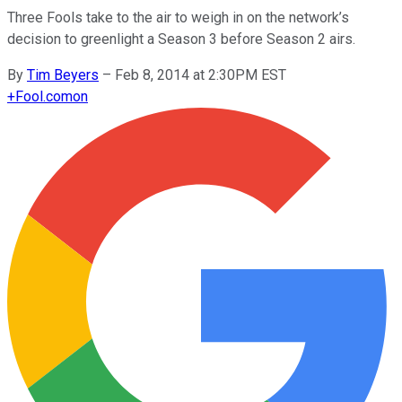
Three Fools take to the air to weigh in on the network’s
decision to greenlight a Season 3 before Season 2 airs.
By
Tim Beyers
–
Feb 8, 2014 at 2:30PM EST
+
Fool.com
on