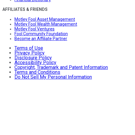
AFFILIATES & FRIENDS
Motley Fool Asset Management
Motley Fool Wealth Management
Motley Fool Ventures
Fool Community Foundation
Become an Affiliate Partner
Terms of Use
Privacy Policy
Disclosure Policy
Accessibility Policy
Copyright, Trademark and Patent Information
Terms and Conditions
Do Not Sell My Personal Information