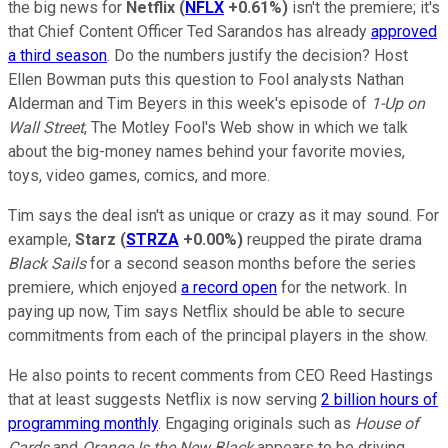
the big news for
Netflix
(
NFLX
+0.61%
)
isn't the premiere; it's
that Chief Content Officer Ted Sarandos has already
approved
a third season
. Do the numbers justify the decision? Host
Ellen Bowman puts this question to Fool analysts Nathan
Alderman and Tim Beyers in this week's episode of
1-Up on
Wall Street
, The Motley Fool's Web show in which we talk
about the big-money names behind your favorite movies,
toys, video games, comics, and more.
Tim says the deal isn't as unique or crazy as it may sound. For
example,
Starz
(
STRZA
+0.00%
)
reupped the pirate drama
Black Sails
for a second season months before the series
premiere, which enjoyed
a record open
for the network. In
paying up now, Tim says Netflix should be able to secure
commitments from each of the principal players in the show.
He also points to recent comments from CEO Reed Hastings
that at least suggests Netflix is now serving
2 billion hours of
programming monthly
. Engaging originals such as
House of
Cards
and
Orange Is the New Black
appears to be driving