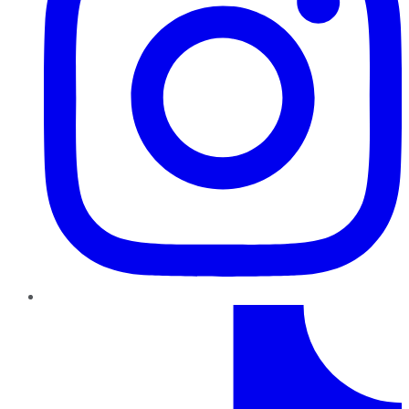
TikTok