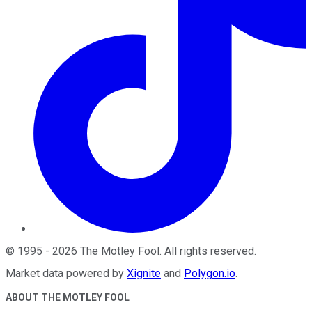
©
1995
-
2026
The Motley Fool
. All rights reserved.
Market data powered by
Xignite
and
Polygon.io
.
ABOUT THE MOTLEY FOOL