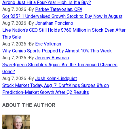
Airbnb Just Hit a Four-Year High. Is It a Buy?
Aug 7, 2026
•
By
Parkev Tatevosian, CFA
Got $25? 1 Undervalued Growth Stock to Buy Now in August
Aug 7, 2026
•
By
Jonathan Ponciano
Live Nation's CEO Still Holds $760 Million in Stock Even After
This Sale
Aug 7, 2026
•
By
Eric Volkman
Why Genius Sports Popped by Almost 10% This Week
Aug 7, 2026
•
By
Jeremy Bowman
Sweetgreen Stumbles Again. Are the Turnaround Chances
Gone?
Aug 7, 2026
•
By
Josh Kohn-Lindquist
Stock Market Today, Aug. 7: DraftKings Surges 8% on
Prediction-Market Growth After Q2 Results
ABOUT THE AUTHOR