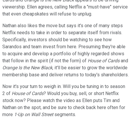
viewership. Ellen agrees, calling Netflix a "must-have" service
that even cheapskates will refuse to unplug.
Nathan also likes the move but says it's one of many steps
Netflix needs to take in order to separate itself from rivals.
Specifically, investors should be watching to see how
Sarandos and team invest from here. Presuming they're able
to acquire and develop a portfolio of highly regarded shows
that follow in the spirit (if not the form) of
House of Cards
and
Orange Is the New Black
, it'll be easier to grow the worldwide
membership base and deliver returns to today's shareholders.
Now it's your turn to weigh in. Will you be tuning in to season
2 of
House of Cards
? Would you buy, sell, or short Netflix
stock now? Please watch the video as Ellen puts Tim and
Nathan on the spot, and be sure to check back here often for
more
1-Up on Wall Street
segments.