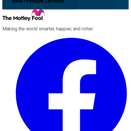
View Premium Services
Making the world smarter, happier, and richer.
Facebook