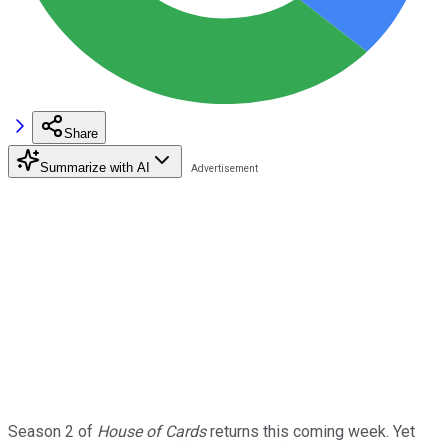
Share
Summarize with AI
Season 2 of
House of Cards
returns this coming week. Yet