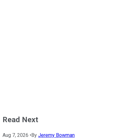
Read Next
Aug 7, 2026
•
By
Jeremy Bowman