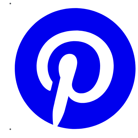
Pinterest
YouTube