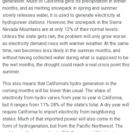
generation. Much of California gets its precipitation in winter
months, and as melting snowpack in spring and summer
slowly releases water, it is used to generate electricity at
hydropower stations. However, the snowpack in the Sierra
Nevada Mountains are at only 12% of their normal levels.
Unless the state gets rain, the problem will only grow worse
as electricity demand rises with warmer weather. At the same
time, rain becomes less likely in the summer months, and
without having collected water during what is supposed to be
the wet months, the drought could reach a real crisis point this
summer.
This also means that California's hydro generation in the
coming months will be lower than usual. The share of
electricity from hydro varies from year to year in California,
but it ranges from 11%-28% of the state's total. A dry year will
require California to import electricity from neighboring
states. Much of that imported power will also come in the
form of hydrogenation, but from the Pacific Northwest. The