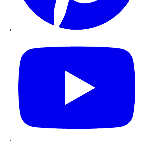
YouTube