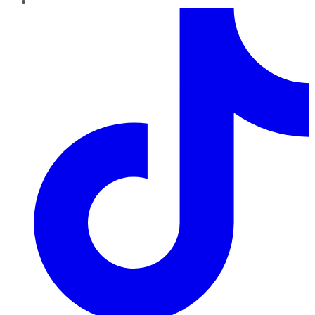
TikTok