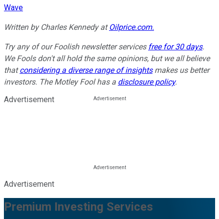
Wave
Written by Charles Kennedy at
Oilprice.com.
Try any of our Foolish newsletter services
free for 30 days
.
We Fools don't all hold the same opinions, but we all believe
that
considering a diverse range of insights
makes us better
investors. The Motley Fool has a
disclosure policy
.
Advertisement
Advertisement
Premium Investing Services