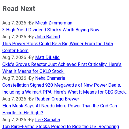
Read Next
Aug 7, 2026
•
By
Micah Zimmerman
3 High-Yield Dividend Stocks Worth Buying Now
Aug 7, 2026
•
By
John Ballard
This Power Stock Could Be a Big Winner From the Data
Center Boom
Aug 7, 2026
•
By
Matt DiLallo
Oklo's Groves Reactor Just Achieved First Criticality. Here's
What It Means for OKLO Stock.
Aug 7, 2026
•
By
Neha Chamaria
Constellation Signed 920 Megawatts of New Power Deals,
Including a Walmart PPA. Here's What It Means for CEG Stock.
Aug 7, 2026
•
By
Reuben Gregg Brewer
Elon Musk Says AI Needs More Power Than the Grid Can
Handle. Is He Right?
Aug 7, 2026
•
By
Lee Samaha
Top Rare-Earths Stocks Poised to Ride the U.S. Reshoring