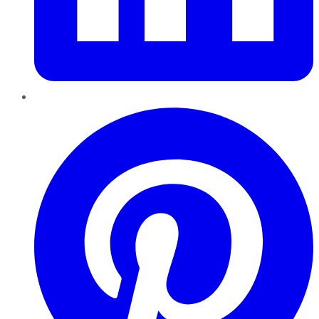
Pinterest