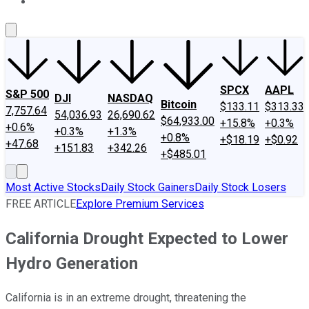
About Us
Contact Us
Investing Philosophy
Motley Fool Mo
SPCX
AAPL
S&P 500
DJI
NASDAQ
Bitcoin
$133.11
$313.33
7,757.64
54,036.93
26,690.62
$64,933.00
+15.8%
+0.3%
+0.6%
+0.3%
+1.3%
+0.8%
+$18.19
+$0.92
+47.68
+151.83
+342.26
+$485.01
Most Active Stocks
Daily Stock Gainers
Daily Stock Losers
FREE ARTICLE
Explore Premium Services
California Drought Expected to Lower
Hydro Generation
California is in an extreme drought, threatening the