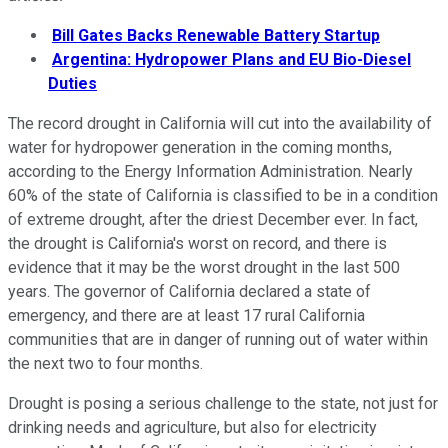
Bill Gates Backs Renewable Battery Startup
Argentina: Hydropower Plans and EU Bio-Diesel
Duties
The record drought in California will cut into the availability of
water for hydropower generation in the coming months,
according to the Energy Information Administration. Nearly
60% of the state of California is classified to be in a condition
of extreme drought, after the driest December ever. In fact,
the drought is California's worst on record, and there is
evidence that it may be the worst drought in the last 500
years. The governor of California declared a state of
emergency, and there are at least 17 rural California
communities that are in danger of running out of water within
the next two to four months.
Drought is posing a serious challenge to the state, not just for
drinking needs and agriculture, but also for electricity