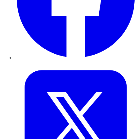
Twitter