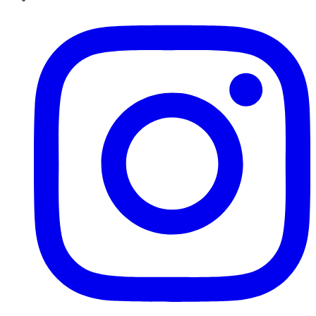
Instagram