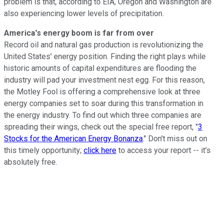
problem is that, according to EIA, Oregon and Washington are
also experiencing lower levels of precipitation.
America's energy boom is far from over
Record oil and natural gas production is revolutionizing the
United States' energy position. Finding the right plays while
historic amounts of capital expenditures are flooding the
industry will pad your investment nest egg. For this reason,
the Motley Fool is offering a comprehensive look at three
energy companies set to soar during this transformation in
the energy industry. To find out which three companies are
spreading their wings, check out the special free report, "
3
Stocks for the American Energy Bonanza
." Don't miss out on
this timely opportunity;
click here
to access your report -- it's
absolutely free.