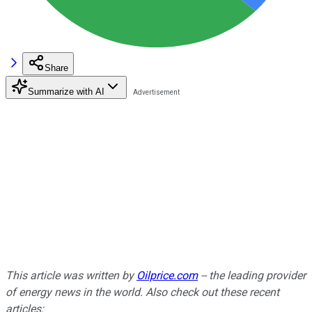
Share
Summarize with AI
This article was written by
Oilprice.com
-- the leading provider
of energy news in the world. Also c
heck out these recent
articles: