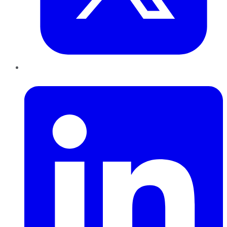
LinkedIn