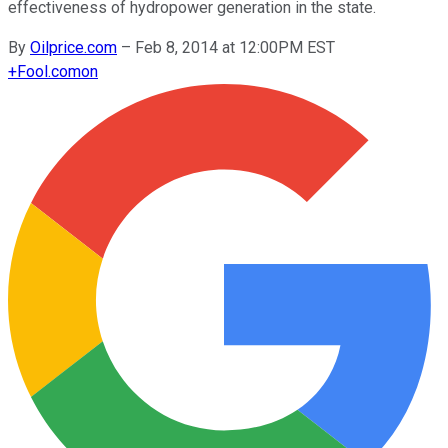
effectiveness of hydropower generation in the state.
By
Oilprice.com
–
Feb 8, 2014 at 12:00PM EST
+
Fool.com
on