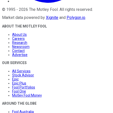
©
1995
-
2026
The Motley Fool
. All rights reserved.
Market data powered by
Xignite
and
Polygon.io
.
ABOUT THE MOTLEY FOOL
About Us
Careers
Research
Newsroom
Contact
Advertise
OUR SERVICES
All Services
Stock Advisor
Epic
Epic Plus
Fool Portfolios
Fool One
Motley Fool Money
AROUND THE GLOBE
Fool Australia