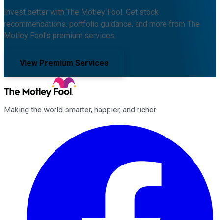
Invest better with The Motley Fool. Get stock
recommendations, portfolio guidance, and more from The
Motley Fool's premium services.
View Premium Services
Making the world smarter, happier, and richer.
Facebook