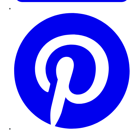
Pinterest