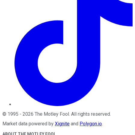
©
1995
-
2026
The Motley Fool
. All rights reserved.
Market data powered by
Xignite
and
Polygon.io
.
ABOUT THE MOTLEY FOOL