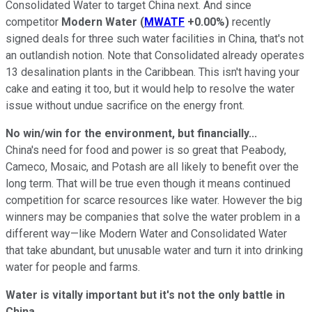
Consolidated Water to target China next. And since
competitor
Modern Water
(
MWATF
+0.00%
)
recently
signed deals for three such water facilities in China, that's not
an outlandish notion. Note that Consolidated already operates
13 desalination plants in the Caribbean. This isn't having your
cake and eating it too, but it would help to resolve the water
issue without undue sacrifice on the energy front.
No win/win for the environment, but financially...
China's need for food and power is so great that Peabody,
Cameco, Mosaic, and Potash are all likely to benefit over the
long term. That will be true even though it means continued
competition for scarce resources like water. However the big
winners may be companies that solve the water problem in a
different way—like Modern Water and Consolidated Water
that take abundant, but unusable water and turn it into drinking
water for people and farms.
Water is vitally important but it's not the only battle in
China