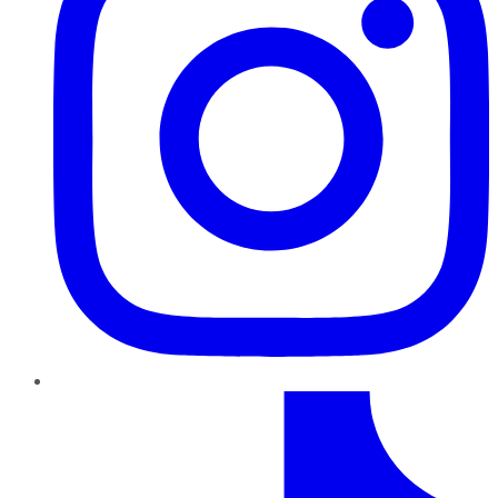
TikTok