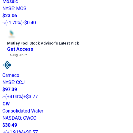
Mosaic
NYSE
:
MOS
$23.06
(
-1.70%
)
-$0.40
Motley Fool Stock Advisor
’
s Latest Pick
Get Access
---%
Avg Return
Cameco
NYSE
:
CCJ
$97.39
(
+4.03%
)
+$3.77
CW
Consolidated Water
NASDAQ
:
CWCO
$30.49
(
+1.91%
)
+$0.57