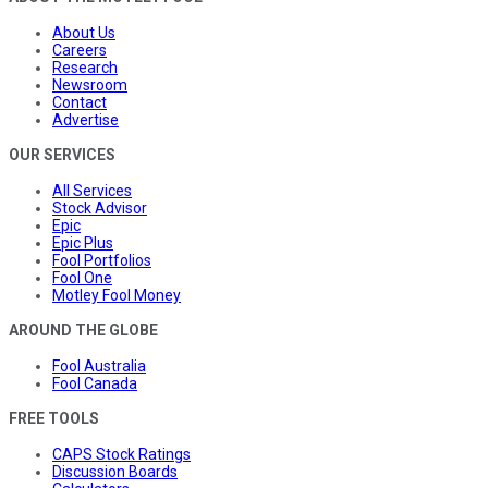
About Us
Careers
Research
Newsroom
Contact
Advertise
OUR SERVICES
All Services
Stock Advisor
Epic
Epic Plus
Fool Portfolios
Fool One
Motley Fool Money
AROUND THE GLOBE
Fool Australia
Fool Canada
FREE TOOLS
CAPS Stock Ratings
Discussion Boards