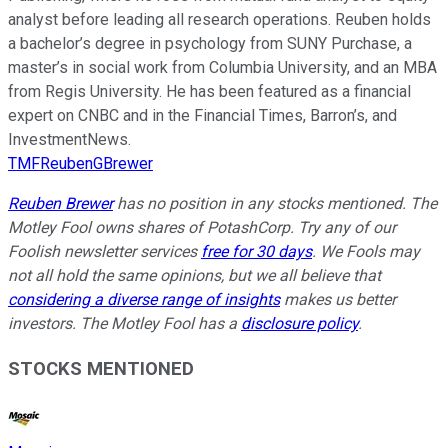
analyst before leading all research operations. Reuben holds
a bachelor’s degree in psychology from SUNY Purchase, a
master’s in social work from Columbia University, and an MBA
from Regis University. He has been featured as a financial
expert on CNBC and in the Financial Times, Barron’s, and
InvestmentNews.
TMFReubenGBrewer
Reuben Brewer
has no position in any stocks mentioned. The
Motley Fool owns shares of PotashCorp. Try any of our
Foolish newsletter services
free for 30 days
. We Fools may
not all hold the same opinions, but we all believe that
considering a diverse range of insights
makes us better
investors. The Motley Fool has a
disclosure policy
.
STOCKS MENTIONED