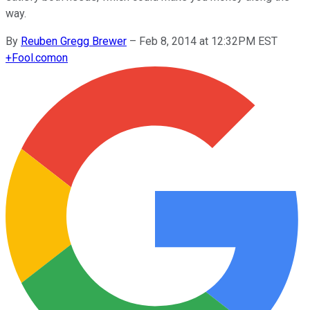
way.
By
Reuben Gregg Brewer
–
Feb 8, 2014 at 12:32PM EST
+
Fool.com
on