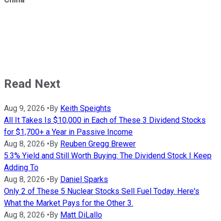
Read Next
Aug 9, 2026
•
By
Keith Speights
All It Takes Is $10,000 in Each of These 3 Dividend Stocks
for $1,700+ a Year in Passive Income
Aug 8, 2026
•
By
Reuben Gregg Brewer
5.3% Yield and Still Worth Buying: The Dividend Stock I Keep
Adding To
Aug 8, 2026
•
By
Daniel Sparks
Only 2 of These 5 Nuclear Stocks Sell Fuel Today. Here's
What the Market Pays for the Other 3.
Aug 8, 2026
•
By
Matt DiLallo