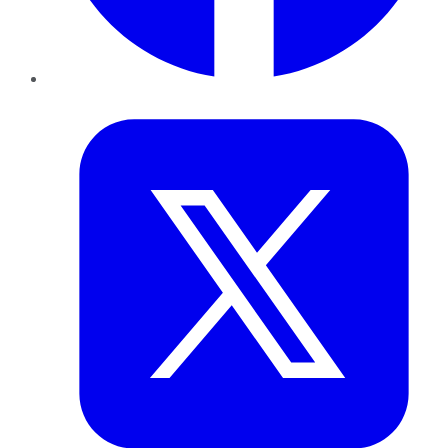
Twitter