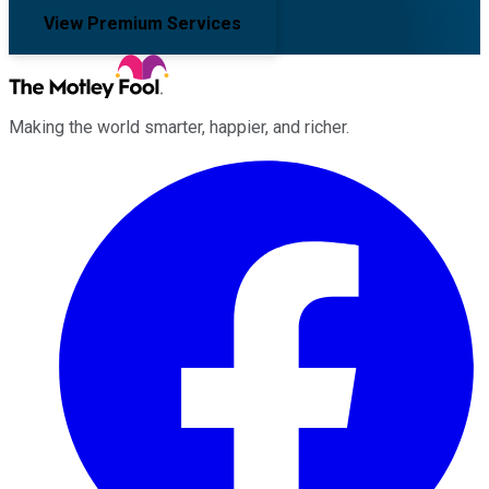
View Premium Services
Making the world smarter, happier, and richer.
Facebook