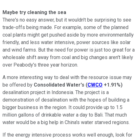
Maybe try cleaning the sea
There's no easy answer, but it wouldn't be surprising to see
trade-offs being made. For example, some of the planned
coal plants might get pushed aside by more environmentally
friendly, and less water intensive, power sources like solar
and wind farms. But the need for power is just too great for a
wholesale shift away from coal and big changes aren't likely
over Peabody's three year horizon.
A more interesting way to deal with the resource issue may
be offered by
Consolidated Water's
(
CWCO
+1.91%
)
desalination project in Indonesia. The project is a
demonstration of desalination with the hopes of building a
bigger business in the region. It could provide up to 1.5
million gallons of drinkable water a day to Bali. That much
water would be a big help in China's water starved regions.
If the energy intensive process works well enough, look for