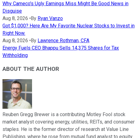
Why Cameco's Ugly Earnings Miss Might Be Good News in
Disguise
Aug 8, 2026
•
By
Ryan Vanzo
Got $1,000? Here Are My Favorite Nuclear Stocks to Invest in
Right Now.
Aug 8, 2026
•
By
Lawrence Rothman, CFA
Energy Fuels CEO Bhappu Sells 14,375 Shares for Tax
Withholding
ABOUT THE AUTHOR
Reuben Gregg Brewer is a contributing Motley Fool stock
market analyst covering energy, utilities, REITs, and consumer
staples. He is the former director of research at Value Line
Publishing, where he rose from mutual fund analyst to equity