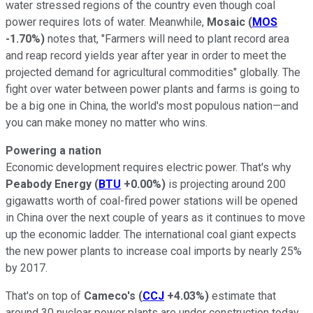
water stressed regions of the country even though coal
power requires lots of water. Meanwhile,
Mosaic
(
MOS
-1.70%
)
notes that, "Farmers will need to plant record area
and reap record yields year after year in order to meet the
projected demand for agricultural commodities" globally. The
fight over water between power plants and farms is going to
be a big one in China, the world's most populous nation—and
you can make money no matter who wins.
Powering a nation
Economic development requires electric power. That's why
Peabody Energy
(
BTU
+0.00%
)
is projecting around 200
gigawatts worth of coal-fired power stations will be opened
in China over the next couple of years as it continues to move
up the economic ladder. The international coal giant expects
the new power plants to increase coal imports by nearly 25%
by 2017.
That's on top of
Cameco's
(
CCJ
+4.03%
)
estimate that
around 30 nuclear power plants are under construction today