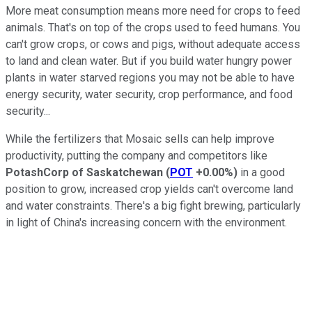
More meat consumption means more need for crops to feed
animals. That's on top of the crops used to feed humans. You
can't grow crops, or cows and pigs, without adequate access
to land and clean water. But if you build water hungry power
plants in water starved regions you may not be able to have
energy security, water security, crop performance, and food
security...
While the fertilizers that Mosaic sells can help improve
productivity, putting the company and competitors like
PotashCorp of Saskatchewan
(
POT
+0.00%
)
in a good
position to grow, increased crop yields can't overcome land
and water constraints. There's a big fight brewing, particularly
in light of China's increasing concern with the environment.