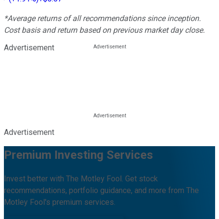
*Average returns of all recommendations since inception.
Cost basis and return based on previous market day close.
Advertisement
Advertisement
Premium Investing Services
Invest better with The Motley Fool. Get stock
recommendations, portfolio guidance, and more from The
Motley Fool's premium services.