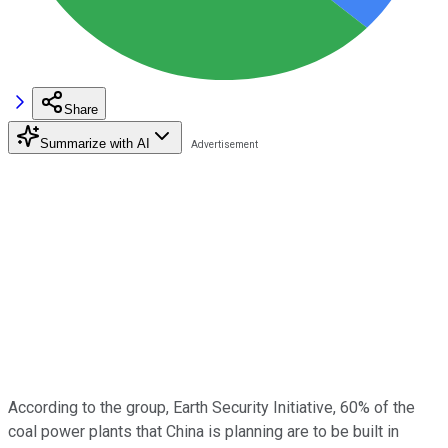
Share
Summarize with AI
According to the group, Earth Security Initiative, 60% of the
coal power plants that China is planning are to be built in