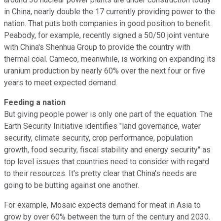
in China, nearly double the 17 currently providing power to the
nation. That puts both companies in good position to benefit.
Peabody, for example, recently signed a 50/50 joint venture
with China's Shenhua Group to provide the country with
thermal coal. Cameco, meanwhile, is working on expanding its
uranium production by nearly 60% over the next four or five
years to meet expected demand.
Feeding a nation
But giving people power is only one part of the equation. The
Earth Security Initiative identifies "land governance, water
security, climate security, crop performance, population
growth, food security, fiscal stability and energy security" as
top level issues that countries need to consider with regard
to their resources. It's pretty clear that China's needs are
going to be butting against one another.
For example, Mosaic expects demand for meat in Asia to
grow by over 60% between the turn of the century and 2030.