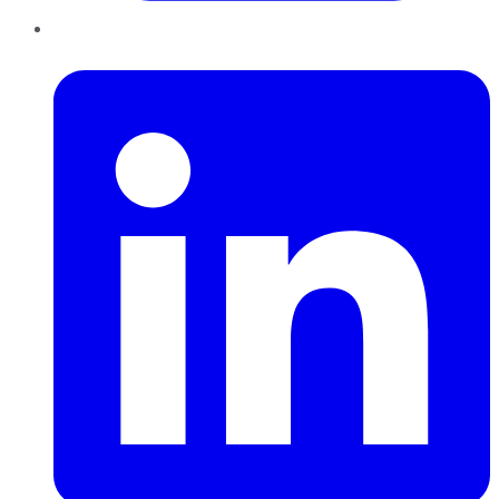
LinkedIn