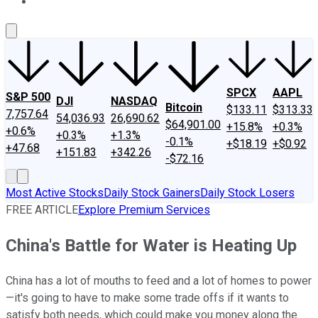
About Us
Contact Us
Investing Philosophy
Motley Fool Mo
SPCX
AAPL
S&P 500
DJI
NASDAQ
Bitcoin
$133.11
$313.33
7,757.64
54,036.93
26,690.62
$64,901.00
+15.8%
+0.3%
+0.6%
+0.3%
+1.3%
-0.1%
+$18.19
+$0.92
+47.68
+151.83
+342.26
-$72.16
Most Active Stocks
Daily Stock Gainers
Daily Stock Losers
FREE ARTICLE
Explore Premium Services
China's Battle for Water is Heating Up
China has a lot of mouths to feed and a lot of homes to power
—it's going to have to make some trade offs if it wants to
satisfy both needs, which could make you money along the