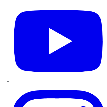
YouTube
Instagram