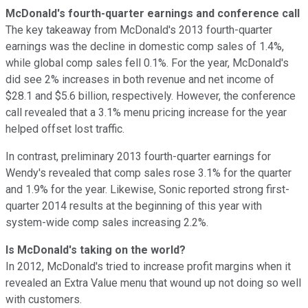
McDonald's fourth-quarter earnings and conference call
The key takeaway from McDonald's 2013 fourth-quarter
earnings was the decline in domestic comp sales of 1.4%,
while global comp sales fell 0.1%. For the year, McDonald's
did see 2% increases in both revenue and net income of
$28.1 and $5.6 billion, respectively. However, the conference
call revealed that a 3.1% menu pricing increase for the year
helped offset lost traffic.
In contrast, preliminary 2013 fourth-quarter earnings for
Wendy's revealed that comp sales rose 3.1% for the quarter
and 1.9% for the year. Likewise, Sonic reported strong first-
quarter 2014 results at the beginning of this year with
system-wide comp sales increasing 2.2%.
Is McDonald's taking on the world?
In 2012, McDonald's tried to increase profit margins when it
revealed an Extra Value menu that wound up not doing so well
with customers.