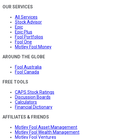
OUR SERVICES
All Services
Stock Advisor
Epic
Epic Plus
Fool Portfolios
Fool One
Motley Fool Money
AROUND THE GLOBE
Fool Australia
Fool Canada
FREE TOOLS
CAPS Stock Ratings
Discussion Boards
Calculators
Financial Dictionary
AFFILIATES & FRIENDS
Motley Fool Asset Management
Motley Fool Wealth Management
Motley Fool Ventures