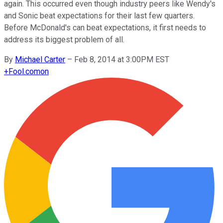
again. This occurred even though industry peers like Wendy's
and Sonic beat expectations for their last few quarters.
Before McDonald's can beat expectations, it first needs to
address its biggest problem of all.
By
Michael Carter
–
Feb 8, 2014 at 3:00PM EST
+
Fool.com
on