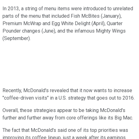
In 2013, a string of menu items were introduced to unrelated
parts of the menu that included Fish McBites (January),
Premium McWrap and Egg White Delight (April), Quarter
Pounder changes (June), and the infamous Mighty Wings
(September).
Recently, McDonald's revealed that it now wants to increase
"coffee-driven visits" in a U.S. strategy that goes out to 2016.
Overall, these strategies appear to be taking McDonald's
further and further away from core offerings like its Big Mac.
The fact that McDonald's said one of its top priorities was
improving its coffee lineup, just a week after its earnings