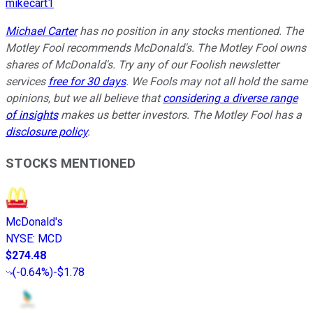
mikecart1
Michael Carter
has no position in any stocks mentioned. The
Motley Fool recommends McDonald's. The Motley Fool owns
shares of McDonald's. Try any of our Foolish newsletter
services
free for 30 days
. We Fools may not all hold the same
opinions, but we all believe that
considering a diverse range
of insights
makes us better investors. The Motley Fool has a
disclosure policy
.
STOCKS MENTIONED
McDonald's
NYSE
:
MCD
$274.48
(
-0.64%
)
-$1.78