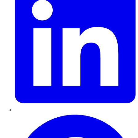
Pinterest