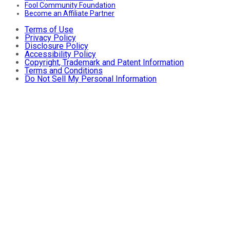
Fool Community Foundation
Become an Affiliate Partner
Terms of Use
Privacy Policy
Disclosure Policy
Accessibility Policy
Copyright, Trademark and Patent Information
Terms and Conditions
Do Not Sell My Personal Information