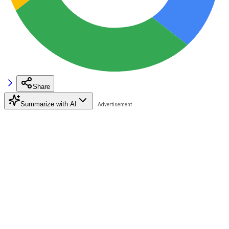
Share
Summarize with AI