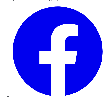
Facebook
Twitter