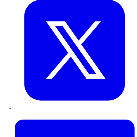
LinkedIn