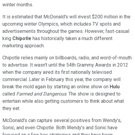
winter months.
It is estimated that McDonald's will invest $200 million in the
upcoming winter Olympics, which includes TV spots and
advertisements throughout the games. However, fast-casual
king
Chipotle
has historically taken a much different
marketing approach.
Chipotle relies mainly on billboards, radio, and word-of-mouth
to advertise. It wasn't until the 54th Grammy Awards in 2012
when the company aired its first nationally televised
commercial. Later in February this year, the company will
break the mold again by starting an online show on
Hulu
called
Farmed and Dangerous
. The show is designed to
entertain while also getting customers to think about what
they eat.
McDonald's can capture several positives from Wendy's,
Sonic, and even Chipotle. Both Wendy's and Sonic have
focused on a few key strategies and they have been