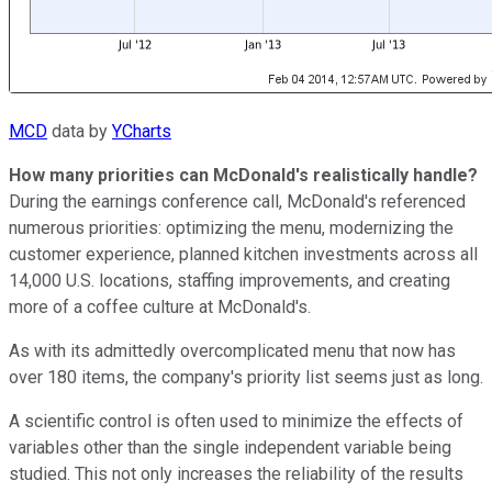
MCD
data by
YCharts
How many priorities can McDonald's realistically handle?
During the earnings conference call, McDonald's referenced
numerous priorities: optimizing the menu, modernizing the
customer experience, planned kitchen investments across all
14,000 U.S. locations, staffing improvements, and creating
more of a coffee culture at McDonald's.
As with its admittedly overcomplicated menu that now has
over 180 items, the company's priority list seems just as long.
A scientific control is often used to minimize the effects of
variables other than the single independent variable being
studied. This not only increases the reliability of the results