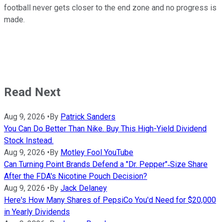
football never gets closer to the end zone and no progress is
made.
Read Next
Aug 9, 2026
•
By
Patrick Sanders
You Can Do Better Than Nike. Buy This High-Yield Dividend
Stock Instead.
Aug 9, 2026
•
By
Motley Fool YouTube
Can Turning Point Brands Defend a "Dr. Pepper"‑Size Share
After the FDA's Nicotine Pouch Decision?
Aug 9, 2026
•
By
Jack Delaney
Here's How Many Shares of PepsiCo You'd Need for $20,000
in Yearly Dividends