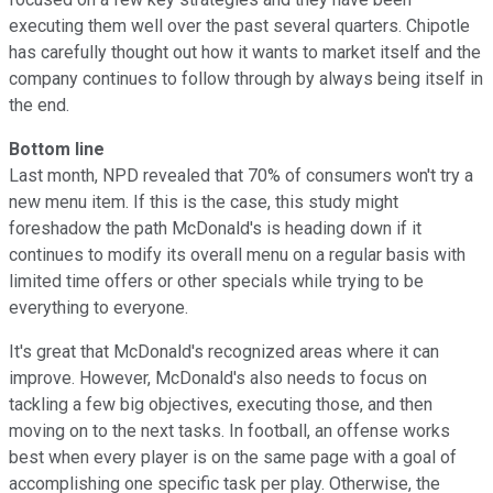
executing them well over the past several quarters. Chipotle
has carefully thought out how it wants to market itself and the
company continues to follow through by always being itself in
the end.
Bottom line
Last month, NPD revealed that 70% of consumers won't try a
new menu item. If this is the case, this study might
foreshadow the path McDonald's is heading down if it
continues to modify its overall menu on a regular basis with
limited time offers or other specials while trying to be
everything to everyone.
It's great that McDonald's recognized areas where it can
improve. However, McDonald's also needs to focus on
tackling a few big objectives, executing those, and then
moving on to the next tasks. In football, an offense works
best when every player is on the same page with a goal of
accomplishing one specific task per play. Otherwise, the