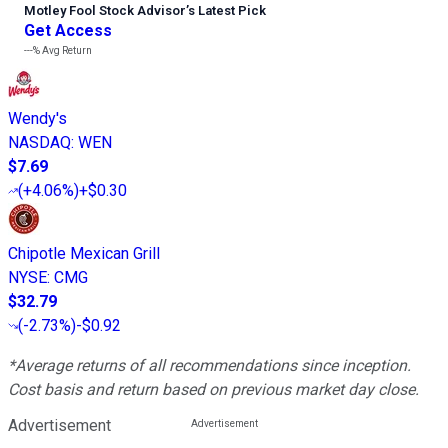
Motley Fool Stock Advisor
’
s Latest Pick
Get Access
---%
Avg Return
Wendy's
NASDAQ
:
WEN
$7.69
(
+4.06%
)
+$0.30
Chipotle Mexican Grill
NYSE
:
CMG
$32.79
(
-2.73%
)
-$0.92
*Average returns of all recommendations since inception.
Cost basis and return based on previous market day close.
Advertisement