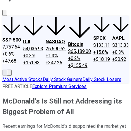
About Us
Contact Us
Investing Philosophy
Motley Fool Mo
SPCX
AAPL
S&P 500
DJI
NASDAQ
Bitcoin
$133.11
$313.33
7,757.64
54,036.93
26,690.62
$65,189.00
+15.8%
+0.3%
+0.6%
+0.3%
+1.3%
+0.2%
+$18.19
+$0.92
+47.68
+151.83
+342.26
+$155.49
Most Active Stocks
Daily Stock Gainers
Daily Stock Losers
FREE ARTICLE
Explore Premium Services
McDonald’s Is Still not Addressing its
Biggest Problem of All
Recent earnings for McDonald's disappointed the market yet