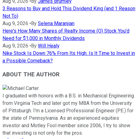
Aug 9, 2026
•
By
James Brumley
3 Reasons to Buy and Hold This Dividend King (and 1 Reason
Not To)
Aug 9, 2026
•
By
Selena Maranjian
Here's How Many Shares of Realty Income (O) Stock You'd
Need for $1,000 in Monthly Dividends
Aug 9, 2026
•
By
Will Healy
Nike Stock Is Down 76% From Its High. Is It Time to Invest in
a Possible Comeback?
ABOUT THE AUTHOR
I graduated with honors with a B.S. in Mechanical Engineering
from Virginia Tech and later got my MBA from the University
of Pittsburgh. I'm a Licensed Professional Engineer (P.E.) for
the state of Pennsylvania. As an experienced equities
investor and Motley Fool member since 2006, I try to show
that investing is not only for the pros.