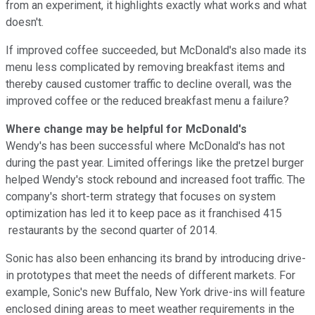
from an experiment, it highlights exactly what works and what
doesn't.
If improved coffee succeeded, but McDonald's also made its
menu less complicated by removing breakfast items and
thereby caused customer traffic to decline overall, was the
improved coffee or the reduced breakfast menu a failure?
Where change may be helpful for McDonald's
Wendy's has been successful where McDonald's has not
during the past year. Limited offerings like the pretzel burger
helped Wendy's stock rebound and increased foot traffic. The
company's short-term strategy that focuses on system
optimization has led it to keep pace as it franchised 415
restaurants by the second quarter of 2014.
Sonic has also been enhancing its brand by introducing drive-
in prototypes that meet the needs of different markets. For
example, Sonic's new Buffalo, New York drive-ins will feature
enclosed dining areas to meet weather requirements in the