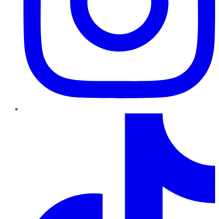
TikTok