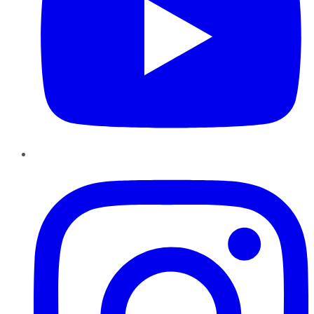
Instagram