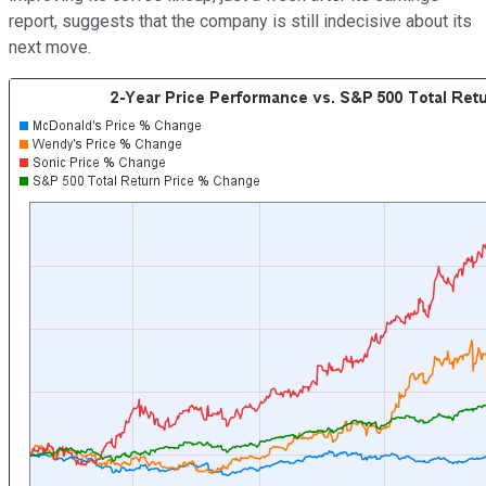
report, suggests that the company is still indecisive about its
next move.