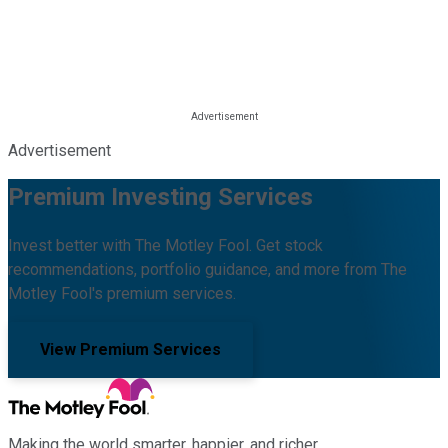
Advertisement
Premium Investing Services
Invest better with The Motley Fool. Get stock
recommendations, portfolio guidance, and more from The
Motley Fool's premium services.
View Premium Services
Making the world smarter, happier, and richer.