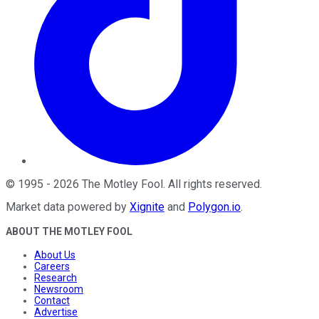
©
1995
-
2026
The Motley Fool
. All rights reserved.
Market data powered by
Xignite
and
Polygon.io
.
ABOUT THE MOTLEY FOOL
About Us
Careers
Research
Newsroom
Contact
Advertise