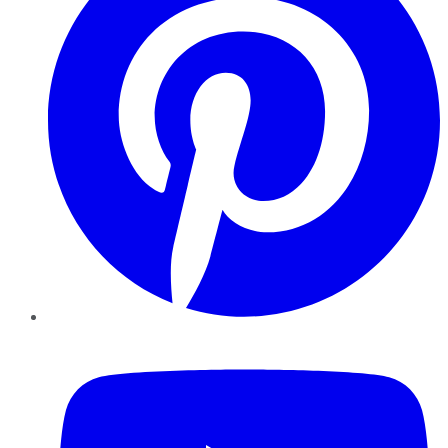
YouTube