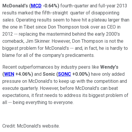
McDonald's
(
MCD
-0.64%
)
fourth-quarter and full-year 2013
results marked the fifth-straight quarter of disappointing
sales. Operating results seem to have hit a plateau larger than
the one in Tibet since Don Thompson took over as CEO in
2012 -- replacing the mastermind behind the early 2000's
comeback, Jim Skinner. However, Don Thompson is not the
biggest problem for McDonald's -- and, in fact, he is hardly to
blame for all of the company's predicaments.
Recent outperformances by industry peers like
Wendy's
(
WEN
+4.06%
)
and
Sonic
(
SONC
+0.00%
)
have only added
pressure on McDonald's to keep up with the competition and
execute quarterly. However, before McDonald's can beat
expectations, it first needs to address its biggest problem of
all -- being everything to everyone.
Credit: McDonald's website.