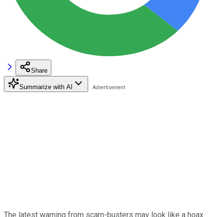
Share
Summarize with AI
The latest warning from scam-busters may look like a hoax