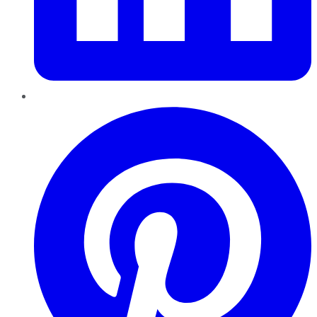
Pinterest