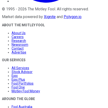
©
1995
-
2026
The Motley Fool
. All rights reserved.
Market data powered by
Xignite
and
Polygon.io
.
ABOUT THE MOTLEY FOOL
About Us
Careers
Research
Newsroom
Contact
Advertise
OUR SERVICES
All Services
Stock Advisor
Epic
Epic Plus
Fool Portfolios
Fool One
Motley Fool Money
AROUND THE GLOBE
Fool Australia