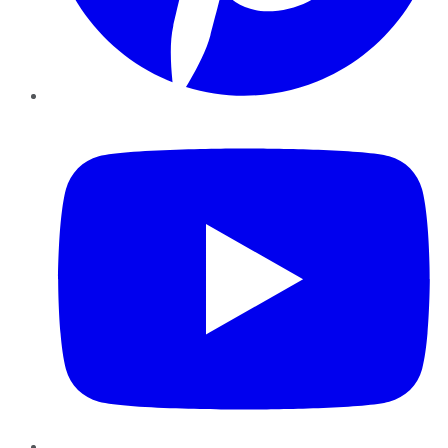
YouTube