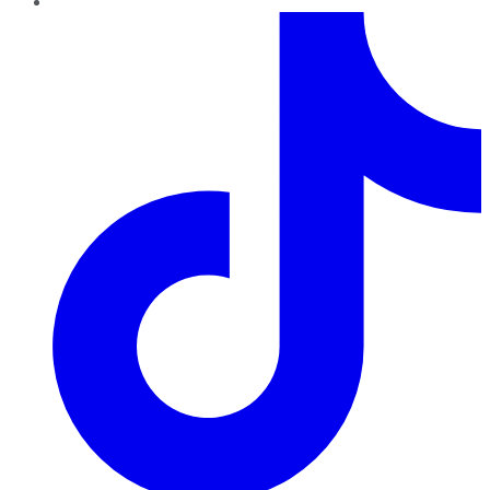
TikTok