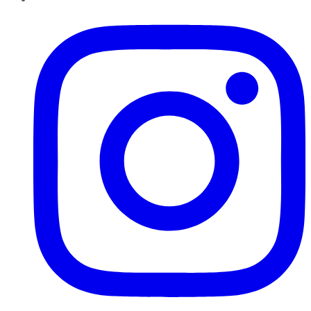
Instagram