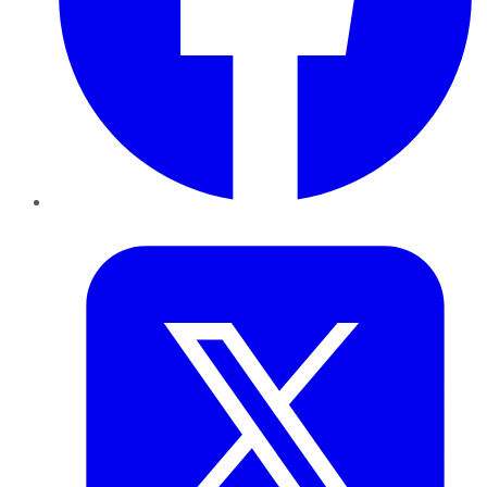
Twitter