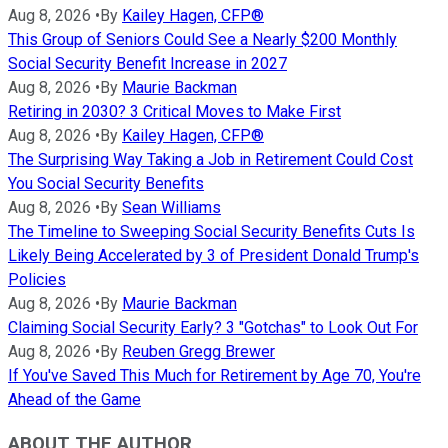
Aug 8, 2026
•
By
Kailey Hagen, CFP®
This Group of Seniors Could See a Nearly $200 Monthly
Social Security Benefit Increase in 2027
Aug 8, 2026
•
By
Maurie Backman
Retiring in 2030? 3 Critical Moves to Make First
Aug 8, 2026
•
By
Kailey Hagen, CFP®
The Surprising Way Taking a Job in Retirement Could Cost
You Social Security Benefits
Aug 8, 2026
•
By
Sean Williams
The Timeline to Sweeping Social Security Benefits Cuts Is
Likely Being Accelerated by 3 of President Donald Trump's
Policies
Aug 8, 2026
•
By
Maurie Backman
Claiming Social Security Early? 3 "Gotchas" to Look Out For
Aug 8, 2026
•
By
Reuben Gregg Brewer
If You've Saved This Much for Retirement by Age 70, You're
Ahead of the Game
ABOUT THE AUTHOR