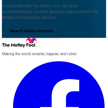
Invest better with The Motley Fool. Get stock
recommendations, portfolio guidance, and more from The
Motley Fool's premium services.
View Premium Services
Making the world smarter, happier, and richer.
Facebook