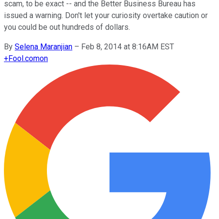
scam, to be exact -- and the Better Business Bureau has
issued a warning. Don't let your curiosity overtake caution or
you could be out hundreds of dollars.
By
Selena Maranjian
–
Feb 8, 2014 at 8:16AM EST
+
Fool.com
on