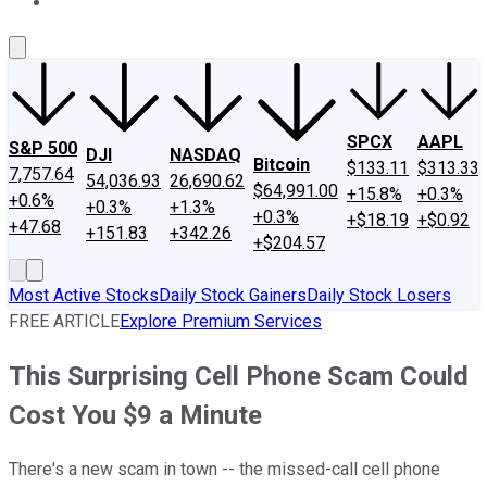
About Us
Contact Us
Investing Philosophy
Motley Fool Mo
SPCX
AAPL
S&P 500
DJI
NASDAQ
Bitcoin
$133.11
$313.33
7,757.64
54,036.93
26,690.62
$64,991.00
+15.8%
+0.3%
+0.6%
+0.3%
+1.3%
+0.3%
+$18.19
+$0.92
+47.68
+151.83
+342.26
+$204.57
Most Active Stocks
Daily Stock Gainers
Daily Stock Losers
FREE ARTICLE
Explore Premium Services
This Surprising Cell Phone Scam Could
Cost You $9 a Minute
There's a new scam in town -- the missed-call cell phone