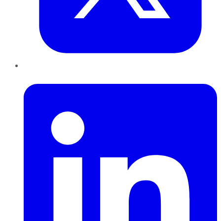
LinkedIn