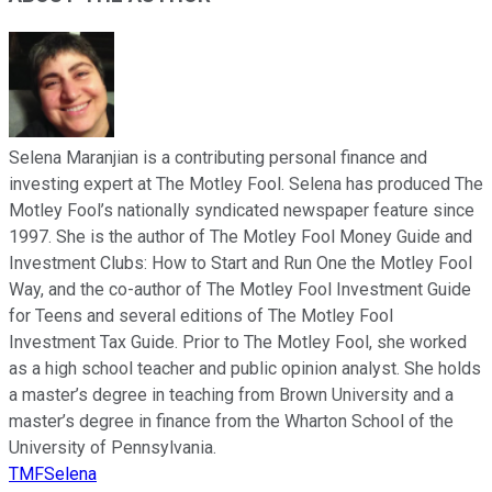
Selena Maranjian is a contributing personal finance and
investing expert at The Motley Fool. Selena has produced The
Motley Fool’s nationally syndicated newspaper feature since
1997. She is the author of The Motley Fool Money Guide and
Investment Clubs: How to Start and Run One the Motley Fool
Way, and the co-author of The Motley Fool Investment Guide
for Teens and several editions of The Motley Fool
Investment Tax Guide. Prior to The Motley Fool, she worked
as a high school teacher and public opinion analyst. She holds
a master’s degree in teaching from Brown University and a
master’s degree in finance from the Wharton School of the
University of Pennsylvania.
TMFSelena