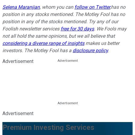
Selena Maranjian
,
whom you can
follow on Twitter
,
has no
position in any stocks mentioned. The Motley Fool has no
position in any of the stocks mentioned. Try any of our
Foolish newsletter services
free for 30 days
. We Fools may
not all hold the same opinions, but we all believe that
considering a diverse range of insights
makes us better
investors. The Motley Fool has a
disclosure policy
.
Advertisement
Advertisement
Premium Investing Services