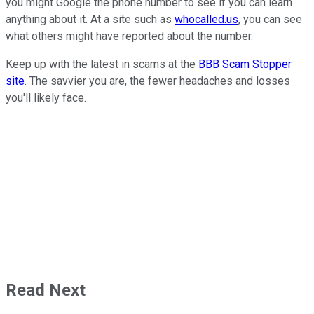
you might Google the phone number to see if you can learn
anything about it. At a site such as
whocalled.us
, you can see
what others might have reported about the number.
Keep up with the latest in scams at the
BBB Scam Stopper
site
. The savvier you are, the fewer headaches and losses
you'll likely face.
Read Next