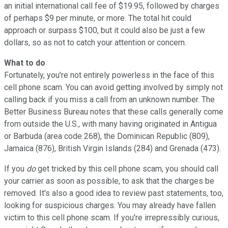
an initial international call fee of $19.95, followed by charges
of perhaps $9 per minute, or more. The total hit could
approach or surpass $100, but it could also be just a few
dollars, so as not to catch your attention or concern.
What to do
Fortunately, you're not entirely powerless in the face of this
cell phone scam. You can avoid getting involved by simply not
calling back if you miss a call from an unknown number. The
Better Business Bureau notes that these calls generally come
from outside the U.S., with many having originated in Antigua
or Barbuda (area code 268), the Dominican Republic (809),
Jamaica (876), British Virgin Islands (284) and Grenada (473).
If you
do
get tricked by this cell phone scam, you should call
your carrier as soon as possible, to ask that the charges be
removed. It's also a good idea to review past statements, too,
looking for suspicious charges. You may already have fallen
victim to this cell phone scam. If you're irrepressibly curious,