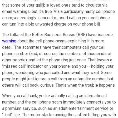
that some of your gullible loved ones tend to circulate via
email warnings, but it's true. Via a particularly nasty cell phone
scam, a seemingly innocent missed call on your cell phone
can turn into a big unwanted charge on your phone bill.
The folks at the Better Business Bureau (BBB) have issued a
warning
about the cell phone scam, explaining it in more
detail. The scammers have their computers call your cell
phone number (and, of course, the numbers of thousands of
other people), and let the phone ring just once. That leaves a
"missed call" indicator on your phone, and you -- holding your
phone, wondering who just called and what they want. Some
people might just ignore a call from an unfamiliar number, but
others will call back, curious. That's when the trouble happens.
When you call back, you're actually calling an international
number, and the cell phone scam immediately connects you to
a premium service, such as an adult entertainment service or
"chat" line. The meter starts running then, often hitting you with