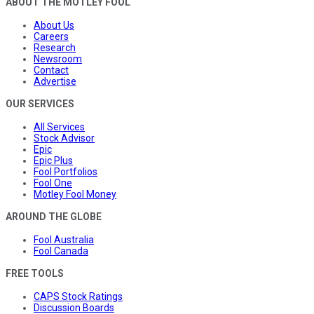
ABOUT THE MOTLEY FOOL
About Us
Careers
Research
Newsroom
Contact
Advertise
OUR SERVICES
All Services
Stock Advisor
Epic
Epic Plus
Fool Portfolios
Fool One
Motley Fool Money
AROUND THE GLOBE
Fool Australia
Fool Canada
FREE TOOLS
CAPS Stock Ratings
Discussion Boards