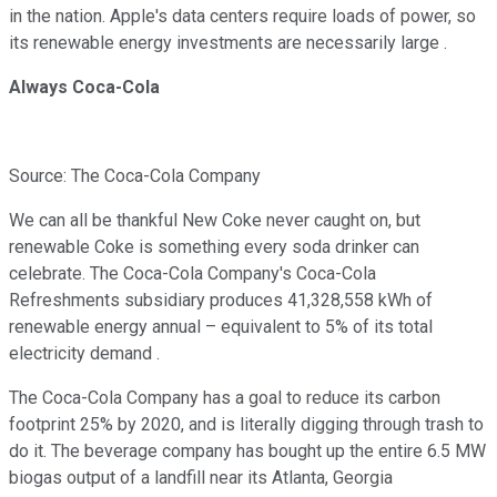
in the nation. Apple's data centers require loads of power, so
its renewable energy investments are necessarily large .
Always Coca-Cola
Source: The Coca-Cola Company
We can all be thankful New Coke never caught on, but
renewable Coke is something every soda drinker can
celebrate. The Coca-Cola Company's Coca-Cola
Refreshments subsidiary produces 41,328,558 kWh of
renewable energy annual – equivalent to 5% of its total
electricity demand .
The Coca-Cola Company has a goal to reduce its carbon
footprint 25% by 2020, and is literally digging through trash to
do it. The beverage company has bought up the entire 6.5 MW
biogas output of a landfill near its Atlanta, Georgia