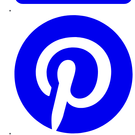
Pinterest