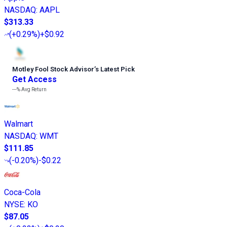
NASDAQ
:
AAPL
$313.33
(
+0.29%
)
+$0.92
Motley Fool Stock Advisor
’
s Latest Pick
Get Access
---%
Avg Return
Walmart
NASDAQ
:
WMT
$111.85
(
-0.20%
)
-$0.22
Coca-Cola
NYSE
:
KO
$87.05