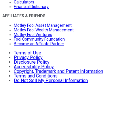
Calculators
Financial Dictionary
AFFILIATES & FRIENDS
Motley Fool Asset Management
Motley Fool Wealth Management
Motley Fool Ventures
Fool Community Foundation
Become an Affiliate Partner
Terms of Use
Privacy Policy
Disclosure Policy
Accessibility Policy
Copyright, Trademark and Patent Information
Terms and Conditions
Do Not Sell My Personal Information