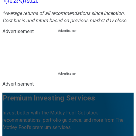
(
+0.23%
)
+$0.20
*Average returns of all recommendations since inception.
Cost basis and return based on previous market day close.
Advertisement
Advertisement
Premium Investing Services
Invest better with The Motley Fool. Get stock
recommendations, portfolio guidance, and more from The
Motley Fool's premium services.