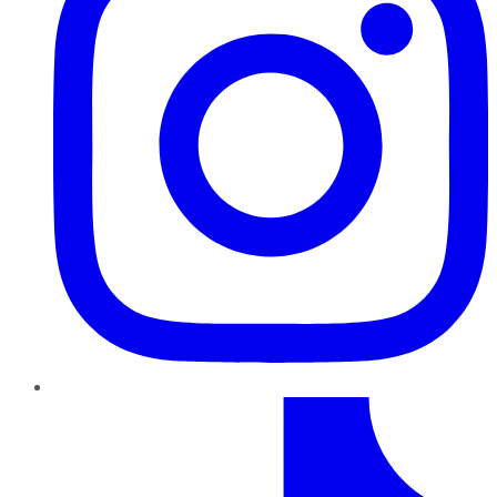
TikTok