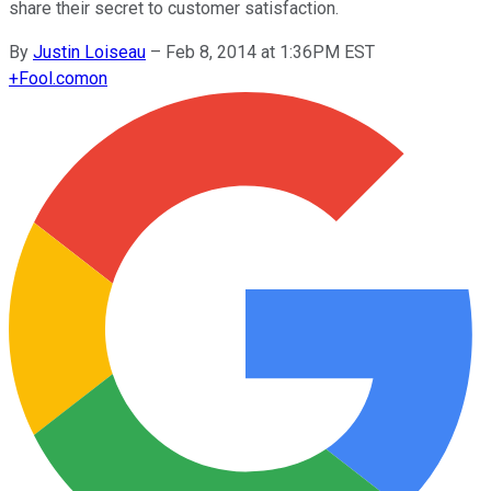
share their secret to customer satisfaction.
By
Justin Loiseau
–
Feb 8, 2014 at 1:36PM EST
+
Fool.com
on