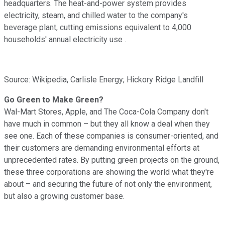
headquarters. The heat-and-power system provides
electricity, steam, and chilled water to the company's
beverage plant, cutting emissions equivalent to 4,000
households' annual electricity use .
Source: Wikipedia, Carlisle Energy; Hickory Ridge Landfill
Go Green to Make Green?
Wal-Mart Stores, Apple, and The Coca-Cola Company don't
have much in common – but they all know a deal when they
see one. Each of these companies is consumer-oriented, and
their customers are demanding environmental efforts at
unprecedented rates. By putting green projects on the ground,
these three corporations are showing the world what they're
about – and securing the future of not only the environment,
but also a growing customer base.