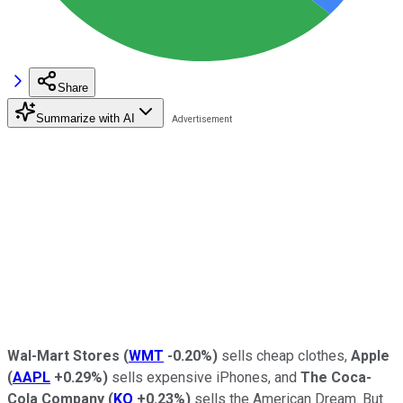
Share
Summarize with AI
Wal-Mart Stores
(
WMT
-0.20%
)
sells cheap clothes,
Apple
(
AAPL
+0.29%
)
sells expensive iPhones, and
The Coca-
Cola Company
(
KO
+0.23%
)
sells the American Dream. But