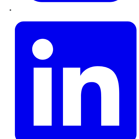
LinkedIn