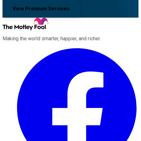
View Premium Services
Making the world smarter, happier, and richer.
Facebook