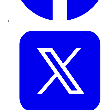
Twitter