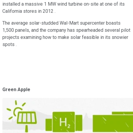
installed a massive 1 MW wind turbine on-site at one of its
California stores in 2012 .
The average solar-studded Wal-Mart supercenter boasts
1,500 panels, and the company has spearheaded several pilot
projects examining how to make solar feasible in its snowier
spots .
Green Apple