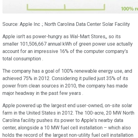
Source: Apple Inc .; North Carolina Data Center Solar Facility
Apple isn't as power-hungry as Wal-Mart Stores,, so its
smaller 101,506,667 annual kWh of green power use actually
account for an impressive 16% of the computer company's
total consumption .
The company has a goal of 100% renewable energy use, and
achieved 75% in 2012. Considering it pulled just 35% of its
power from clean sources in 2010, the company has made
major headway in the past few years .
Apple powered up the largest end user-owned, on-site solar
farm in the United States in 2012. The 100-acre, 20 MW North
Carolina facility pushes its power to Apple's nearby data
center, alongside a 10 MW fuel cell installation – which also
holds the record of the largest non-utility fuel cell installation