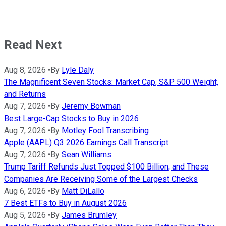
Read Next
Aug 8, 2026
•
By
Lyle Daly
The Magnificent Seven Stocks: Market Cap, S&P 500 Weight,
and Returns
Aug 7, 2026
•
By
Jeremy Bowman
Best Large-Cap Stocks to Buy in 2026
Aug 7, 2026
•
By
Motley Fool Transcribing
Apple (AAPL) Q3 2026 Earnings Call Transcript
Aug 7, 2026
•
By
Sean Williams
Trump Tariff Refunds Just Topped $100 Billion, and These
Companies Are Receiving Some of the Largest Checks
Aug 6, 2026
•
By
Matt DiLallo
7 Best ETFs to Buy in August 2026
Aug 5, 2026
•
By
James Brumley