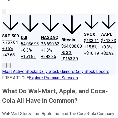
About Us
Contact Us
Investing Philosophy
Motley Fool Mo
SPCX
AAPL
S&P 500
DJI
NASDAQ
Bitcoin
$133.11
$313.33
7,757.64
54,036.93
26,690.62
$64,808.00
+15.8%
+0.3%
+0.6%
+0.3%
+1.3%
-0.3%
+$18.19
+$0.92
+47.68
+151.83
+342.26
-$163.39
Most Active Stocks
Daily Stock Gainers
Daily Stock Losers
FREE ARTICLE
Explore Premium Services
What Do Wal-Mart, Apple, and Coca-
Cola All Have in Common?
Wal-Mart Stores Inc., Apple Inc., and The Coca-Cola Company