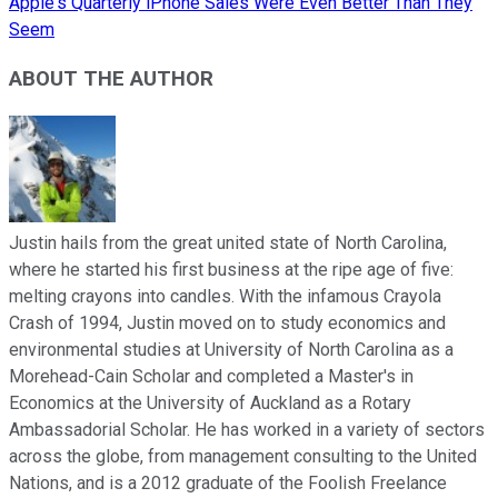
Apple's Quarterly iPhone Sales Were Even Better Than They
Seem
ABOUT THE AUTHOR
Justin hails from the great united state of North Carolina,
where he started his first business at the ripe age of five:
melting crayons into candles. With the infamous Crayola
Crash of 1994, Justin moved on to study economics and
environmental studies at University of North Carolina as a
Morehead-Cain Scholar and completed a Master's in
Economics at the University of Auckland as a Rotary
Ambassadorial Scholar. He has worked in a variety of sectors
across the globe, from management consulting to the United
Nations, and is a 2012 graduate of the Foolish Freelance