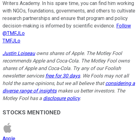
Writers Academy. In his spare time, you can find him working
with NGOs, foundations, governments, and others to cultivate
research partnerships and ensure that program and policy
decision-making is informed by scientific evidence.
Follow
@TMFJLo
TMFJLo
Justin Loiseau
owns shares of Apple. The Motley Fool
recommends Apple and Coca-Cola. The Motley Fool owns
shares of Apple and Coca-Cola. Try any of our Foolish
newsletter services
free for 30 days
. We Fools may not all
hold the same opinions, but we all believe that
considering a
diverse range of insights
makes us better investors. The
Motley Fool has a
disclosure policy
.
STOCKS MENTIONED
Apple