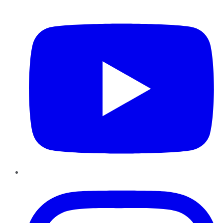
YouTube
Instagram