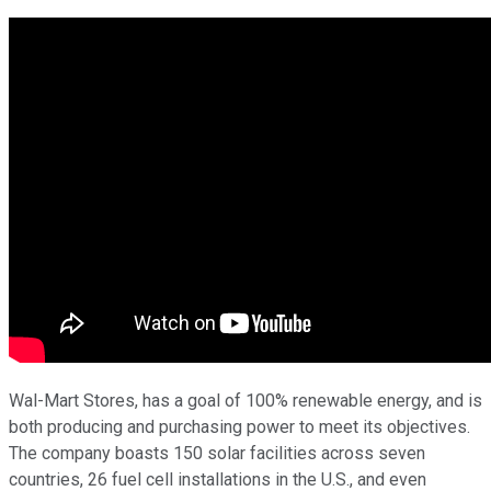
Wal-Mart Stores, has a goal of 100% renewable energy, and is
both producing and purchasing power to meet its objectives.
The company boasts 150 solar facilities across seven
countries, 26 fuel cell installations in the U.S., and even