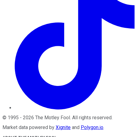
©
1995
-
2026
The Motley Fool
. All rights reserved.
Market data powered by
Xignite
and
Polygon.io
.