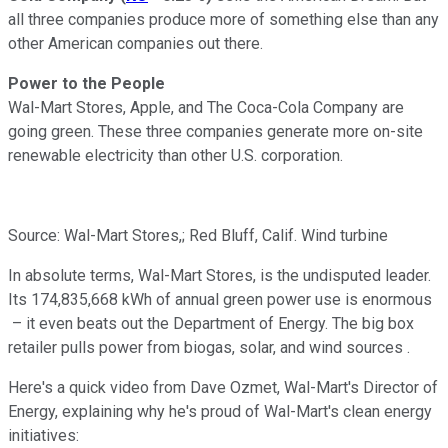
all three companies produce more of something else than any
other American companies out there.
Power to the People
Wal-Mart Stores, Apple, and The Coca-Cola Company are
going green. These three companies generate more on-site
renewable electricity than other U.S. corporation.
Source: Wal-Mart Stores,; Red Bluff, Calif. Wind turbine
In absolute terms, Wal-Mart Stores, is the undisputed leader.
Its 174,835,668 kWh of annual green power use is enormous
– it even beats out the Department of Energy. The big box
retailer pulls power from biogas, solar, and wind sources .
Here's a quick video from Dave Ozmet, Wal-Mart's Director of
Energy, explaining why he's proud of Wal-Mart's clean energy
initiatives: