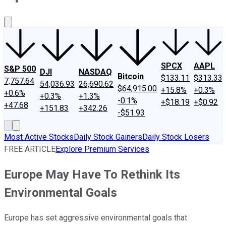
About Us
Contact Us
Investing Philosophy
Motley Fool Mo
SPCX
AAPL
S&P 500
DJI
NASDAQ
Bitcoin
$133.11
$313.33
7,757.64
54,036.93
26,690.62
$64,915.00
+15.8%
+0.3%
+0.6%
+0.3%
+1.3%
-0.1%
+$18.19
+$0.92
+47.68
+151.83
+342.26
-$51.93
Most Active Stocks
Daily Stock Gainers
Daily Stock Losers
FREE ARTICLE
Explore Premium Services
Europe May Have To Rethink Its
Environmental Goals
Europe has set aggressive environmental goals that