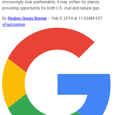
increasingly look unattainable; it may soften its stance,
providing opportunity for both U.S. coal and natural gas.
By
Reuben Gregg Brewer
–
Feb 9, 2014 at 11:03AM EST
+
Fool.com
on