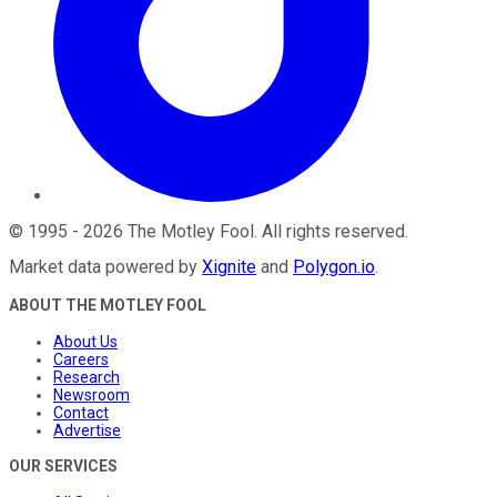
©
1995
-
2026
The Motley Fool
. All rights reserved.
Market data powered by
Xignite
and
Polygon.io
.
ABOUT THE MOTLEY FOOL
About Us
Careers
Research
Newsroom
Contact
Advertise
OUR SERVICES