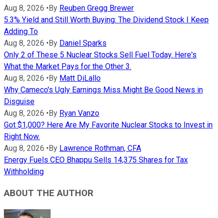
Aug 8, 2026
•
By
Reuben Gregg Brewer
5.3% Yield and Still Worth Buying: The Dividend Stock I Keep
Adding To
Aug 8, 2026
•
By
Daniel Sparks
Only 2 of These 5 Nuclear Stocks Sell Fuel Today. Here's
What the Market Pays for the Other 3.
Aug 8, 2026
•
By
Matt DiLallo
Why Cameco's Ugly Earnings Miss Might Be Good News in
Disguise
Aug 8, 2026
•
By
Ryan Vanzo
Got $1,000? Here Are My Favorite Nuclear Stocks to Invest in
Right Now.
Aug 8, 2026
•
By
Lawrence Rothman, CFA
Energy Fuels CEO Bhappu Sells 14,375 Shares for Tax
Withholding
ABOUT THE AUTHOR