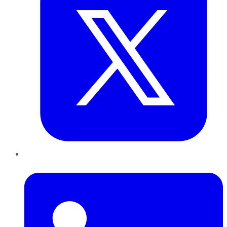
LinkedIn