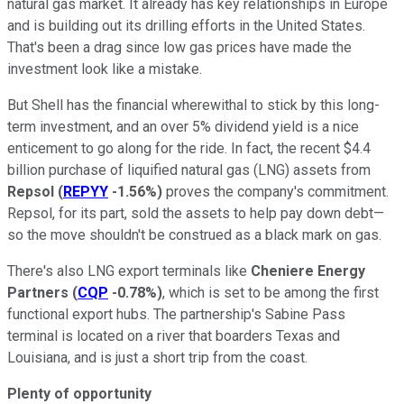
natural gas market. It already has key relationships in Europe
and is building out its drilling efforts in the United States.
That's been a drag since low gas prices have made the
investment look like a mistake.
But Shell has the financial wherewithal to stick by this long-
term investment, and an over 5% dividend yield is a nice
enticement to go along for the ride. In fact, the recent $4.4
billion purchase of liquified natural gas (LNG) assets from
Repsol
(
REPYY
-1.56%
)
proves the company's commitment.
Repsol, for its part, sold the assets to help pay down debt—
so the move shouldn't be construed as a black mark on gas.
There's also LNG export terminals like
Cheniere Energy
Partners
(
CQP
-0.78%
)
, which is set to be among the first
functional export hubs. The partnership's Sabine Pass
terminal is located on a river that boarders Texas and
Louisiana, and is just a short trip from the coast.
Plenty of opportunity