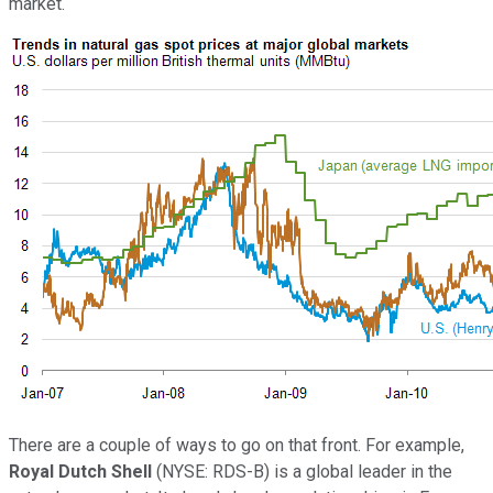
market.
There are a couple of ways to go on that front. For example,
Royal Dutch Shell
(NYSE: RDS-B)
is a global leader in the