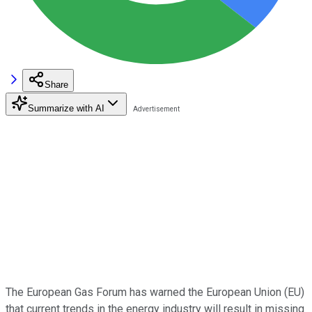
Share
Summarize with AI
The European Gas Forum has warned the European Union (EU)
that current trends in the energy industry will result in missing