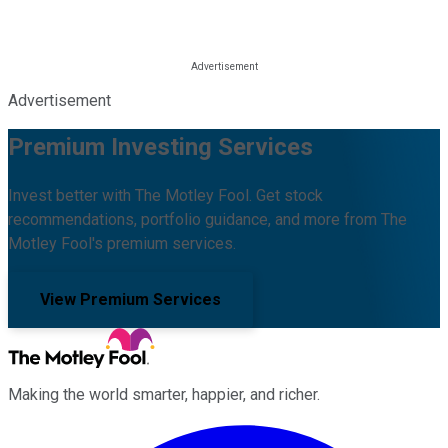
Advertisement
Premium Investing Services
Invest better with The Motley Fool. Get stock
recommendations, portfolio guidance, and more from The
Motley Fool's premium services.
View Premium Services
Making the world smarter, happier, and richer.
Facebook