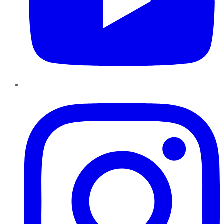
Instagram