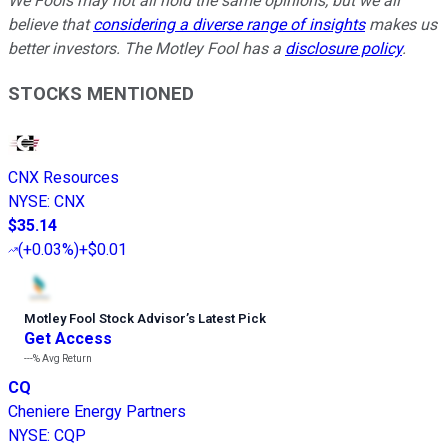
We Fools may not all hold the same opinions, but we all
believe that
considering a diverse range of insights
makes us
better investors. The Motley Fool has a
disclosure policy
.
STOCKS MENTIONED
CNX Resources
NYSE
:
CNX
$35.14
(
+0.03%
)
+$0.01
Motley Fool Stock Advisor
’
s Latest Pick
Get Access
---%
Avg Return
CQ
Cheniere Energy Partners
NYSE
:
CQP