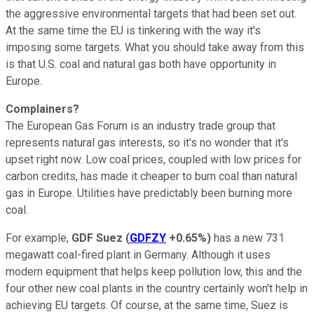
the aggressive environmental targets that had been set out.
At the same time the EU is tinkering with the way it's
imposing some targets. What you should take away from this
is that U.S. coal and natural gas both have opportunity in
Europe.
Complainers?
The European Gas Forum is an industry trade group that
represents natural gas interests, so it's no wonder that it's
upset right now. Low coal prices, coupled with low prices for
carbon credits, has made it cheaper to burn coal than natural
gas in Europe. Utilities have predictably been burning more
coal.
For example,
GDF Suez
(
GDFZY
+0.65%
)
has a new 731
megawatt coal-fired plant in Germany. Although it uses
modern equipment that helps keep pollution low, this and the
four other new coal plants in the country certainly won't help in
achieving EU targets. Of course, at the same time, Suez is