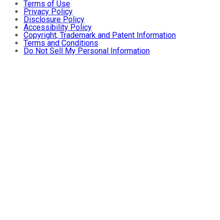
Terms of Use
Privacy Policy
Disclosure Policy
Accessibility Policy
Copyright, Trademark and Patent Information
Terms and Conditions
Do Not Sell My Personal Information