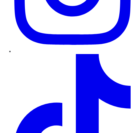
TikTok