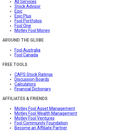
All Services
Stock Advisor
Epic
Epic Plus
Fool Portfolios
Fool One
Motley Fool Money
AROUND THE GLOBE
Fool Australia
Fool Canada
FREE TOOLS
CAPS Stock Ratings
Discussion Boards
Calculators
Financial Dictionary
AFFILIATES & FRIENDS
Motley Fool Asset Management
Motley Fool Wealth Management
Motley Fool Ventures
Fool Community Foundation
Become an Affiliate Partner