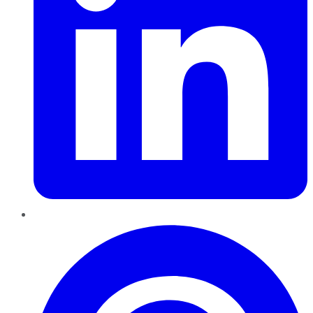
Pinterest