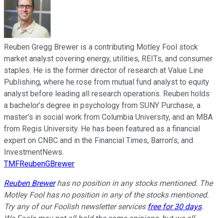
Reuben Gregg Brewer is a contributing Motley Fool stock
market analyst covering energy, utilities, REITs, and consumer
staples. He is the former director of research at Value Line
Publishing, where he rose from mutual fund analyst to equity
analyst before leading all research operations. Reuben holds
a bachelor’s degree in psychology from SUNY Purchase, a
master’s in social work from Columbia University, and an MBA
from Regis University. He has been featured as a financial
expert on CNBC and in the Financial Times, Barron’s, and
InvestmentNews.
TMFReubenGBrewer
Reuben Brewer
has no position in any stocks mentioned. The
Motley Fool has no position in any of the stocks mentioned.
Try any of our Foolish newsletter services
free for 30 days
.