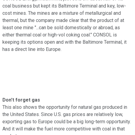
coal business but kept its Baltimore Terminal and key, low-
cost mines. The mines are a mixture of metallurgical and
thermal, but the company made clear that the product of at
least one mine "...can be sold domestically or abroad, as
either thermal coal or high-vol coking coal." CONSOL is
keeping its options open and with the Baltimore Terminal, it
has a direct line into Europe.
Don't forget gas
This also shows the opportunity for natural gas produced in
the United States. Since U.S. gas prices are relatively low,
exporting gas to Europe could be a big long-term opportunity.
And it will make the fuel more competitive with coal in that