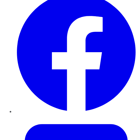
Twitter