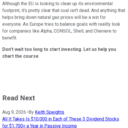
Although the EU is looking to clean up its environmental
footprint, it's pretty clear that coal isn't dead. And anything that
helps bring down natural gas prices will be a win for
everyone. As Europe tries to balance goals with reality look
for companies like Alpha, CONSOL, Shell, and Cheniere to
benefit.
Don't wait too long to start investing. Let us help you
chart the course
Read Next
Aug 9, 2026
•
By
Keith Speights
All It Takes Is $10,000 in Each of These 3 Dividend Stocks
for $1,700+ a Year in Passive Income