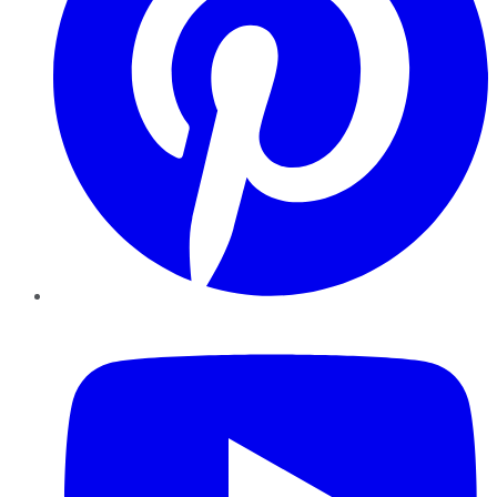
YouTube