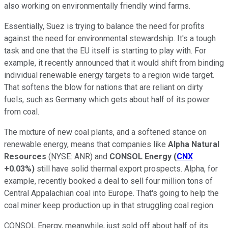
also working on environmentally friendly wind farms.
Essentially, Suez is trying to balance the need for profits
against the need for environmental stewardship. It's a tough
task and one that the EU itself is starting to play with. For
example, it recently announced that it would shift from binding
individual renewable energy targets to a region wide target.
That softens the blow for nations that are reliant on dirty
fuels, such as Germany which gets about half of its power
from coal.
The mixture of new coal plants, and a softened stance on
renewable energy, means that companies like
Alpha Natural
Resources
(NYSE: ANR)
and
CONSOL Energy
(
CNX
+0.03%
)
still have solid thermal export prospects. Alpha, for
example, recently booked a deal to sell four million tons of
Central Appalachian coal into Europe. That's going to help the
coal miner keep production up in that struggling coal region.
CONSOL Energy, meanwhile, just sold off about half of its