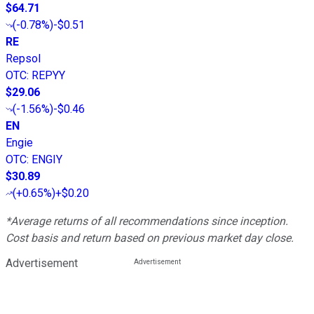
$64.71
(
-0.78%
)
-$0.51
RE
Repsol
OTC
:
REPYY
$29.06
(
-1.56%
)
-$0.46
EN
Engie
OTC
:
ENGIY
$30.89
(
+0.65%
)
+$0.20
*Average returns of all recommendations since inception.
Cost basis and return based on previous market day close.
Advertisement