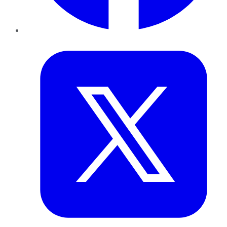
Twitter