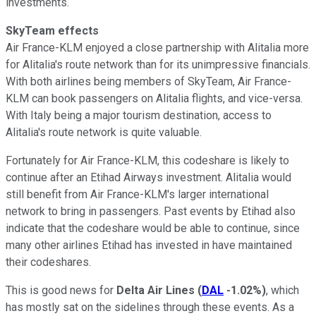
investments.
SkyTeam effects
Air France-KLM enjoyed a close partnership with Alitalia more
for Alitalia's route network than for its unimpressive financials.
With both airlines being members of SkyTeam, Air France-
KLM can book passengers on Alitalia flights, and vice-versa.
With Italy being a major tourism destination, access to
Alitalia's route network is quite valuable.
Fortunately for Air France-KLM, this codeshare is likely to
continue after an Etihad Airways investment. Alitalia would
still benefit from Air France-KLM's larger international
network to bring in passengers. Past events by Etihad also
indicate that the codeshare would be able to continue, since
many other airlines Etihad has invested in have maintained
their codeshares.
This is good news for
Delta Air Lines
(
DAL
-1.02%
)
, which
has mostly sat on the sidelines through these events. As a