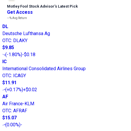
Motley Fool Stock Advisor
’
s Latest Pick
Get Access
---%
Avg Return
DL
Deutsche Lufthansa Ag
OTC
:
DLAKY
$9.85
(
-1.80%
)
-$0.18
IC
International Consolidated Airlines Group
OTC
:
ICAGY
$11.91
(
+0.17%
)
+$0.02
AF
Air France-KLM
OTC
:
AFRAF
$15.07
(
0.00%
)
-