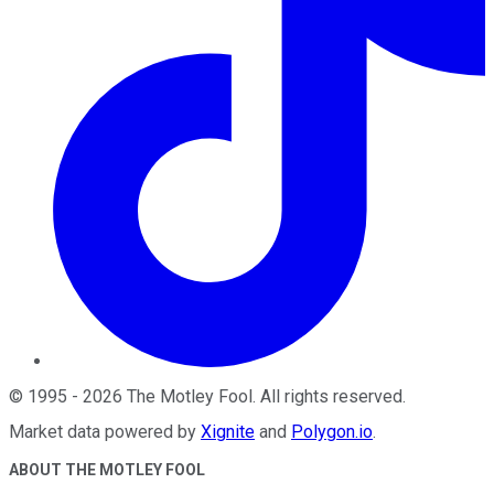
©
1995
-
2026
The Motley Fool
. All rights reserved.
Market data powered by
Xignite
and
Polygon.io
.
ABOUT THE MOTLEY FOOL