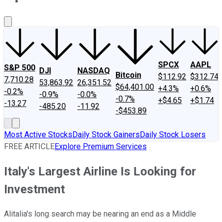
About Us
Contact Us
Investing Philosophy
Motley Fool Mo
SPCX
AAPL
S&P 500
DJI
NASDAQ
Bitcoin
$112.92
$312.74
7,710.28
53,863.92
26,351.52
$64,401.00
+4.3%
+0.6%
-0.2%
-0.9%
-0.0%
-0.7%
+$4.65
+$1.74
-13.27
-485.20
-11.92
-$453.89
Most Active Stocks
Daily Stock Gainers
Daily Stock Losers
FREE ARTICLE
Explore Premium Services
Italy's Largest Airline Is Looking for
Investment
Alitalia's long search may be nearing an end as a Middle