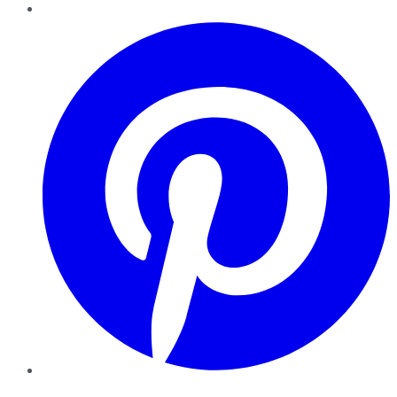
Pinterest
YouTube