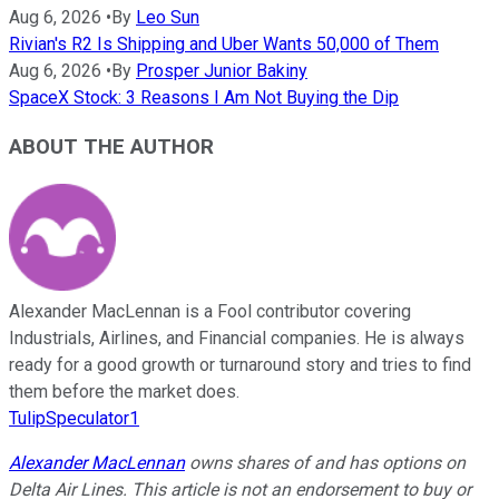
Aug 6, 2026
•
By
Leo Sun
Rivian's R2 Is Shipping and Uber Wants 50,000 of Them
Aug 6, 2026
•
By
Prosper Junior Bakiny
SpaceX Stock: 3 Reasons I Am Not Buying the Dip
ABOUT THE AUTHOR
Alexander MacLennan is a Fool contributor covering
Industrials, Airlines, and Financial companies. He is always
ready for a good growth or turnaround story and tries to find
them before the market does.
TulipSpeculator1
Alexander MacLennan
owns shares of and has options on
Delta Air Lines.
This article is not an endorsement to buy or