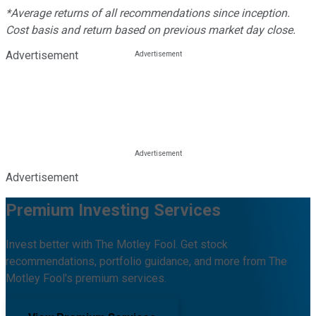
*Average returns of all recommendations since inception.
Cost basis and return based on previous market day close.
Advertisement
Advertisement
Premium Investing Services
Invest better with The Motley Fool. Get stock
recommendations, portfolio guidance, and more from The
Motley Fool's premium services.