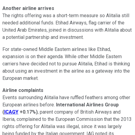
Another airline arrives
The rights offering was a short-term measure so Alitalia still
needed additional funds. Etihad Airways, flag carrier of the
United Arab Emirates, joined in discussions with Alitalia about
a potential partnership and investment.
For state-owned Middle Eastern airlines like Etihad,
expansion is on their agenda. While other Middle Eastern
carriers have decided not to pursue Alitalia, Etihad is thinking
about using an investment in the airline as a gateway into the
European market.
Airline complaints
Events surrounding Alitalia have ruffled feathers among other
European airlines before.
International Airlines Group
(
ICAGY
+0.17%
)
, parent company of British Airways and
Iberia, complained to the European Commission that the 2013
rights offering for Alitalia was illegal, since it was largely
being funded by the Italian government. IAG noted its