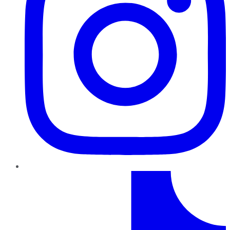
TikTok