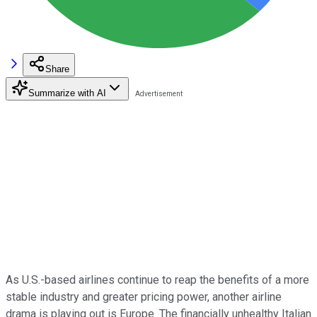
Share
Summarize with AI
As U.S.-based airlines continue to reap the benefits of a more
stable industry and greater pricing power, another airline
drama is playing out is Europe. The financially unhealthy Italian