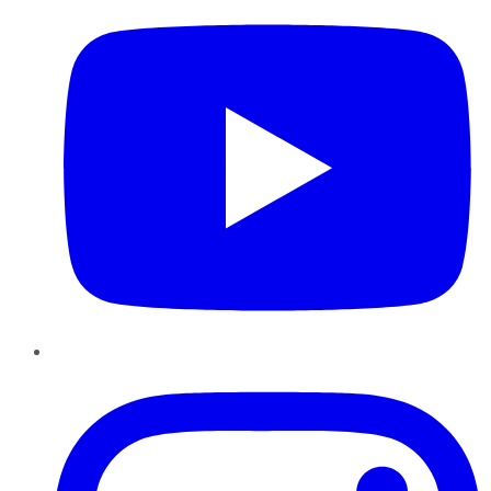
Instagram