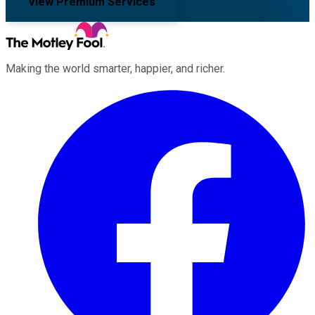
View Premium Services
Making the world smarter, happier, and richer.
Facebook