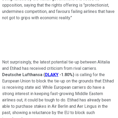
opposition, saying that the rights offering is "protectionist,
undermines competition, and favours failing airlines that have
not got to grips with economic reality."
Not surprisingly, the latest potential tie-up between Alitalia
and Etihad has received criticism from rival carriers.
Deutsche Lufthansa
(
DLAKY
-1.80%
)
is calling for the
European Union to block the tie-up on the grounds that Etihad
is receiving state aid. While European carriers do have a
strong interest in keeping fast-growing Middle Eastern
airlines out, it could be tough to do. Etihad has already been
able to purchase stakes in Air Berlin and Aer Lingus in the
past, showing a reluctance by the EU to block such