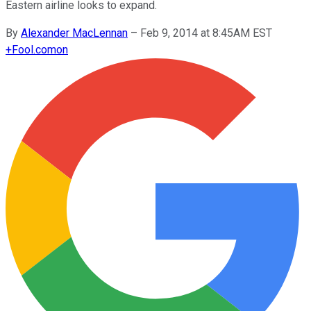
Eastern airline looks to expand.
By
Alexander MacLennan
–
Feb 9, 2014 at 8:45AM EST
+
Fool.com
on