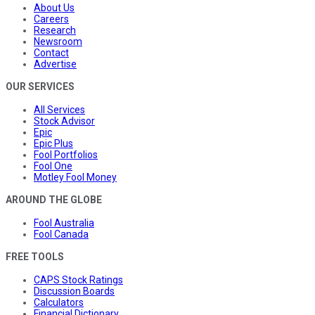
About Us
Careers
Research
Newsroom
Contact
Advertise
OUR SERVICES
All Services
Stock Advisor
Epic
Epic Plus
Fool Portfolios
Fool One
Motley Fool Money
AROUND THE GLOBE
Fool Australia
Fool Canada
FREE TOOLS
CAPS Stock Ratings
Discussion Boards
Calculators
Financial Dictionary