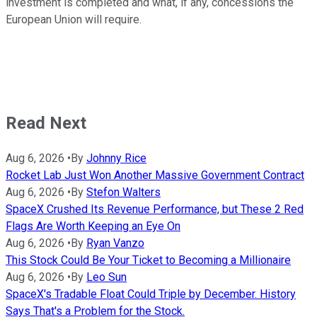
investment is completed and what, if any, concessions the
European Union will require.
Read Next
Aug 6, 2026
•
By
Johnny Rice
Rocket Lab Just Won Another Massive Government Contract
Aug 6, 2026
•
By
Stefon Walters
SpaceX Crushed Its Revenue Performance, but These 2 Red
Flags Are Worth Keeping an Eye On
Aug 6, 2026
•
By
Ryan Vanzo
This Stock Could Be Your Ticket to Becoming a Millionaire
Aug 6, 2026
•
By
Leo Sun
SpaceX's Tradable Float Could Triple by December. History
Says That's a Problem for the Stock.