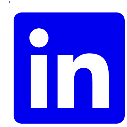
LinkedIn