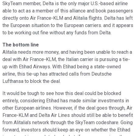
SkyTeam member, Delta is the only major U.S.-based airline
able to act as a member of this alliance and book passengers
directly onto Air France-KLM and Alitalia flights. Delta has left
the European situation to the European carriers. and it appears
to be working out fine without any funds from Delta.
The bottom line
Alitalia needs more money, and having been unable to reach a
deal with Air France-KLM, the Italian carrier is pursuing a tie-
up with Etihad Airways. With Etihad being a state-owned
airline, this tie-up has attracted calls from Deutsche
Lufthansa to block the deal.
It would be tough to see how this deal could be blocked
entirely, considering Etihad has made similar investments in
other European airlines. However, if the deal goes through, Air
France-KLM and Delta Air Lines should still be able to benefit
from Alitalia's network through the SkyTeam codeshare. Going
forward, investors should keep an eye on whether the Etihad