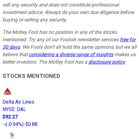
sell any security and does not constitute professional
investment advice. Always do your own due diligence before
buying or selling any security.
The Motley Fool has no position in any of the stocks
mentioned. Try any of our Foolish newsletter services
free for
30 days
. We Fools don't all hold the same opinions, but we all
believe that
considering a diverse range of insights
makes us
better investors. The Motley Fool has a
disclosure policy
.
STOCKS MENTIONED
Delta Air Lines
NYSE
:
DAL
$92.27
(
-0.94%
)
-$0.88