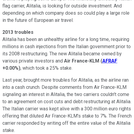
flag carrier, Alitalia, is looking for outside investment. And
depending on which company does so could play a large role
in the future of European air travel.
2013 troubles
Alitalia has been an unhealthy airline for a long time, requiring
millions in cash injections from the Italian government prior to
its 2008 restructuring. The new Alitalia became owned by
various private investors and
Air France-KLM
(
AFRAF
+0.00%
)
, which took a 25% stake.
Last year, brought more troubles for Alitalia, as the airline ran
into a cash crunch. Despite comments from Air France-KLM
signaling an interest in Alitalia, the two carriers couldn't come
to an agreement on cost cuts and debt restructuring at Alitalia.
The Italian carrier was kept alive with a 300 million euro rights
offering that diluted Air France-KLM's stake to 7%. The French
carrier responded by writing off the entire value of the Alitalia
stake.