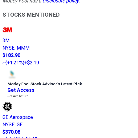
Motley Fool has a
disclosure policy
.
STOCKS MENTIONED
3M
NYSE
:
MMM
$182.90
(
+1.21%
)
+$2.19
Motley Fool Stock Advisor
’
s Latest Pick
Get Access
---%
Avg Return
GE Aerospace
NYSE
:
GE
$370.08