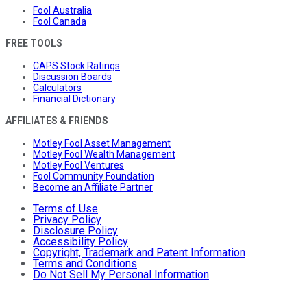
Fool Australia
Fool Canada
FREE TOOLS
CAPS Stock Ratings
Discussion Boards
Calculators
Financial Dictionary
AFFILIATES & FRIENDS
Motley Fool Asset Management
Motley Fool Wealth Management
Motley Fool Ventures
Fool Community Foundation
Become an Affiliate Partner
Terms of Use
Privacy Policy
Disclosure Policy
Accessibility Policy
Copyright, Trademark and Patent Information
Terms and Conditions
Do Not Sell My Personal Information