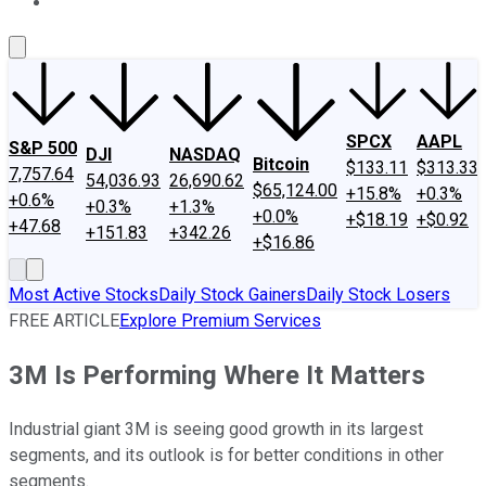
About Us
Contact Us
Investing Philosophy
Motley Fool Mo
SPCX
AAPL
S&P 500
DJI
NASDAQ
Bitcoin
$133.11
$313.33
7,757.64
54,036.93
26,690.62
$65,124.00
+15.8%
+0.3%
+0.6%
+0.3%
+1.3%
+0.0%
+$18.19
+$0.92
+47.68
+151.83
+342.26
+$16.86
Most Active Stocks
Daily Stock Gainers
Daily Stock Losers
FREE ARTICLE
Explore Premium Services
3M Is Performing Where It Matters
Industrial giant 3M is seeing good growth in its largest
segments, and its outlook is for better conditions in other
segments.