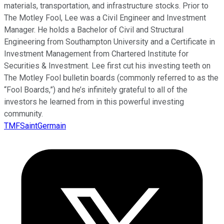
materials, transportation, and infrastructure stocks. Prior to
The Motley Fool, Lee was a Civil Engineer and Investment
Manager. He holds a Bachelor of Civil and Structural
Engineering from Southampton University and a Certificate in
Investment Management from Chartered Institute for
Securities & Investment. Lee first cut his investing teeth on
The Motley Fool bulletin boards (commonly referred to as the
“Fool Boards,”) and he’s infinitely grateful to all of the
investors he learned from in this powerful investing
community.
TMFSaintGermain