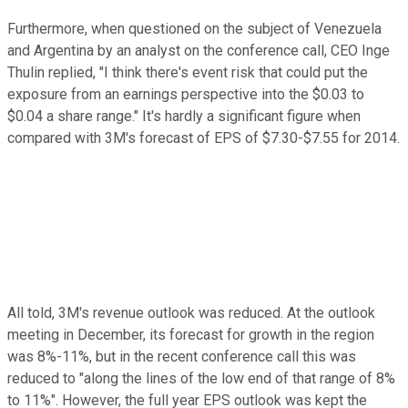
Furthermore, when questioned on the subject of Venezuela
and Argentina by an analyst on the conference call, CEO Inge
Thulin replied, "I think there's event risk that could put the
exposure from an earnings perspective into the $0.03 to
$0.04 a share range." It's hardly a significant figure when
compared with 3M's forecast of EPS of $7.30-$7.55 for 2014.
All told, 3M's revenue outlook was reduced. At the outlook
meeting in December, its forecast for growth in the region
was 8%-11%, but in the recent conference call this was
reduced to "along the lines of the low end of that range of 8%
to 11%". However, the full year EPS outlook was kept the