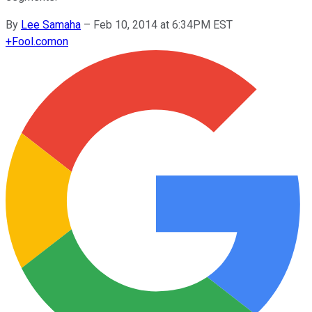
By
Lee Samaha
–
Feb 10, 2014 at 6:34PM EST
+
Fool.com
on