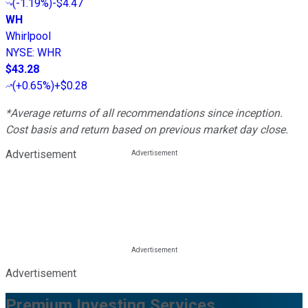
(
-1.19%
)
-$4.47
WH
Whirlpool
NYSE
:
WHR
$43.28
(
+0.65%
)
+$0.28
*Average returns of all recommendations since inception.
Cost basis and return based on previous market day close.
Advertisement
Advertisement
Premium Investing Services