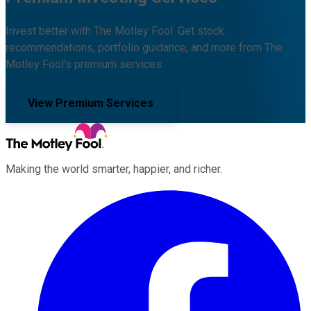
Invest better with The Motley Fool. Get stock
recommendations, portfolio guidance, and more from The
Motley Fool's premium services.
View Premium Services
Making the world smarter, happier, and richer.
Facebook