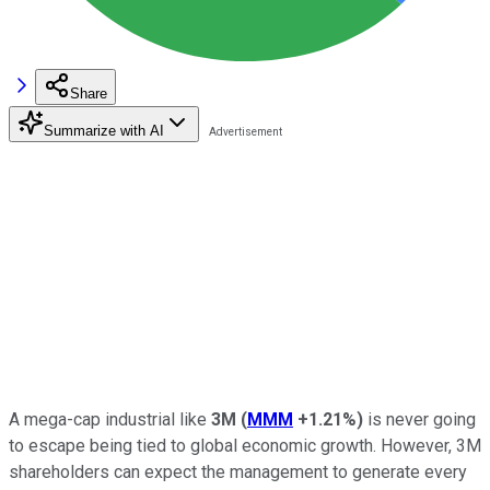
Share
Summarize with AI
A mega-cap industrial like
3M
(
MMM
+1.21%
)
is never going
to escape being tied to global economic growth. However, 3M
shareholders can expect the management to generate every