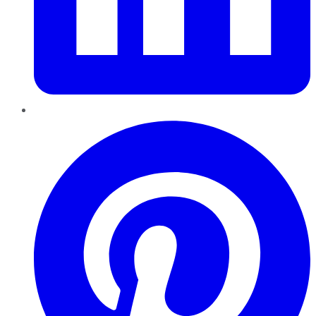
Pinterest