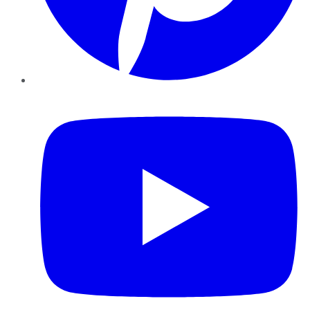
YouTube