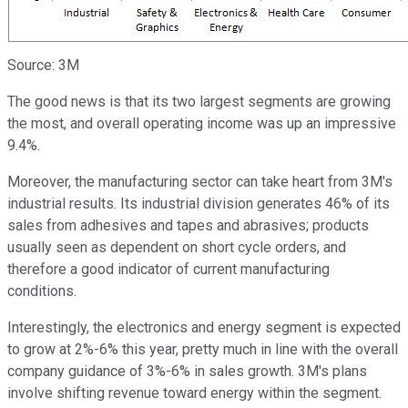
Source: 3M
The good news is that its two largest segments are growing
the most, and overall operating income was up an impressive
9.4%.
Moreover, the manufacturing sector can take heart from 3M's
industrial results. Its industrial division generates 46% of its
sales from adhesives and tapes and abrasives; products
usually seen as dependent on short cycle orders, and
therefore a good indicator of current manufacturing
conditions.
Interestingly, the electronics and energy segment is expected
to grow at 2%-6% this year, pretty much in line with the overall
company guidance of 3%-6% in sales growth. 3M's plans
involve shifting revenue toward energy within the segment.