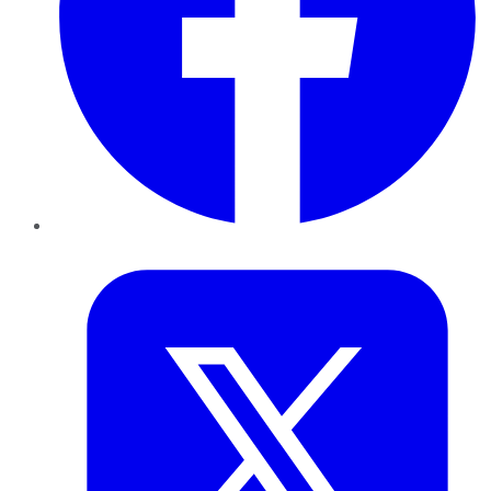
Twitter