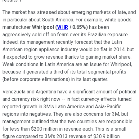
The market has stressed about emerging markets of late, and
in particular about South America. For example, white goods
manufacturer
Whirlpool
(
WHR
+0.65%
)
has been
aggressively sold off on fears over its Brazilian exposure.
Indeed, its management recently forecast that the Latin
American region appliance industry would be flat in 2014, but
it expected to grow revenue thanks to gaining market share.
Weak conditions in Latin America are an issue for Whirlpool,
because it generated a third of its total segmental profits
(before corporate eliminations) in its last quarter.
Venezuela and Argentina have a significant amount of political
and currency risk right now -- in fact currency effects turned
reported growth in 3M's Latin America and Asia-Pacific
regions into negatives. They are also concerns for 3M, but
management outlined that the two countries are responsible
for less than $200 million in revenue each. This is a small
figure compared to 3M's 2013 revenue of $30.9 billion.