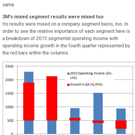
same.
3M's mixed segment results were mixed too
Its results were mixed on a company segment basis, too. In
order to see the relative importance of each segment here is
a breakdown of 2013 segmental operating income with
operating income growth in the fourth quarter represented by
the red bars within the columns.