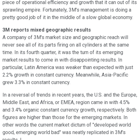
piece of operational efficiency and growth that it can out of its
sprawling empire. Fortunately, 3M's management is doing a
pretty good job of it in the middle of a slow global economy.
3M reports mixed geographic results
A company of 3M's market size and geographic reach will
never see all of its parts firing on all cylinders at the same
time. In its fourth quarter, it was the turn of its emerging
market results to come in with disappointing results. In
particular, Latin America was weaker than expected with just
2.2% growth in constant currency. Meanwhile, Asia-Pacific
grew 3.3% in constant currency.
In a reversal of trends in recent years, the U.S. and the Europe,
Middle East, and Africa, or EMEA, region came in with 4.5%
and 3.4% organic constant currency growth, respectively. Both
figures are higher than those for the emerging markets. In
other words the current market dictum of "developed world
good, emerging world bad" was neatly replicated in 3M's
results. I