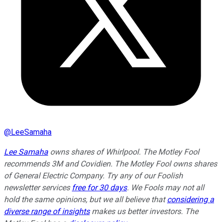
@
LeeSamaha
Lee Samaha
owns shares of Whirlpool. The Motley Fool
recommends 3M and Covidien. The Motley Fool owns shares
of General Electric Company. Try any of our Foolish
newsletter services
free for 30 days
. We Fools may not all
hold the same opinions, but we all believe that
considering a
diverse range of insights
makes us better investors. The