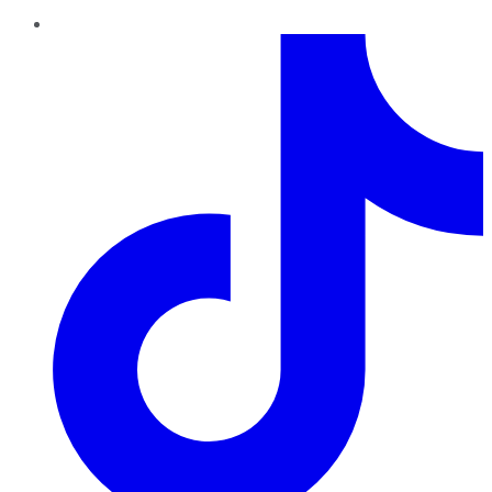
TikTok