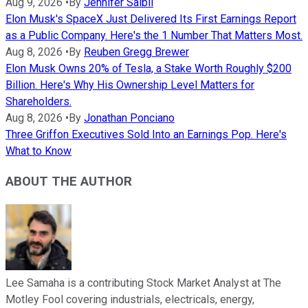
Aug 9, 2026
•
By
Jennifer Saibil
Elon Musk's SpaceX Just Delivered Its First Earnings Report
as a Public Company. Here's the 1 Number That Matters Most.
Aug 8, 2026
•
By
Reuben Gregg Brewer
Elon Musk Owns 20% of Tesla, a Stake Worth Roughly $200
Billion. Here's Why His Ownership Level Matters for
Shareholders.
Aug 8, 2026
•
By
Jonathan Ponciano
Three Griffon Executives Sold Into an Earnings Pop. Here's
What to Know
ABOUT THE AUTHOR
Lee Samaha is a contributing Stock Market Analyst at The
Motley Fool covering industrials, electricals, energy,