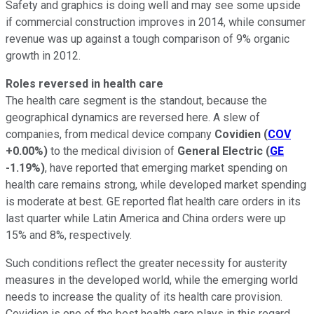
Safety and graphics is doing well and may see some upside
if commercial construction improves in 2014, while consumer
revenue was up against a tough comparison of 9% organic
growth in 2012.
Roles reversed in health care
The health care segment is the standout, because the
geographical dynamics are reversed here. A slew of
companies, from medical device company
Covidien
(
COV
+0.00%
)
to the medical division of
General Electric
(
GE
-1.19%
)
, have reported that emerging market spending on
health care remains strong, while developed market spending
is moderate at best. GE reported flat health care orders in its
last quarter while Latin America and China orders were up
15% and 8%, respectively.
Such conditions reflect the greater necessity for austerity
measures in the developed world, while the emerging world
needs to increase the quality of its health care provision.
Covidien is one of the best health care plays in this regard,