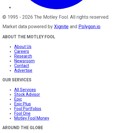
©
1995
-
2026
The Motley Fool
. All rights reserved.
Market data powered by
Xignite
and
Polygon.io
.
ABOUT THE MOTLEY FOOL
About Us
Careers
Research
Newsroom
Contact
Advertise
OUR SERVICES
All Services
Stock Advisor
Epic
Epic Plus
Fool Portfolios
Fool One
Motley Fool Money
AROUND THE GLOBE