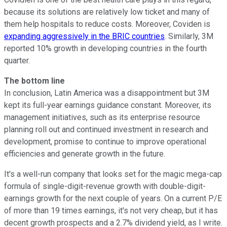
because its solutions are relatively low ticket and many of
them help hospitals to reduce costs. Moreover, Coviden is
expanding aggressively in the BRIC countries
. Similarly, 3M
reported 10% growth in developing countries in the fourth
quarter.
The bottom line
In conclusion, Latin America was a disappointment but 3M
kept its full-year earnings guidance constant. Moreover, its
management initiatives, such as its enterprise resource
planning roll out and continued investment in research and
development, promise to continue to improve operational
efficiencies and generate growth in the future.
It's a well-run company that looks set for the magic mega-cap
formula of single-digit-revenue growth with double-digit-
earnings growth for the next couple of years. On a current P/E
of more than 19 times earnings, it's not very cheap, but it has
decent growth prospects and a 2.7% dividend yield, as I write.