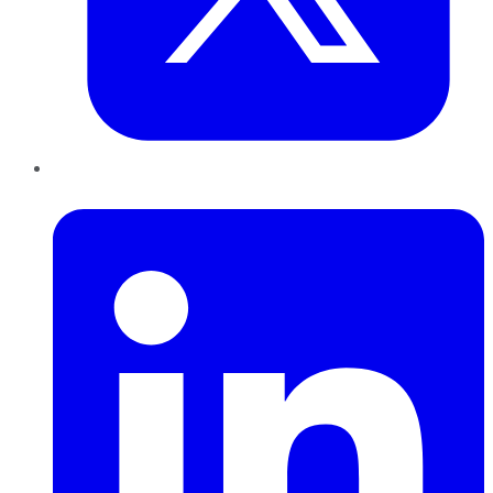
LinkedIn