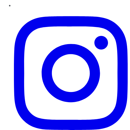
Instagram