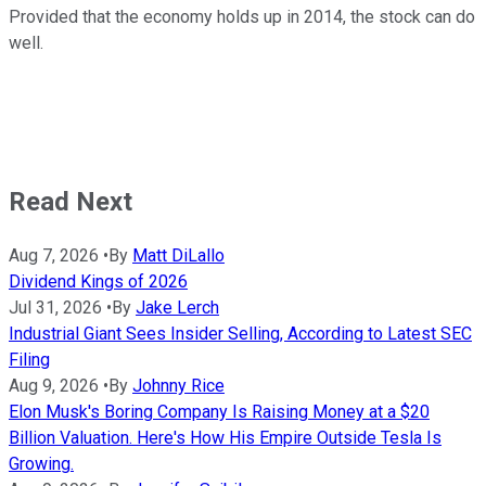
Provided that the economy holds up in 2014, the stock can do
well.
Read Next
Aug 7, 2026
•
By
Matt DiLallo
Dividend Kings of 2026
Jul 31, 2026
•
By
Jake Lerch
Industrial Giant Sees Insider Selling, According to Latest SEC
Filing
Aug 9, 2026
•
By
Johnny Rice
Elon Musk's Boring Company Is Raising Money at a $20
Billion Valuation. Here's How His Empire Outside Tesla Is
Growing.