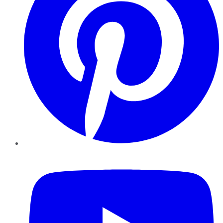
YouTube