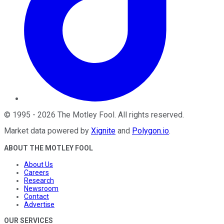
©
1995
-
2026
The Motley Fool
. All rights reserved.
Market data powered by
Xignite
and
Polygon.io
.
ABOUT THE MOTLEY FOOL
About Us
Careers
Research
Newsroom
Contact
Advertise
OUR SERVICES