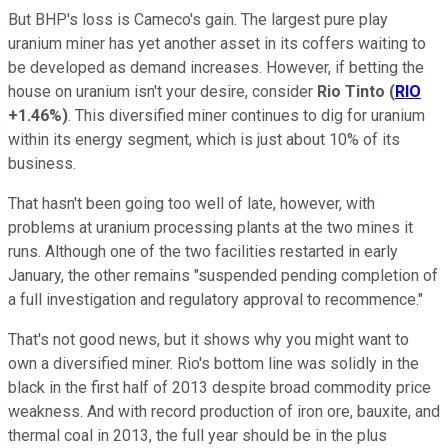
But BHP's loss is Cameco's gain. The largest pure play
uranium miner has yet another asset in its coffers waiting to
be developed as demand increases. However, if betting the
house on uranium isn't your desire, consider
Rio Tinto
(
RIO
+1.46%
)
. This diversified miner continues to dig for uranium
within its energy segment, which is just about 10% of its
business.
That hasn't been going too well of late, however, with
problems at uranium processing plants at the two mines it
runs. Although one of the two facilities restarted in early
January, the other remains "suspended pending completion of
a full investigation and regulatory approval to recommence."
That's not good news, but it shows why you might want to
own a diversified miner. Rio's bottom line was solidly in the
black in the first half of 2013 despite broad commodity price
weakness. And with record production of iron ore, bauxite, and
thermal coal in 2013, the full year should be in the plus