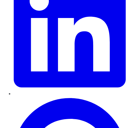
Pinterest