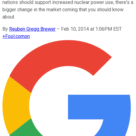
nations should support increased nuclear power use, there's a
bigger change in the market coming that you should know
about.
By
Reuben Gregg Brewer
–
Feb 10, 2014 at 1:06PM EST
+
Fool.com
on