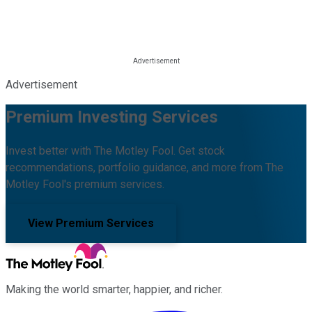
Advertisement
Premium Investing Services
Invest better with The Motley Fool. Get stock
recommendations, portfolio guidance, and more from The
Motley Fool's premium services.
View Premium Services
Making the world smarter, happier, and richer.
Facebook