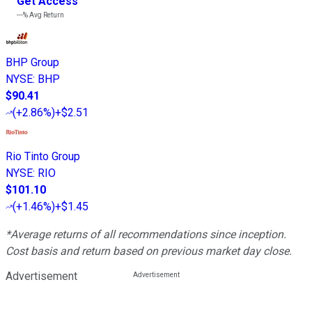
Get Access
---%
Avg Return
BHP Group
NYSE
:
BHP
$90.41
(
+2.86%
)
+$2.51
Rio Tinto Group
NYSE
:
RIO
$101.10
(
+1.46%
)
+$1.45
*Average returns of all recommendations since inception.
Cost basis and return based on previous market day close.
Advertisement