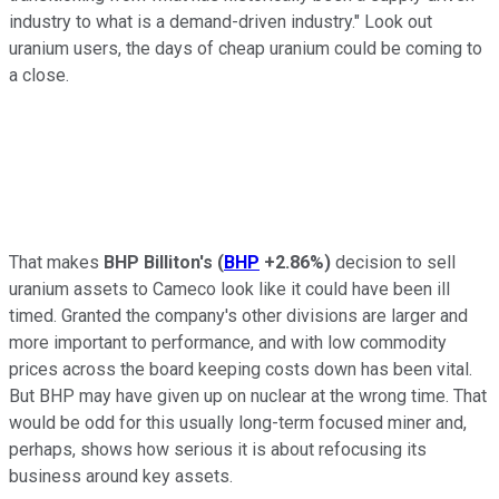
industry to what is a demand-driven industry." Look out
uranium users, the days of cheap uranium could be coming to
a close.
That makes
BHP Billiton's
(
BHP
+2.86%
)
decision to sell
uranium assets to Cameco look like it could have been ill
timed. Granted the company's other divisions are larger and
more important to performance, and with low commodity
prices across the board keeping costs down has been vital.
But BHP may have given up on nuclear at the wrong time. That
would be odd for this usually long-term focused miner and,
perhaps, shows how serious it is about refocusing its
business around key assets.