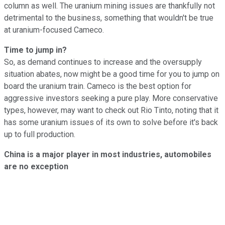
column as well. The uranium mining issues are thankfully not
detrimental to the business, something that wouldn't be true
at uranium-focused Cameco.
Time to jump in?
So, as demand continues to increase and the oversupply
situation abates, now might be a good time for you to jump on
board the uranium train. Cameco is the best option for
aggressive investors seeking a pure play. More conservative
types, however, may want to check out Rio Tinto, noting that it
has some uranium issues of its own to solve before it's back
up to full production.
China is a major player in most industries, automobiles
are no exception