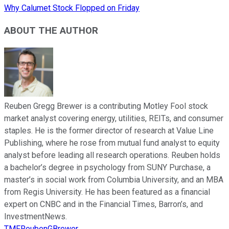
Why Calumet Stock Flopped on Friday
ABOUT THE AUTHOR
Reuben Gregg Brewer is a contributing Motley Fool stock
market analyst covering energy, utilities, REITs, and consumer
staples. He is the former director of research at Value Line
Publishing, where he rose from mutual fund analyst to equity
analyst before leading all research operations. Reuben holds
a bachelor’s degree in psychology from SUNY Purchase, a
master’s in social work from Columbia University, and an MBA
from Regis University. He has been featured as a financial
expert on CNBC and in the Financial Times, Barron’s, and
InvestmentNews.
TMFReubenGBrewer