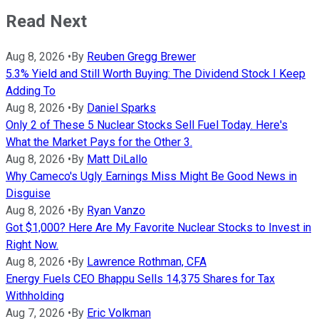
Read Next
Aug 8, 2026
•
By
Reuben Gregg Brewer
5.3% Yield and Still Worth Buying: The Dividend Stock I Keep
Adding To
Aug 8, 2026
•
By
Daniel Sparks
Only 2 of These 5 Nuclear Stocks Sell Fuel Today. Here's
What the Market Pays for the Other 3.
Aug 8, 2026
•
By
Matt DiLallo
Why Cameco's Ugly Earnings Miss Might Be Good News in
Disguise
Aug 8, 2026
•
By
Ryan Vanzo
Got $1,000? Here Are My Favorite Nuclear Stocks to Invest in
Right Now.
Aug 8, 2026
•
By
Lawrence Rothman, CFA
Energy Fuels CEO Bhappu Sells 14,375 Shares for Tax
Withholding
Aug 7, 2026
•
By
Eric Volkman