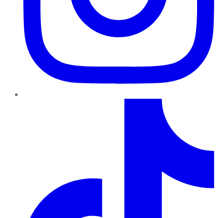
TikTok