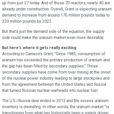
up from just 37 today. And of those 70 reactors, nearly 40 are
already under construction. Overall, Grant is expecting uranium
demand to increase from around 170 million pounds today to
220 million pounds by 2022.
But that's just the demand side of the equation, the supply
side could make the uranium market even more desirable.
But here's where it gets really exciting
According to Cameco's Grant, "Since 1985, consumption of
uranium has exceeded the primary production of uranium and
the gap has been filled by secondary supplies." Those
secondary supplies have come from over mining at the onset
of the nuclear power industry leading to large stockpiles and
from the agreement between the United States and Russia
that turned Russian nuclear warheads into nuclear fuel.
The U.S./Russia deal ended in 2013 and the excess uranium
inventory is dwindling. In other words, the uranium market "is
transitioning from what has historically been a supply driven