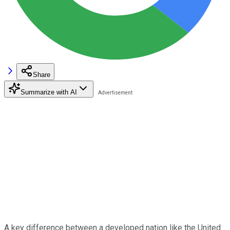
Share
Summarize with AI
A key difference between a developed nation like the United