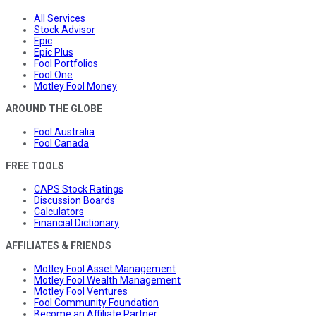
All Services
Stock Advisor
Epic
Epic Plus
Fool Portfolios
Fool One
Motley Fool Money
AROUND THE GLOBE
Fool Australia
Fool Canada
FREE TOOLS
CAPS Stock Ratings
Discussion Boards
Calculators
Financial Dictionary
AFFILIATES & FRIENDS
Motley Fool Asset Management
Motley Fool Wealth Management
Motley Fool Ventures
Fool Community Foundation
Become an Affiliate Partner