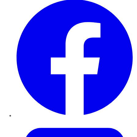
Twitter