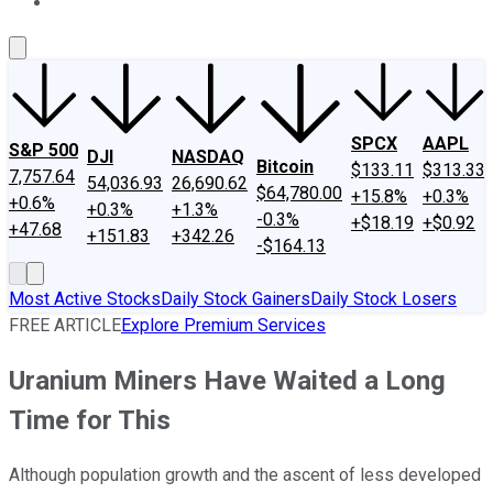
About Us
Contact Us
Investing Philosophy
Motley Fool Mo
SPCX
AAPL
S&P 500
DJI
NASDAQ
Bitcoin
$133.11
$313.33
7,757.64
54,036.93
26,690.62
$64,780.00
+15.8%
+0.3%
+0.6%
+0.3%
+1.3%
-0.3%
+$18.19
+$0.92
+47.68
+151.83
+342.26
-$164.13
Most Active Stocks
Daily Stock Gainers
Daily Stock Losers
FREE ARTICLE
Explore Premium Services
Uranium Miners Have Waited a Long
Time for This
Although population growth and the ascent of less developed