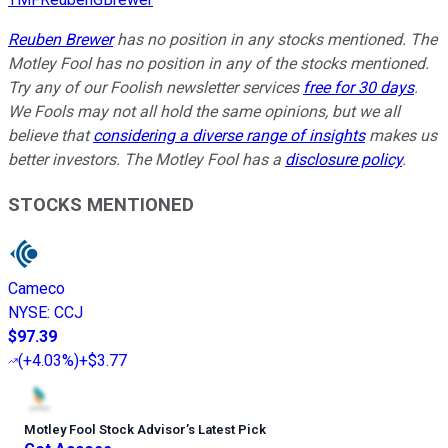
Reuben Brewer
has no position in any stocks mentioned. The
Motley Fool has no position in any of the stocks mentioned.
Try any of our Foolish newsletter services
free for 30 days
.
We Fools may not all hold the same opinions, but we all
believe that
considering a diverse range of insights
makes us
better investors. The Motley Fool has a
disclosure policy
.
STOCKS MENTIONED
Cameco
NYSE
:
CCJ
$97.39
(
+4.03%
)
+$3.77
Motley Fool Stock Advisor
’
s Latest Pick