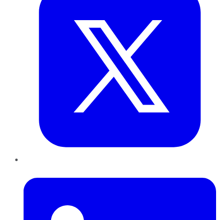
LinkedIn