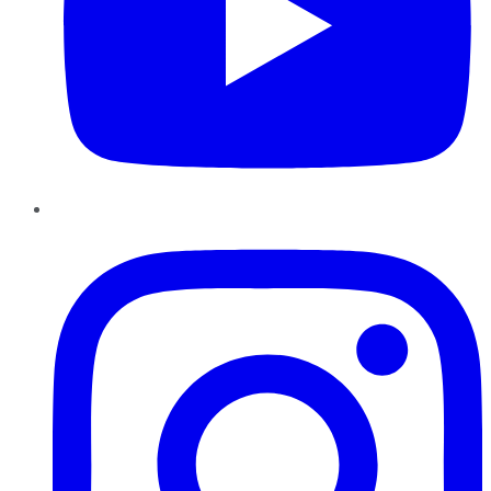
Instagram