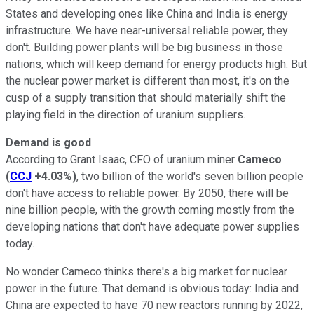
States and developing ones like China and India is energy
infrastructure. We have near-universal reliable power, they
don't. Building power plants will be big business in those
nations, which will keep demand for energy products high. But
the nuclear power market is different than most, it's on the
cusp of a supply transition that should materially shift the
playing field in the direction of uranium suppliers.
Demand is good
According to Grant Isaac, CFO of uranium miner
Cameco
(
CCJ
+4.03%
)
, two billion of the world's seven billion people
don't have access to reliable power. By 2050, there will be
nine billion people, with the growth coming mostly from the
developing nations that don't have adequate power supplies
today.
No wonder Cameco thinks there's a big market for nuclear
power in the future. That demand is obvious today: India and
China are expected to have 70 new reactors running by 2022,