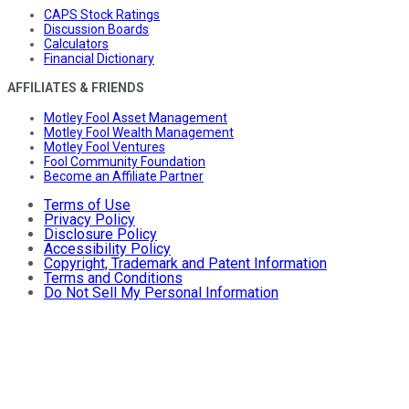
CAPS Stock Ratings
Discussion Boards
Calculators
Financial Dictionary
AFFILIATES & FRIENDS
Motley Fool Asset Management
Motley Fool Wealth Management
Motley Fool Ventures
Fool Community Foundation
Become an Affiliate Partner
Terms of Use
Privacy Policy
Disclosure Policy
Accessibility Policy
Copyright, Trademark and Patent Information
Terms and Conditions
Do Not Sell My Personal Information