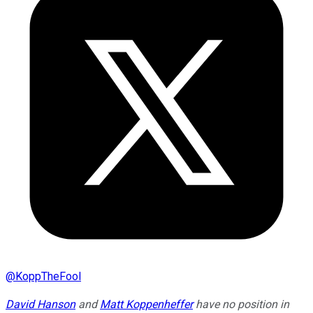
@
KoppTheFool
David Hanson
and
Matt Koppenheffer
have no position in