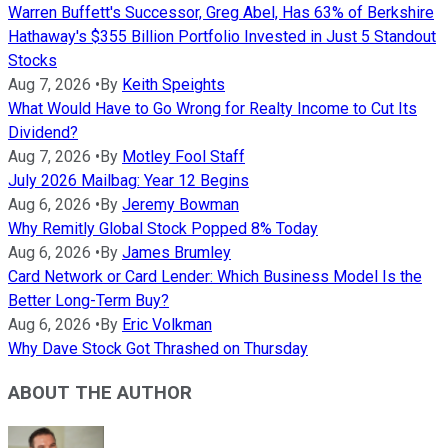
Warren Buffett's Successor, Greg Abel, Has 63% of Berkshire
Hathaway's $355 Billion Portfolio Invested in Just 5 Standout
Stocks
Aug 7, 2026
•
By
Keith Speights
What Would Have to Go Wrong for Realty Income to Cut Its
Dividend?
Aug 7, 2026
•
By
Motley Fool Staff
July 2026 Mailbag: Year 12 Begins
Aug 6, 2026
•
By
Jeremy Bowman
Why Remitly Global Stock Popped 8% Today
Aug 6, 2026
•
By
James Brumley
Card Network or Card Lender: Which Business Model Is the
Better Long-Term Buy?
Aug 6, 2026
•
By
Eric Volkman
Why Dave Stock Got Thrashed on Thursday
ABOUT THE AUTHOR