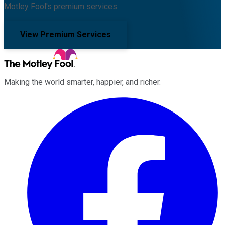
Motley Fool's premium services.
View Premium Services
Making the world smarter, happier, and richer.
Facebook