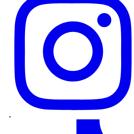
TikTok