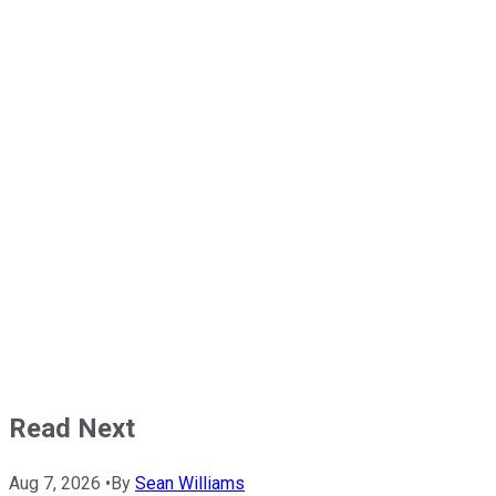
Read Next
Aug 7, 2026
•
By
Sean Williams