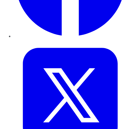
Twitter