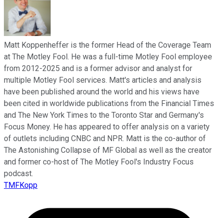
Matt Koppenheffer is the former Head of the Coverage Team
at The Motley Fool. He was a full-time Motley Fool employee
from 2012-2025 and is a former advisor and analyst for
multiple Motley Fool services. Matt's articles and analysis
have been published around the world and his views have
been cited in worldwide publications from the Financial Times
and The New York Times to the Toronto Star and Germany's
Focus Money. He has appeared to offer analysis on a variety
of outlets including CNBC and NPR. Matt is the co-author of
The Astonishing Collapse of MF Global as well as the creator
and former co-host of The Motley Fool's Industry Focus
podcast.
TMFKopp