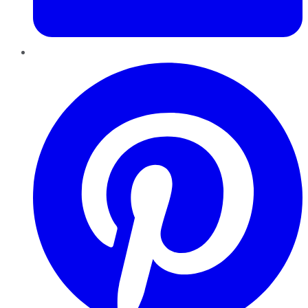
Pinterest