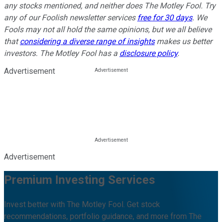
any stocks mentioned, and neither does The Motley Fool. Try
any of our Foolish newsletter services
free for 30 days
. We
Fools may not all hold the same opinions, but we all believe
that
considering a diverse range of insights
makes us better
investors. The Motley Fool has a
disclosure policy
.
Advertisement
Advertisement
Premium Investing Services
Invest better with The Motley Fool. Get stock
recommendations, portfolio guidance, and more from The