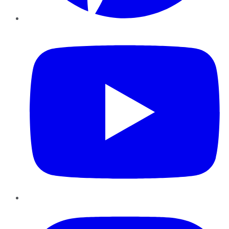
YouTube
Instagram