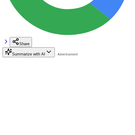
Share
Summarize with AI