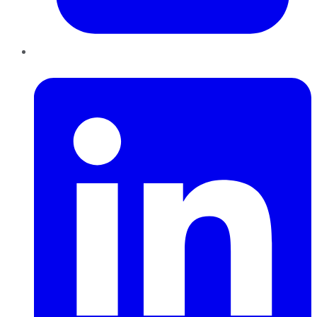
LinkedIn