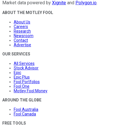
Market data powered by
Xignite
and
Polygon.io
.
ABOUT THE MOTLEY FOOL
About Us
Careers
Research
Newsroom
Contact
Advertise
OUR SERVICES
All Services
Stock Advisor
Epic
Epic Plus
Fool Portfolios
Fool One
Motley Fool Money
AROUND THE GLOBE
Fool Australia
Fool Canada
FREE TOOLS