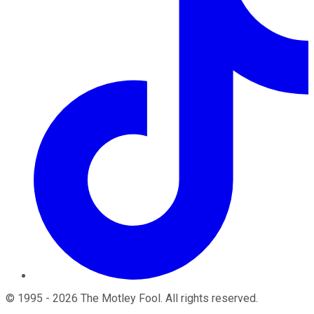
©
1995
-
2026
The Motley Fool
. All rights reserved.