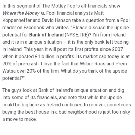
In this segment of The Motley Fool's all-financials show
Where the Money Is
, Fool financial analysts Matt
Koppenheffer and David Hanson take a question from a Fool
reader on Facebook who writes, "Please discuss the upside
potential for
Bank of Ireland
(NYSE: IRE)
? I'm from Ireland
and it is in a unique situation -- it is the only bank left trading
in Ireland. This year, it will post its first profits since 2007
when it posted €1 billion in profits. Its market cap today is at
70% of pre-crash. I love the fact that Wilbur Ross and Prem
Watsa own 20% of the firm. What do you think of the upside
potential?"
The guys look at Bank of Ireland's unique situation and dig
into some of its financials, and note that while the upside
could be big here as Ireland continues to recover, sometimes
buying the best house in a bad neighborhood is just too risky
a move to make.