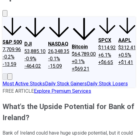
About Us
Contact Us
Investing Philosophy
Motley Fool Mo
SPCX
AAPL
S&P 500
DJI
NASDAQ
Bitcoin
$114.92
$312.41
7,709.96
53,885.10
26,348.35
$64,789.00
+6.1%
+0.5%
-0.2%
-0.9%
-0.1%
+0.1%
+$6.65
+$1.41
-13.59
-464.02
-15.09
+$69.21
Most Active Stocks
Daily Stock Gainers
Daily Stock Losers
FREE ARTICLE
Explore Premium Services
What's the Upside Potential for Bank of
Ireland?
Bank of Ireland could have huge upside potential, but it could