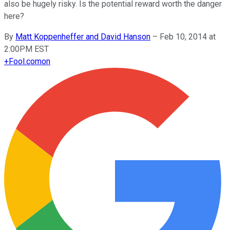
also be hugely risky. Is the potential reward worth the danger
here?
By
Matt Koppenheffer and David Hanson
–
Feb 10, 2014 at
2:00PM EST
+
Fool.com
on