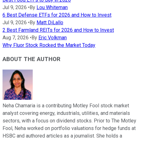
Jul 9, 2026
•
By
Lou Whiteman
6 Best Defense ETFs for 2026 and How to Invest
Jul 9, 2026
•
By
Matt DiLallo
2 Best Farmland REITs for 2026 and How to Invest
Aug 7, 2026
•
By
Eric Volkman
Why Fluor Stock Rocked the Market Today
ABOUT THE AUTHOR
Neha Chamaria is a contributing Motley Fool stock market
analyst covering energy, industrials, utilities, and materials
sectors, with a focus on dividend stocks. Prior to The Motley
Fool, Neha worked on portfolio valuations for hedge funds at
HSBC and authored articles as a journalist. She holds a