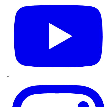
Instagram