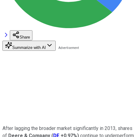
Share
Summarize with AI
After lagging the broader market significantly in 2013, shares
of
Deere & Company
(
DE
+0.97%
)
continue to underperform