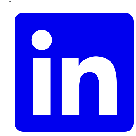
LinkedIn