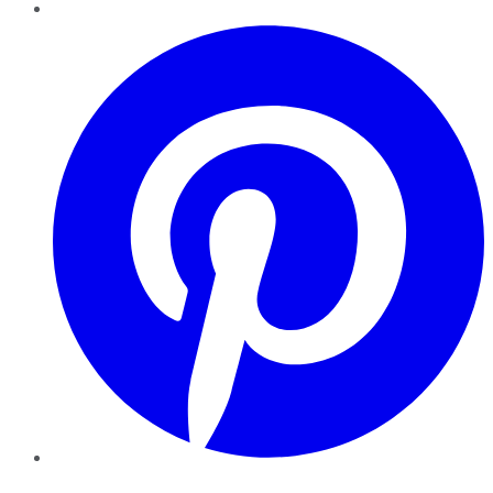
Pinterest
YouTube