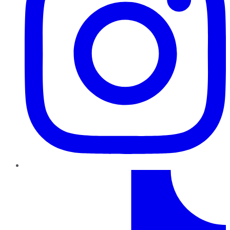
TikTok