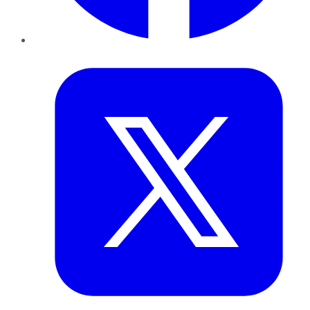
Twitter