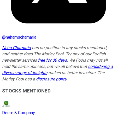
@
nehamschamaria
Neha Chamaria
has no position in any stocks mentioned,
and neither does The Motley Fool. Try any of our Foolish
newsletter services
free for 30 days
. We Fools may not all
hold the same opinions, but we all believe that
considering a
diverse range of insights
makes us better investors. The
Motley Fool has a
disclosure policy
.
STOCKS MENTIONED
Deere & Company