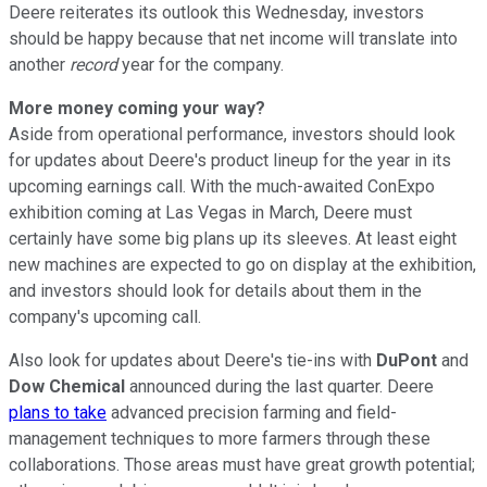
Deere reiterates its outlook this Wednesday, investors
should be happy because that net income will translate into
another
record
year for the company.
More money coming your way?
Aside from operational performance, investors should look
for updates about Deere's product lineup for the year in its
upcoming earnings call. With the much-awaited ConExpo
exhibition coming at Las Vegas in March, Deere must
certainly have some big plans up its sleeves. At least eight
new machines are expected to go on display at the exhibition,
and investors should look for details about them in the
company's upcoming call.
Also look for updates about Deere's tie-ins with
DuPont
and
Dow Chemical
announced during the last quarter. Deere
plans to take
advanced precision farming and field-
management techniques to more farmers through these
collaborations. Those areas must have great growth potential;