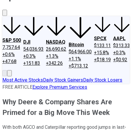
About Us
Contact Us
Investing Philosophy
Motley Fool Mo
SPCX
AAPL
S&P 500
DJI
NASDAQ
Bitcoin
$133.11
$313.33
7,757.64
54,036.93
26,690.62
$64,966.00
+15.8%
+0.3%
+0.6%
+0.3%
+1.3%
+1.1%
+$18.19
+$0.92
+47.68
+151.83
+342.26
+$713.12
Most Active Stocks
Daily Stock Gainers
Daily Stock Losers
FREE ARTICLE
Explore Premium Services
Why Deere & Company Shares Are
Primed for a Big Move This Week
With both AGCO and Caterpillar reporting good jumps in last-