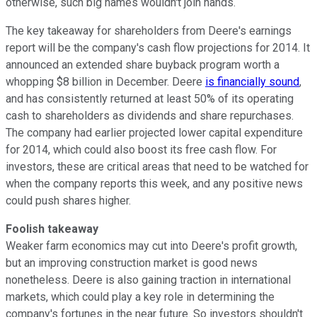
otherwise, such big names wouldn't join hands.
The key takeaway for shareholders from Deere's earnings
report will be the company's cash flow projections for 2014. It
announced an extended share buyback program worth a
whopping $8 billion in December. Deere
is financially sound
,
and has consistently returned at least 50% of its operating
cash to shareholders as dividends and share repurchases.
The company had earlier projected lower capital expenditure
for 2014, which could also boost its free cash flow. For
investors, these are critical areas that need to be watched for
when the company reports this week, and any positive news
could push shares higher.
Foolish takeaway
Weaker farm economics may cut into Deere's profit growth,
but an improving construction market is good news
nonetheless. Deere is also gaining traction in international
markets, which could play a key role in determining the
company's fortunes in the near future. So investors shouldn't