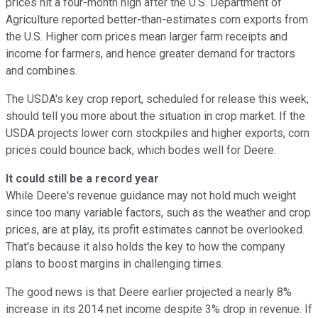
prices hit a four-month high after the U.S. Department of
Agriculture reported better-than-estimates corn exports from
the U.S. Higher corn prices mean larger farm receipts and
income for farmers, and hence greater demand for tractors
and combines.
The USDA's key crop report, scheduled for release this week,
should tell you more about the situation in crop market. If the
USDA projects lower corn stockpiles and higher exports, corn
prices could bounce back, which bodes well for Deere.
It could still be a record year
While Deere's revenue guidance may not hold much weight
since too many variable factors, such as the weather and crop
prices, are at play, its profit estimates cannot be overlooked.
That's because it also holds the key to how the company
plans to boost margins in challenging times.
The good news is that Deere earlier projected a nearly 8%
increase in its 2014 net income despite 3% drop in revenue. If