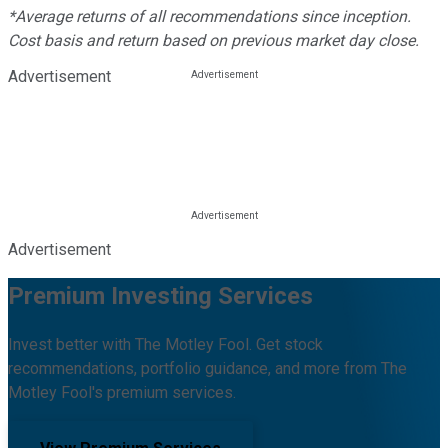
*Average returns of all recommendations since inception.
Cost basis and return based on previous market day close.
Advertisement
Advertisement
Premium Investing Services
Invest better with The Motley Fool. Get stock
recommendations, portfolio guidance, and more from The
Motley Fool's premium services.