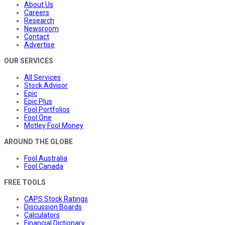
About Us
Careers
Research
Newsroom
Contact
Advertise
OUR SERVICES
All Services
Stock Advisor
Epic
Epic Plus
Fool Portfolios
Fool One
Motley Fool Money
AROUND THE GLOBE
Fool Australia
Fool Canada
FREE TOOLS
CAPS Stock Ratings
Discussion Boards
Calculators
Financial Dictionary