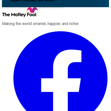
View Premium Services
Making the world smarter, happier, and richer.
Facebook