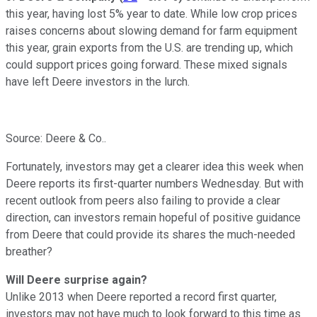
this year, having lost 5% year to date. While low crop prices
raises concerns about slowing demand for farm equipment
this year, grain exports from the U.S. are trending up, which
could support prices going forward. These mixed signals
have left Deere investors in the lurch.
Source: Deere & Co..
Fortunately, investors may get a clearer idea this week when
Deere reports its first-quarter numbers Wednesday. But with
recent outlook from peers also failing to provide a clear
direction, can investors remain hopeful of positive guidance
from Deere that could provide its shares the much-needed
breather?
Will Deere surprise again?
Unlike 2013 when Deere reported a record first quarter,
investors may not have much to look forward to this time as