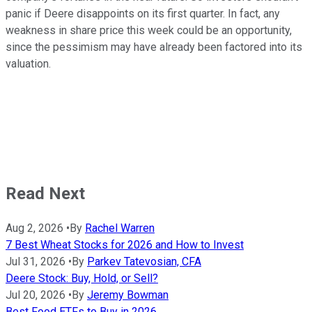
panic if Deere disappoints on its first quarter. In fact, any
weakness in share price this week could be an opportunity,
since the pessimism may have already been factored into its
valuation.
Read Next
Aug 2, 2026
•
By
Rachel Warren
7 Best Wheat Stocks for 2026 and How to Invest
Jul 31, 2026
•
By
Parkev Tatevosian, CFA
Deere Stock: Buy, Hold, or Sell?
Jul 20, 2026
•
By
Jeremy Bowman
Best Food ETFs to Buy in 2026