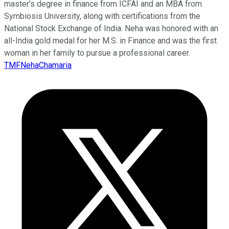
master’s degree in finance from ICFAI and an MBA from
Symbiosis University, along with certifications from the
National Stock Exchange of India. Neha was honored with an
all-India gold medal for her M.S. in Finance and was the first
woman in her family to pursue a professional career.
TMFNehaChamaria