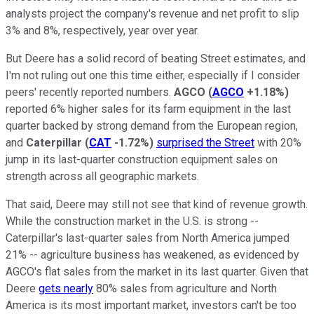
analysts project the company's revenue and net profit to slip
3% and 8%, respectively, year over year.
But Deere has a solid record of beating Street estimates, and
I'm not ruling out one this time either, especially if I consider
peers' recently reported numbers.
AGCO
(
AGCO
+1.18%
)
reported 6% higher sales for its farm equipment in the last
quarter backed by strong demand from the European region,
and
Caterpillar
(
CAT
-1.72%
)
surprised the Street
with 20%
jump in its last-quarter construction equipment sales on
strength across all geographic markets.
That said, Deere may still not see that kind of revenue growth.
While the construction market in the U.S. is strong --
Caterpillar's last-quarter sales from North America jumped
21% -- agriculture business has weakened, as evidenced by
AGCO's flat sales from the market in its last quarter. Given that
Deere
gets nearly
80% sales from agriculture and North
America is its most important market, investors can't be too