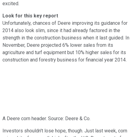
excited.
Look for this key report
Unfortunately, chances of Deere improving its guidance for
2014 also look slim, since it had already factored in the
strength in the construction business when it last guided. In
November, Deere projected 6% lower sales from its
agriculture and turf equipment but 10% higher sales for its
construction and forestry business for financial year 2014.
A Deere corn header. Source: Deere & Co.
Investors shouldn't lose hope, though. Just last week, corn