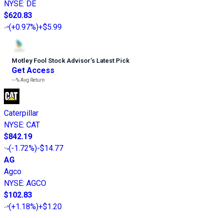
NYSE
:
DE
$620.83
(
+0.97%
)
+$5.99
Motley Fool Stock Advisor
’
s Latest Pick
Get Access
---%
Avg Return
Caterpillar
NYSE
:
CAT
$842.19
(
-1.72%
)
-$14.77
AG
Agco
NYSE
:
AGCO
$102.83
(
+1.18%
)
+$1.20