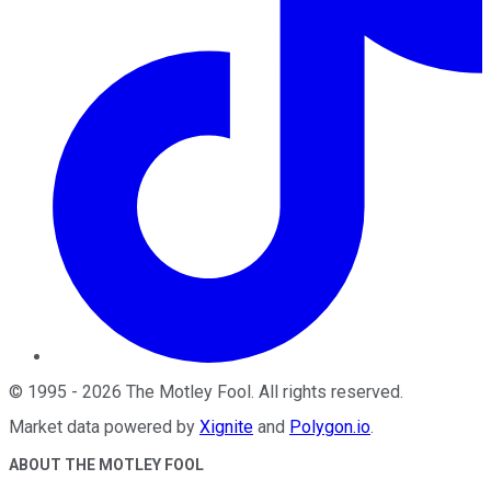
©
1995
-
2026
The Motley Fool
. All rights reserved.
Market data powered by
Xignite
and
Polygon.io
.
ABOUT THE MOTLEY FOOL