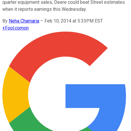
quarter equipment sales, Deere could beat Street estimates
when it reports earnings this Wednesday.
By
Neha Chamaria
–
Feb 10, 2014 at 5:33PM EST
+
Fool.com
on