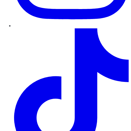
TikTok