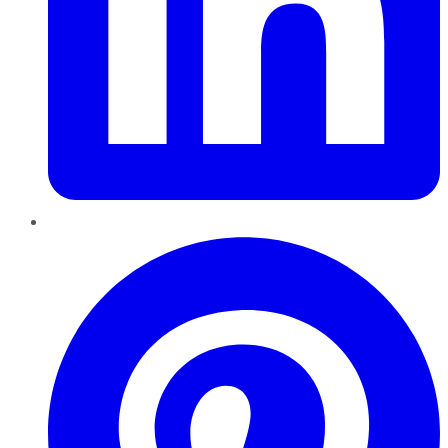
Pinterest