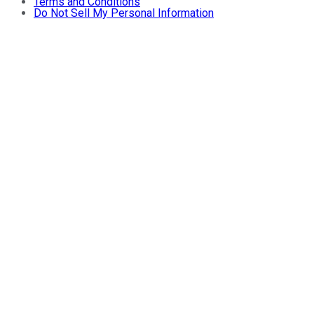
Terms and Conditions
Do Not Sell My Personal Information