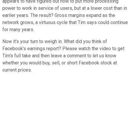
appears to have figured out how to put more processing
power to work in service of users, but at a lower cost than in
earlier years. The result? Gross margins expand as the
network grows, a virtuous cycle that Tim says could continue
for many years.
Now it's your turn to weigh in. What did you think of
Facebook's earnings report? Please watch the video to get
Tim's full take and then leave a comment to let us know
whether you would buy, sell, or short Facebook stock at
current prices.