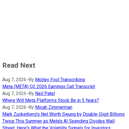
Read Next
Aug 7, 2026
•
By
Motley Fool Transcribing
Meta (META) Q2 2026 Earnings Call Transcript
Aug 7, 2026
•
By
Neil Patel
Where Will Meta Platforms Stock Be in 5 Years?
Aug 7, 2026
•
By
Micah Zimmerman
Mark Zuckerberg's Net Worth Swung by Double-Digit Billions
Twice This Summer as Meta's AI Spending Divides Wall
Street. Here's What the Volatility Signals for Investors.