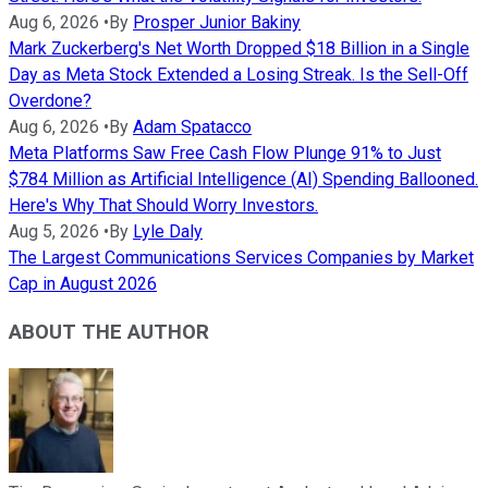
Aug 6, 2026
•
By
Prosper Junior Bakiny
Mark Zuckerberg's Net Worth Dropped $18 Billion in a Single
Day as Meta Stock Extended a Losing Streak. Is the Sell-Off
Overdone?
Aug 6, 2026
•
By
Adam Spatacco
Meta Platforms Saw Free Cash Flow Plunge 91% to Just
$784 Million as Artificial Intelligence (AI) Spending Ballooned.
Here's Why That Should Worry Investors.
Aug 5, 2026
•
By
Lyle Daly
The Largest Communications Services Companies by Market
Cap in August 2026
ABOUT THE AUTHOR