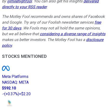
by
@milehighfool
. You can also get his insights
delivered
directly to your RSS reader
.
The Motley Fool recommends and owns shares of Facebook
and Google. Try any of our Foolish newsletter services
free
for 30 days
. We Fools may not all hold the same opinions,
but we all believe that
considering a diverse range of insights
makes us better investors. The Motley Fool has a
disclosure
policy
.
STOCKS MENTIONED
Meta Platforms
NASDAQ
:
META
$592.10
(
+0.37%
)
+$2.20