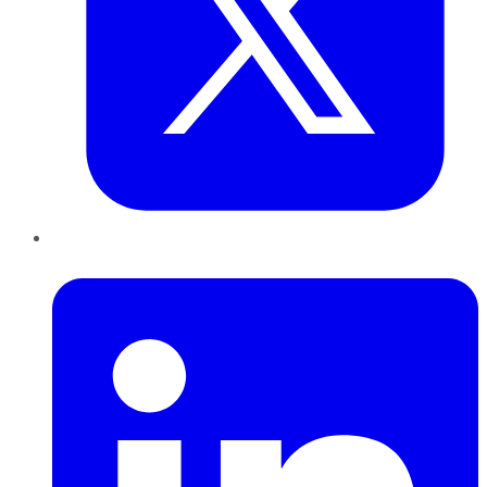
LinkedIn