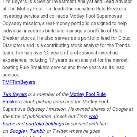
Tim Beyers is a Senior Investment Analyst and Lead Advisor
at The Motley Fool. Tim leads the signature Rule Breakers
investing service and co-leads Motley Fool Supernova’s
Odyssey mission, a real-money portfolio designed to help
individual investors build and manage a portfolio of Rule
Breaker stocks. He also serves as a portfolio lead for Cloud
Disruptors and is a contributing stock analyst for the Trends
team. Tim has over 20 years of professional investing
experience, including 17 years as an analyst for the market-
beating Rule Breakers service and three years as its lead
advisor.
TMFTimBeyers
Tim Beyers
is a member of the
Motley Fool Rule
Breakers
stock-picking team and the
Motley Fool
Supernova
Odyssey I mission. He owned shares of Google at
the time of publication. Check out Tim's
web
home
and
portfolio holdings
or connect with him
on
Google+
,
Tumblr
, or Twitter, where he goes