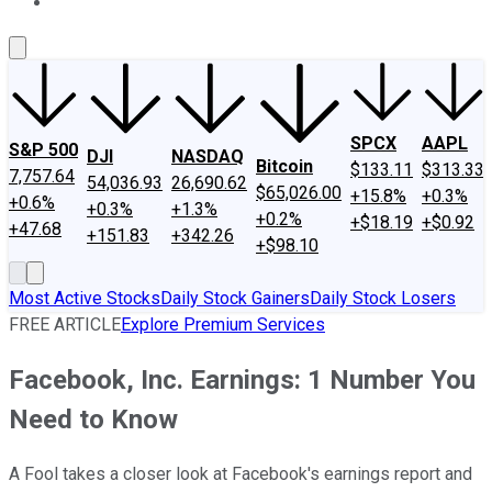
About Us
Contact Us
Investing Philosophy
Motley Fool Mo
SPCX
AAPL
S&P 500
DJI
NASDAQ
Bitcoin
$133.11
$313.33
7,757.64
54,036.93
26,690.62
$65,026.00
+15.8%
+0.3%
+0.6%
+0.3%
+1.3%
+0.2%
+$18.19
+$0.92
+47.68
+151.83
+342.26
+$98.10
Most Active Stocks
Daily Stock Gainers
Daily Stock Losers
FREE ARTICLE
Explore Premium Services
Facebook, Inc. Earnings: 1 Number You
Need to Know
A Fool takes a closer look at Facebook's earnings report and