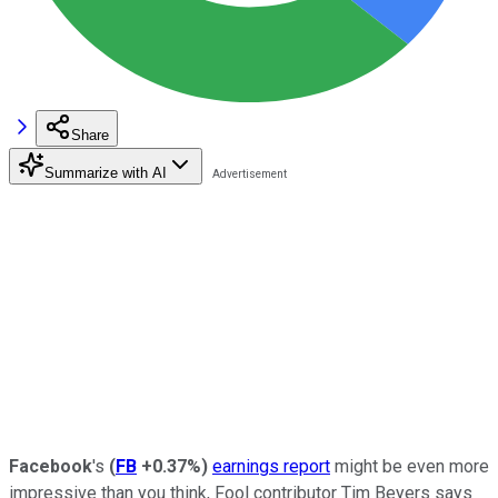
Share
Summarize with AI
Facebook
's
(
FB
+0.37%
)
earnings report
might be even more
impressive than you think, Fool contributor Tim Beyers says