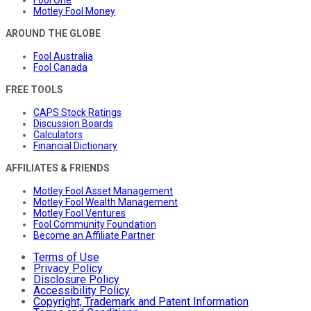
Fool One
Motley Fool Money
AROUND THE GLOBE
Fool Australia
Fool Canada
FREE TOOLS
CAPS Stock Ratings
Discussion Boards
Calculators
Financial Dictionary
AFFILIATES & FRIENDS
Motley Fool Asset Management
Motley Fool Wealth Management
Motley Fool Ventures
Fool Community Foundation
Become an Affiliate Partner
Terms of Use
Privacy Policy
Disclosure Policy
Accessibility Policy
Copyright, Trademark and Patent Information