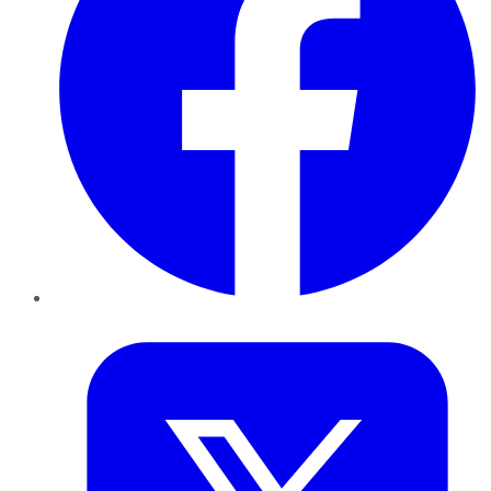
Twitter