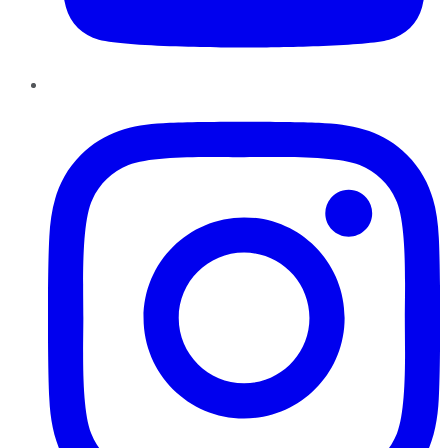
Instagram