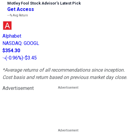
Motley Fool Stock Advisor
’
s Latest Pick
Get Access
---%
Avg Return
Alphabet
NASDAQ
:
GOOGL
$354.30
(
-0.96%
)
-$3.45
*Average returns of all recommendations since inception.
Cost basis and return based on previous market day close.
Advertisement