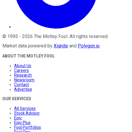
©
1995
-
2026
The Motley Fool
. All rights reserved.
Market data powered by
Xignite
and
Polygon.io
.
ABOUT THE MOTLEY FOOL
About Us
Careers
Research
Newsroom
Contact
Advertise
OUR SERVICES
All Services
Stock Advisor
Epic
Epic Plus
Fool Portfolios