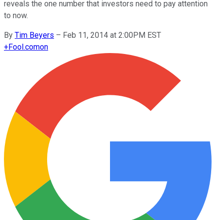
reveals the one number that investors need to pay attention
to now.
By
Tim Beyers
–
Feb 11, 2014 at 2:00PM EST
+
Fool.com
on