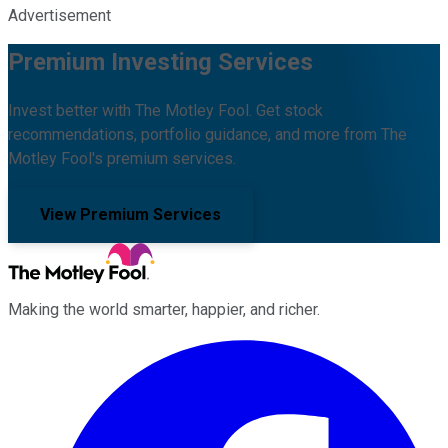
Advertisement
Premium Investing Services
Invest better with The Motley Fool. Get stock
recommendations, portfolio guidance, and more from The
Motley Fool's premium services.
View Premium Services
Making the world smarter, happier, and richer.
Facebook