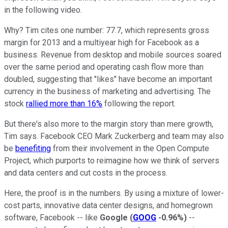
in the following video.
Why? Tim cites one number: 77.7, which represents gross
margin for 2013 and a multiyear high for Facebook as a
business. Revenue from desktop and mobile sources soared
over the same period and operating cash flow more than
doubled, suggesting that "likes" have become an important
currency in the business of marketing and advertising. The
stock
rallied more than 16%
following the report.
But there's also more to the margin story than mere growth,
Tim says. Facebook CEO Mark Zuckerberg and team may also
be
benefiting
from their involvement in the Open Compute
Project, which purports to reimagine how we think of servers
and data centers and cut costs in the process.
Here, the proof is in the numbers. By using a mixture of lower-
cost parts, innovative data center designs, and homegrown
software, Facebook -- like
Google
(
GOOG
-0.96%
)
--