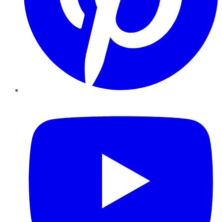
YouTube