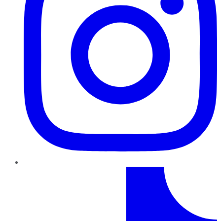
TikTok