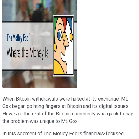
When Bitcoin withdrawals were halted at its exchange, Mt.
Gox began pointing fingers at Bitcoin and its digital issues.
However, the rest of the Bitcoin community was quick to say
the problem was unique to Mt. Gox.
In this segment of The Motley Fool's financials-focused