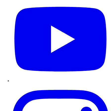
Instagram