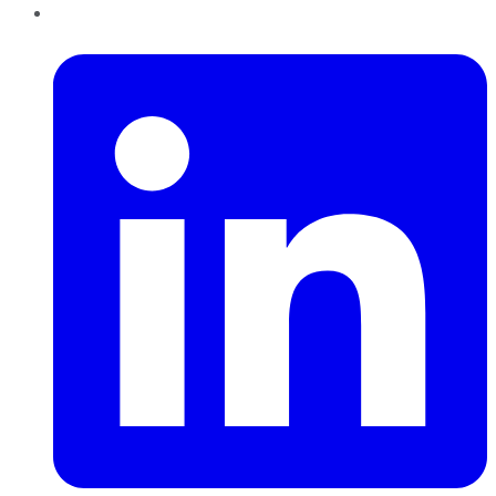
LinkedIn