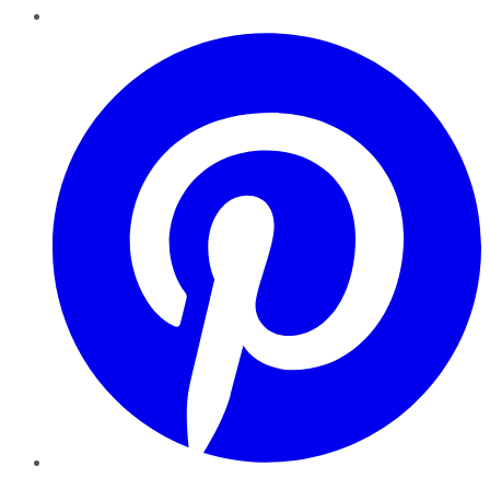
Pinterest
YouTube