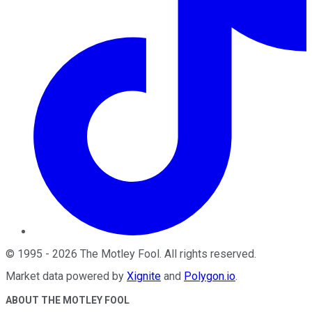
©
1995
-
2026
The Motley Fool
. All rights reserved.
Market data powered by
Xignite
and
Polygon.io
.
ABOUT THE MOTLEY FOOL