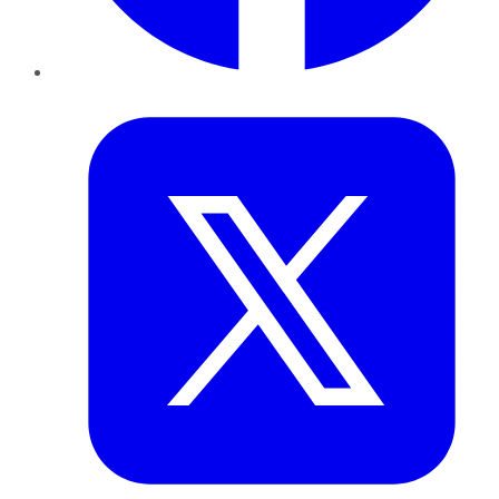
Twitter