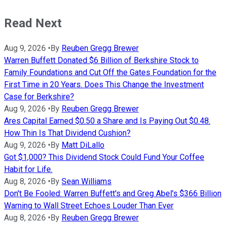
Read Next
Aug 9, 2026
•
By
Reuben Gregg Brewer
Warren Buffett Donated $6 Billion of Berkshire Stock to
Family Foundations and Cut Off the Gates Foundation for the
First Time in 20 Years. Does This Change the Investment
Case for Berkshire?
Aug 9, 2026
•
By
Reuben Gregg Brewer
Ares Capital Earned $0.50 a Share and Is Paying Out $0.48.
How Thin Is That Dividend Cushion?
Aug 9, 2026
•
By
Matt DiLallo
Got $1,000? This Dividend Stock Could Fund Your Coffee
Habit for Life.
Aug 8, 2026
•
By
Sean Williams
Don't Be Fooled: Warren Buffett's and Greg Abel's $366 Billion
Warning to Wall Street Echoes Louder Than Ever
Aug 8, 2026
•
By
Reuben Gregg Brewer