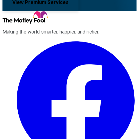
View Premium Services
Making the world smarter, happier, and richer.
Facebook