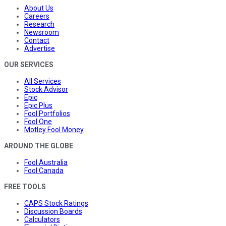
About Us
Careers
Research
Newsroom
Contact
Advertise
OUR SERVICES
All Services
Stock Advisor
Epic
Epic Plus
Fool Portfolios
Fool One
Motley Fool Money
AROUND THE GLOBE
Fool Australia
Fool Canada
FREE TOOLS
CAPS Stock Ratings
Discussion Boards
Calculators