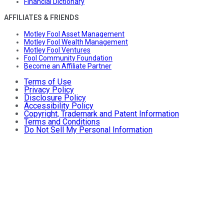
Financial Dictionary
AFFILIATES & FRIENDS
Motley Fool Asset Management
Motley Fool Wealth Management
Motley Fool Ventures
Fool Community Foundation
Become an Affiliate Partner
Terms of Use
Privacy Policy
Disclosure Policy
Accessibility Policy
Copyright, Trademark and Patent Information
Terms and Conditions
Do Not Sell My Personal Information