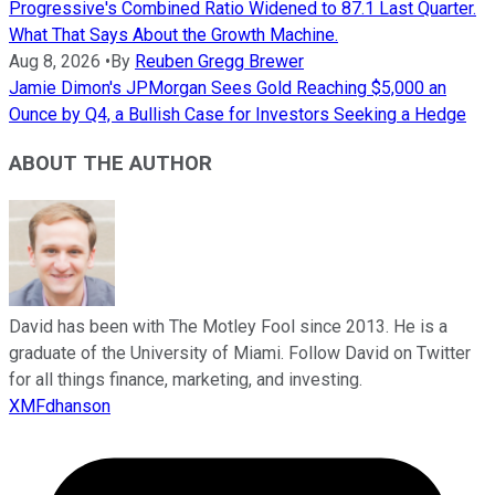
Progressive's Combined Ratio Widened to 87.1 Last Quarter.
What That Says About the Growth Machine.
Aug 8, 2026
•
By
Reuben Gregg Brewer
Jamie Dimon's JPMorgan Sees Gold Reaching $5,000 an
Ounce by Q4, a Bullish Case for Investors Seeking a Hedge
ABOUT THE AUTHOR
David has been with The Motley Fool since 2013. He is a
graduate of the University of Miami. Follow David on Twitter
for all things finance, marketing, and investing.
XMFdhanson