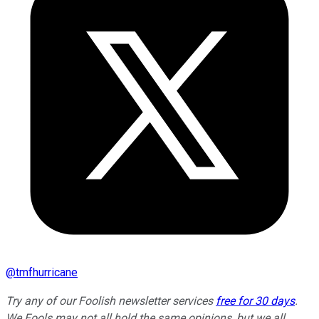
@
tmfhurricane
Try any of our Foolish newsletter services
free for 30 days
.
We Fools may not all hold the same opinions, but we all