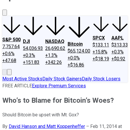
About Us
Contact Us
Investing Philosophy
Motley Fool Mo
SPCX
AAPL
S&P 500
DJI
NASDAQ
Bitcoin
$133.11
$313.33
7,757.64
54,036.93
26,690.62
$65,124.00
+15.8%
+0.3%
+0.6%
+0.3%
+1.3%
+0.0%
+$18.19
+$0.92
+47.68
+151.83
+342.26
+$16.86
Most Active Stocks
Daily Stock Gainers
Daily Stock Losers
FREE ARTICLE
Explore Premium Services
Who’s to Blame for Bitcoin’s Woes?
Should Bitcoin be upset with Mt. Gox?
By
David Hanson and Matt Koppenheffer
–
Feb 11, 2014 at