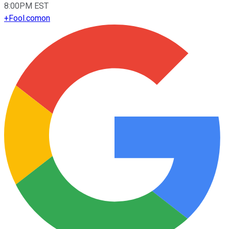
8:00PM EST
+
Fool.com
on