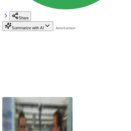
Share
Summarize with AI