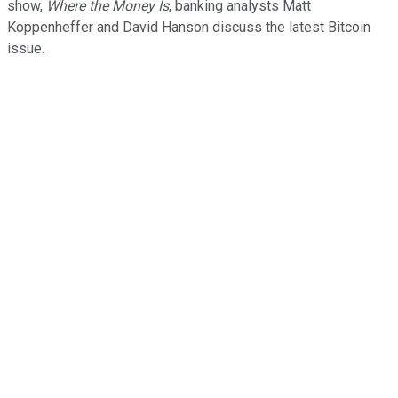
show,
Where the Money Is
, banking analysts Matt
Koppenheffer and David Hanson discuss the latest Bitcoin
issue.