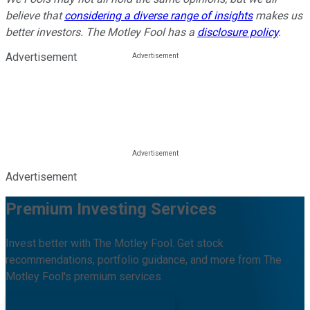
believe that
considering a diverse range of insights
makes us
better investors. The Motley Fool has a
disclosure policy
.
Advertisement
Advertisement
Premium Investing Services
Invest better with The Motley Fool. Get stock
recommendations, portfolio guidance, and more from The
Motley Fool's premium services.