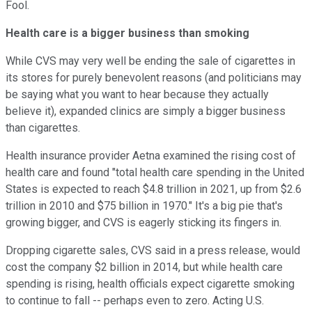
Fool.
Health care is a bigger business than smoking
While CVS may very well be ending the sale of cigarettes in
its stores for purely benevolent reasons (and politicians may
be saying what you want to hear because they actually
believe it), expanded clinics are simply a bigger business
than cigarettes.
Health insurance provider Aetna examined the rising cost of
health care and found "total health care spending in the United
States is expected to reach $4.8 trillion in 2021, up from $2.6
trillion in 2010 and $75 billion in 1970." It's a big pie that's
growing bigger, and CVS is eagerly sticking its fingers in.
Dropping cigarette sales, CVS said in a press release, would
cost the company $2 billion in 2014, but while health care
spending is rising, health officials expect cigarette smoking
to continue to fall -- perhaps even to zero. Acting U.S.