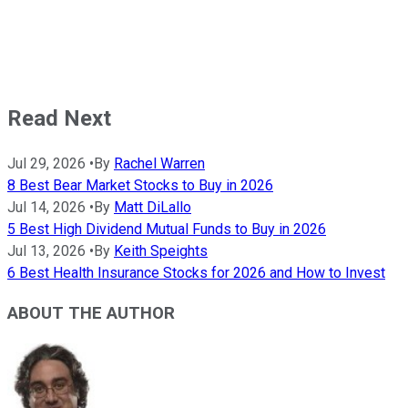
Read Next
Jul 29, 2026
•
By
Rachel Warren
8 Best Bear Market Stocks to Buy in 2026
Jul 14, 2026
•
By
Matt DiLallo
5 Best High Dividend Mutual Funds to Buy in 2026
Jul 13, 2026
•
By
Keith Speights
6 Best Health Insurance Stocks for 2026 and How to Invest
ABOUT THE AUTHOR