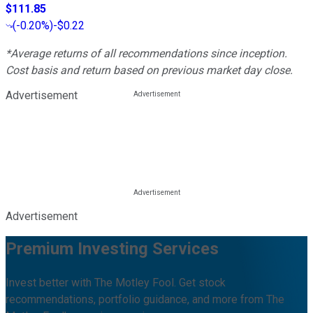
$111.85
(
-0.20%
)
-$0.22
*Average returns of all recommendations since inception.
Cost basis and return based on previous market day close.
Advertisement
Advertisement
Premium Investing Services
Invest better with The Motley Fool. Get stock
recommendations, portfolio guidance, and more from The