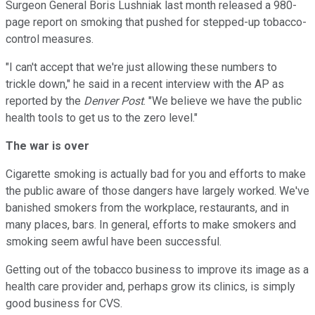
Surgeon General Boris Lushniak last month released a 980-
page report on smoking that pushed for stepped-up tobacco-
control measures.
"I can't accept that we're just allowing these numbers to
trickle down," he said in a recent interview with the AP as
reported by the
Denver Post
. "We believe we have the public
health tools to get us to the zero level."
The war is over
Cigarette smoking is actually bad for you and efforts to make
the public aware of those dangers have largely worked. We've
banished smokers from the workplace, restaurants, and in
many places, bars. In general, efforts to make smokers and
smoking seem awful have been successful.
Getting out of the tobacco business to improve its image as a
health care provider and, perhaps grow its clinics, is simply
good business for CVS.