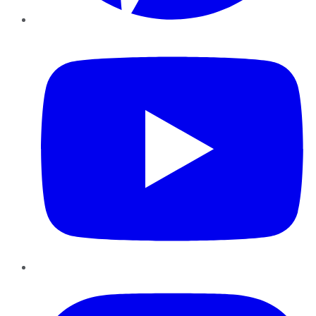
YouTube
Instagram