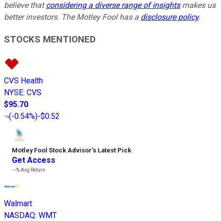
believe that
considering a diverse range of insights
makes us
better investors. The Motley Fool has a
disclosure policy
.
STOCKS MENTIONED
CVS Health
NYSE
:
CVS
$95.70
(
-0.54%
)
-$0.52
Motley Fool Stock Advisor
’
s Latest Pick
Get Access
---%
Avg Return
Walmart
NASDAQ
:
WMT