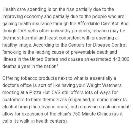
Health care spending is on the rise partially due to the
improving economy and partially due to the people who are
gaining health insurance through the Affordable Care Act. And
though CVS sells other unhealthy products, tobacco may be
the most harmful and least consistent with presenting a
healthy image. According to the Centers for Disease Control,
"smoking is the leading cause of preventable death and
illness in the United States and causes an estimated 443,000
deaths a year in the nation."
Offering tobacco products next to what is essentially a
doctor's office is sort of like having your Weight Watchers
meeting at a Pizza Hut. CVS still offers lots of ways for
customers to harm themselves (sugar and, in some markets,
alcohol being the obvious ones), but removing smoking might
allow for expansion of the chain's 750 Minute Clinics (as it
calls its walk-in health centers).