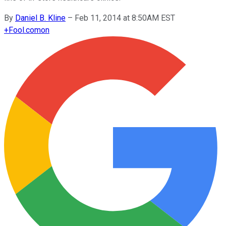
By
Daniel B. Kline
–
Feb 11, 2014 at 8:50AM EST
+
Fool.com
on