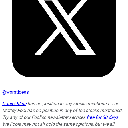
@
worstideas
Daniel Kline
has no position in any stocks mentioned. The
Motley Fool has no position in any of the stocks mentioned.
Try any of our Foolish newsletter services
free for 30 days
.
We Fools may not all hold the same opinions, but we all