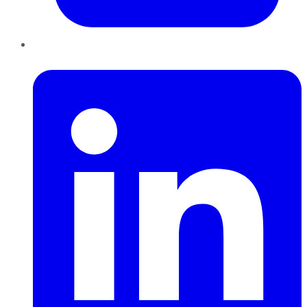
LinkedIn