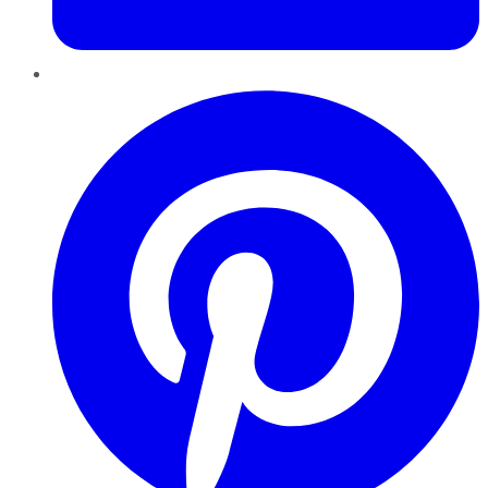
Pinterest