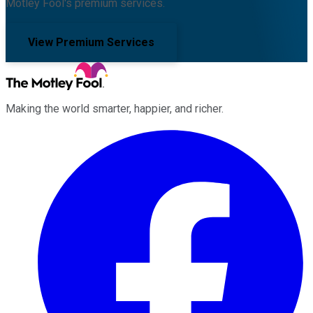
Motley Fool's premium services.
View Premium Services
Making the world smarter, happier, and richer.
Facebook