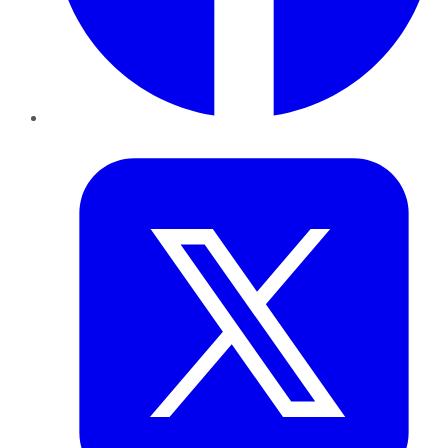
Twitter