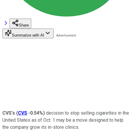
Share
Summarize with AI
CVS's
(
CVS
-0.54%
)
decision to stop selling cigarettes in the
United States as of Oct. 1 may be a move designed to help
the company grow its in-store clinics.