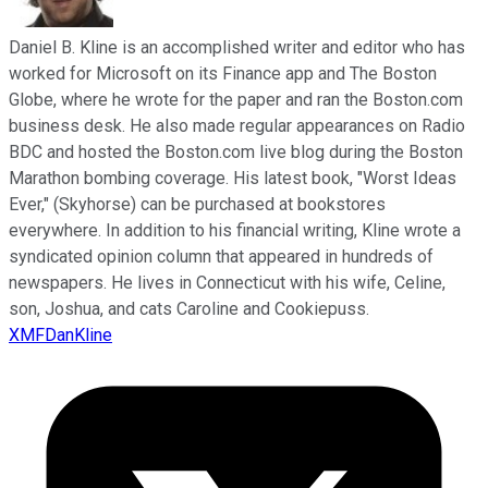
Daniel B. Kline is an accomplished writer and editor who has
worked for Microsoft on its Finance app and The Boston
Globe, where he wrote for the paper and ran the Boston.com
business desk. He also made regular appearances on Radio
BDC and hosted the Boston.com live blog during the Boston
Marathon bombing coverage. His latest book, "Worst Ideas
Ever," (Skyhorse) can be purchased at bookstores
everywhere. In addition to his financial writing, Kline wrote a
syndicated opinion column that appeared in hundreds of
newspapers. He lives in Connecticut with his wife, Celine,
son, Joshua, and cats Caroline and Cookiepuss.
XMFDanKline