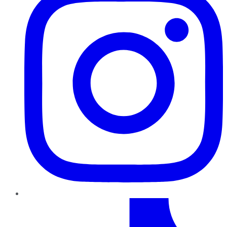
TikTok