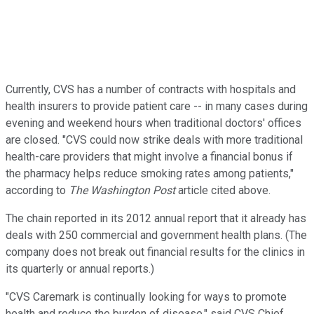
Currently, CVS has a number of contracts with hospitals and
health insurers to provide patient care -- in many cases during
evening and weekend hours when traditional doctors' offices
are closed. "CVS could now strike deals with more traditional
health-care providers that might involve a financial bonus if
the pharmacy helps reduce smoking rates among patients,"
according to
The Washington Post
article cited above.
The chain reported in its 2012 annual report that it already has
deals with 250 commercial and government health plans. (The
company does not break out financial results for the clinics in
its quarterly or annual reports.)
"CVS Caremark is continually looking for ways to promote
health and reduce the burden of disease," said CVS Chief