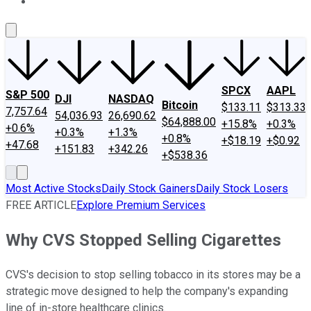
About Us
Contact Us
Investing Philosophy
Motley Fool Mo
SPCX
AAPL
S&P 500
DJI
NASDAQ
Bitcoin
$133.11
$313.33
7,757.64
54,036.93
26,690.62
$64,888.00
+15.8%
+0.3%
+0.6%
+0.3%
+1.3%
+0.8%
+$18.19
+$0.92
+47.68
+151.83
+342.26
+$538.36
Most Active Stocks
Daily Stock Gainers
Daily Stock Losers
FREE ARTICLE
Explore Premium Services
Why CVS Stopped Selling Cigarettes
CVS's decision to stop selling tobacco in its stores may be a
strategic move designed to help the company's expanding
line of in-store healthcare clinics.