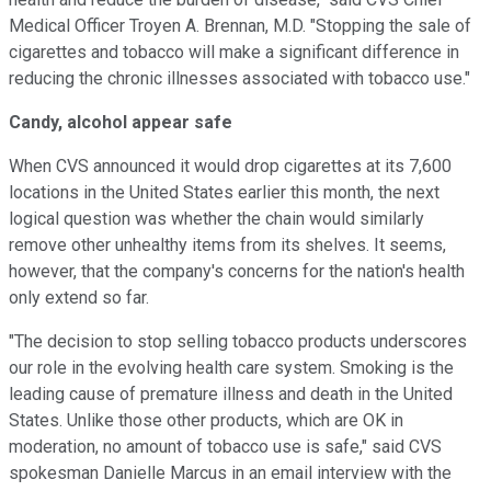
Medical Officer Troyen A. Brennan, M.D. "Stopping the sale of
cigarettes and tobacco will make a significant difference in
reducing the chronic illnesses associated with tobacco use."
Candy, alcohol appear safe
When CVS announced it would drop cigarettes at its 7,600
locations in the United States earlier this month, the next
logical question was whether the chain would similarly
remove other unhealthy items from its shelves. It seems,
however, that the company's concerns for the nation's health
only extend so far.
"The decision to stop selling tobacco products underscores
our role in the evolving health care system. Smoking is the
leading cause of premature illness and death in the United
States. Unlike those other products, which are OK in
moderation, no amount of tobacco use is safe," said CVS
spokesman Danielle Marcus in an email interview with the