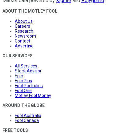
Market data powered by
Xignite
and
Polygon.io
.
ABOUT THE MOTLEY FOOL
About Us
Careers
Research
Newsroom
Contact
Advertise
OUR SERVICES
All Services
Stock Advisor
Epic
Epic Plus
Fool Portfolios
Fool One
Motley Fool Money
AROUND THE GLOBE
Fool Australia
Fool Canada
FREE TOOLS