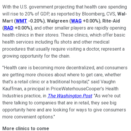
With the U.S. government projecting that health care spending
will rise to 20% of GDP, as reported by Bloomberg, CVS,
Wal-
Mart
(
WMT
-0.20%
)
,
Walgreen
(
WAG
+0.00%
)
,
Rite-Aid
(
RAD
+0.00%
)
, and other smaller players are rapidly opening
health clinics in their stores. These clinics, which offer basic
health services including flu shots and other medical
procedures that usually require visiting a doctor, represent a
growing opportunity for the chain.
"Health care is becoming more decentralized, and consumers
are getting more choices about where to get care, whether
that's a retail clinic or a traditional hospital," said Vaughn
Kauffman, a principal in PriceWaterhouseCooper's Health
Industries practice, in
The Washington Post
. "As we're out
there talking to companies that are in retail, they see big
opportunity here and are looking for ways to give consumers
more convenient options."
More clinics to come