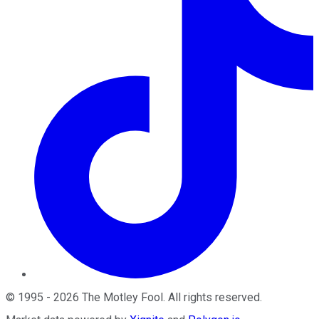
©
1995
-
2026
The Motley Fool
. All rights reserved.