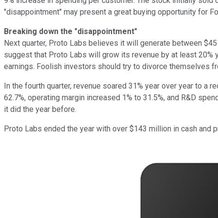
9% increase in spending per customer. The stock initially sold o
"disappointment" may present a great buying opportunity for Fo
Breaking down the "disappointment"
Next quarter, Proto Labs believes it will generate between $45
suggest that Proto Labs will grow its revenue by at least 20% ye
earnings. Foolish investors should try to divorce themselves f
In the fourth quarter, revenue soared 31% year over year to a re
62.7%, operating margin increased 1% to 31.5%, and R&D spendin
it did the year before.
Proto Labs ended the year with over $143 million in cash and pr