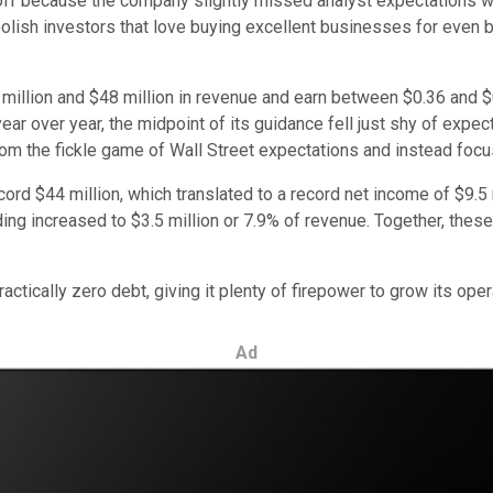
ff because the company slightly missed analyst expectations with 
olish investors that love buying excellent businesses for even b
 million and $48 million in revenue and earn between $0.36 and 
ar over year, the midpoint of its guidance fell just shy of expecta
rom the fickle game of Wall Street expectations and instead foc
cord $44 million, which translated to a record net income of $9.5 
g increased to $3.5 million or 7.9% of revenue. Together, these 
actically zero debt, giving it plenty of firepower to grow its ope
Ad