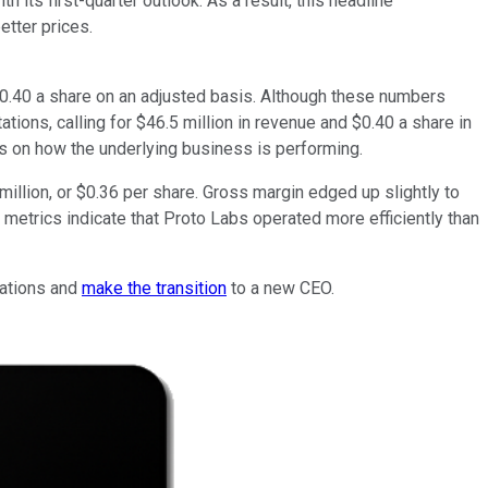
its first-quarter outlook. As a result, this headline
etter prices.
$0.40 a share on an adjusted basis. Although these numbers
tions, calling for $46.5 million in revenue and $0.40 a share in
us on how the underlying business is performing.
million, or $0.36 per share. Gross margin edged up slightly to
metrics indicate that Proto Labs operated more efficiently than
rations and
make the transition
to a new CEO.