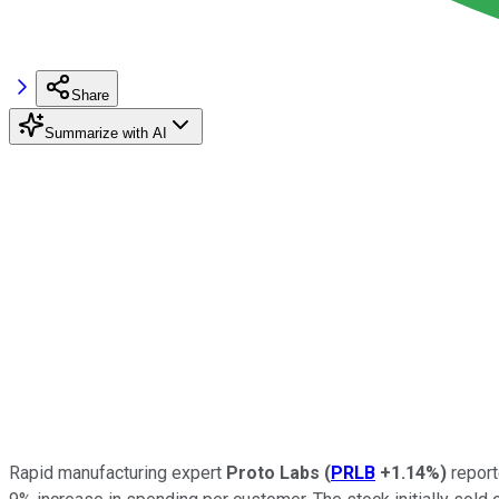
Share
Summarize with AI
Rapid manufacturing expert
Proto Labs
(
PRLB
+1.14%
)
report