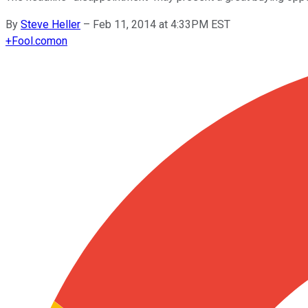
By
Steve Heller
–
Feb 11, 2014 at 4:33PM EST
+
Fool.com
on