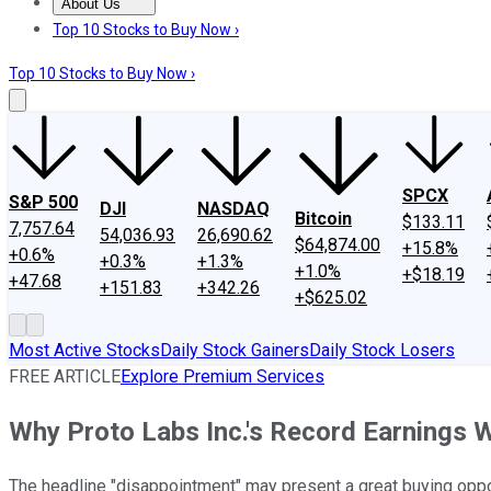
About Us
About Us
Contact Us
Investing Philosophy
Motley Fool Mo
Top 10 Stocks to Buy Now ›
Top 10 Stocks to Buy Now ›
SPCX
S&P 500
DJI
NASDAQ
Bitcoin
$133.11
7,757.64
54,036.93
26,690.62
$64,874.00
+15.8%
+0.6%
+0.3%
+1.3%
+1.0%
+$18.19
+47.68
+151.83
+342.26
+$625.02
Most Active Stocks
Daily Stock Gainers
Daily Stock Losers
FREE ARTICLE
Explore Premium Services
Why Proto Labs Inc.'s Record Earnings 
The headline "disappointment" may present a great buying oppor