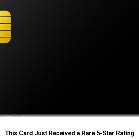
This Card Just Received a Rare 5-Star Rating