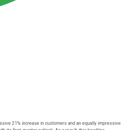
ressive 21% increase in customers and an equally impressive