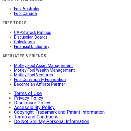
Fool Australia
Fool Canada
FREE TOOLS
CAPS Stock Ratings
Discussion Boards
Calculators
Financial Dictionary
AFFILIATES & FRIENDS
Motley Fool Asset Management
Motley Fool Wealth Management
Motley Fool Ventures
Fool Community Foundation
Become an Affiliate Partner
Terms of Use
Privacy Policy
Disclosure Policy
Accessibility Policy
Copyright, Trademark and Patent Information
Terms and Conditions
Do Not Sell My Personal Information