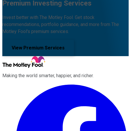
Premium Investing Services
Invest better with The Motley Fool. Get stock
recommendations, portfolio guidance, and more from The
Motley Fool's premium services.
View Premium Services
Making the world smarter, happier, and richer.
Facebook