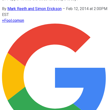
By
Mark Reeth and Simon Erickson
–
Feb 12, 2014 at 2:00PM
EST
+
Fool.com
on