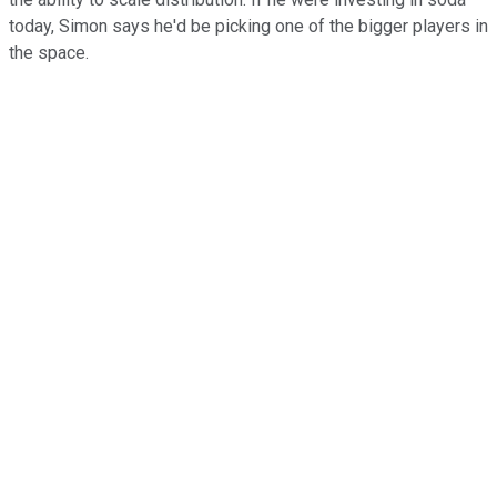
today, Simon says he'd be picking one of the bigger players in
the space.