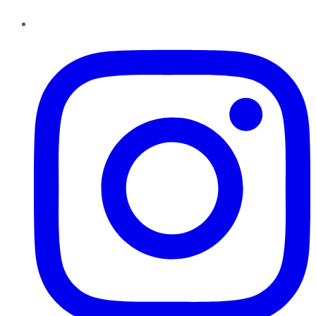
Instagram