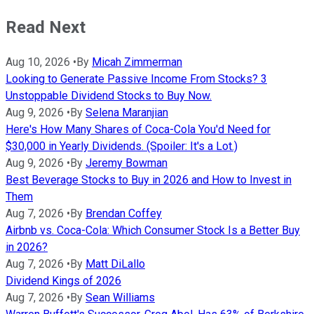
Read Next
Aug 10, 2026
•
By
Micah Zimmerman
Looking to Generate Passive Income From Stocks? 3
Unstoppable Dividend Stocks to Buy Now.
Aug 9, 2026
•
By
Selena Maranjian
Here's How Many Shares of Coca-Cola You'd Need for
$30,000 in Yearly Dividends. (Spoiler: It's a Lot.)
Aug 9, 2026
•
By
Jeremy Bowman
Best Beverage Stocks to Buy in 2026 and How to Invest in
Them
Aug 7, 2026
•
By
Brendan Coffey
Airbnb vs. Coca-Cola: Which Consumer Stock Is a Better Buy
in 2026?
Aug 7, 2026
•
By
Matt DiLallo
Dividend Kings of 2026
Aug 7, 2026
•
By
Sean Williams