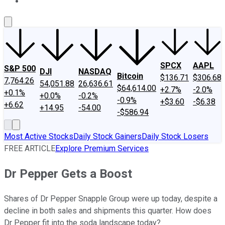
About Us
Contact Us
Investing Philosophy
Motley Fool Mo
SPCX
AAPL
S&P 500
DJI
NASDAQ
Bitcoin
$136.71
$306.68
7,764.26
54,051.88
26,636.61
$64,614.00
+2.7%
-2.0%
+0.1%
+0.0%
-0.2%
-0.9%
+$3.60
-$6.38
+6.62
+14.95
-54.00
-$586.94
Most Active Stocks
Daily Stock Gainers
Daily Stock Losers
FREE ARTICLE
Explore Premium Services
Dr Pepper Gets a Boost
Shares of Dr Pepper Snapple Group were up today, despite a
decline in both sales and shipments this quarter. How does
Dr Pepper fit into the soda landscape today?