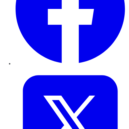
Twitter