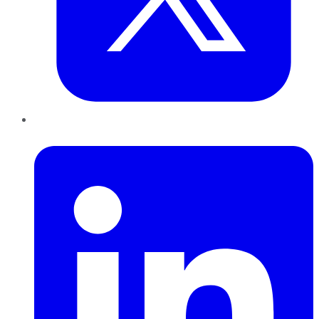
LinkedIn