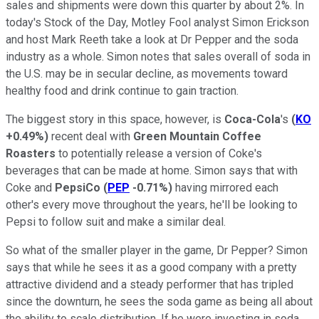
sales and shipments were down this quarter by about 2%. In
today's Stock of the Day, Motley Fool analyst Simon Erickson
and host Mark Reeth take a look at Dr Pepper and the soda
industry as a whole. Simon notes that sales overall of soda in
the U.S. may be in secular decline, as movements toward
healthy food and drink continue to gain traction.
The biggest story in this space, however, is
Coca-Cola
's
(
KO
+0.49%
)
recent deal with
Green Mountain Coffee
Roasters
to potentially release a version of Coke's
beverages that can be made at home. Simon says that with
Coke and
PepsiCo
(
PEP
-0.71%
)
having mirrored each
other's every move throughout the years, he'll be looking to
Pepsi to follow suit and make a similar deal.
So what of the smaller player in the game, Dr Pepper? Simon
says that while he sees it as a good company with a pretty
attractive dividend and a steady performer that has tripled
since the downturn, he sees the soda game as being all about
the ability to scale distribution. If he were investing in soda