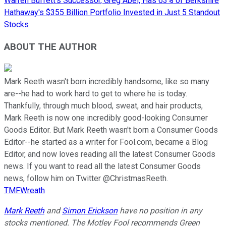
Warren Buffett's Successor, Greg Abel, Has 63% of Berkshire
Hathaway's $355 Billion Portfolio Invested in Just 5 Standout
Stocks
ABOUT THE AUTHOR
Mark Reeth wasn't born incredibly handsome, like so many
are--he had to work hard to get to where he is today.
Thankfully, through much blood, sweat, and hair products,
Mark Reeth is now one incredibly good-looking Consumer
Goods Editor. But Mark Reeth wasn't born a Consumer Goods
Editor--he started as a writer for Fool.com, became a Blog
Editor, and now loves reading all the latest Consumer Goods
news. If you want to read all the latest Consumer Goods
news, follow him on Twitter @ChristmasReeth.
TMFWreath
Mark Reeth
and
Simon Erickson
have no position in any
stocks mentioned. The Motley Fool recommends Green