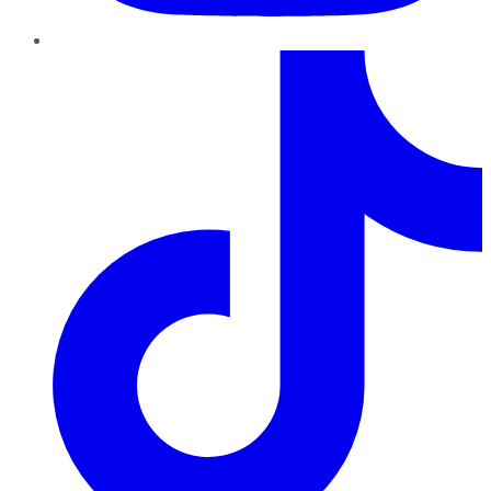
TikTok