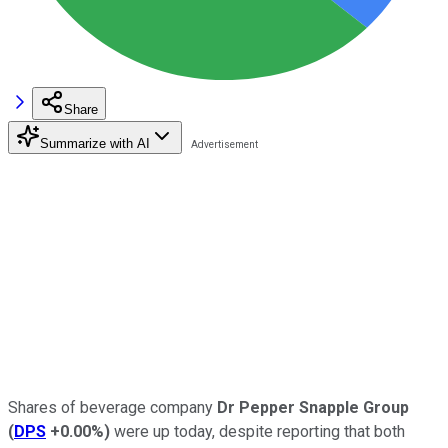
Share
Summarize with AI
Shares of beverage company
Dr Pepper Snapple Group
(
DPS
+0.00%
)
were up today, despite reporting that both