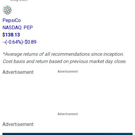
PepsiCo
NASDAQ
:
PEP
$138.13
(
-0.64%
)
-$0.89
*Average returns of all recommendations since inception.
Cost basis and return based on previous market day close.
Advertisement
Advertisement