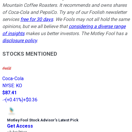
Mountain Coffee Roasters. It recommends and owns shares
of Coca-Cola and PepsiCo. Try any of our Foolish newsletter
services
free for 30 days
. We Fools may not all hold the same
opinions, but we all believe that
considering a diverse range
of insights
makes us better investors. The Motley Fool has a
disclosure policy
.
STOCKS MENTIONED
Coca-Cola
NYSE
:
KO
$87.41
(
+0.41%
)
+$0.36
Motley Fool Stock Advisor
’
s Latest Pick
Get Access
---%
Avg Return