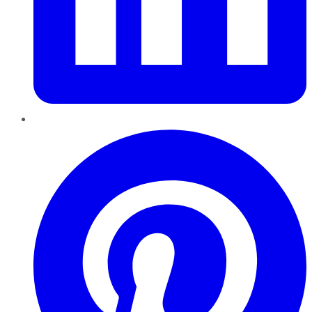
Pinterest