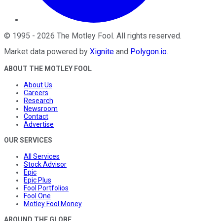
©
1995
-
2026
The Motley Fool
. All rights reserved.
Market data powered by
Xignite
and
Polygon.io
.
ABOUT THE MOTLEY FOOL
About Us
Careers
Research
Newsroom
Contact
Advertise
OUR SERVICES
All Services
Stock Advisor
Epic
Epic Plus
Fool Portfolios
Fool One
Motley Fool Money
AROUND THE GLOBE