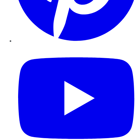
YouTube