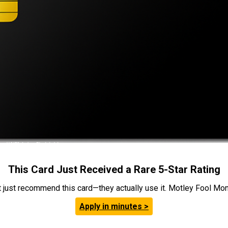
This Card Just Received a Rare 5-Star Rating
t just recommend this card—they actually use it. Motley Fool Money
Apply in minutes >