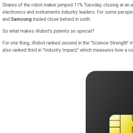
Shares of the robot maker jumped 11% Tuesday, closing at an al
electronics and instruments industry leaders.
For some perspec
and
Samsung
trailed close behind in sixth
.
So what makes iRobot's patents so special?
For one thing, iRobot ranked second in the "Science Strength" m
also ranked third in "Industry Impact," which measures how a c