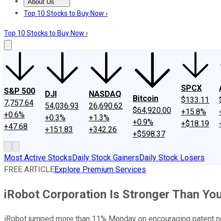
About Us
About Us
Contact Us
Investing Philosophy
Motley Fool Mo
Top 10 Stocks to Buy Now ›
Top 10 Stocks to Buy Now ›
SPCX
S&P 500
DJI
NASDAQ
Bitcoin
$133.11
7,757.64
54,036.93
26,690.62
$64,920.00
+15.8%
+0.6%
+0.3%
+1.3%
+0.9%
+$18.19
+47.68
+151.83
+342.26
+$598.37
Most Active Stocks
Daily Stock Gainers
Daily Stock Losers
FREE ARTICLE
Explore Premium Services
iRobot Corporation Is Stronger Than Yo
iRobot jumped more than 11% Monday on encouraging patent new