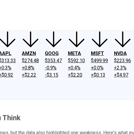
ney
Fool Community Foundation
Reviews
Newsroom
YouTube
Link
AAPL
AMZN
GOOG
META
MSFT
NVDA
$313.33
$274.48
$353.47
$592.10
$499.99
$223.96
+0.3%
+0.8%
-0.9%
+0.4%
+0.0%
+2.3%
+$0.92
+$2.22
-$3.15
+$2.20
+$0.13
+$4.97
u Think
s, but the data also highlighted one weakness. Here's what in