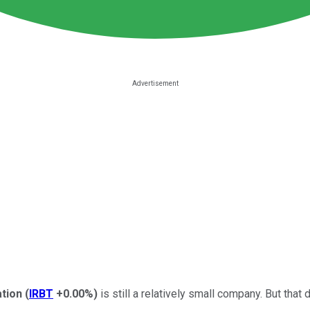
tion
(
IRBT
+0.00%
)
is still a relatively small company.
B
ut that 