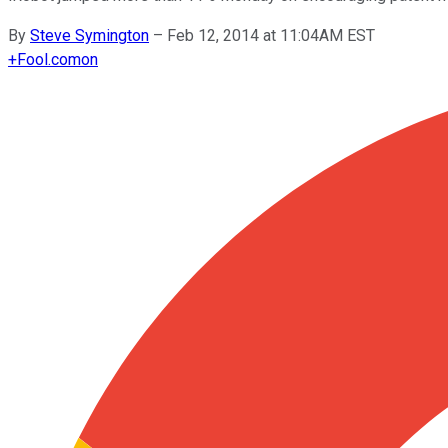
By
Steve Symington
–
Feb 12, 2014 at 11:04AM EST
+
Fool.com
on