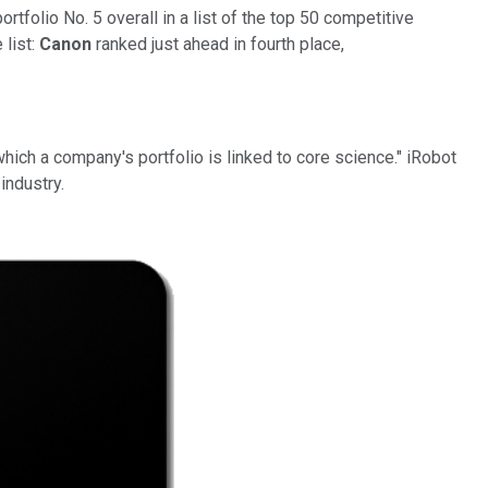
ortfolio No. 5 overall in a list of the top 50 competitive
list:
Canon
ranked just ahead in fourth place,
hich a company's portfolio is linked to core science." iRobot
industry.