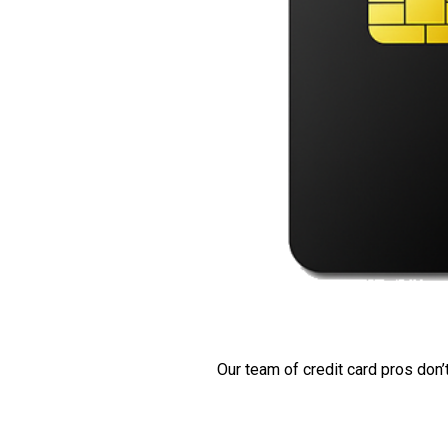
Our team of credit card pros don’