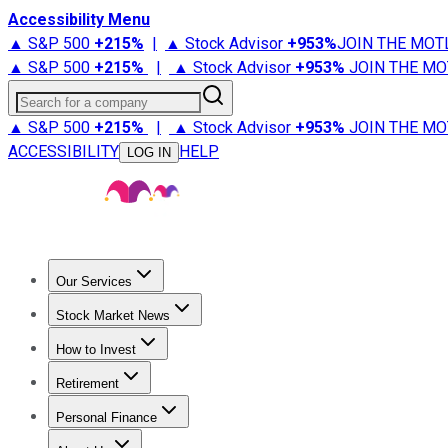
Accessibility Menu
▲ S&P 500
+
215%
|
▲ Stock Advisor
+
953%
JOIN THE MOT
▲ S&P 500
+
215%
|
▲ Stock Advisor
+
953%
JOIN THE MO
Search for a company
▲ S&P 500
+
215%
|
▲ Stock Advisor
+
953%
JOIN THE MO
ACCESSIBILITY
HELP
LOG IN
Our Services
All Services
Stock Advisor
Epic
Epic Plus
Fool Portfolios
Fo
Stock Market News
Trending News
Stock Market News
Market Movers
Tech S
How to Invest
How to Invest Money
What to Invest In
How to Invest in S
Retirement
Retirement News
Retirement 101
Types of Retirement Ac
Personal Finance
Best Credit Cards
Compare Credit Cards
Credit Card Revi