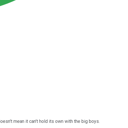
doesn't mean it can't hold its own with the big boys.