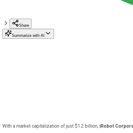
Share
Summarize with AI
With a market capitalization of just $1.2 billion,
iRobot Corpora