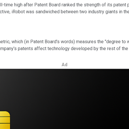
l-time high after Patent Board
ranked the strength of its patent p
tive, iRobot was sandwiched between two industry giants in the 
etric, which (in Patent Board's words) measures the "degree to w
ompany's patents affect technology developed by the rest of the 
Ad