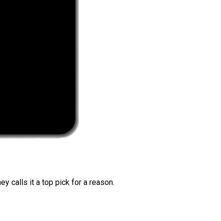
 calls it a top pick for a reason.