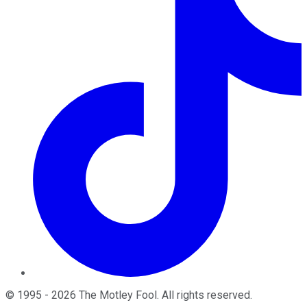
©
1995
-
2026
The Motley Fool
. All rights reserved.