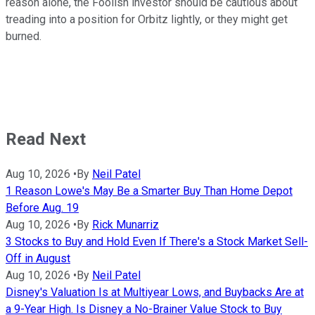
reason alone, the Foolish investor should be cautious about
treading into a position for Orbitz lightly, or they might get
burned.
Read Next
Aug 10, 2026
•
By
Neil Patel
1 Reason Lowe's May Be a Smarter Buy Than Home Depot
Before Aug. 19
Aug 10, 2026
•
By
Rick Munarriz
3 Stocks to Buy and Hold Even If There's a Stock Market Sell-
Off in August
Aug 10, 2026
•
By
Neil Patel
Disney's Valuation Is at Multiyear Lows, and Buybacks Are at
a 9-Year High. Is Disney a No-Brainer Value Stock to Buy