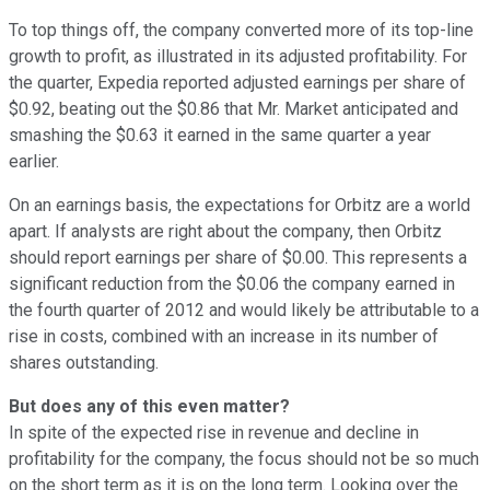
To top things off, the company converted more of its top-line
growth to profit, as illustrated in its adjusted profitability. For
the quarter, Expedia reported adjusted earnings per share of
$0.92, beating out the $0.86 that Mr. Market anticipated and
smashing the $0.63 it earned in the same quarter a year
earlier.
On an earnings basis, the expectations for Orbitz are a world
apart. If analysts are right about the company, then Orbitz
should report earnings per share of $0.00. This represents a
significant reduction from the $0.06 the company earned in
the fourth quarter of 2012 and would likely be attributable to a
rise in costs, combined with an increase in its number of
shares outstanding.
But does any of this even matter?
In spite of the expected rise in revenue and decline in
profitability for the company, the focus should not be so much
on the short term as it is on the long term. Looking over the