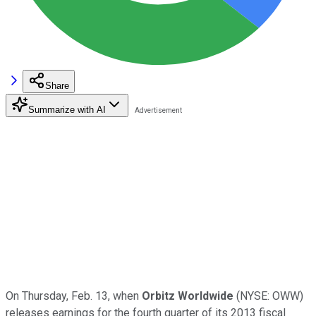
Share
Summarize with AI
On Thursday, Feb. 13, when
Orbitz Worldwide
(NYSE: OWW)
releases earnings for the fourth quarter of its 2013 fiscal