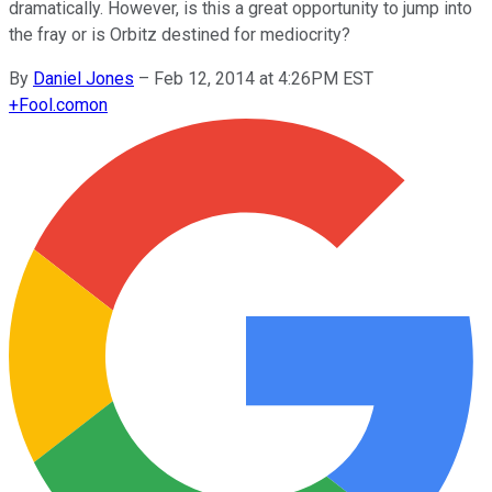
dramatically. However, is this a great opportunity to jump into
the fray or is Orbitz destined for mediocrity?
By
Daniel Jones
–
Feb 12, 2014 at 4:26PM EST
+
Fool.com
on