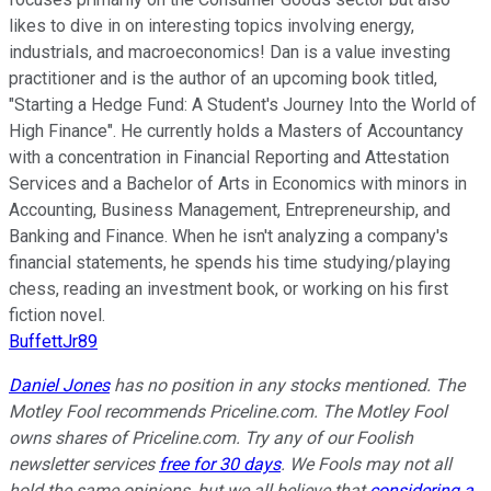
likes to dive in on interesting topics involving energy,
industrials, and macroeconomics! Dan is a value investing
practitioner and is the author of an upcoming book titled,
"Starting a Hedge Fund: A Student's Journey Into the World of
High Finance". He currently holds a Masters of Accountancy
with a concentration in Financial Reporting and Attestation
Services and a Bachelor of Arts in Economics with minors in
Accounting, Business Management, Entrepreneurship, and
Banking and Finance. When he isn't analyzing a company's
financial statements, he spends his time studying/playing
chess, reading an investment book, or working on his first
fiction novel.
BuffettJr89
Daniel Jones
has no position in any stocks mentioned. The
Motley Fool recommends Priceline.com. The Motley Fool
owns shares of Priceline.com. Try any of our Foolish
newsletter services
free for 30 days
. We Fools may not all
hold the same opinions, but we all believe that
considering a