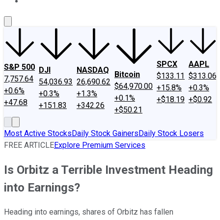
About Us
Contact Us
Investing Philosophy
Motley Fool Mo
SPCX
AAPL
S&P 500
DJI
NASDAQ
Bitcoin
$133.11
$313.06
7,757.64
54,036.93
26,690.62
$64,970.00
+15.8%
+0.3%
+0.6%
+0.3%
+1.3%
+0.1%
+$18.19
+$0.92
+47.68
+151.83
+342.26
+$50.21
Most Active Stocks
Daily Stock Gainers
Daily Stock Losers
FREE ARTICLE
Explore Premium Services
Is Orbitz a Terrible Investment Heading
into Earnings?
Heading into earnings, shares of Orbitz has fallen