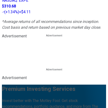
NASDAQ
:
EXPE
$310.68
(
+1.34%
)
+$4.11
*Average returns of all recommendations since inception.
Cost basis and return based on previous market day close.
Advertisement
Advertisement
Premium Investing Services
Invest better with The Motley Fool. Get stock
recommendations, portfolio guidance, and more from The