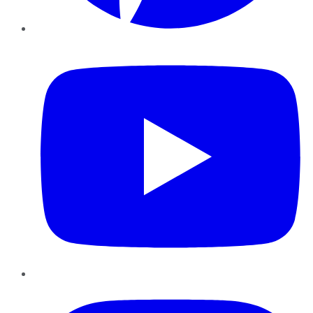
YouTube
Instagram