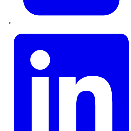
LinkedIn