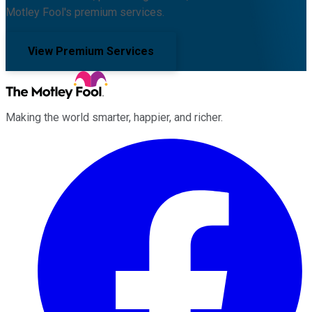
Motley Fool's premium services.
View Premium Services
Making the world smarter, happier, and richer.
Facebook