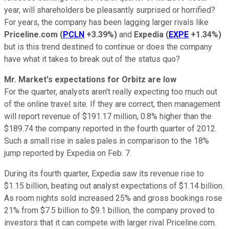
year, will shareholders be pleasantly surprised or horrified?
For years, the company has been lagging larger rivals like
Priceline.com
(
PCLN
+3.39%
)
and
Expedia
(
EXPE
+1.34%
)
but is this trend destined to continue or does the company
have what it takes to break out of the status quo?
Mr. Market's expectations for Orbitz are low
For the quarter, analysts aren't really expecting too much out
of the online travel site. If they are correct, then management
will report revenue of $191.17 million, 0.8% higher than the
$189.74 the company reported in the fourth quarter of 2012.
Such a small rise in sales pales in comparison to the 18%
jump reported by Expedia on Feb. 7.
During its fourth quarter, Expedia saw its revenue rise to
$1.15 billion, beating out analyst expectations of $1.14 billion.
As room nights sold increased 25% and gross bookings rose
21% from $7.5 billion to $9.1 billion, the company proved to
investors that it can compete with larger rival Priceline.com.