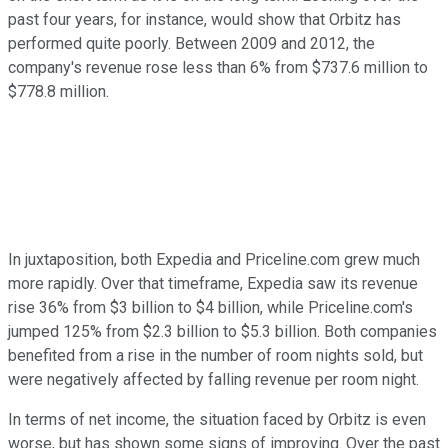
past four years, for instance, would show that Orbitz has
performed quite poorly. Between 2009 and 2012, the
company's revenue rose less than 6% from $737.6 million to
$778.8 million.
In juxtaposition, both Expedia and Priceline.com grew much
more rapidly. Over that timeframe, Expedia saw its revenue
rise 36% from $3 billion to $4 billion, while Priceline.com's
jumped 125% from $2.3 billion to $5.3 billion. Both companies
benefited from a rise in the number of room nights sold, but
were negatively affected by falling revenue per room night.
In terms of net income, the situation faced by Orbitz is even
worse, but has shown some signs of improving. Over the past