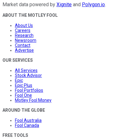
Market data powered by
Xignite
and
Polygon.io
.
ABOUT THE MOTLEY FOOL
About Us
Careers
Research
Newsroom
Contact
Advertise
OUR SERVICES
All Services
Stock Advisor
Epic
Epic Plus
Fool Portfolios
Fool One
Motley Fool Money
AROUND THE GLOBE
Fool Australia
Fool Canada
FREE TOOLS