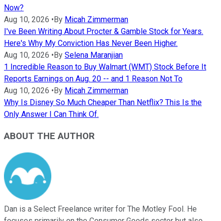
Now?
Aug 10, 2026
•
By
Micah Zimmerman
I've Been Writing About Procter & Gamble Stock for Years.
Here's Why My Conviction Has Never Been Higher.
Aug 10, 2026
•
By
Selena Maranjian
1 Incredible Reason to Buy Walmart (WMT) Stock Before It
Reports Earnings on Aug. 20 -- and 1 Reason Not To
Aug 10, 2026
•
By
Micah Zimmerman
Why Is Disney So Much Cheaper Than Netflix? This Is the
Only Answer I Can Think Of.
ABOUT THE AUTHOR
Dan is a Select Freelance writer for The Motley Fool. He
focuses primarily on the Consumer Goods sector but also