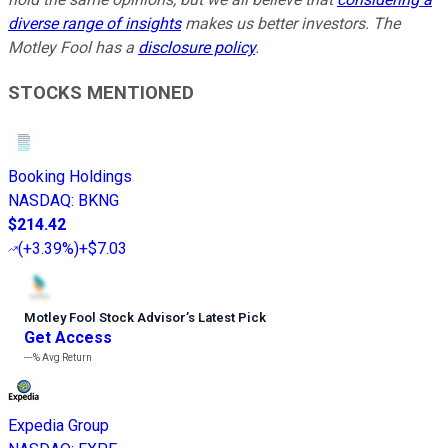
diverse range of insights
makes us better investors. The
Motley Fool has a
disclosure policy
.
STOCKS MENTIONED
Booking Holdings
NASDAQ
:
BKNG
$214.42
(
+3.39%
)
+$7.03
Motley Fool Stock Advisor
’
s Latest Pick
Get Access
---%
Avg Return
Expedia Group