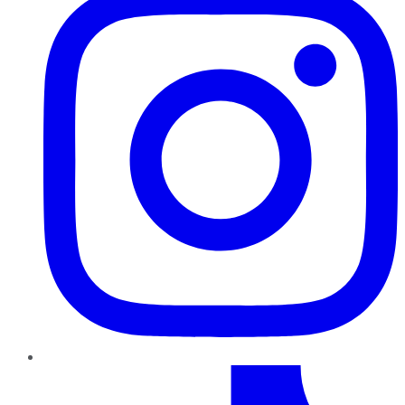
TikTok