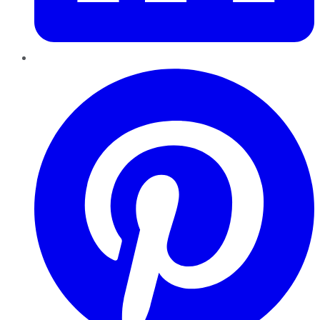
Pinterest