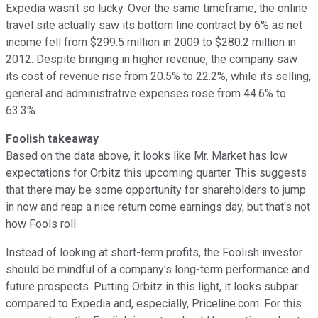
Expedia wasn't so lucky. Over the same timeframe, the online
travel site actually saw its bottom line contract by 6% as net
income fell from $299.5 million in 2009 to $280.2 million in
2012. Despite bringing in higher revenue, the company saw
its cost of revenue rise from 20.5% to 22.2%, while its selling,
general and administrative expenses rose from 44.6% to
63.3%.
Foolish takeaway
Based on the data above, it looks like Mr. Market has low
expectations for Orbitz this upcoming quarter. This suggests
that there may be some opportunity for shareholders to jump
in now and reap a nice return come earnings day, but that's not
how Fools roll.
Instead of looking at short-term profits, the Foolish investor
should be mindful of a company's long-term performance and
future prospects. Putting Orbitz in this light, it looks subpar
compared to Expedia and, especially, Priceline.com. For this