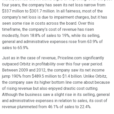
four years, the company has seen its net loss narrow from
$337 million to $301.7 million. In all fairness, most of the
company's net loss is due to impairment charges, but it has
seen some rise in costs across the board. Over this
timeframe, the company's cost of revenue has risen
modestly, from 18.8% of sales to 19%, while its selling,
general and administrative expenses rose from 63.9% of
sales to 65.9%.
Just as in the case of revenue, Priceline.com significantly
outpaced Orbitz in profitability over this four-year period.
Between 2009 and 2012, the company saw its net income
jump 190% from $489.5 million to $1.4 billion. Unlike Orbitz,
the company saw its higher bottom line come about because
of rising revenue but also enjoyed drastic cost cutting.
Although the business saw a slight rise in its selling, general
and administrative expenses in relation to sales, its cost of
revenue plummeted from 46.1% of sales to 22.4%.