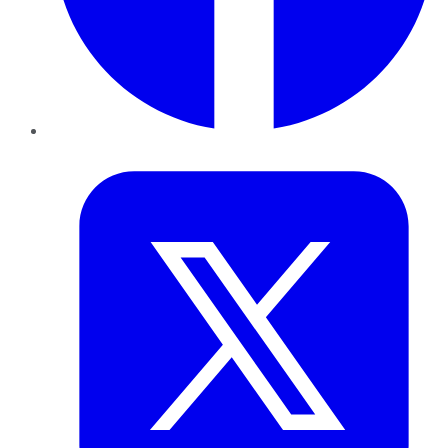
Twitter