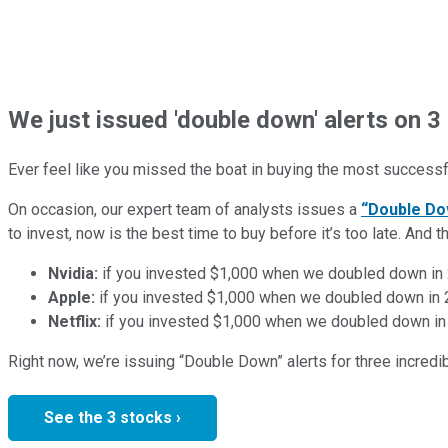
We just issued 'double down' alerts on 3 
Ever feel like you missed the boat in buying the most successfu
On occasion, our expert team of analysts issues a
“Double Do
to invest, now is the best time to buy before it’s too late. An
Nvidia:
if you invested $1,000 when we doubled down in
Apple:
if you invested $1,000 when we doubled down in
Netflix:
if you invested $1,000 when we doubled down in
Right now, we’re issuing “Double Down” alerts for three incred
See the 3 stocks ›