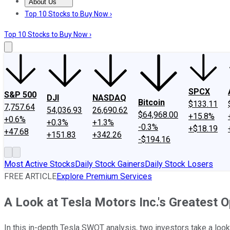
About Us
About Us
Contact Us
Investing Philosophy
Motley Fool Mo
Top 10 Stocks to Buy Now ›
Top 10 Stocks to Buy Now ›
SPCX
S&P 500
DJI
NASDAQ
Bitcoin
$133.11
7,757.64
54,036.93
26,690.62
$64,968.00
+15.8%
+0.6%
+0.3%
+1.3%
-0.3%
+$18.19
+47.68
+151.83
+342.26
-$194.16
Most Active Stocks
Daily Stock Gainers
Daily Stock Losers
FREE ARTICLE
Explore Premium Services
A Look at Tesla Motors Inc.'s Greatest O
In this in-depth Tesla SWOT analysis, two investors take a look