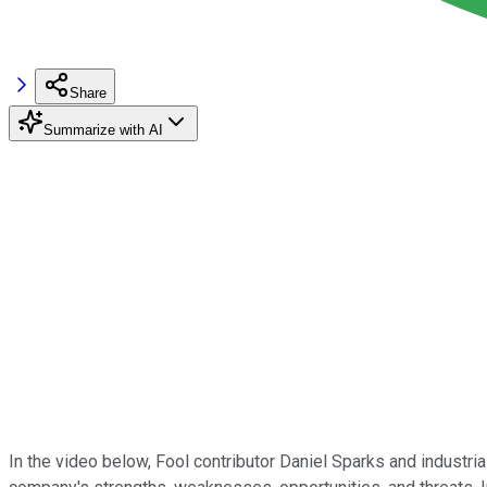
Share
Summarize with AI
In the video below, Fool contributor Daniel Sparks and industri