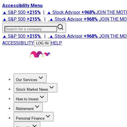
Accessibility Menu
▲ S&P 500
+
215%
|
▲ Stock Advisor
+
968%
JOIN THE MOT
▲ S&P 500
+
215%
|
▲ Stock Advisor
+
968%
JOIN THE MO
Search for a company
▲ S&P 500
+
215%
|
▲ Stock Advisor
+
968%
JOIN THE MO
ACCESSIBILITY
HELP
LOG IN
Our Services
All Services
Stock Advisor
Epic
Epic Plus
Fool Portfolios
Fo
Stock Market News
Trending News
Stock Market News
Market Movers
Tech S
How to Invest
How to Invest Money
What to Invest In
How to Invest in S
Retirement
Retirement News
Retirement 101
Types of Retirement Ac
Personal Finance
Best Credit Cards
Compare Credit Cards
Credit Card Revi