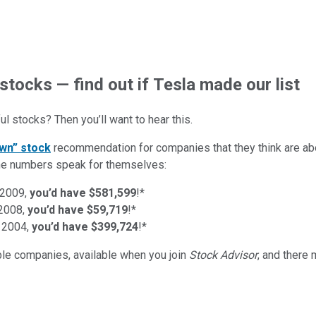
stocks — find out if Tesla made our list
l stocks? Then you’ll want to hear this.
wn” stock
recommendation for companies that they think are abo
d the numbers speak for themselves:
 2009,
you’d have $581,599
!*
 2008,
you’d have $59,719
!*
 2004,
you’d have $399,724
!*
ible companies
, available when you join
Stock Advisor
, and there