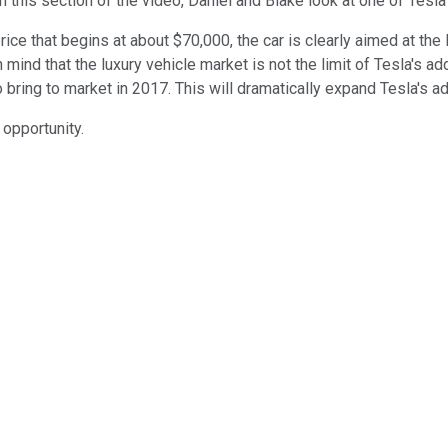
 this section of the video, Daniel and Blake look at one of Tesla
ice that begins at about $70,000, the car is clearly aimed at the 
in mind that the luxury vehicle market is not the limit of Tesla's
to bring to market in 2017. This will dramatically expand Tesla's 
 opportunity.