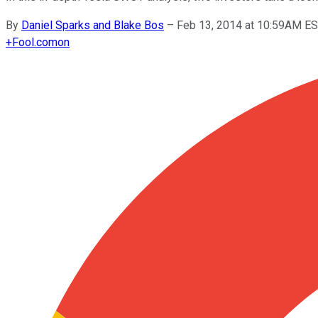
By
Daniel Sparks and Blake Bos
–
Feb 13, 2014 at 10:59AM E
+
Fool.com
on