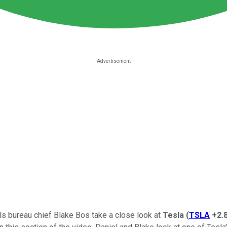
als bureau chief Blake Bos take a close look at
Tesla
(
TSLA
+2.