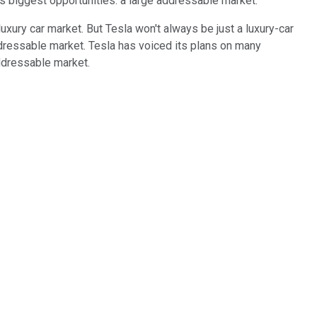
's biggest opportunities: a large addressable market.
luxury car market. But Tesla won't always be just a luxury-car
 addressable market. Tesla has voiced its plans on many
addressable market.