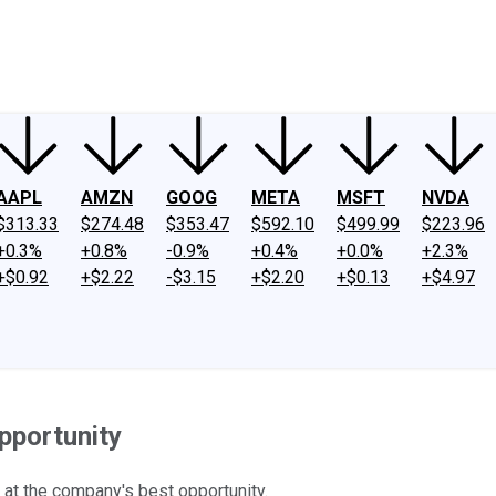
ney
Fool Community Foundation
Reviews
Newsroom
YouTube
Link
AAPL
AMZN
GOOG
META
MSFT
NVDA
$313.33
$274.48
$353.47
$592.10
$499.99
$223.96
+0.3%
+0.8%
-0.9%
+0.4%
+0.0%
+2.3%
+$0.92
+$2.22
-$3.15
+$2.20
+$0.13
+$4.97
pportunity
 at the company's best opportunity.