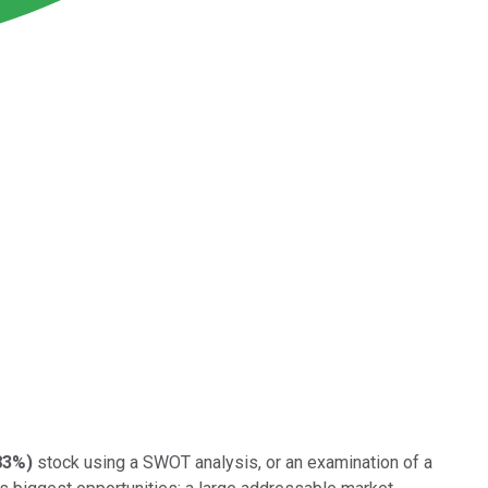
83%
)
stock using a SWOT analysis, or an examination of a