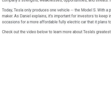
company's strengths, weaknesses, opportunities, and threats. In
Today, Tesla only produces one vehicle -- the Model S. With a pr
maker. As Daniel explains, it's important for investors to keep 
occasions for a more affordable fully electric car that it plans 
Check out the video below to learn more about Tesla's greatest