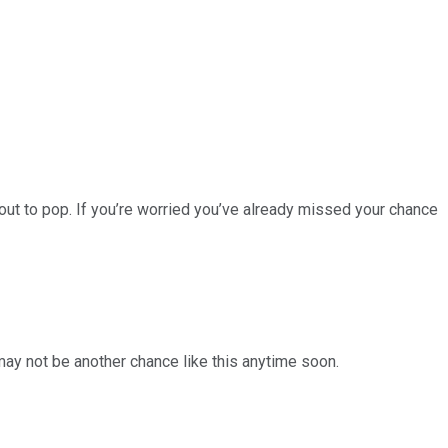
ut to pop. If you’re worried you’ve already missed your chance
 may not be another chance like this anytime soon.